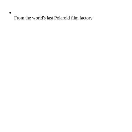
From the world's last Polaroid film factory