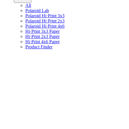
All
Polaroid Lab
Polaroid Hi·Print 3x3
Polaroid Hi·Print 2x3
Polaroid Hi·Print 4x6
Hi·Print 3x3 Paper
Hi·Print 2x3 Paper
Hi·Print 4x6 Paper
Product Finder