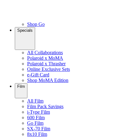
Shop Go
Specials
All Collaborations
Polaroid x MoMA
Polaroid x Thrasher
Online Exclusive Sets
e-Gift Card
Shop MoMA Edition
Film
All Film
Film Pack Savings
i-Type Film
600 Film
Go Film
SX-70 Film
8x10 Film