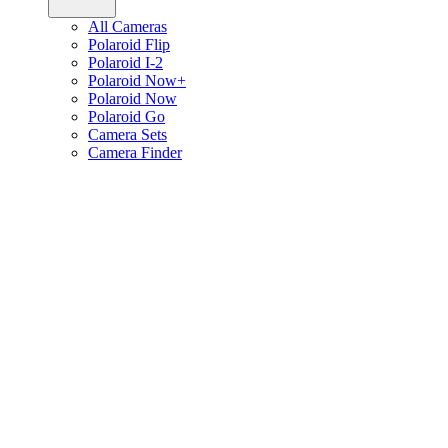
All Cameras
Polaroid Flip
Polaroid I-2
Polaroid Now+
Polaroid Now
Polaroid Go
Camera Sets
Camera Finder