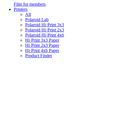
Film for members
Printers
All
Polaroid Lab
Polaroid Hi·Print 3x3
Polaroid Hi·Print 2x3
Polaroid Hi·Print 4x6
Hi·Print 3x3 Paper
Hi·Print 2x3 Paper
Hi·Print 4x6 Paper
Product Finder