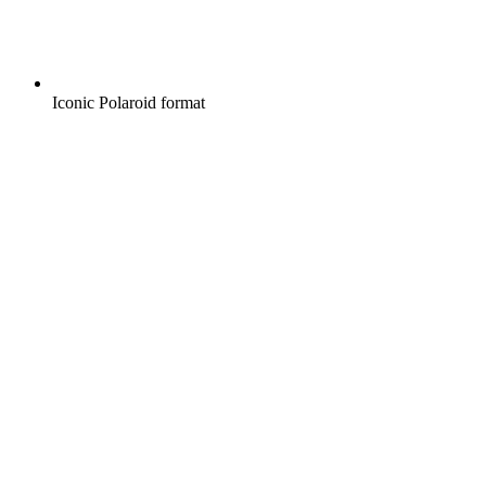
Iconic Polaroid format