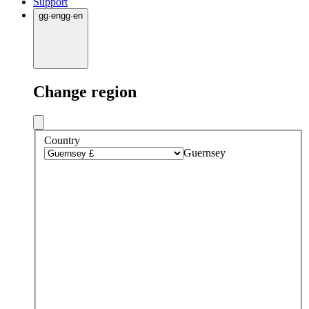
Support
gg
·
en
gg
·
en
Change region
Country
Guernsey