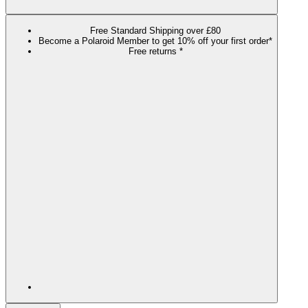
Free Standard Shipping over £80
Become a Polaroid Member to get 10% off your first order*
Free returns *