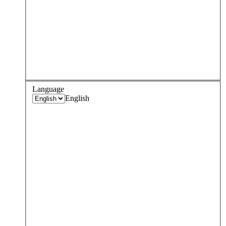
Language
English