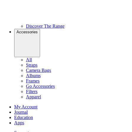
Discover The Range
Accessories
All
Straps
Camera Bags
Albums
Frames
Go Accessories
Filters
Apparel
My Account
Journal
Education
Apps