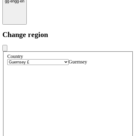
gg
·
en
gg
·
en
Change region
Country
Guernsey