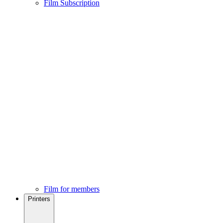
Film Subscription
Film for members
Printers