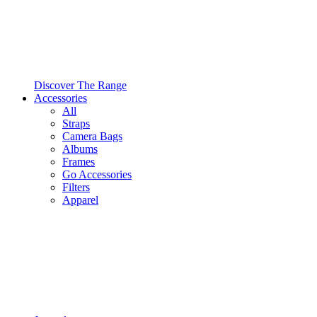
Discover The Range
Accessories
All
Straps
Camera Bags
Albums
Frames
Go Accessories
Filters
Apparel