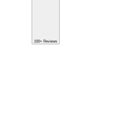
100+
Reviews