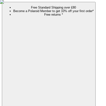
Free Standard Shipping over £80
Become a Polaroid Member to get 10% off your first order*
Free returns *