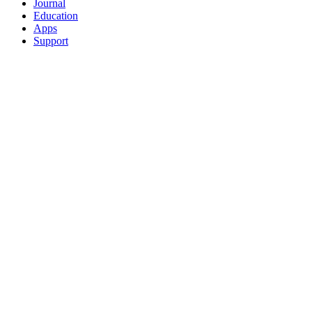
Journal
Education
Apps
Support