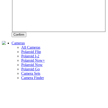
Confirm
Cameras
All Cameras
Polaroid Flip
Polaroid I-2
Polaroid Now+
Polaroid Now
Polaroid Go
Camera Sets
Camera Finder