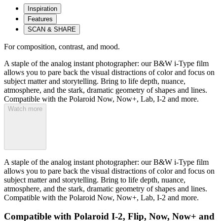
Inspiration
Features
SCAN & SHARE
For composition, contrast, and mood.
A staple of the analog instant photographer: our B&W i-Type film
allows you to pare back the visual distractions of color and focus on
subject matter and storytelling. Bring to life depth, nuance,
atmosphere, and the stark, dramatic geometry of shapes and lines.
Compatible with the Polaroid Now, Now+, Lab, I-2 and more.
Watch more
A staple of the analog instant photographer: our B&W i-Type film
allows you to pare back the visual distractions of color and focus on
subject matter and storytelling. Bring to life depth, nuance,
atmosphere, and the stark, dramatic geometry of shapes and lines.
Compatible with the Polaroid Now, Now+, Lab, I-2 and more.
Compatible with Polaroid I-2, Flip, Now, Now+ and