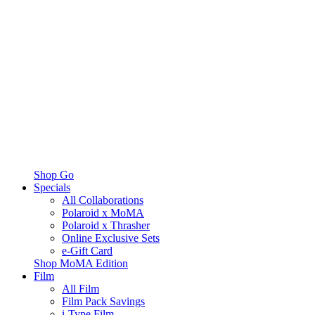
Shop Go
Specials
All Collaborations
Polaroid x MoMA
Polaroid x Thrasher
Online Exclusive Sets
e-Gift Card
Shop MoMA Edition
Film
All Film
Film Pack Savings
i-Type Film