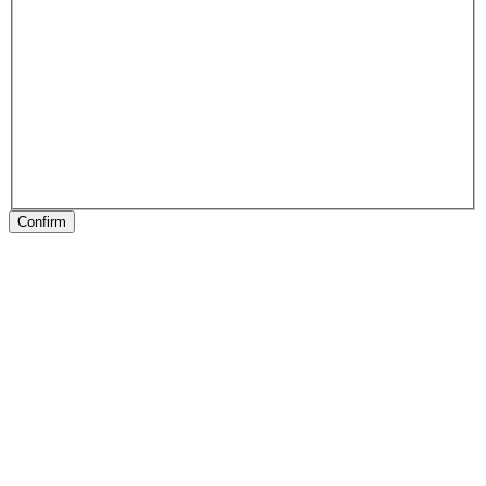
Confirm