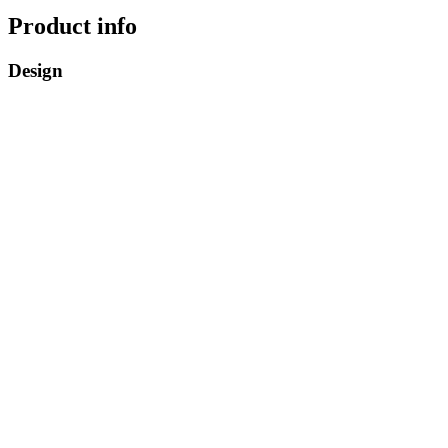
Product info
Design