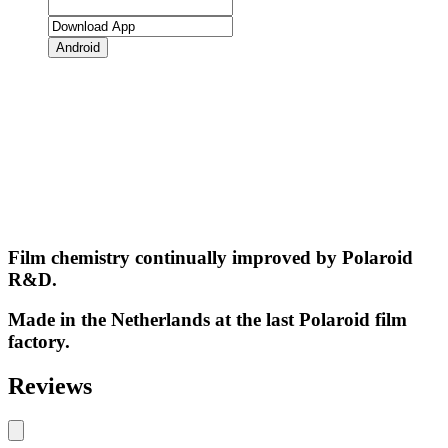
Android
Film chemistry continually improved by Polaroid
R&D.
Made in the Netherlands at the last Polaroid film
factory.
Reviews