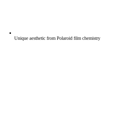
Unique aesthetic from Polaroid film chemistry