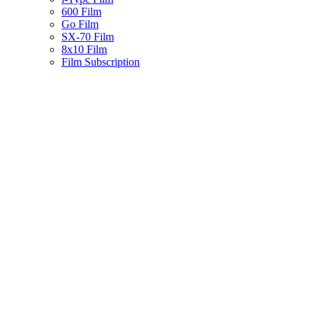
600 Film
Go Film
SX-70 Film
8x10 Film
Film Subscription