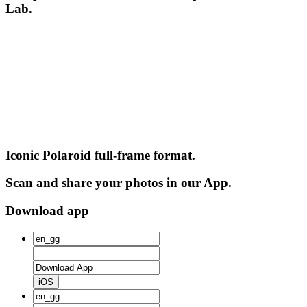
Lab.
Iconic Polaroid full-frame format.
Scan and share your photos in our App.
Download app
iOS