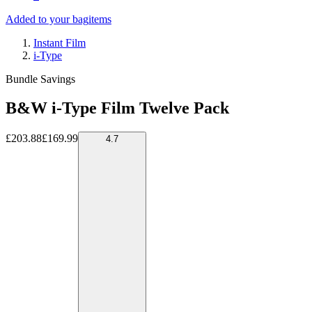
Added to your bag
items
Instant Film
i-Type
Bundle Savings
B&W i-Type Film Twelve Pack
£203.88
£169.99
4.7