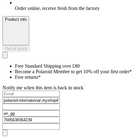
Order online, receive fresh from the factory
Product info
Out of stock
Free Standard Shipping over £80
Become a Polaroid Member to get 10% off your first order*
Free returns*
Notify me when this item is back in stock