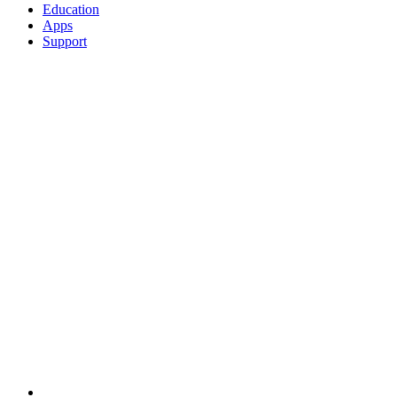
Education
Apps
Support