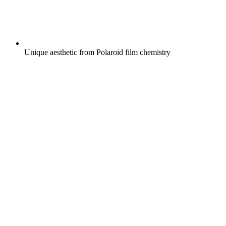
Unique aesthetic from Polaroid film chemistry