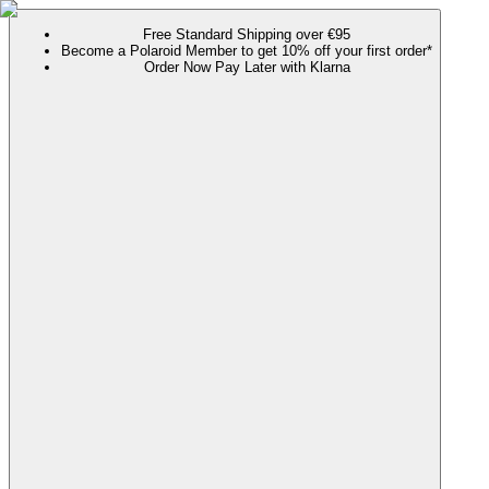
Free Standard Shipping over €95
Become a Polaroid Member to get 10% off your first order*
Order Now Pay Later with Klarna