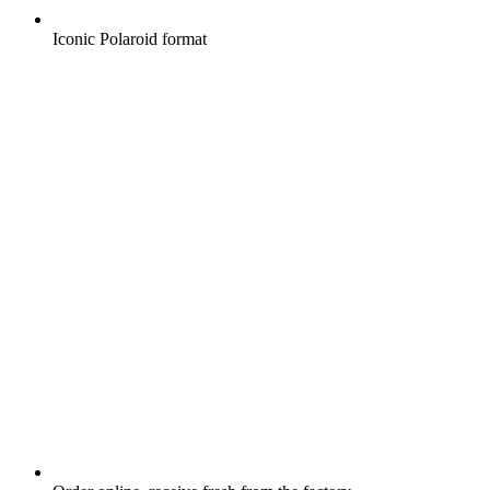
Iconic Polaroid format