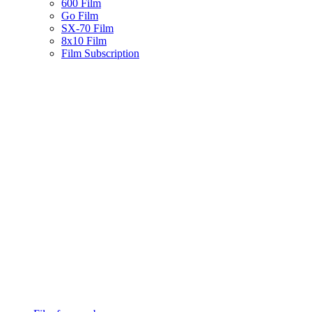
600 Film
Go Film
SX-70 Film
8x10 Film
Film Subscription