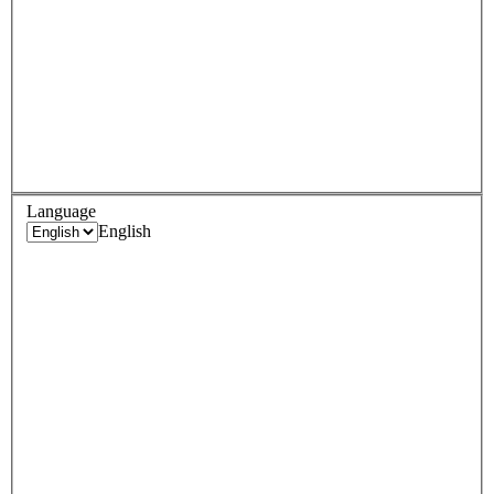
Language
English