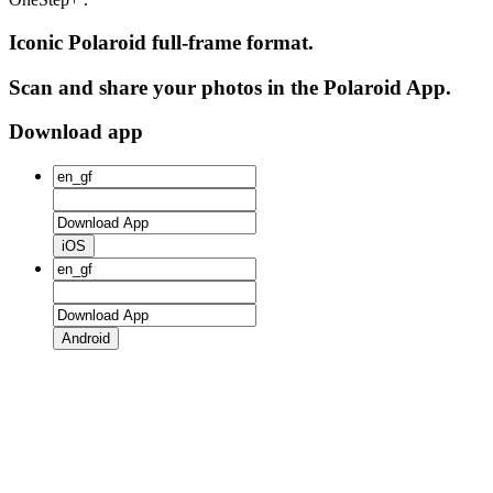
Iconic Polaroid full-frame format.
Scan and share your photos in the Polaroid App.
Download app
iOS
Android