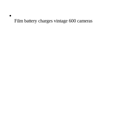
Film battery charges vintage 600 cameras