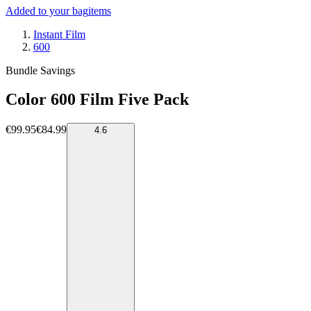
Added to your bag
items
Instant Film
600
Bundle Savings
Color 600 Film Five Pack
€99.95
€84.99
4.6