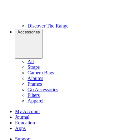
Discover The Range
Accessories
All
Straps
Camera Bags
Albums
Frames
Go Accessories
Filters
Apparel
My Account
Journal
Education
Apps
Support