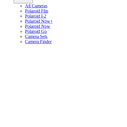
All Cameras
Polaroid Flip
Polaroid I-2
Polaroid Now+
Polaroid Now
Polaroid Go
Camera Sets
Camera Finder