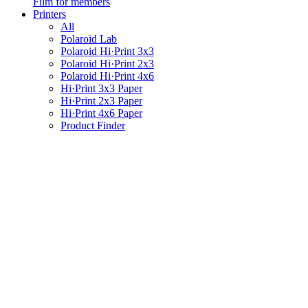
Film for members
Printers
All
Polaroid Lab
Polaroid Hi·Print 3x3
Polaroid Hi·Print 2x3
Polaroid Hi·Print 4x6
Hi·Print 3x3 Paper
Hi·Print 2x3 Paper
Hi·Print 4x6 Paper
Product Finder