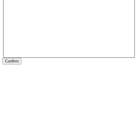
Confirm