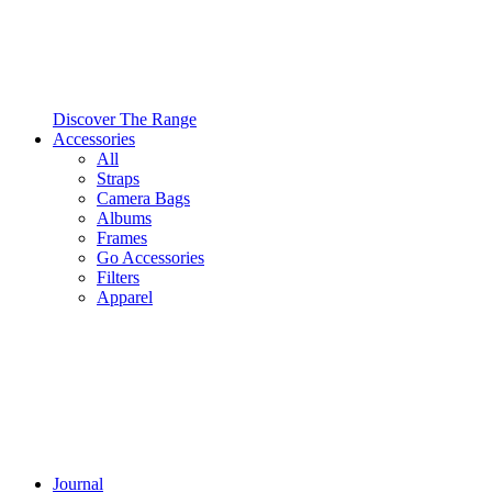
Discover The Range
Accessories
All
Straps
Camera Bags
Albums
Frames
Go Accessories
Filters
Apparel
Journal