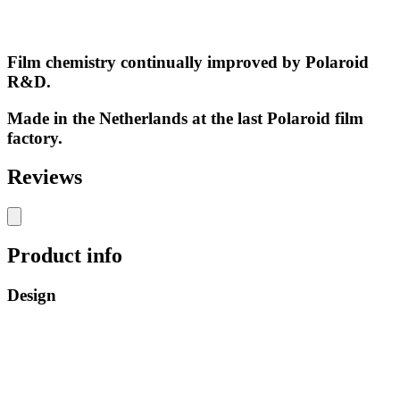
Film chemistry continually improved by Polaroid
R&D.
Made in the Netherlands at the last Polaroid film
factory.
Reviews
Product info
Design