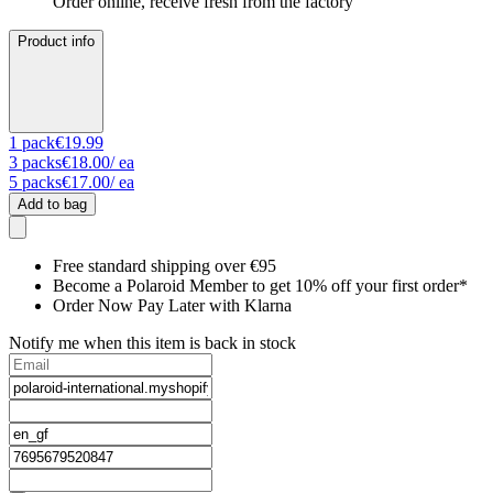
Order online, receive fresh from the factory
Product info
1
pack
€19.99
3
packs
€18.00
/ ea
5
packs
€17.00
/ ea
Add to bag
Free standard shipping over €95
Become a Polaroid Member to get 10% off your first order*
Order Now Pay Later with Klarna
Notify me when this item is back in stock