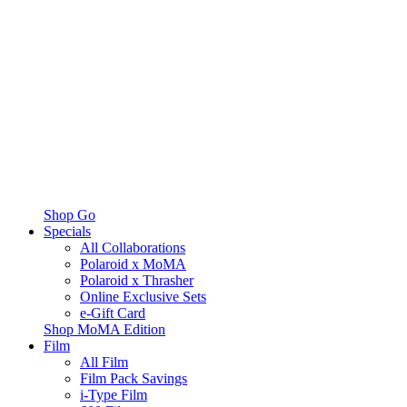
Shop Go
Specials
All Collaborations
Polaroid x MoMA
Polaroid x Thrasher
Online Exclusive Sets
e-Gift Card
Shop MoMA Edition
Film
All Film
Film Pack Savings
i-Type Film