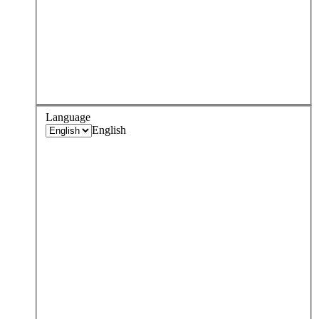
Language
English