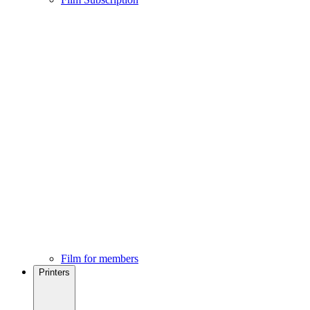
Film for members
Printers