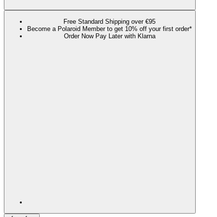
Free Standard Shipping over €95
Become a Polaroid Member to get 10% off your first order*
Order Now Pay Later with Klarna