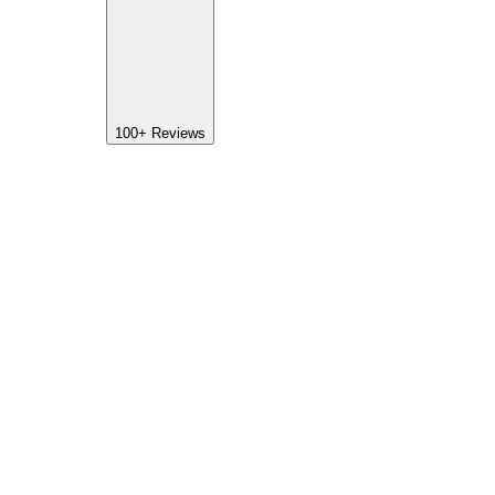
100+
Reviews