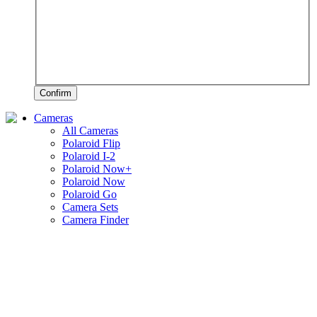
Confirm
Cameras
All Cameras
Polaroid Flip
Polaroid I-2
Polaroid Now+
Polaroid Now
Polaroid Go
Camera Sets
Camera Finder