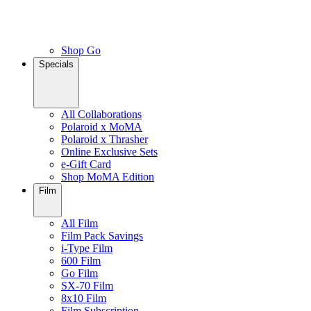
Shop Go
Specials
All Collaborations
Polaroid x MoMA
Polaroid x Thrasher
Online Exclusive Sets
e-Gift Card
Shop MoMA Edition
Film
All Film
Film Pack Savings
i-Type Film
600 Film
Go Film
SX-70 Film
8x10 Film
Film Subscription