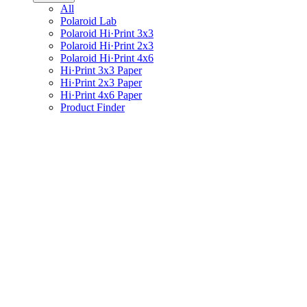
All
Polaroid Lab
Polaroid Hi·Print 3x3
Polaroid Hi·Print 2x3
Polaroid Hi·Print 4x6
Hi·Print 3x3 Paper
Hi·Print 2x3 Paper
Hi·Print 4x6 Paper
Product Finder