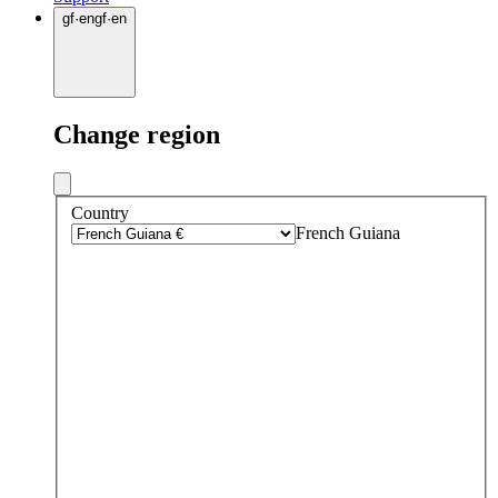
gf
·
en
gf
·
en
Change region
Country
French Guiana