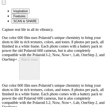
Inspiration
Features
SCAN & SHARE
Capture real life in all its vibrancy.
Our color 600 film uses Polaroid’s unique chemistry to bring your
shots to life in rich textures, colors, and tones. 8 photos per pack, all
finished in a white frame. Each photo comes with a battery pack to
power the old Polaroid 600 cameras, but is also completely
compatible with the Polaroid I-2, Now, Now+, Lab, OneStep 2, and
OneStep+ .
Watch more
Our color 600 film uses Polaroid’s unique chemistry to bring your
shots to life in rich textures, colors, and tones. 8 photos per pack, all
finished in a white frame. Each photo comes with a battery pack to
power the old Polaroid 600 cameras, but is also completely
compatible with the Polaroid I-2, Now, Now+, Lab, OneStep 2, and
OneStep+ .