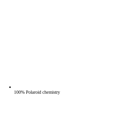
100% Polaroid chemistry