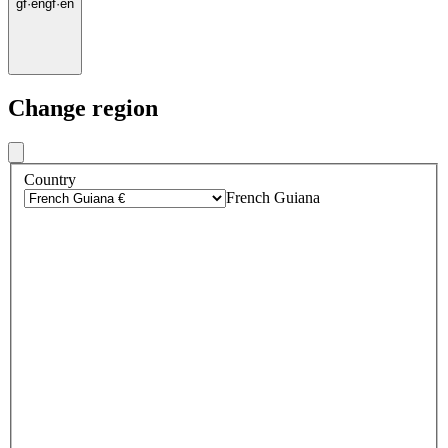
gf
·
en
gf
·
en
Change region
Country
French Guiana