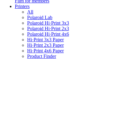
Film for members
Printers
All
Polaroid Lab
Polaroid Hi·Print 3x3
Polaroid Hi·Print 2x3
Polaroid Hi·Print 4x6
Hi·Print 3x3 Paper
Hi·Print 2x3 Paper
Hi·Print 4x6 Paper
Product Finder