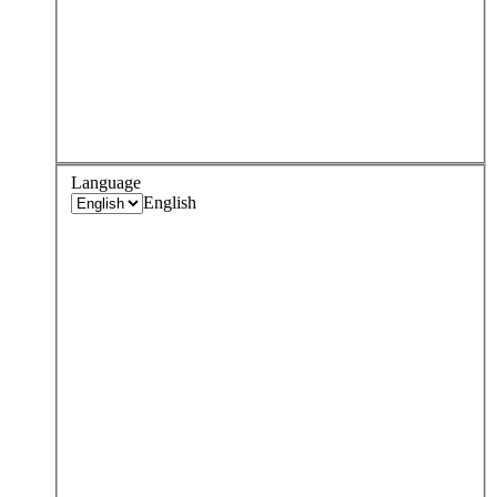
Language
English