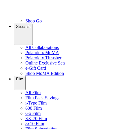
Shop Go
Specials
All Collaborations
Polaroid x MoMA
Polaroid x Thrasher
Online Exclusive Sets
e-Gift Card
Shop MoMA Edition
Film
All Film
Film Pack Savings
i-Type Film
600 Film
Go Film
SX-70 Film
8x10 Film
Film Subscription