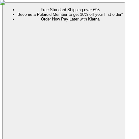
Free Standard Shipping over €95
Become a Polaroid Member to get 10% off your first order*
Order Now Pay Later with Klarna