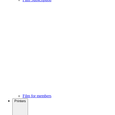
Film for members
Printers