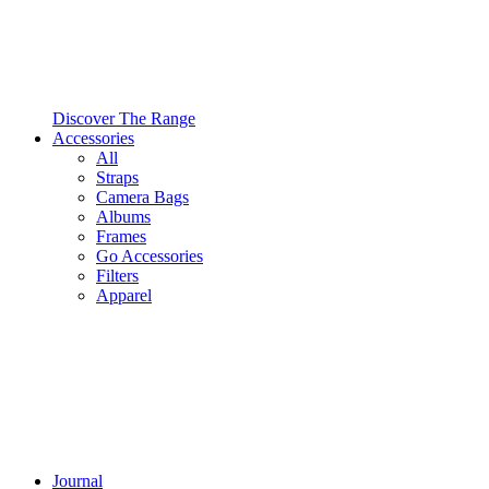
Discover The Range
Accessories
All
Straps
Camera Bags
Albums
Frames
Go Accessories
Filters
Apparel
Journal