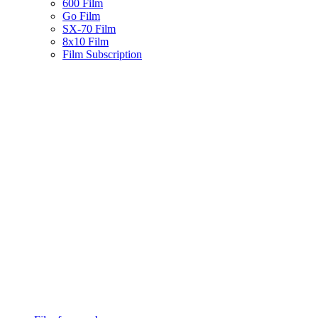
600 Film
Go Film
SX-70 Film
8x10 Film
Film Subscription