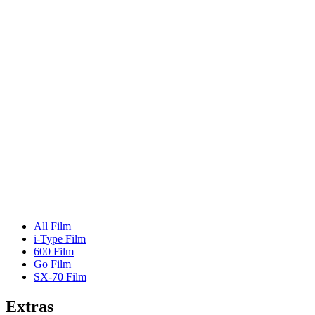
All Film
i-Type Film
600 Film
Go Film
SX-70 Film
Extras