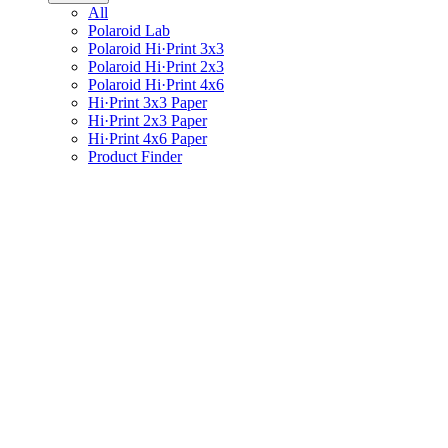
All
Polaroid Lab
Polaroid Hi·Print 3x3
Polaroid Hi·Print 2x3
Polaroid Hi·Print 4x6
Hi·Print 3x3 Paper
Hi·Print 2x3 Paper
Hi·Print 4x6 Paper
Product Finder