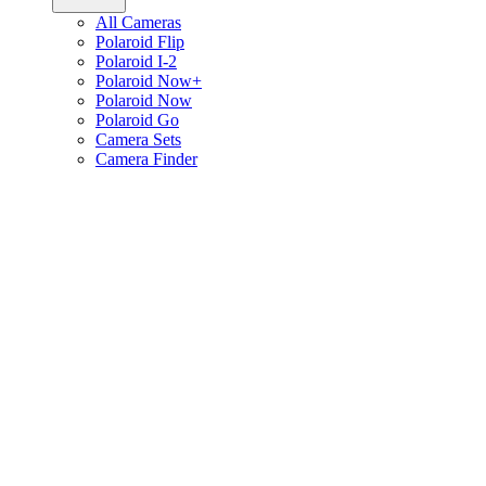
All Cameras
Polaroid Flip
Polaroid I-2
Polaroid Now+
Polaroid Now
Polaroid Go
Camera Sets
Camera Finder