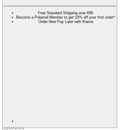
Free Standard Shipping over €95
Become a Polaroid Member to get 10% off your first order*
Order Now Pay Later with Klarna