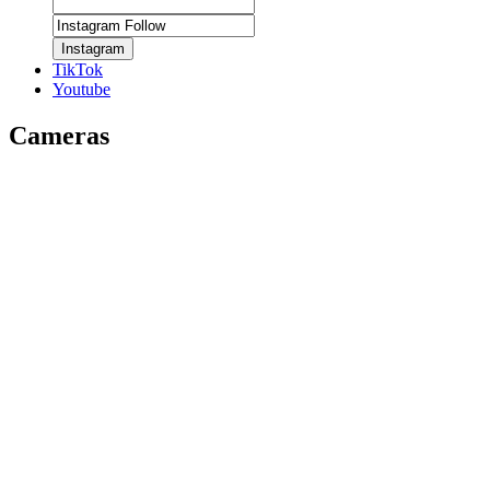
Instagram
TikTok
Youtube
Cameras