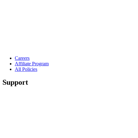
Careers
Affiliate Program
All Policies
Support