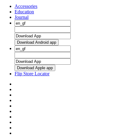
Accessories
Education
Journal
Download Android app
Download Apple app
Flip Store Locator