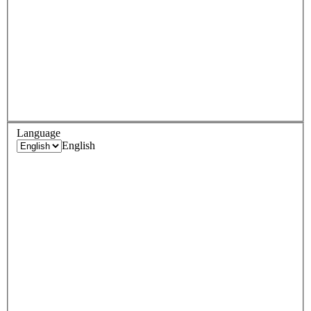
Language
English