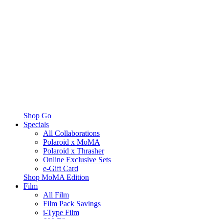
Shop Go
Specials
All Collaborations
Polaroid x MoMA
Polaroid x Thrasher
Online Exclusive Sets
e-Gift Card
Shop MoMA Edition
Film
All Film
Film Pack Savings
i-Type Film