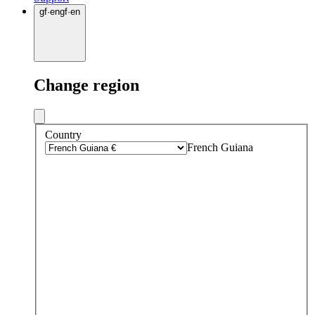
gf
·
en
gf
·
en
Change region
Country
French Guiana