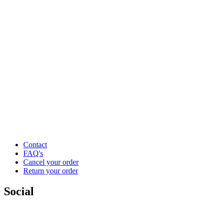
Contact
FAQ's
Cancel your order
Return your order
Social