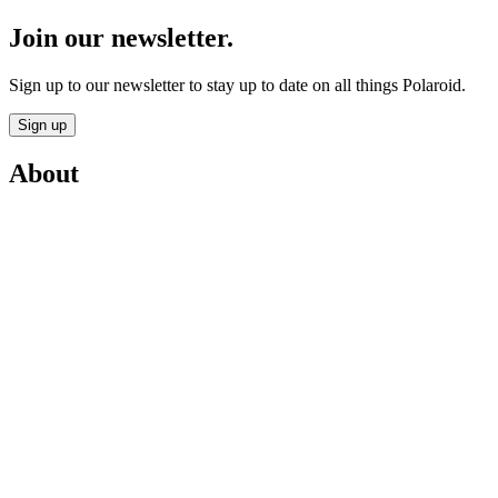
Join our newsletter.
Sign up to our newsletter to stay up to date on all things Polaroid.
Sign up
About