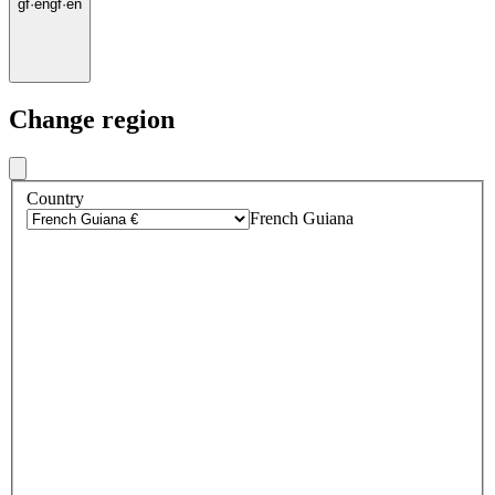
gf
·
en
gf
·
en
Change region
Country
French Guiana