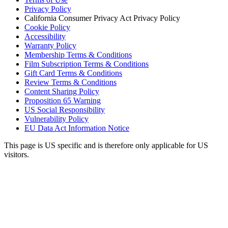
Privacy Policy
California Consumer Privacy Act Privacy Policy
Cookie Policy
Accessibility
Warranty Policy
Membership Terms & Conditions
Film Subscription Terms & Conditions
Gift Card Terms & Conditions
Review Terms & Conditions
Content Sharing Policy
Proposition 65 Warning
US Social Responsibility
Vulnerability Policy
EU Data Act Information Notice
This page is US specific and is therefore only applicable for US
visitors.