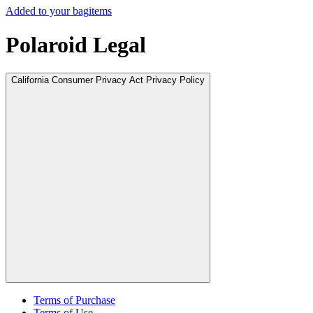
Added to your bag
items
Polaroid Legal
California Consumer Privacy Act Privacy Policy
Terms of Purchase
Terms of Use