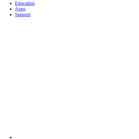
Education
Apps
Support