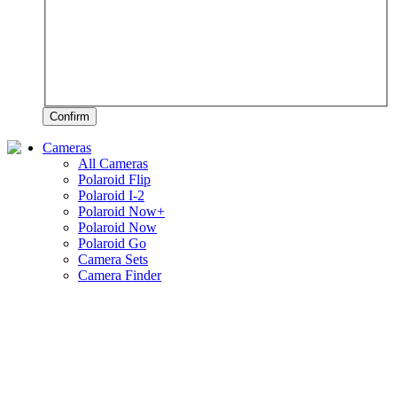
Confirm
Cameras
All Cameras
Polaroid Flip
Polaroid I-2
Polaroid Now+
Polaroid Now
Polaroid Go
Camera Sets
Camera Finder