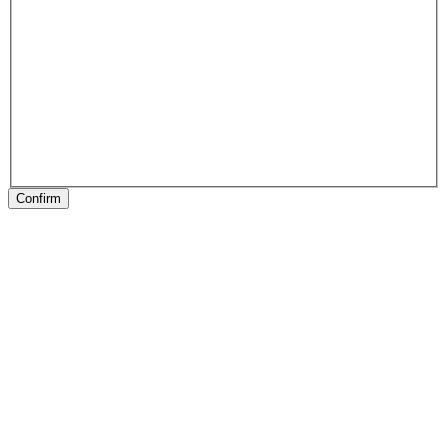
Confirm