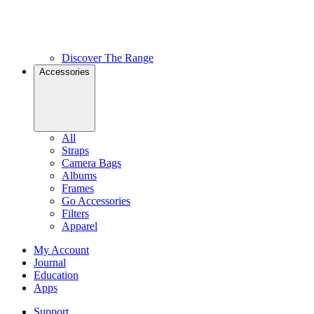
Discover The Range
Accessories
All
Straps
Camera Bags
Albums
Frames
Go Accessories
Filters
Apparel
My Account
Journal
Education
Apps
Support