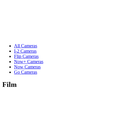
All Cameras
I-2 Cameras
Flip Cameras
Now+ Cameras
Now Cameras
Go Cameras
Film