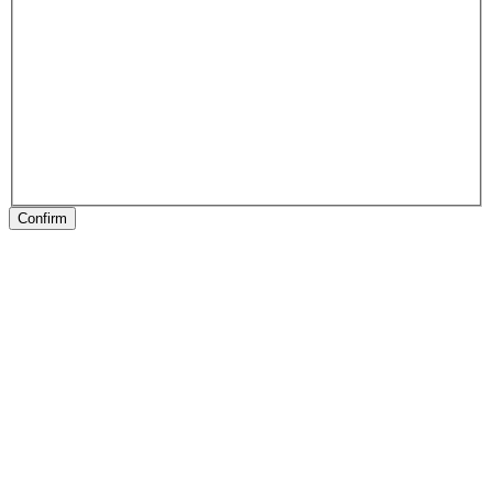
Confirm