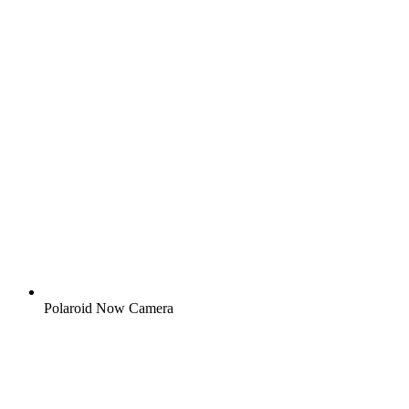
Polaroid Now Camera