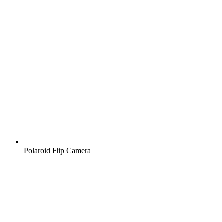
Polaroid Flip Camera