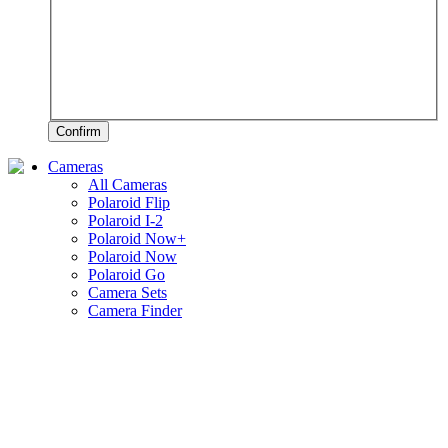
Confirm
Cameras
All Cameras
Polaroid Flip
Polaroid I-2
Polaroid Now+
Polaroid Now
Polaroid Go
Camera Sets
Camera Finder