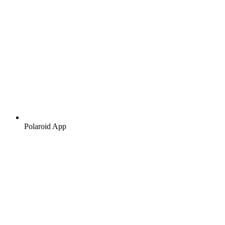
Polaroid App