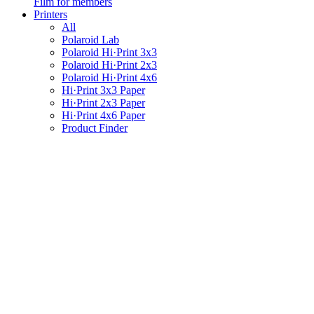
Film for members
Printers
All
Polaroid Lab
Polaroid Hi·Print 3x3
Polaroid Hi·Print 2x3
Polaroid Hi·Print 4x6
Hi·Print 3x3 Paper
Hi·Print 2x3 Paper
Hi·Print 4x6 Paper
Product Finder