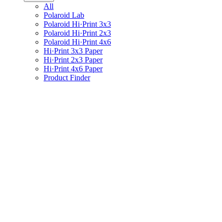
All
Polaroid Lab
Polaroid Hi·Print 3x3
Polaroid Hi·Print 2x3
Polaroid Hi·Print 4x6
Hi·Print 3x3 Paper
Hi·Print 2x3 Paper
Hi·Print 4x6 Paper
Product Finder