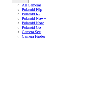
All Cameras
Polaroid Flip
Polaroid I-2
Polaroid Now+
Polaroid Now
Polaroid Go
Camera Sets
Camera Finder