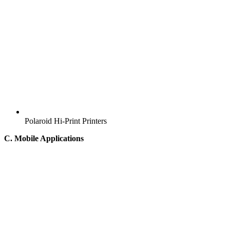
Polaroid Hi-Print Printers
C. Mobile Applications