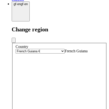
gf
·
en
gf
·
en
Change region
Country
French Guiana