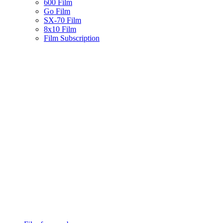
600 Film
Go Film
SX-70 Film
8x10 Film
Film Subscription