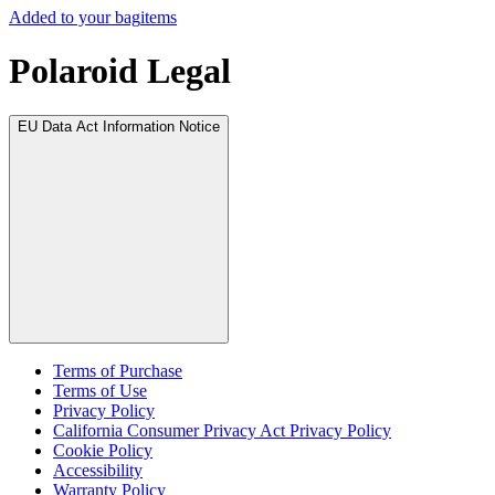
Added to your bag
items
Polaroid Legal
EU Data Act Information Notice
Terms of Purchase
Terms of Use
Privacy Policy
California Consumer Privacy Act Privacy Policy
Cookie Policy
Accessibility
Warranty Policy