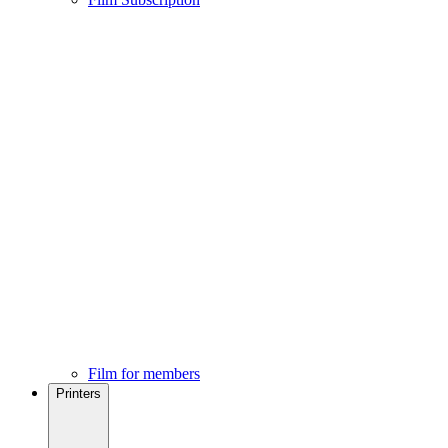
Film for members
Printers