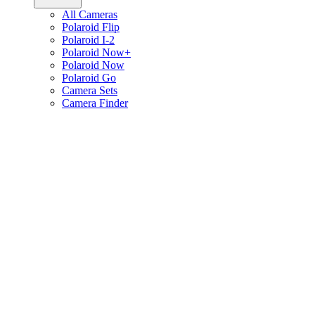
All Cameras
Polaroid Flip
Polaroid I-2
Polaroid Now+
Polaroid Now
Polaroid Go
Camera Sets
Camera Finder