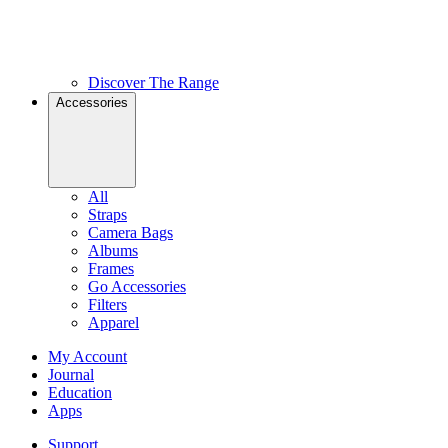
Discover The Range
Accessories
All
Straps
Camera Bags
Albums
Frames
Go Accessories
Filters
Apparel
My Account
Journal
Education
Apps
Support