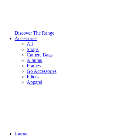
Discover The Range
Accessories
All
Straps
Camera Bags
Albums
Frames
Go Accessories
Filters
Apparel
Journal