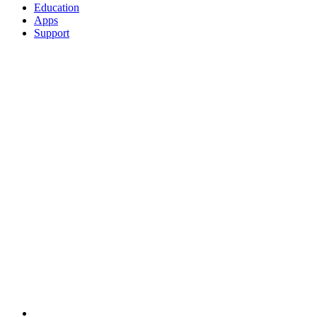
Education
Apps
Support