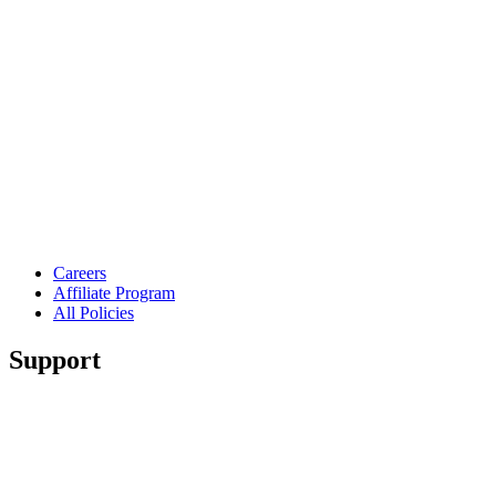
Careers
Affiliate Program
All Policies
Support