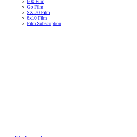
600 Film
Go Film
SX-70 Film
8x10 Film
Film Subscription