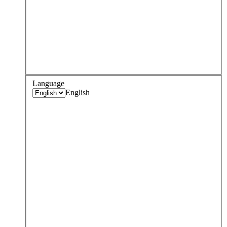
Language
English