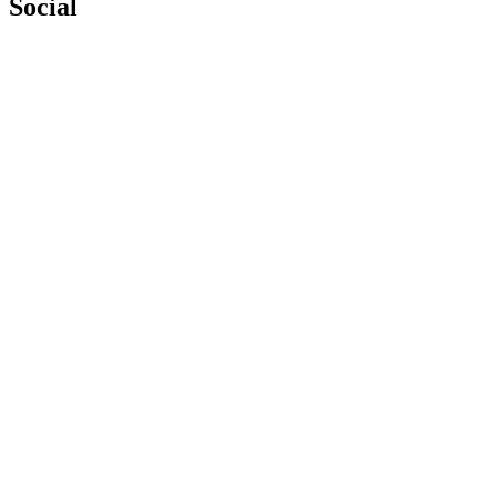
Social