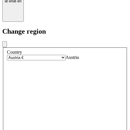
at
·
en
at
·
en
Change region
Country
Austria