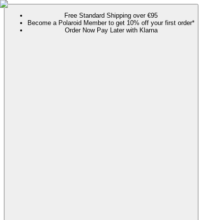
Free Standard Shipping over €95
Become a Polaroid Member to get 10% off your first order*
Order Now Pay Later with Klarna