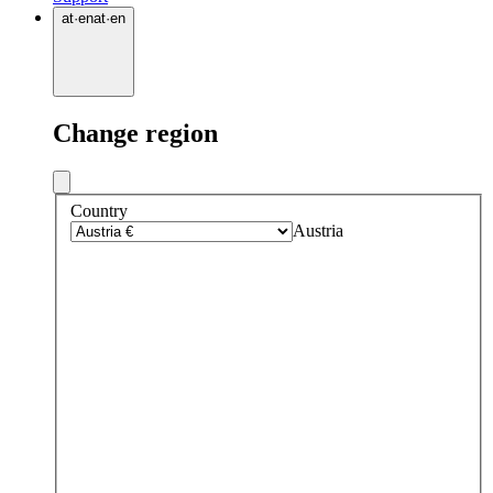
at
·
en
at
·
en
Change region
Country
Austria