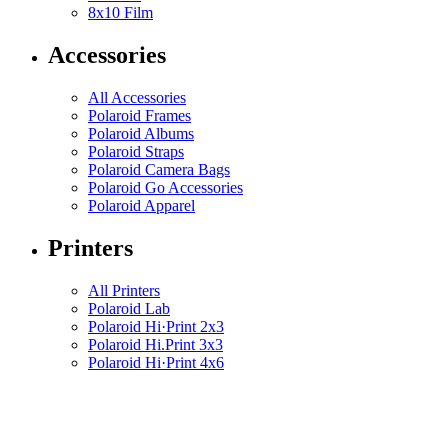
8x10 Film
Accessories
All Accessories
Polaroid Frames
Polaroid Albums
Polaroid Straps
Polaroid Camera Bags
Polaroid Go Accessories
Polaroid Apparel
Printers
All Printers
Polaroid Lab
Polaroid Hi·Print 2x3
Polaroid Hi.Print 3x3
Polaroid Hi·Print 4x6