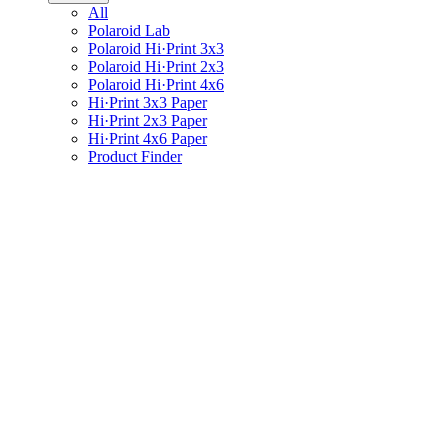
All
Polaroid Lab
Polaroid Hi·Print 3x3
Polaroid Hi·Print 2x3
Polaroid Hi·Print 4x6
Hi·Print 3x3 Paper
Hi·Print 2x3 Paper
Hi·Print 4x6 Paper
Product Finder