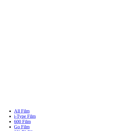
All Film
i-Type Film
600 Film
Go Film