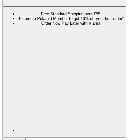
Free Standard Shipping over €95
Become a Polaroid Member to get 10% off your first order*
Order Now Pay Later with Klarna