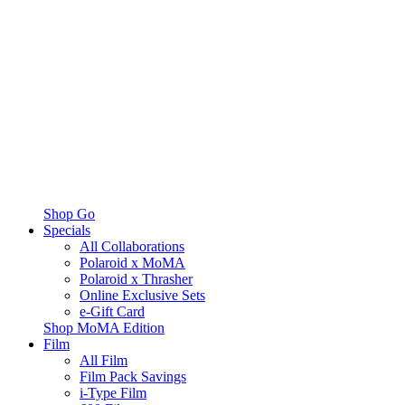
Shop Go
Specials
All Collaborations
Polaroid x MoMA
Polaroid x Thrasher
Online Exclusive Sets
e-Gift Card
Shop MoMA Edition
Film
All Film
Film Pack Savings
i-Type Film