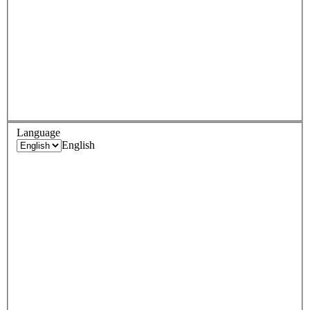
Language
English