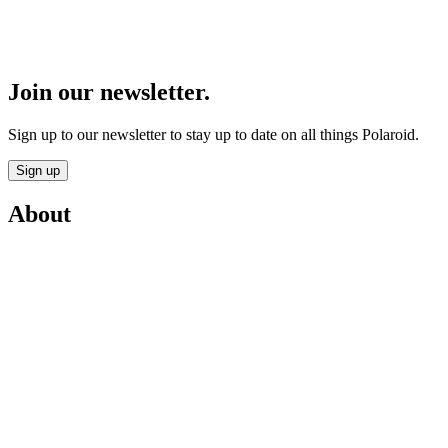
Join our newsletter.
Sign up to our newsletter to stay up to date on all things Polaroid.
Sign up
About