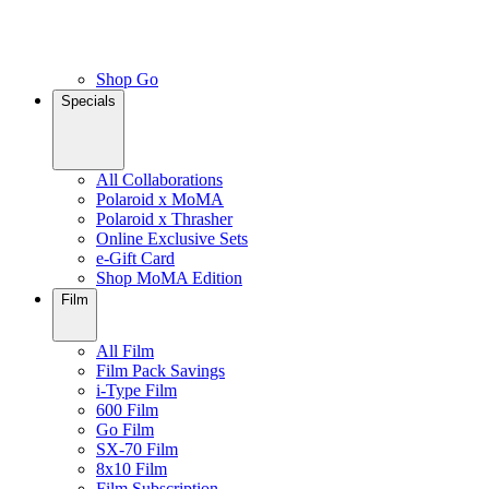
Shop Go
Specials
All Collaborations
Polaroid x MoMA
Polaroid x Thrasher
Online Exclusive Sets
e-Gift Card
Shop MoMA Edition
Film
All Film
Film Pack Savings
i-Type Film
600 Film
Go Film
SX-70 Film
8x10 Film
Film Subscription