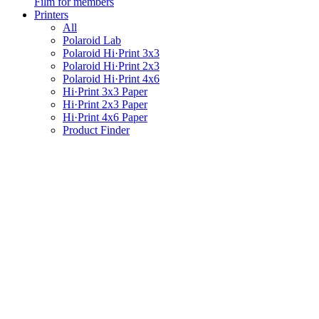
Film for members
Printers
All
Polaroid Lab
Polaroid Hi·Print 3x3
Polaroid Hi·Print 2x3
Polaroid Hi·Print 4x6
Hi·Print 3x3 Paper
Hi·Print 2x3 Paper
Hi·Print 4x6 Paper
Product Finder