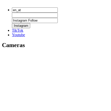
Instagram
TikTok
Youtube
Cameras