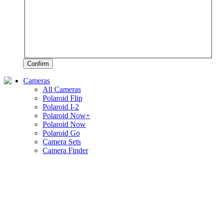
Confirm
Cameras
All Cameras
Polaroid Flip
Polaroid I-2
Polaroid Now+
Polaroid Now
Polaroid Go
Camera Sets
Camera Finder