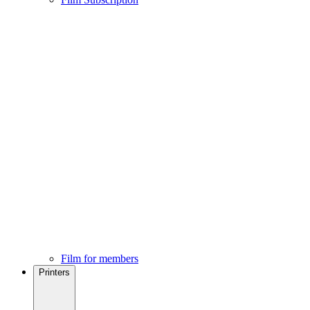
Film for members
Printers