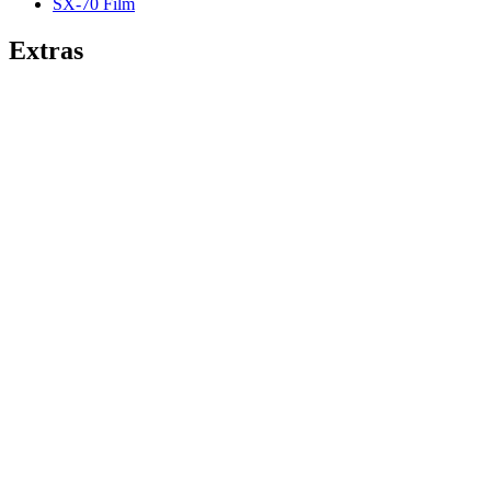
SX-70 Film
Extras