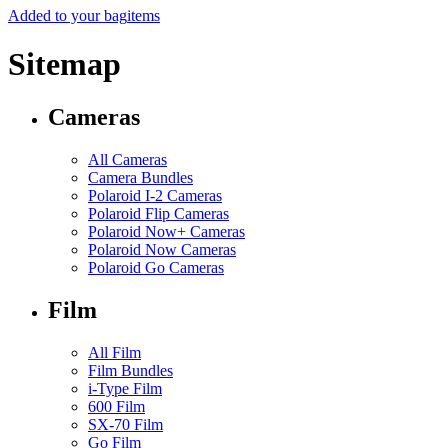
Added to your bag
items
Sitemap
Cameras
All Cameras
Camera Bundles
Polaroid I-2 Cameras
Polaroid Flip Cameras
Polaroid Now+ Cameras
Polaroid Now Cameras
Polaroid Go Cameras
Film
All Film
Film Bundles
i-Type Film
600 Film
SX-70 Film
Go Film