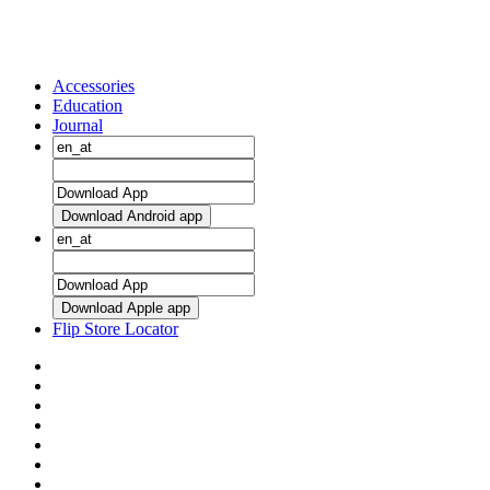
Accessories
Education
Journal
Download Android app
Download Apple app
Flip Store Locator