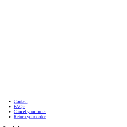
Contact
FAQ's
Cancel your order
Return your order