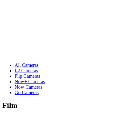
All Cameras
I-2 Cameras
Flip Cameras
Now+ Cameras
Now Cameras
Go Cameras
Film