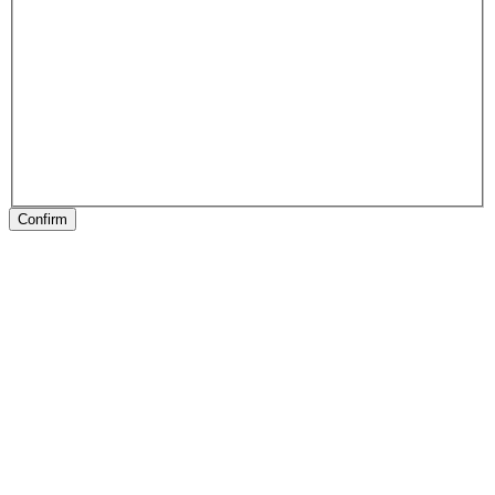
Confirm