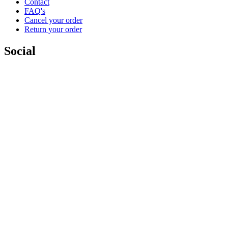
Contact
FAQ's
Cancel your order
Return your order
Social