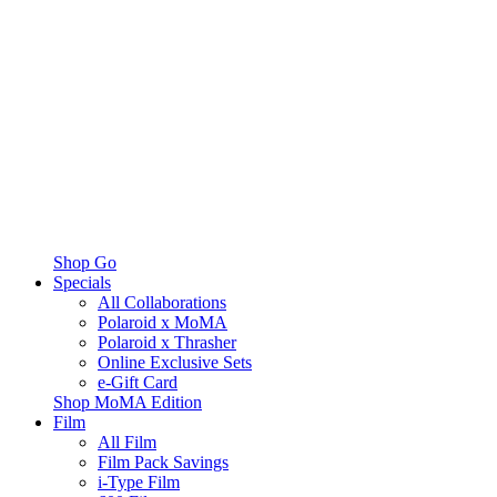
Shop Go
Specials
All Collaborations
Polaroid x MoMA
Polaroid x Thrasher
Online Exclusive Sets
e-Gift Card
Shop MoMA Edition
Film
All Film
Film Pack Savings
i-Type Film