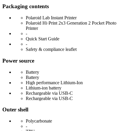
Packaging contents
Polaroid Lab Instant Printer
Polaroid Hi·Print 2x3 Generation 2 Pocket Photo
Printer
-
Quick Start Guide
-
Safety & compliance leaflet
Power source
Battery
Battery
High performance Lithium-Ion
Lithium-ion battery
Rechargeable via USB-C
Rechargeable via USB-C
Outer shell
Polycarbonate
-