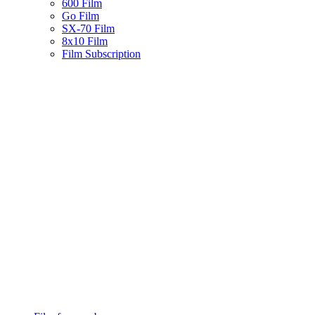
600 Film
Go Film
SX-70 Film
8x10 Film
Film Subscription