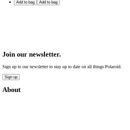
Add to bag
Add to bag
Join our newsletter.
Sign up to our newsletter to stay up to date on all things Polaroid.
Sign up
About