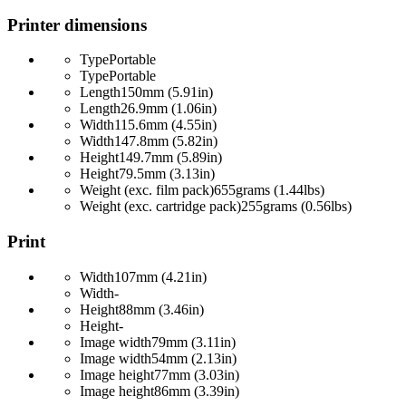
Printer dimensions
Type
Portable
Type
Portable
Length
150mm (5.91in)
Length
26.9mm (1.06in)
Width
115.6mm (4.55in)
Width
147.8mm (5.82in)
Height
149.7mm (5.89in)
Height
79.5mm (3.13in)
Weight (exc. film pack)
655grams (1.44lbs)
Weight (exc. cartridge pack)
255grams (0.56lbs)
Print
Width
107mm (4.21in)
Width
-
Height
88mm (3.46in)
Height
-
Image width
79mm (3.11in)
Image width
54mm (2.13in)
Image height
77mm (3.03in)
Image height
86mm (3.39in)