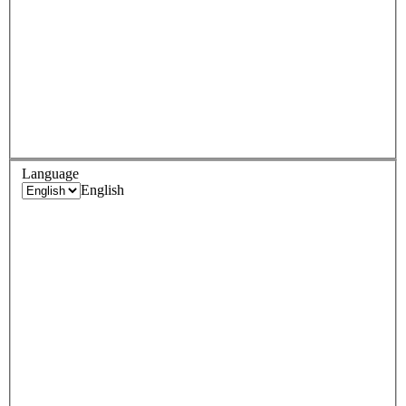
Language
English