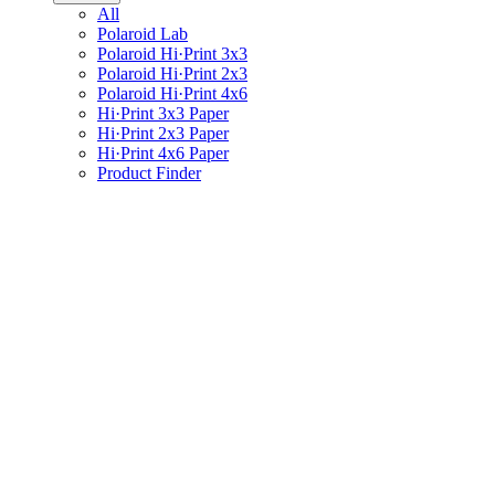
All
Polaroid Lab
Polaroid Hi·Print 3x3
Polaroid Hi·Print 2x3
Polaroid Hi·Print 4x6
Hi·Print 3x3 Paper
Hi·Print 2x3 Paper
Hi·Print 4x6 Paper
Product Finder