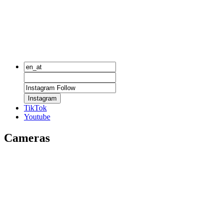
Instagram
TikTok
Youtube
Cameras