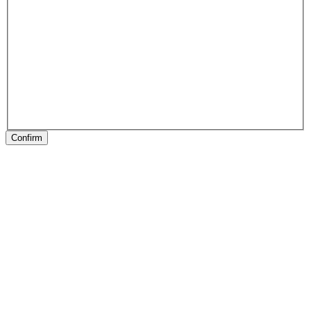
Confirm