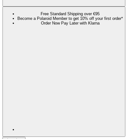
Free Standard Shipping over €95
Become a Polaroid Member to get 10% off your first order*
Order Now Pay Later with Klarna