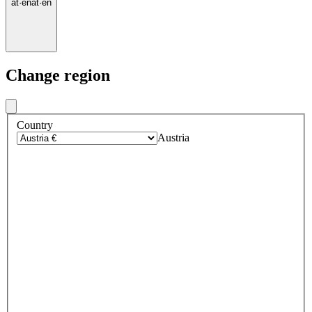
at
·
en
at
·
en
Change region
Country
Austria