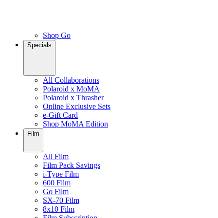
Shop Go
Specials
All Collaborations
Polaroid x MoMA
Polaroid x Thrasher
Online Exclusive Sets
e-Gift Card
Shop MoMA Edition
Film
All Film
Film Pack Savings
i-Type Film
600 Film
Go Film
SX-70 Film
8x10 Film
Film Subscription