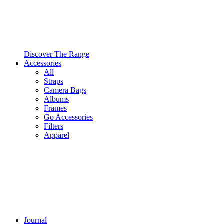
Discover The Range
Accessories
All
Straps
Camera Bags
Albums
Frames
Go Accessories
Filters
Apparel
Journal