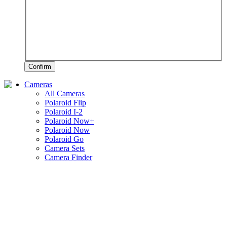
Confirm
Cameras
All Cameras
Polaroid Flip
Polaroid I-2
Polaroid Now+
Polaroid Now
Polaroid Go
Camera Sets
Camera Finder