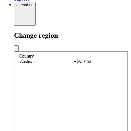
at
·
en
at
·
en
Change region
Country
Austria