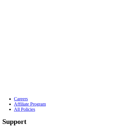
Careers
Affiliate Program
All Policies
Support