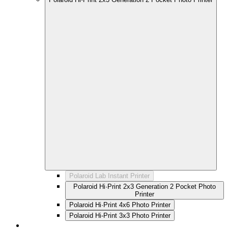
Polaroid Lab Instant Printer
Polaroid Hi·Print 2x3 Generation 2 Pocket Photo
Printer
Polaroid Hi·Print 4x6 Photo Printer
Polaroid Hi-Print 3x3 Photo Printer