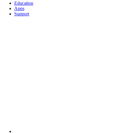
Education
Apps
Support