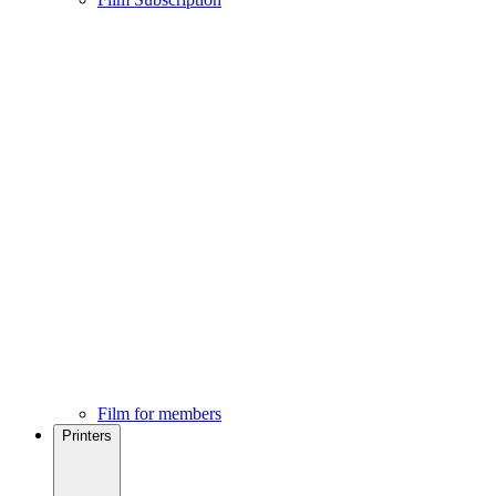
Film for members
Printers