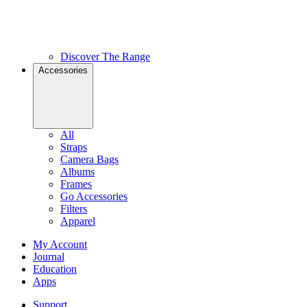
Discover The Range
Accessories
All
Straps
Camera Bags
Albums
Frames
Go Accessories
Filters
Apparel
My Account
Journal
Education
Apps
Support