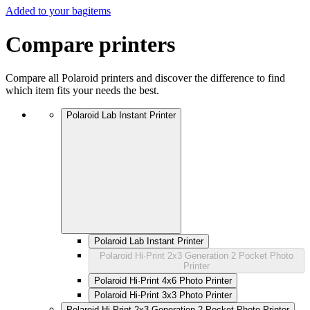
Added to your bag
items
Compare printers
Compare all Polaroid printers and discover the difference to find
which item fits your needs the best.
Polaroid Lab Instant Printer
Polaroid Lab Instant Printer
Polaroid Hi·Print 2x3 Generation 2 Pocket Photo
Printer
Polaroid Hi·Print 4x6 Photo Printer
Polaroid Hi-Print 3x3 Photo Printer
Polaroid Hi·Print 2x3 Generation 2 Pocket Photo Printer