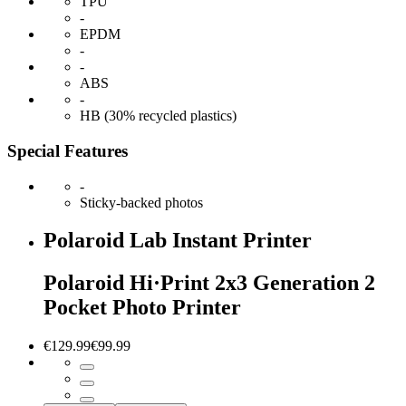
TPU
-
EPDM
-
-
ABS
-
HB (30% recycled plastics)
Special Features
-
Sticky-backed photos
Polaroid Lab Instant Printer
Polaroid Hi·Print 2x3 Generation 2
Pocket Photo Printer
€129.99
€99.99