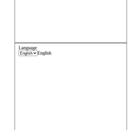
Language
English