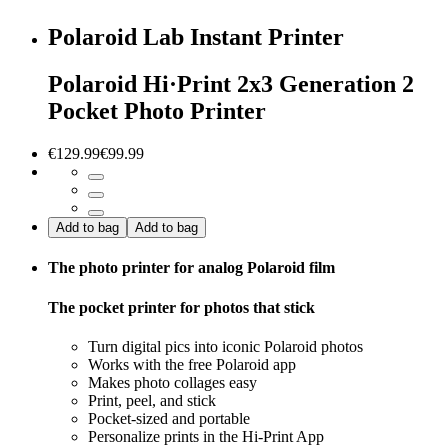
Polaroid Lab Instant Printer
Polaroid Hi·Print 2x3 Generation 2
Pocket Photo Printer
€129.99
€99.99
Add to bag
Add to bag
The photo printer for analog Polaroid film
The pocket printer for photos that stick
Turn digital pics into iconic Polaroid photos
Works with the free Polaroid app
Makes photo collages easy
Print, peel, and stick
Pocket-sized and portable
Personalize prints in the Hi-Print App