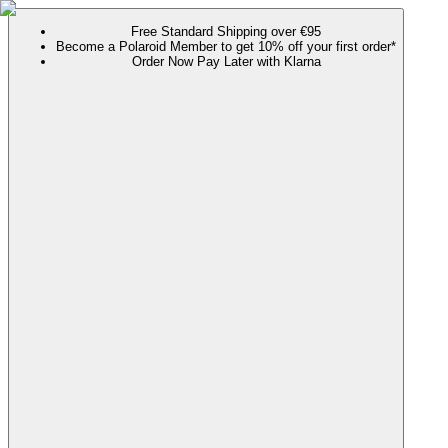
Free Standard Shipping over €95
Become a Polaroid Member to get 10% off your first order*
Order Now Pay Later with Klarna