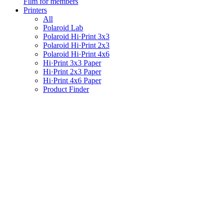
Film for members
Printers
All
Polaroid Lab
Polaroid Hi·Print 3x3
Polaroid Hi·Print 2x3
Polaroid Hi·Print 4x6
Hi·Print 3x3 Paper
Hi·Print 2x3 Paper
Hi·Print 4x6 Paper
Product Finder