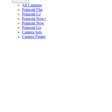
All Cameras
Polaroid Flip
Polaroid I-2
Polaroid Now+
Polaroid Now
Polaroid Go
Camera Sets
Camera Finder