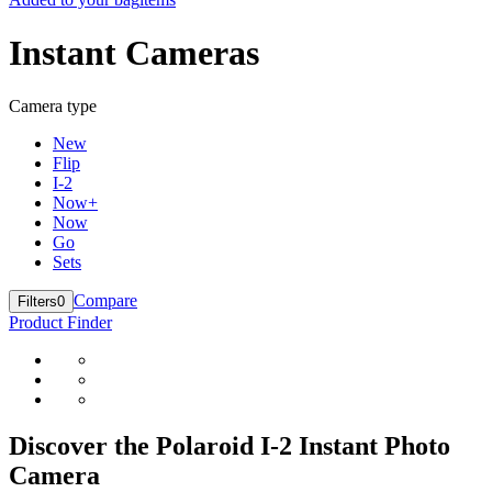
Instant Cameras
Camera type
New
Flip
I-2
Now+
Now
Go
Sets
Compare
Filters
0
Product Finder
Discover the Polaroid I-2 Instant Photo
Camera