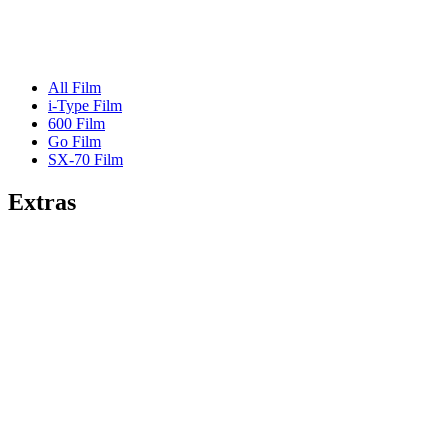
All Film
i-Type Film
600 Film
Go Film
SX-70 Film
Extras