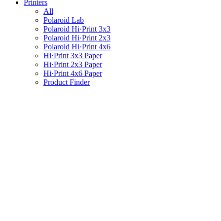
Printers
All
Polaroid Lab
Polaroid Hi·Print 3x3
Polaroid Hi·Print 2x3
Polaroid Hi·Print 4x6
Hi·Print 3x3 Paper
Hi·Print 2x3 Paper
Hi·Print 4x6 Paper
Product Finder