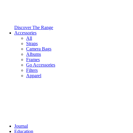
Discover The Range
Accessories
All
Straps
Camera Bags
Albums
Frames
Go Accessories
Filters
Apparel
Journal
Education