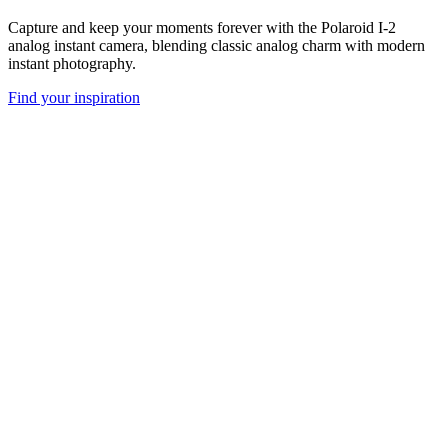
Capture and keep your moments forever with the Polaroid I-2
analog instant camera, blending classic analog charm with modern
instant photography.
Find your inspiration