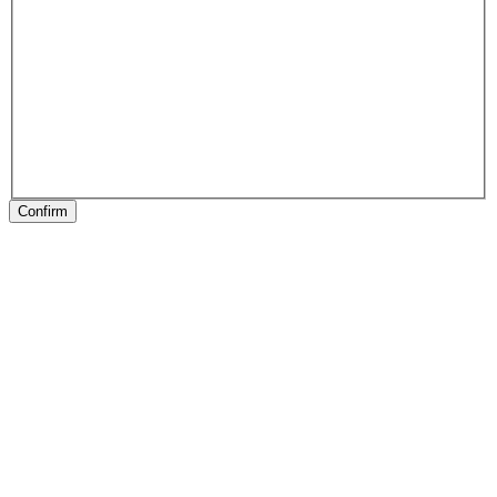
Confirm