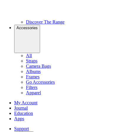
Discover The Range
Accessories
All
Straps
Camera Bags
Albums
Frames
Go Accessories
Filters
Apparel
My Account
Journal
Education
Apps
Support