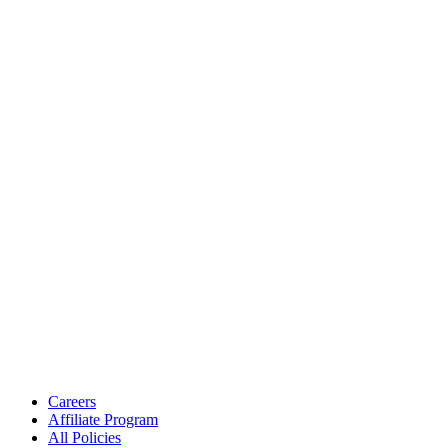
Careers
Affiliate Program
All Policies