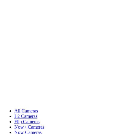
All Cameras
I-2 Cameras
Flip Cameras
Now+ Cameras
Now Cameras