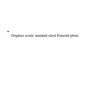
Displays iconic standard sized Polaroid photo