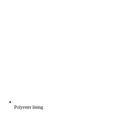
Polyester lining