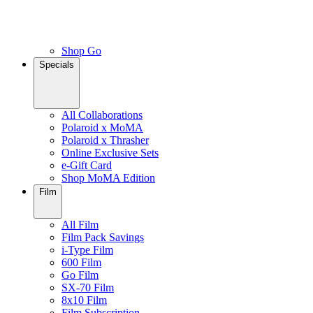
Shop Go
Specials
All Collaborations
Polaroid x MoMA
Polaroid x Thrasher
Online Exclusive Sets
e-Gift Card
Shop MoMA Edition
Film
All Film
Film Pack Savings
i-Type Film
600 Film
Go Film
SX-70 Film
8x10 Film
Film Subscription