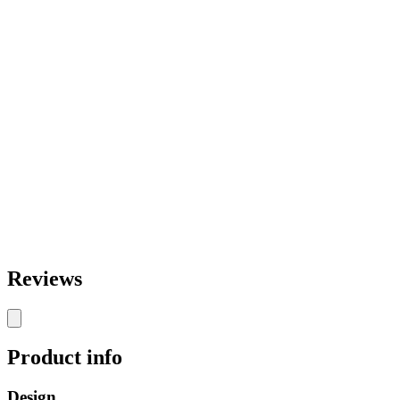
Reviews
Product info
Design