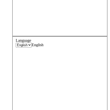
Language
English