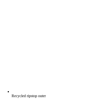
Recycled ripstop outer