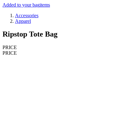
Added to your bag
items
Accessories
Apparel
Ripstop Tote Bag
PRICE
PRICE