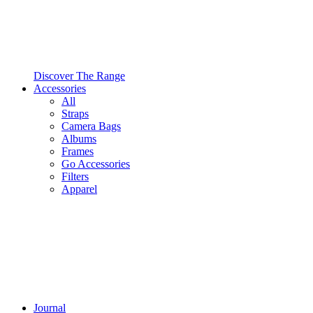
Discover The Range
Accessories
All
Straps
Camera Bags
Albums
Frames
Go Accessories
Filters
Apparel
Journal