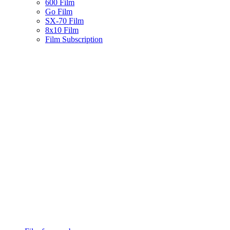
600 Film
Go Film
SX-70 Film
8x10 Film
Film Subscription