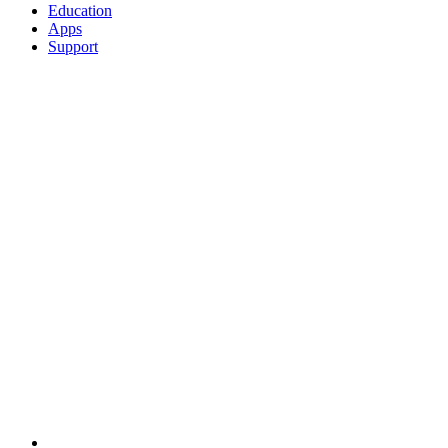
Education
Apps
Support