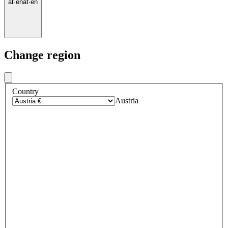
at
·
en
at
·
en
Change region
Country
Austria