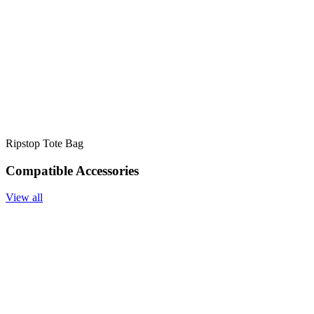
Ripstop Tote Bag
Compatible Accessories
View all