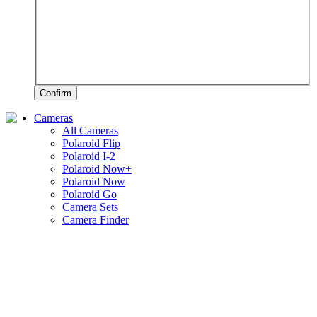
Confirm
Cameras
All Cameras
Polaroid Flip
Polaroid I-2
Polaroid Now+
Polaroid Now
Polaroid Go
Camera Sets
Camera Finder