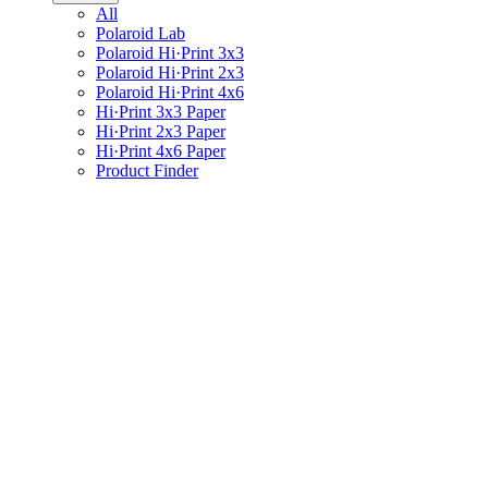
All
Polaroid Lab
Polaroid Hi·Print 3x3
Polaroid Hi·Print 2x3
Polaroid Hi·Print 4x6
Hi·Print 3x3 Paper
Hi·Print 2x3 Paper
Hi·Print 4x6 Paper
Product Finder