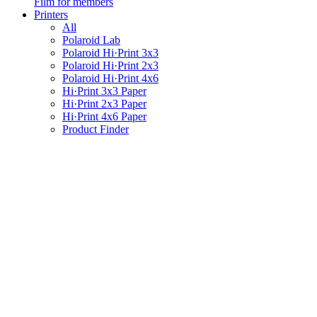
Film for members
Printers
All
Polaroid Lab
Polaroid Hi·Print 3x3
Polaroid Hi·Print 2x3
Polaroid Hi·Print 4x6
Hi·Print 3x3 Paper
Hi·Print 2x3 Paper
Hi·Print 4x6 Paper
Product Finder