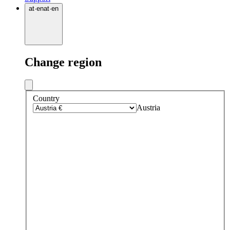
at
·
en
at
·
en
Change region
Country
Austria