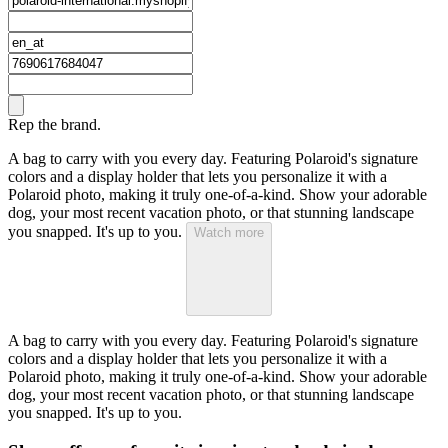
Rep the brand.
A bag to carry with you every day. Featuring Polaroid's signature
colors and a display holder that lets you personalize it with a
Polaroid photo, making it truly one-of-a-kind. Show your adorable
dog, your most recent vacation photo, or that stunning landscape
you snapped. It's up to you.
Watch more
A bag to carry with you every day. Featuring Polaroid's signature
colors and a display holder that lets you personalize it with a
Polaroid photo, making it truly one-of-a-kind. Show your adorable
dog, your most recent vacation photo, or that stunning landscape
you snapped. It's up to you.