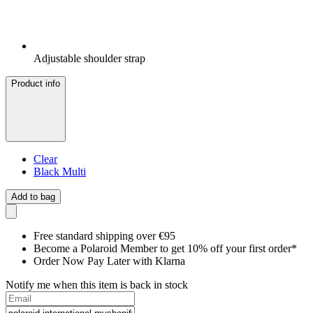
Adjustable shoulder strap
Product info
Clear
Black Multi
Add to bag
Free standard shipping over €95
Become a Polaroid Member to get 10% off your first order*
Order Now Pay Later with Klarna
Notify me when this item is back in stock