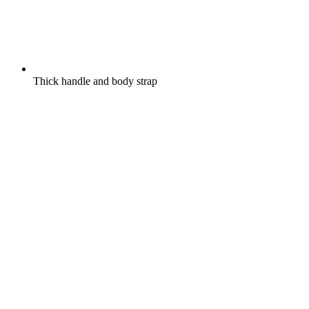
Thick handle and body strap