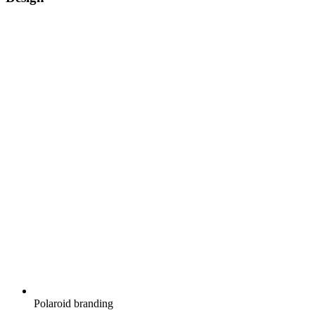
Polaroid branding