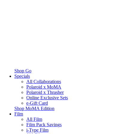
Shop Go
Specials
All Collaborations
Polaroid x MoMA
Polaroid x Thrasher
Online Exclusive Sets
e-Gift Card
Shop MoMA Edition
Film
All Film
Film Pack Savings
i-Type Film