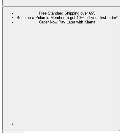
Free Standard Shipping over €95
Become a Polaroid Member to get 10% off your first order*
Order Now Pay Later with Klarna