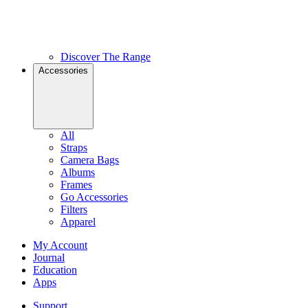
Discover The Range
Accessories
All
Straps
Camera Bags
Albums
Frames
Go Accessories
Filters
Apparel
My Account
Journal
Education
Apps
Support