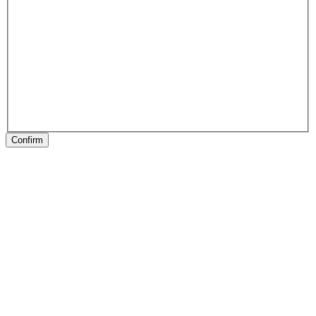
Confirm