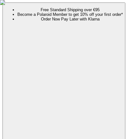
Free Standard Shipping over €95
Become a Polaroid Member to get 10% off your first order*
Order Now Pay Later with Klarna