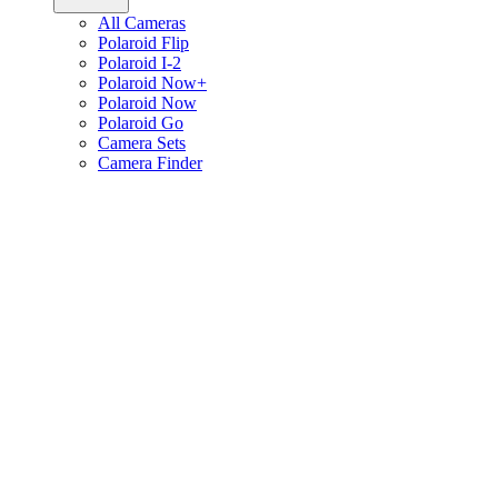
All Cameras
Polaroid Flip
Polaroid I-2
Polaroid Now+
Polaroid Now
Polaroid Go
Camera Sets
Camera Finder