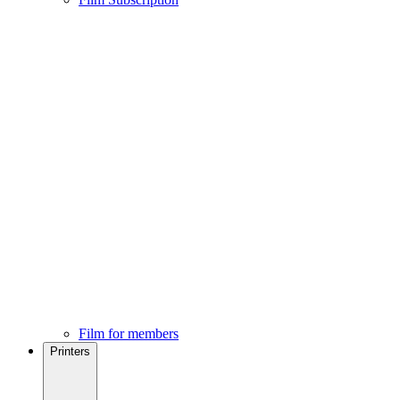
Film for members
Printers