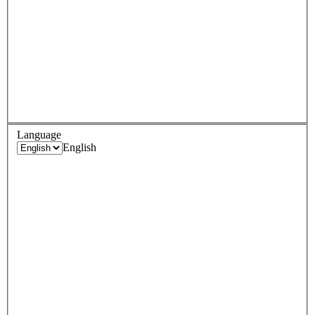
Language
English