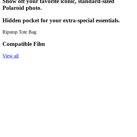
Show off your favorite iconic, standard-sized
Polaroid photo.
Hidden pocket for your extra-special essentials.
Ripstop Tote Bag
Compatible Film
View all