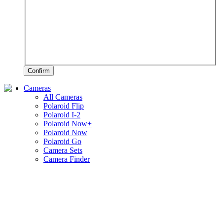
Confirm
Cameras
All Cameras
Polaroid Flip
Polaroid I-2
Polaroid Now+
Polaroid Now
Polaroid Go
Camera Sets
Camera Finder