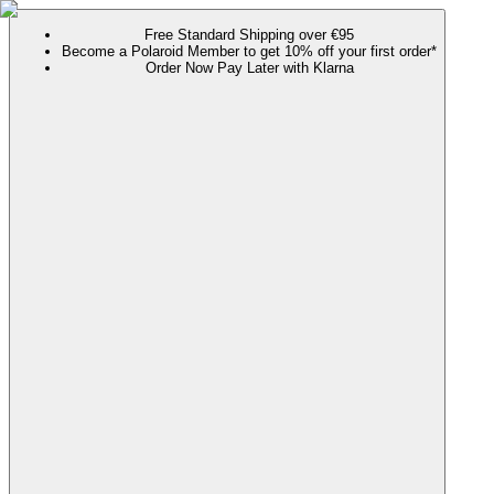
Free Standard Shipping over €95
Become a Polaroid Member to get 10% off your first order*
Order Now Pay Later with Klarna