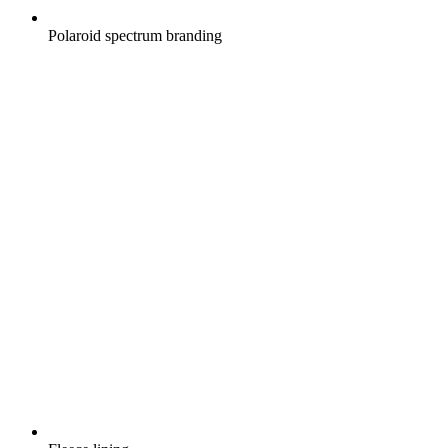
Polaroid spectrum branding