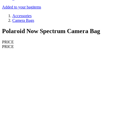
Added to your bag
items
Accessories
Camera Bags
Polaroid Now Spectrum Camera Bag
PRICE
PRICE