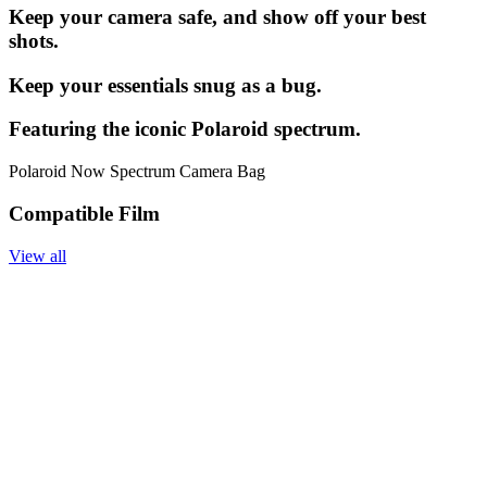
Keep your camera safe, and show off your best
shots.
Keep your essentials snug as a bug.
Featuring the iconic Polaroid spectrum.
Polaroid Now Spectrum Camera Bag
Compatible Film
View all