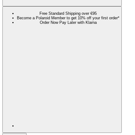
Free Standard Shipping over €95
Become a Polaroid Member to get 10% off your first order*
Order Now Pay Later with Klarna