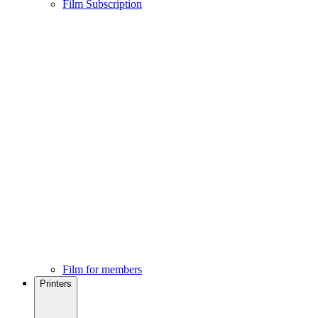
Film Subscription
Film for members
Printers