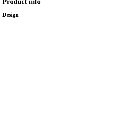
Product info
Design