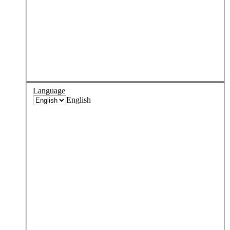
Language
English