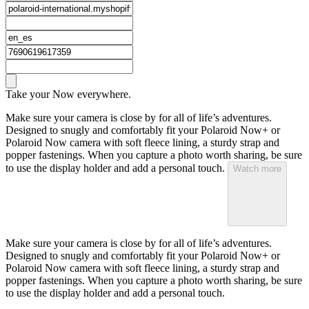
Take your Now everywhere.
Make sure your camera is close by for all of life’s adventures.
Designed to snugly and comfortably fit your Polaroid Now+ or
Polaroid Now camera with soft fleece lining, a sturdy strap and
popper fastenings. When you capture a photo worth sharing, be sure
to use the display holder and add a personal touch.
Watch more
Make sure your camera is close by for all of life’s adventures.
Designed to snugly and comfortably fit your Polaroid Now+ or
Polaroid Now camera with soft fleece lining, a sturdy strap and
popper fastenings. When you capture a photo worth sharing, be sure
to use the display holder and add a personal touch.