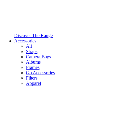
Discover The Range
Accessories
All
Straps
Camera Bags
Albums
Frames
Go Accessories
Filters
Apparel