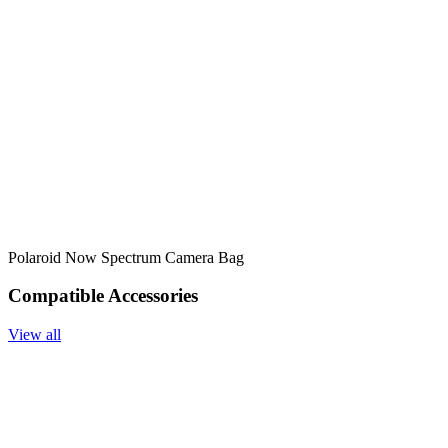
Polaroid Now Spectrum Camera Bag
Compatible Accessories
View all