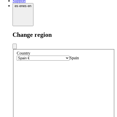
Support
es
·
en
es
·
en
Change region
Country
Spain