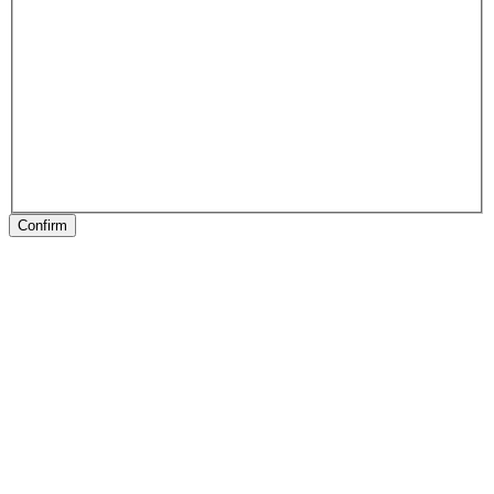
Confirm