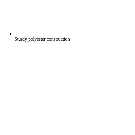
Sturdy polyester construction