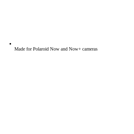
Made for Polaroid Now and Now+ cameras