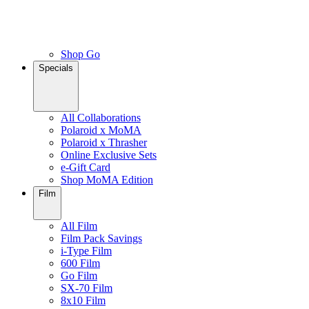
Shop Go
Specials
All Collaborations
Polaroid x MoMA
Polaroid x Thrasher
Online Exclusive Sets
e-Gift Card
Shop MoMA Edition
Film
All Film
Film Pack Savings
i-Type Film
600 Film
Go Film
SX-70 Film
8x10 Film