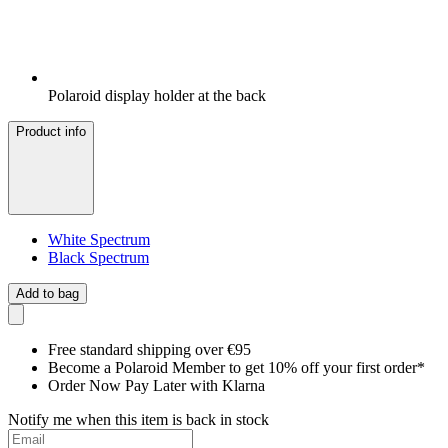
Polaroid display holder at the back
Product info
White Spectrum
Black Spectrum
Add to bag
Free standard shipping over €95
Become a Polaroid Member to get 10% off your first order*
Order Now Pay Later with Klarna
Notify me when this item is back in stock