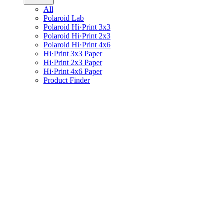
All
Polaroid Lab
Polaroid Hi·Print 3x3
Polaroid Hi·Print 2x3
Polaroid Hi·Print 4x6
Hi·Print 3x3 Paper
Hi·Print 2x3 Paper
Hi·Print 4x6 Paper
Product Finder