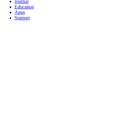
Journal
Education
Apps
Support