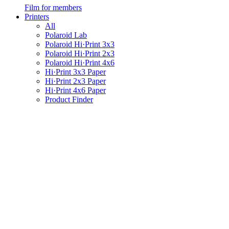
Film for members
Printers
All
Polaroid Lab
Polaroid Hi·Print 3x3
Polaroid Hi·Print 2x3
Polaroid Hi·Print 4x6
Hi·Print 3x3 Paper
Hi·Print 2x3 Paper
Hi·Print 4x6 Paper
Product Finder