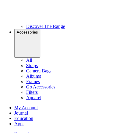
Discover The Range
Accessories
All
Straps
Camera Bags
Albums
Frames
Go Accessories
Filters
Apparel
My Account
Journal
Education
Apps