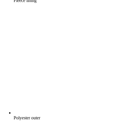
Fleece lining
Polyester outer