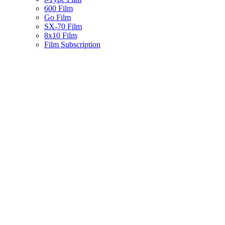
600 Film
Go Film
SX-70 Film
8x10 Film
Film Subscription