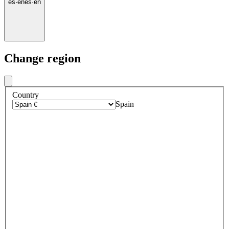
es
·
en
es
·
en
Change region
Country
Spain