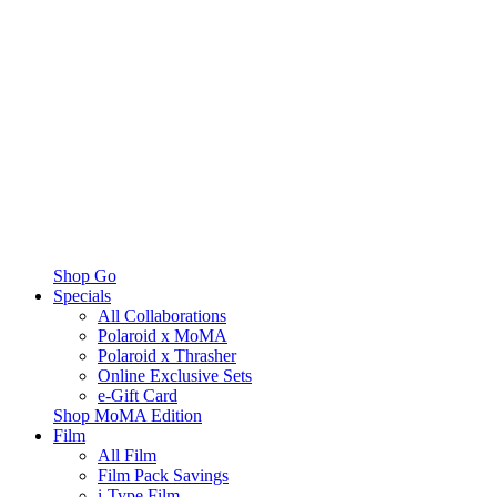
Shop Go
Specials
All Collaborations
Polaroid x MoMA
Polaroid x Thrasher
Online Exclusive Sets
e-Gift Card
Shop MoMA Edition
Film
All Film
Film Pack Savings
i-Type Film