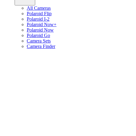
All Cameras
Polaroid Flip
Polaroid I-2
Polaroid Now+
Polaroid Now
Polaroid Go
Camera Sets
Camera Finder