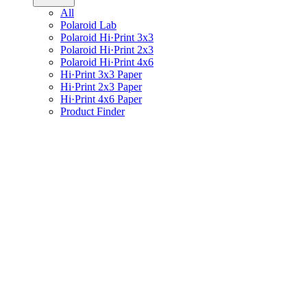
All
Polaroid Lab
Polaroid Hi·Print 3x3
Polaroid Hi·Print 2x3
Polaroid Hi·Print 4x6
Hi·Print 3x3 Paper
Hi·Print 2x3 Paper
Hi·Print 4x6 Paper
Product Finder