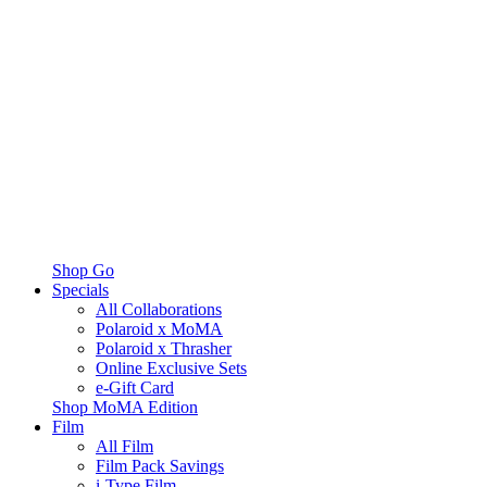
Shop Go
Specials
All Collaborations
Polaroid x MoMA
Polaroid x Thrasher
Online Exclusive Sets
e-Gift Card
Shop MoMA Edition
Film
All Film
Film Pack Savings
i-Type Film