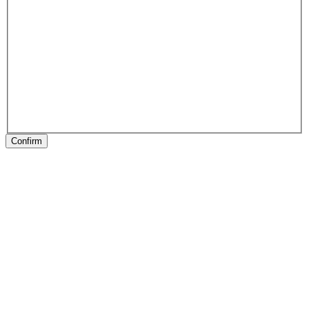
Confirm