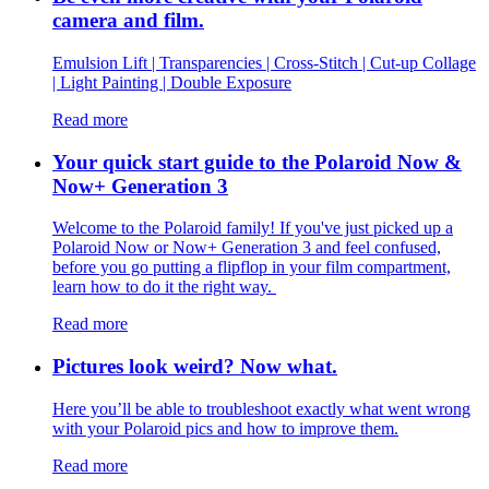
camera and film.
Emulsion Lift | Transparencies | Cross-Stitch | Cut-up Collage
| Light Painting | Double Exposure
Read more
Your quick start guide to the Polaroid Now &
Now+ Generation 3
Welcome to the Polaroid family! If you've just picked up a
Polaroid Now or Now+ Generation 3 and feel confused,
before you go putting a flipflop in your film compartment,
learn how to do it the right way.
Read more
Pictures look weird? Now what.
Here you’ll be able to troubleshoot exactly what went wrong
with your Polaroid pics and how to improve them.
Read more