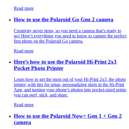
Read more
How to use the Polaroid Go Gen 2 camera
Creativity never stops, so you need a camera that’s ready to
go! Here’s everything you need to know to capture the perfect
first photo on the Polaroid Go camera.
Read more
Here’s how to use the Polaroid Hi-Print 2x3
Pocket Photo Printer
Learn how to get the most out of your Hi-Print 2x3, the photo
printer, with tips for setup, personalizing shots in the Hi-Print
App, and turning your phone’s photos into pocket-sized prints
you can peel, stick, and share.
Read more
How to use the Polaroid Now+ Gen 1 + Gen 2
camera