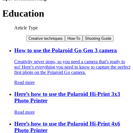
Education
Article Type
Creative techniques
How-To
Shooting Guide
How to use the Polaroid Go Gen 3 camera
Creativity never stops, so you need a camera that’s ready to
go! Here’s everything you need to know to capture the perfect
first photo on the Polaroid Go camera.
Read more
Here’s how to use the Polaroid Hi-Print 3x3
Photo Printer
Read more
Here’s how to use the Polaroid Hi-Print 4x6
Photo Printer