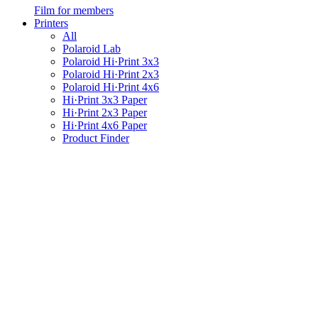
Film for members
Printers
All
Polaroid Lab
Polaroid Hi·Print 3x3
Polaroid Hi·Print 2x3
Polaroid Hi·Print 4x6
Hi·Print 3x3 Paper
Hi·Print 2x3 Paper
Hi·Print 4x6 Paper
Product Finder