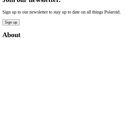
Sign up to our newsletter to stay up to date on all things Polaroid.
Sign up
About