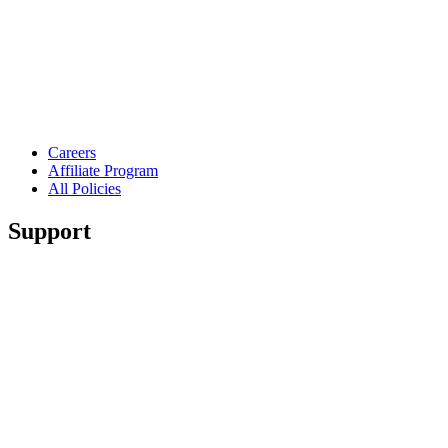
Careers
Affiliate Program
All Policies
Support