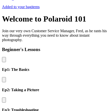
Added to your bag
items
Welcome to Polaroid 101
Join our very own Customer Service Manager, Fred, as he rants his
way through everything you need to know about instant
photography.
Beginner's Lessons
Ep1: The Basics
Ep2: Taking a Picture
Ep3: Troubleshooting