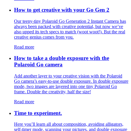
How to get creative with your Go Gen 2
Our teeny-tiny Polaroid Go Generation 2 Instant Camera has
always been packed with creative potential, but now we’ve
also upped its tech specs to match (woot woot!). But the real
creative genius comes from you.
Read more
How to take a double exposure with the
Polaroid Go camera
Add another layer to your creative vision with the Polaroid
Go camera’s easy-to-use double exposure. In double exposure
mode, two images are layered into one tiny Polaroid Go
frame. Double the creativity, half the size!
Read more
Time to experiment.
Here you’ll learn all about composition, avoiding alligators,
self-timer mode, scanning your pictures, and double exposure