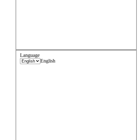
Language
English