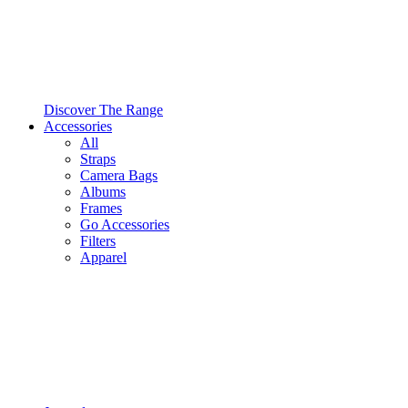
Discover The Range
Accessories
All
Straps
Camera Bags
Albums
Frames
Go Accessories
Filters
Apparel