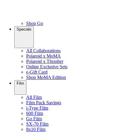
Shop Go
Specials
All Collaborations
Polaroid x MoMA
Polaroid x Thrasher
Online Exclusive Sets
e-Gift Card
Shop MoMA Edition
Film
All Film
Film Pack Savings
i-Type Film
600 Film
Go Film
SX-70 Film
8x10 Film