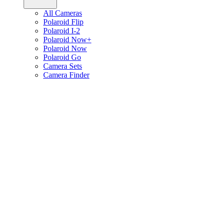
All Cameras
Polaroid Flip
Polaroid I-2
Polaroid Now+
Polaroid Now
Polaroid Go
Camera Sets
Camera Finder