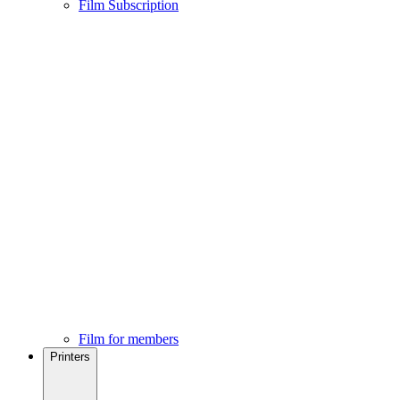
Film Subscription
Film for members
Printers