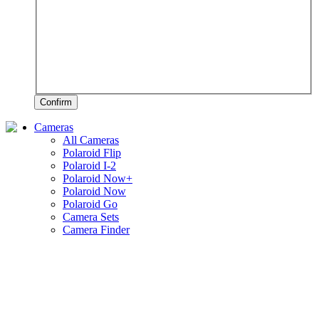
Confirm
Cameras
All Cameras
Polaroid Flip
Polaroid I-2
Polaroid Now+
Polaroid Now
Polaroid Go
Camera Sets
Camera Finder