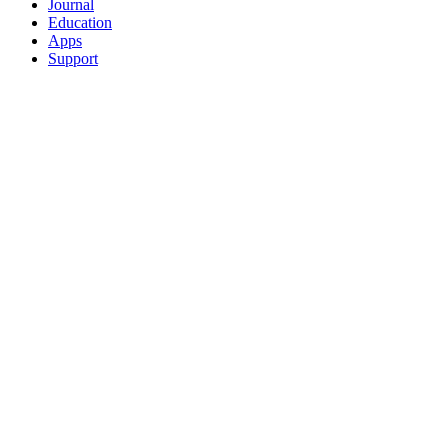
Journal
Education
Apps
Support