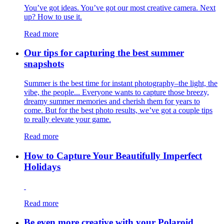
You’ve got ideas. You’ve got our most creative camera. Next
up? How to use it.
Read more
Our tips for capturing the best summer
snapshots
Summer is the best time for instant photography–the light, the
vibe, the people... Everyone wants to capture those breezy,
dreamy summer memories and cherish them for years to
come. But for the best photo results, we’ve got a couple tips
to really elevate your game.
Read more
How to Capture Your Beautifully Imperfect
Holidays
Read more
Be even more creative with your Polaroid