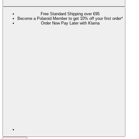
Free Standard Shipping over €95
Become a Polaroid Member to get 10% off your first order*
Order Now Pay Later with Klarna