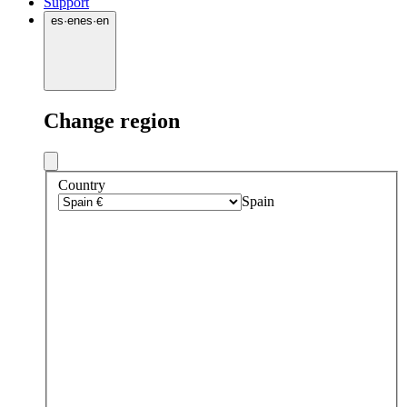
Support
es
·
en
es
·
en
Change region
Country
Spain