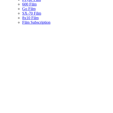
600 Film
Go Film
SX-70 Film
8x10 Film
Film Subscription