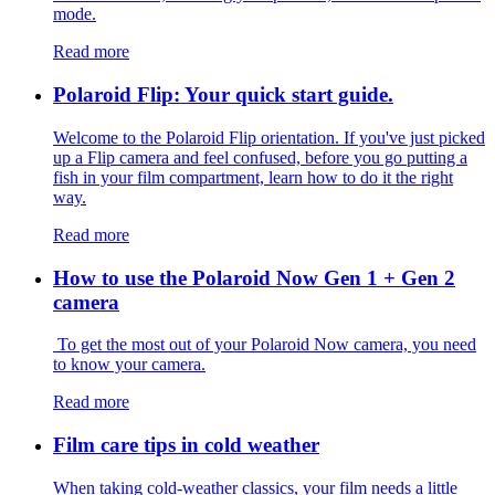
mode.
Read more
Polaroid Flip: Your quick start guide.
Welcome to the Polaroid Flip orientation. If you've just picked
up a Flip camera and feel confused, before you go putting a
fish in your film compartment, learn how to do it the right
way.
Read more
How to use the Polaroid Now Gen 1 + Gen 2
camera
To get the most out of your Polaroid Now camera, you need
to know your camera.
Read more
Film care tips in cold weather
​​When taking cold-weather classics, your film needs a little