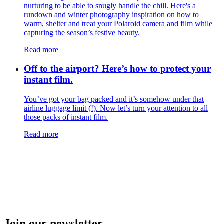
nurturing to be able to snugly handle the chill. Here's a
rundown and winter photography inspiration on how to
warm, shelter and treat your Polaroid camera and film while
capturing the season’s festive beauty.
Read more
Off to the airport? Here’s how to protect your
instant film.
You’ve got your bag packed and it’s somehow under that
airline luggage limit (!). Now let’s turn your attention to all
those packs of instant film.
Read more
Join our newsletter.