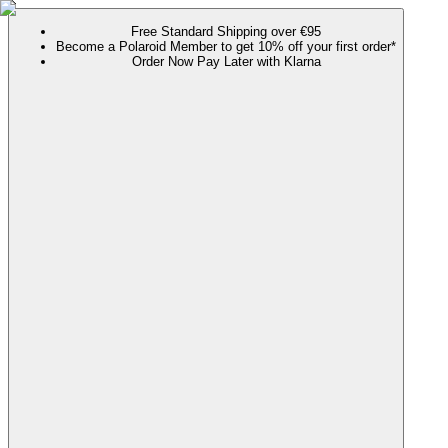
Free Standard Shipping over €95
Become a Polaroid Member to get 10% off your first order*
Order Now Pay Later with Klarna