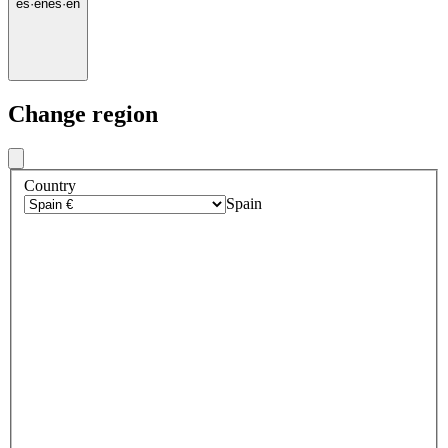
es
·
en
es
·
en
Change region
Country
Spain