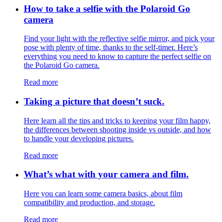
How to take a selfie with the Polaroid Go
camera
Find your light with the reflective selfie mirror, and pick your
pose with plenty of time, thanks to the self-timer. Here’s
everything you need to know to capture the perfect selfie on
the Polaroid Go camera.
Read more
Taking a picture that doesn’t suck.
Here learn all the tips and tricks to keeping your film happy,
the differences between shooting inside vs outside, and how
to handle your developing pictures.
Read more
What’s what with your camera and film.
Here you can learn some camera basics, about film
compatibility and production, and storage.
Read more