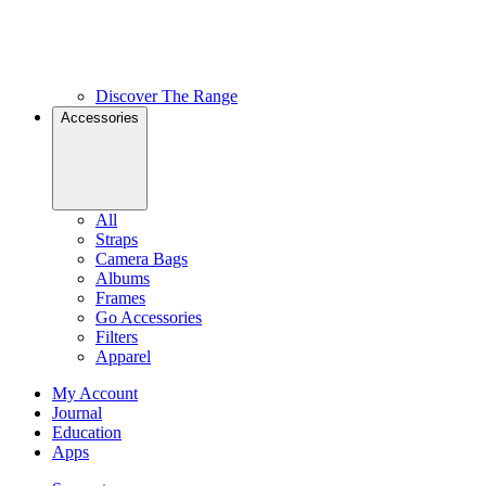
Discover The Range
Accessories
All
Straps
Camera Bags
Albums
Frames
Go Accessories
Filters
Apparel
My Account
Journal
Education
Apps