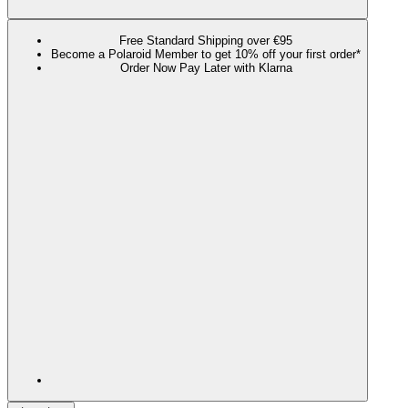
Free Standard Shipping over €95
Become a Polaroid Member to get 10% off your first order*
Order Now Pay Later with Klarna