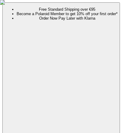
Free Standard Shipping over €95
Become a Polaroid Member to get 10% off your first order*
Order Now Pay Later with Klarna