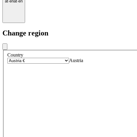
at
·
en
at
·
en
Change region
Country
Austria