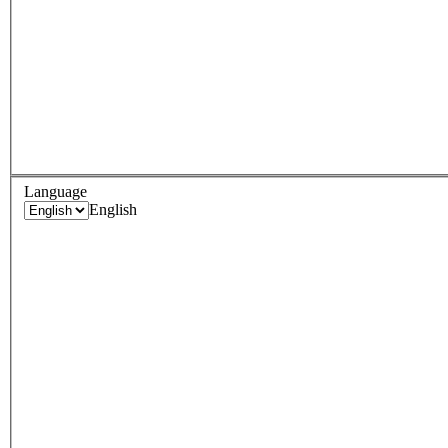
Language
English