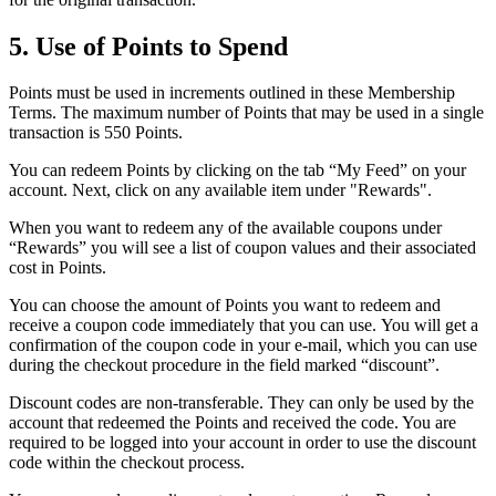
5. Use of Points to Spend
Points must be used in increments outlined in these Membership
Terms. The maximum number of Points that may be used in a single
transaction is 550 Points.
You can redeem Points by clicking on the tab “My Feed” on your
account. Next, click on any available item under "Rewards".
When you want to redeem any of the available coupons under
“Rewards” you will see a list of coupon values and their associated
cost in Points.
You can choose the amount of Points you want to redeem and
receive a coupon code immediately that you can use. You will get a
confirmation of the coupon code in your e-mail, which you can use
during the checkout procedure in the field marked “discount”.
Discount codes are non-transferable. They can only be used by the
account that redeemed the Points and received the code. You are
required to be logged into your account in order to use the discount
code within the checkout process.