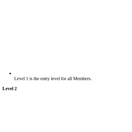
Level 1 is the entry level for all Members.
Level 2