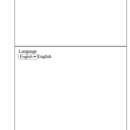
Language
English