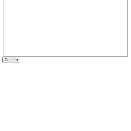
Confirm