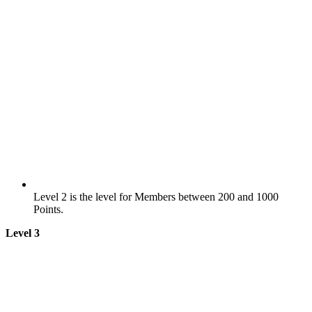
Level 2 is the level for Members between 200 and 1000
Points.
Level 3