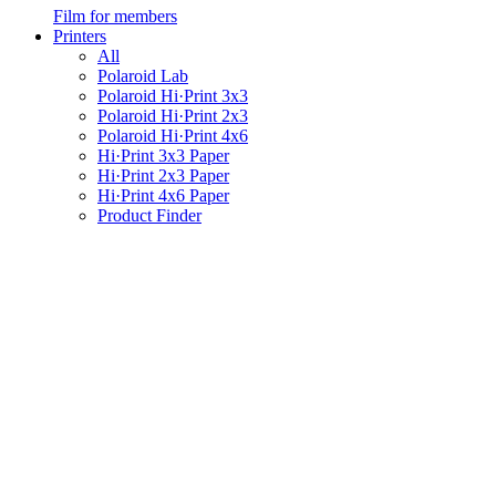
Film for members
Printers
All
Polaroid Lab
Polaroid Hi·Print 3x3
Polaroid Hi·Print 2x3
Polaroid Hi·Print 4x6
Hi·Print 3x3 Paper
Hi·Print 2x3 Paper
Hi·Print 4x6 Paper
Product Finder