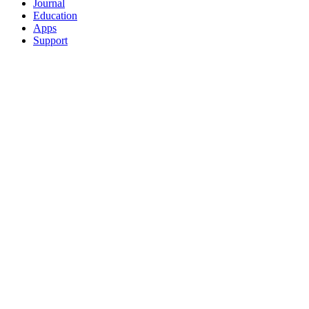
Journal
Education
Apps
Support