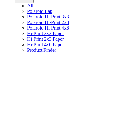
All
Polaroid Lab
Polaroid Hi·Print 3x3
Polaroid Hi·Print 2x3
Polaroid Hi·Print 4x6
Hi·Print 3x3 Paper
Hi·Print 2x3 Paper
Hi·Print 4x6 Paper
Product Finder