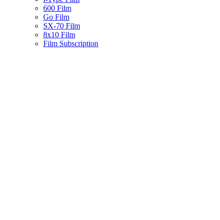
600 Film
Go Film
SX-70 Film
8x10 Film
Film Subscription