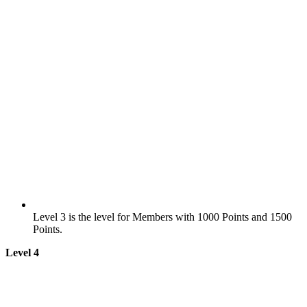
Level 3 is the level for Members with 1000 Points and 1500
Points.
Level 4