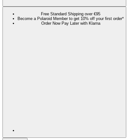
Free Standard Shipping over €95
Become a Polaroid Member to get 10% off your first order*
Order Now Pay Later with Klarna