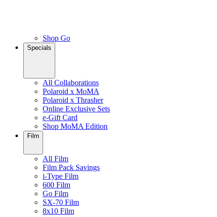
Shop Go
Specials
All Collaborations
Polaroid x MoMA
Polaroid x Thrasher
Online Exclusive Sets
e-Gift Card
Shop MoMA Edition
Film
All Film
Film Pack Savings
i-Type Film
600 Film
Go Film
SX-70 Film
8x10 Film