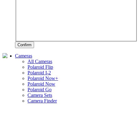
Confirm
Cameras
All Cameras
Polaroid Flip
Polaroid I-2
Polaroid Now+
Polaroid Now
Polaroid Go
Camera Sets
Camera Finder