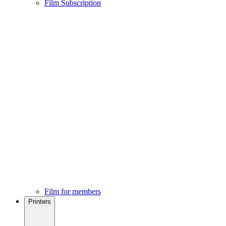
Film Subscription
Film for members
Printers