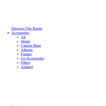
Discover The Range
Accessories
All
Straps
Camera Bags
Albums
Frames
Go Accessories
Filters
Apparel