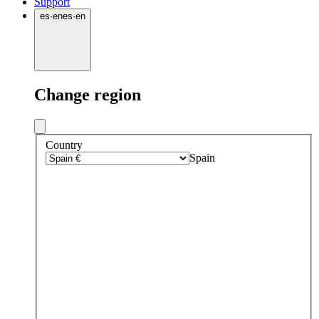
Support
es
·
en
es
·
en
Change region
Country
Spain