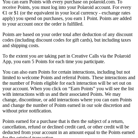
You can earn Points with every purchase on polaroid.com. To
receive Points, you must log into your Polaroid account. For every
€1 or $1 (or the equivalent in your local currency - exchange rates
apply) you spend on purchases, you earn 1 Point. Points are added
to your account once the order is fulfilled.
Points are based on your order total after deduction of any discount
codes (including discount codes for gift cards), but including taxes
and shipping costs.
To the extent you are taking part in Creative Calls via the Polaroid
App, you earn 5 Points for each time you participate.
You can also earn Points for certain interactions, including but not
limited to welcome Points and referral Points. These interactions and
the number of Points eligible for each interaction will be set out on
your account. When you click on “Earn Points” you will see the list
with interactions with us and their associated Points. We may
change, discontinue, or add interactions where you can earn Points
and change the number of Points earned in our sole discretion and
without prior notification.
Points earned for a purchase that is then the subject of a return,
cancellation, refund or declined credit card, or other credit will be
deducted from your account in an amount equal to the Points earned
for the original transaction.