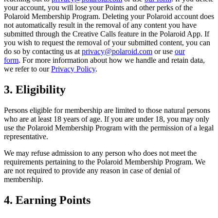
your account, you will lose your Points and other perks of the
Polaroid Membership Program. Deleting your Polaroid account does
not automatically result in the removal of any content you have
submitted through the Creative Calls feature in the Polaroid App. If
you wish to request the removal of your submitted content, you can
do so by contacting us at
privacy@polaroid.com
or use
our
form
. For more information about how we handle and retain data,
we refer to our
Privacy Policy
.
3. Eligibility
Persons eligible for membership are limited to those natural persons
who are at least 18 years of age. If you are under 18, you may only
use the Polaroid Membership Program with the permission of a legal
representative.
We may refuse admission to any person who does not meet the
requirements pertaining to the Polaroid Membership Program. We
are not required to provide any reason in case of denial of
membership.
4. Earning Points