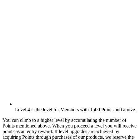
Level 4 is the level for Members with 1500 Points and above.
You can climb to a higher level by accumulating the number of
Points mentioned above. When you proceed a level you will receive
points as an entry reward. If level upgrades are achieved by
acquiring Points through purchases of our products, we reserve the