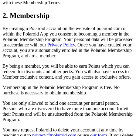
with these Membership Terms.
2. Membership
By creating a Polaroid account on the website of polaroid.com or
within the Polaroid App you consent to becoming a member in the
Polaroid Membership Program. Your personal data will be processed
in accordance with our
Privacy Policy
. Once you have created your
account, you are automatically enrolled in the Polaroid Membership
Program, and are a member.
By being a member, you will be able to earn Points which you can
redeem for discounts and other perks. You will also have access to
Member exclusive content, and you gain access to exclusive offers.
Membership in the Polaroid Membership Program is free. No
purchase is necessary to obtain membership.
You are only allowed to hold one account per natural person.
Persons who are discovered to have more than one account forfeit
their Points and will be unsubscribed from the Polaroid Membership
Program.
You may request Polaroid to delete your account at any time by
reaching out to
privacy@polaroid.com
or use
our form
. If you delete