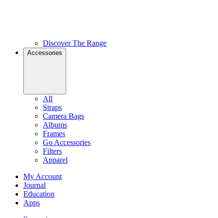
Discover The Range
Accessories
All
Straps
Camera Bags
Albums
Frames
Go Accessories
Filters
Apparel
My Account
Journal
Education
Apps