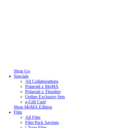
Shop Go
Specials
All Collaborations
Polaroid x MoMA
Polaroid x Thrasher
Online Exclusive Sets
e-Gift Card
Shop MoMA Edition
Film
All Film
Film Pack Savings
i-Type Film