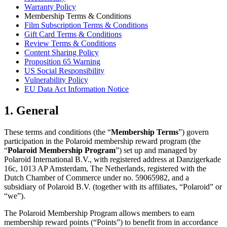
Warranty Policy
Membership Terms & Conditions
Film Subscription Terms & Conditions
Gift Card Terms & Conditions
Review Terms & Conditions
Content Sharing Policy
Proposition 65 Warning
US Social Responsibility
Vulnerability Policy
EU Data Act Information Notice
1. General
These terms and conditions (the “
Membership Terms
”) govern
participation in the Polaroid membership reward program (the
“
Polaroid Membership Program
”) set up and managed by
Polaroid International B.V., with registered address at Danzigerkade
16c, 1013 AP Amsterdam, The Netherlands, registered with the
Dutch Chamber of Commerce under no. 59065982, and a
subsidiary of Polaroid B.V. (together with its affiliates, “Polaroid” or
“we”).
The Polaroid Membership Program allows members to earn
membership reward points (“Points”) to benefit from in accordance