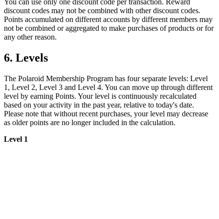
You can use only one discount code per transaction. Reward
discount codes may not be combined with other discount codes.
Points accumulated on different accounts by different members may
not be combined or aggregated to make purchases of products or for
any other reason.
6. Levels
The Polaroid Membership Program has four separate levels: Level
1, Level 2, Level 3 and Level 4. You can move up through different
level by earning Points. Your level is continuously recalculated
based on your activity in the past year, relative to today's date.
Please note that without recent purchases, your level may decrease
as older points are no longer included in the calculation.
Level 1