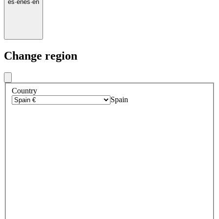
es
·
en
es
·
en
Change region
Country
Spain