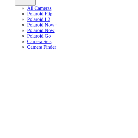
All Cameras
Polaroid Flip
Polaroid I-2
Polaroid Now+
Polaroid Now
Polaroid Go
Camera Sets
Camera Finder