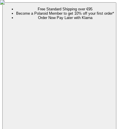
Free Standard Shipping over €95
Become a Polaroid Member to get 10% off your first order*
Order Now Pay Later with Klarna