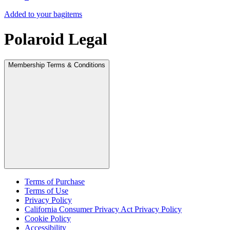
Added to your bag
items
Polaroid Legal
Membership Terms & Conditions
Terms of Purchase
Terms of Use
Privacy Policy
California Consumer Privacy Act Privacy Policy
Cookie Policy
Accessibility