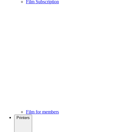
Film Subscription
Film for members
Printers