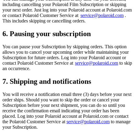
including cancelling your Polaroid Film Subscription or skipping
your next order. Just log into your Polaroid account at Polaroid.com
or contact Polaroid Customer Service at
service@polaroid.com
.
This includes skipping or cancelling orders.
6. Pausing your subscription
You can pause your Subscription by skipping orders. This option
allows you to cancel your upcoming order while maintaining your
Subscription for future orders. Log into your Polaroid account or
contact Polaroid Customer Service at
service@polaroid.com
to skip
an occurrence.
7. Shipping and notifications
You will receive a notification email three (3) days before your next
order ships. Should you want to skip the order or cancel your
Subscription before your next shipment, you can do so until you
receive the confirmation email indicating your order has been
placed. Log into your Polaroid account at Polaroid.com or contact
the Polaroid Customer Service at
service@polaroid.com
to manage
your Subscription.