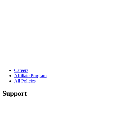
Careers
Affiliate Program
All Policies
Support