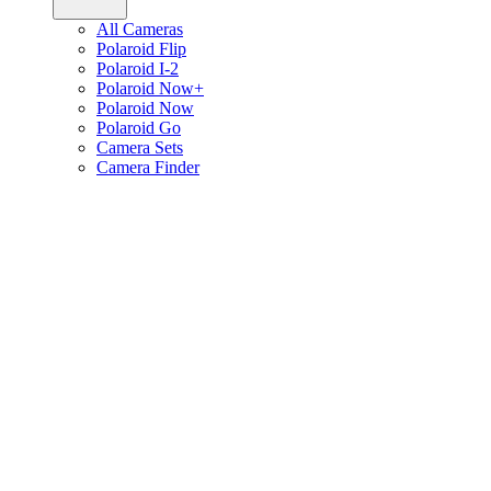
All Cameras
Polaroid Flip
Polaroid I-2
Polaroid Now+
Polaroid Now
Polaroid Go
Camera Sets
Camera Finder