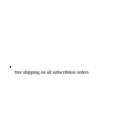
free shipping on all subscribtion orders