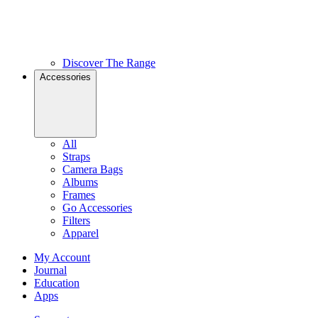
Discover The Range
Accessories
All
Straps
Camera Bags
Albums
Frames
Go Accessories
Filters
Apparel
My Account
Journal
Education
Apps