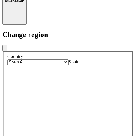
es
·
en
es
·
en
Change region
Country
Spain