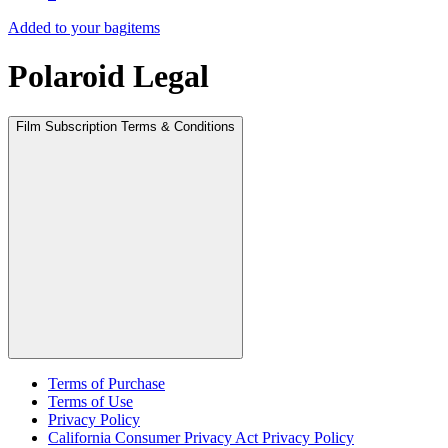
Added to your bag
items
Polaroid Legal
Film Subscription Terms & Conditions
Terms of Purchase
Terms of Use
Privacy Policy
California Consumer Privacy Act Privacy Policy