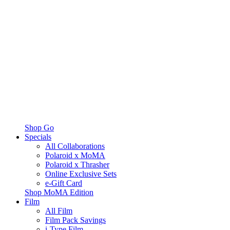
Shop Go
Specials
All Collaborations
Polaroid x MoMA
Polaroid x Thrasher
Online Exclusive Sets
e-Gift Card
Shop MoMA Edition
Film
All Film
Film Pack Savings
i-Type Film