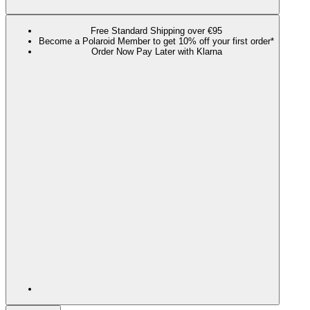
Free Standard Shipping over €95
Become a Polaroid Member to get 10% off your first order*
Order Now Pay Later with Klarna