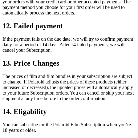
your orders with your credit card or other accepted payments. The
payment method you choose for your first order will be used to
automatically process the next orders.
12. Failed payment
If the payment fails on the due date, we will try to confirm payment
daily for a period of 14 days. After 14 failed payments, we will
cancel your Subscription.
13. Price Changes
The prices of film and film bundles in your subscription are subject
to change. If Polaroid adjusts the prices of these products (either
increased or decreased), the updated prices will automatically apply
to your future Subscription orders. You can cancel or skip your next
shipment at any time before to the order confirmation.
14. Eligability
You can subscribe for the Polaroid Film Subscription when you’re
18 years or older.