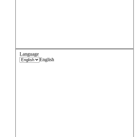
Language
English