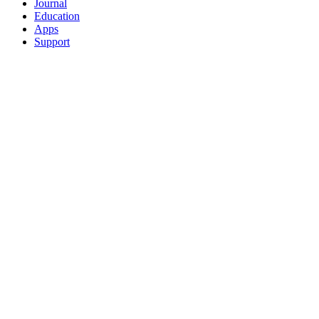
Journal
Education
Apps
Support