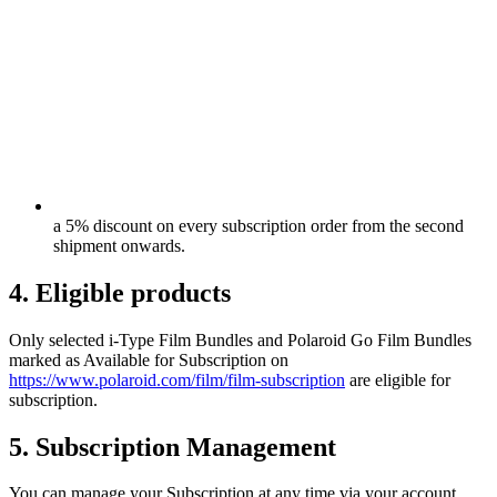
a 5% discount on every subscription order from the second
shipment onwards.
4. Eligible products
Only selected i-Type Film Bundles and Polaroid Go Film Bundles
marked as Available for Subscription on
https://www.polaroid.com/film/film-subscription
are eligible for
subscription.
5. Subscription Management
You can manage your Subscription at any time via your account,