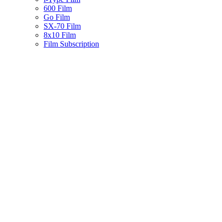
600 Film
Go Film
SX-70 Film
8x10 Film
Film Subscription