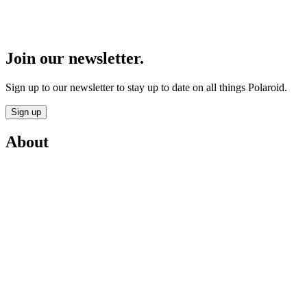
Join our newsletter.
Sign up to our newsletter to stay up to date on all things Polaroid.
Sign up
About