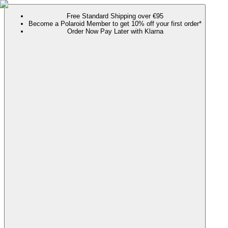
Free Standard Shipping over €95
Become a Polaroid Member to get 10% off your first order*
Order Now Pay Later with Klarna