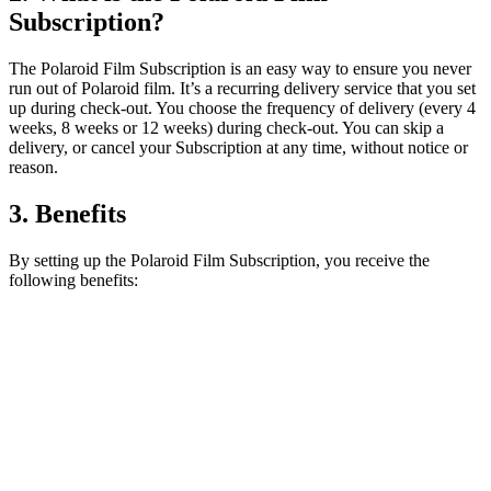
Subscription?
The Polaroid Film Subscription is an easy way to ensure you never
run out of Polaroid film. It’s a recurring delivery service that you set
up during check-out. You choose the frequency of delivery (every 4
weeks, 8 weeks or 12 weeks) during check-out. You can skip a
delivery, or cancel your Subscription at any time, without notice or
reason.
3. Benefits
By setting up the Polaroid Film Subscription, you receive the
following benefits: