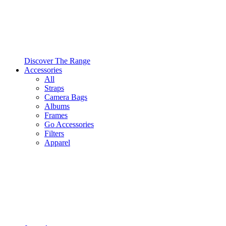
Discover The Range
Accessories
All
Straps
Camera Bags
Albums
Frames
Go Accessories
Filters
Apparel