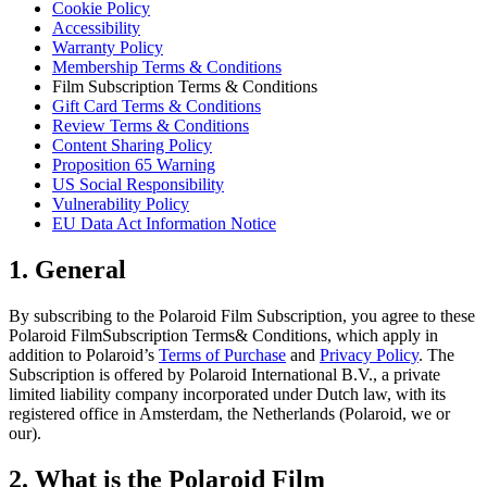
Cookie Policy
Accessibility
Warranty Policy
Membership Terms & Conditions
Film Subscription Terms & Conditions
Gift Card Terms & Conditions
Review Terms & Conditions
Content Sharing Policy
Proposition 65 Warning
US Social Responsibility
Vulnerability Policy
EU Data Act Information Notice
1. General
By subscribing to the Polaroid Film Subscription, you agree to these
Polaroid FilmSubscription Terms& Conditions, which apply in
addition to Polaroid’s
Terms of Purchase
and
Privacy Policy
. The
Subscription is offered by Polaroid International B.V., a private
limited liability company incorporated under Dutch law, with its
registered office in Amsterdam, the Netherlands (Polaroid, we or
our).
2. What is the Polaroid Film