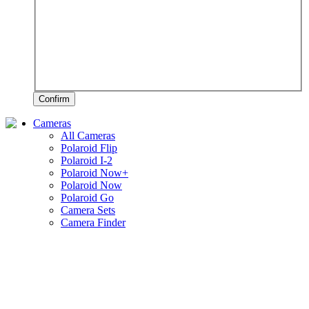
Confirm
Cameras
All Cameras
Polaroid Flip
Polaroid I-2
Polaroid Now+
Polaroid Now
Polaroid Go
Camera Sets
Camera Finder