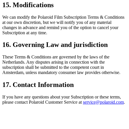
15. Modifications
We can modify the Polaroid Film Subscription Terms & Conditions
at our own discretion, but we will notify you of any material
changes in advance and remind you of the option to cancel your
Subscription at any time.
16. Governing Law and jurisdiction
These Terms & Conditions are governed by the laws of the
Netherlands. Any disputes arising in connection with the
subscription shall be submitted to the competent court in
Amsterdam, unless mandatory consumer law provides otherwise.
17. Contact Information
If you have any questions about your Subscription or these terms,
please contact Polaroid Customer Service at
service@polaroid.com
.