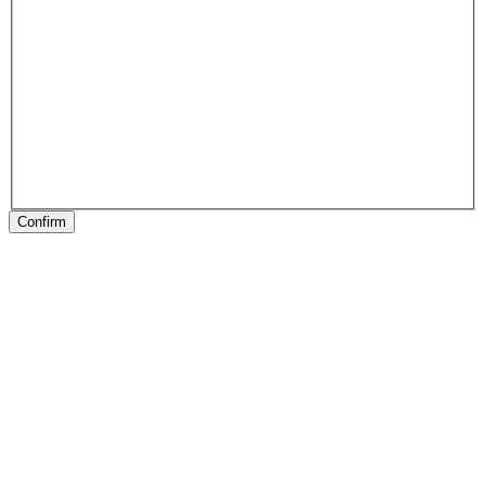
Confirm