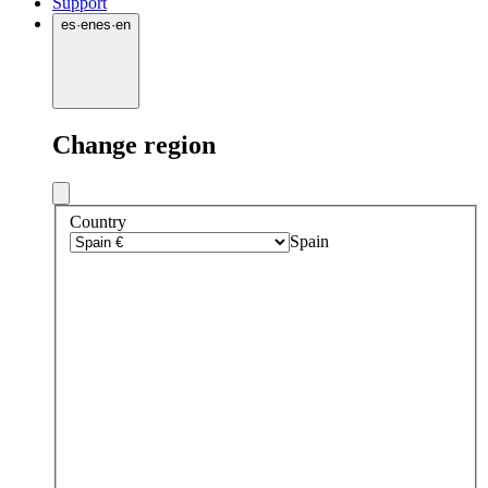
Support
es
·
en
es
·
en
Change region
Country
Spain