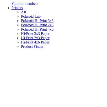
Film for members
Printers
All
Polaroid Lab
Polaroid Hi·Print 3x3
Polaroid Hi·Print 2x3
Polaroid Hi·Print 4x6
Hi·Print 3x3 Paper
Hi·Print 2x3 Paper
Hi·Print 4x6 Paper
Product Finder