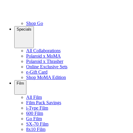
Shop Go
Specials
All Collaborations
Polaroid x MoMA
Polaroid x Thrasher
Online Exclusive Sets
e-Gift Card
Shop MoMA Edition
Film
All Film
Film Pack Savings
i-Type Film
600 Film
Go Film
SX-70 Film
8x10 Film