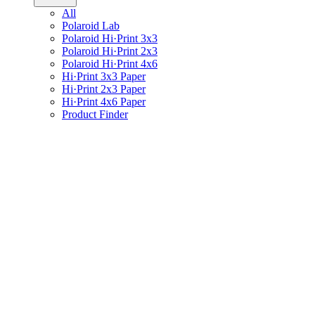
All
Polaroid Lab
Polaroid Hi·Print 3x3
Polaroid Hi·Print 2x3
Polaroid Hi·Print 4x6
Hi·Print 3x3 Paper
Hi·Print 2x3 Paper
Hi·Print 4x6 Paper
Product Finder