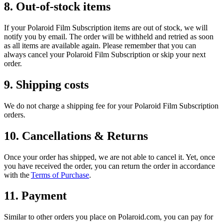
8. Out-of-stock items
If your Polaroid Film Subscription items are out of stock, we will
notify you by email. The order will be withheld and retried as soon
as all items are available again. Please remember that you can
always cancel your Polaroid Film Subscription or skip your next
order.
9. Shipping costs
We do not charge a shipping fee for your Polaroid Film Subscription
orders.
10. Cancellations & Returns
Once your order has shipped, we are not able to cancel it. Yet, once
you have received the order, you can return the order in accordance
with the
Terms of Purchase
.
11. Payment
Similar to other orders you place on Polaroid.com, you can pay for