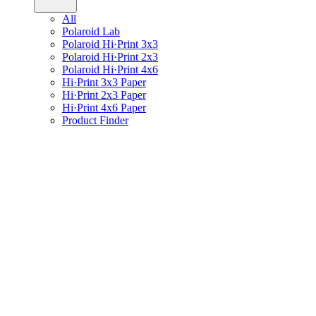
All
Polaroid Lab
Polaroid Hi·Print 3x3
Polaroid Hi·Print 2x3
Polaroid Hi·Print 4x6
Hi·Print 3x3 Paper
Hi·Print 2x3 Paper
Hi·Print 4x6 Paper
Product Finder