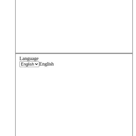
Language
English