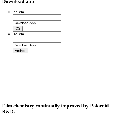
Download app
iOS
Android
Film chemistry continually improved by Polaroid
R&D.