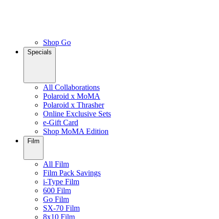
Shop Go
Specials
All Collaborations
Polaroid x MoMA
Polaroid x Thrasher
Online Exclusive Sets
e-Gift Card
Shop MoMA Edition
Film
All Film
Film Pack Savings
i-Type Film
600 Film
Go Film
SX-70 Film
8x10 Film