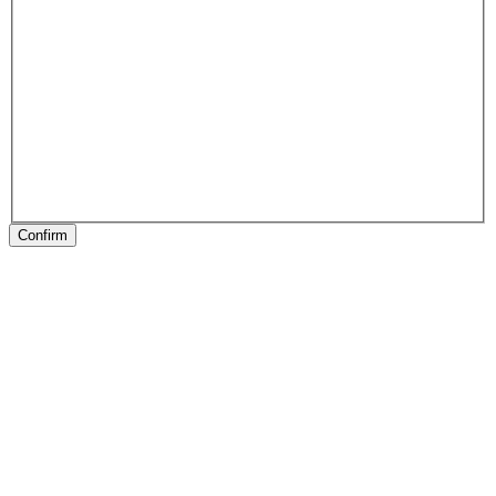
Confirm