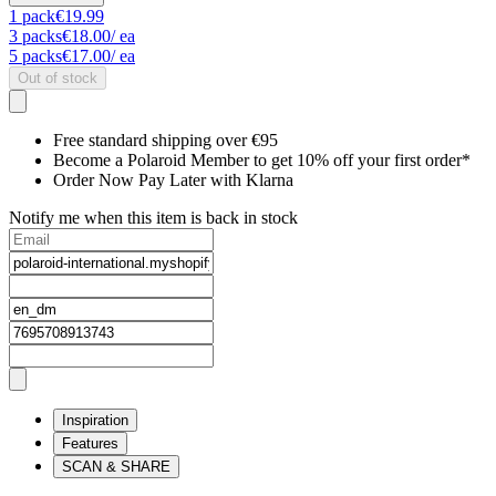
1
pack
€19.99
3
packs
€18.00
/ ea
5
packs
€17.00
/ ea
Out of stock
Free standard shipping over €95
Become a Polaroid Member to get 10% off your first order*
Order Now Pay Later with Klarna
Notify me when this item is back in stock
Inspiration
Features
SCAN & SHARE