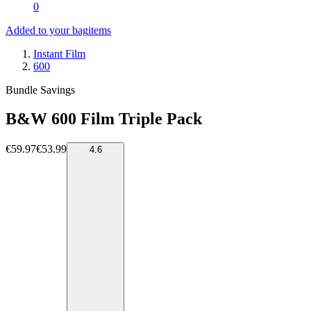
0
Added to your bag
items
Instant Film
600
Bundle Savings
B&W 600 Film Triple Pack
€59.97
€53.99
4.6