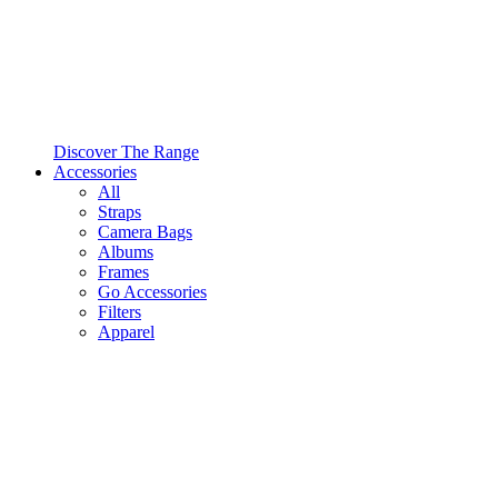
Discover The Range
Accessories
All
Straps
Camera Bags
Albums
Frames
Go Accessories
Filters
Apparel