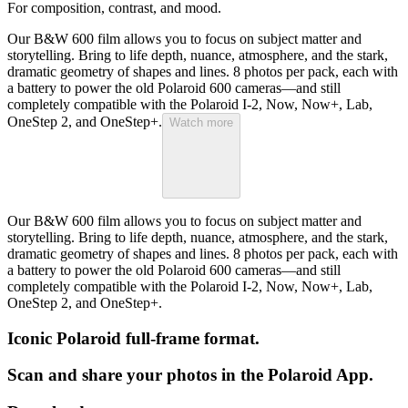
For composition, contrast, and mood.
Our B&W 600 film allows you to focus on subject matter and
storytelling. Bring to life depth, nuance, atmosphere, and the stark,
dramatic geometry of shapes and lines. 8 photos per pack, each with
a battery to power the old Polaroid 600 cameras—and still
completely compatible with the Polaroid I-2, Now, Now+, Lab,
OneStep 2, and OneStep+.
Watch more
Our B&W 600 film allows you to focus on subject matter and
storytelling. Bring to life depth, nuance, atmosphere, and the stark,
dramatic geometry of shapes and lines. 8 photos per pack, each with
a battery to power the old Polaroid 600 cameras—and still
completely compatible with the Polaroid I-2, Now, Now+, Lab,
OneStep 2, and OneStep+.
Iconic Polaroid full-frame format.
Scan and share your photos in the Polaroid App.