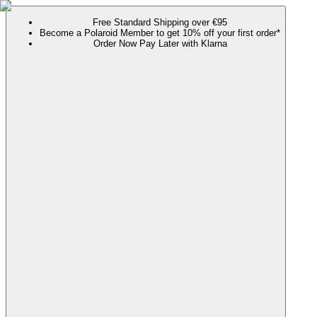
Free Standard Shipping over €95
Become a Polaroid Member to get 10% off your first order*
Order Now Pay Later with Klarna