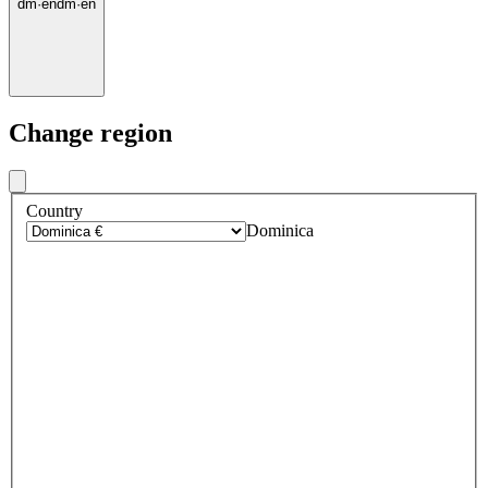
dm
·
en
dm
·
en
Change region
Country
Dominica