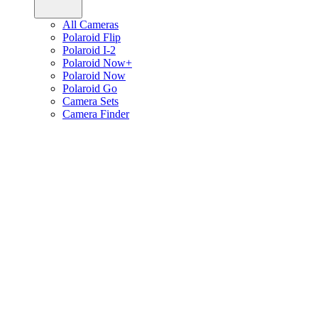
All Cameras
Polaroid Flip
Polaroid I-2
Polaroid Now+
Polaroid Now
Polaroid Go
Camera Sets
Camera Finder