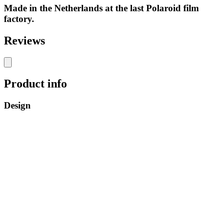
Made in the Netherlands at the last Polaroid film
factory.
Reviews
Product info
Design