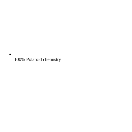
100% Polaroid chemistry