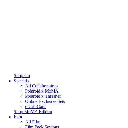
Shop Go
Specials
All Collaborations
Polaroid x MoMA
Polaroid x Thrasher
Online Exclusive Sets
e-Gift Card
Shop MoMA Edition
Film
All Film
Film Pack Savings