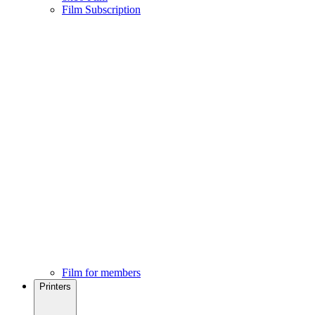
Film Subscription
Film for members
Printers