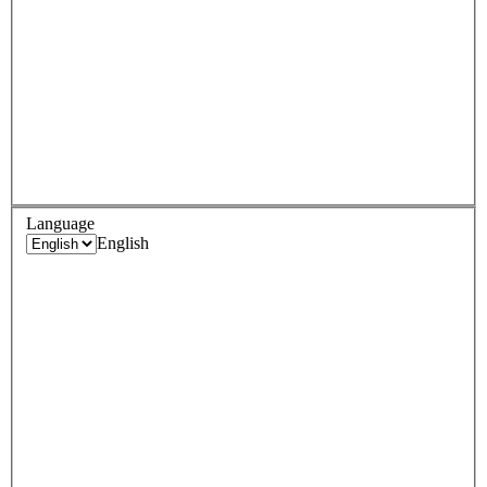
Language
English