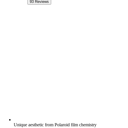
93
Reviews
Unique aesthetic from Polaroid film chemistry