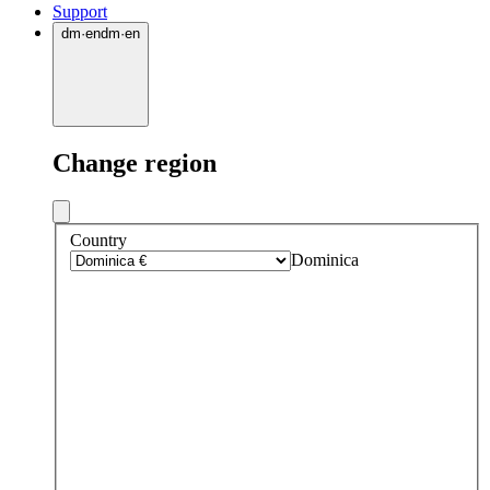
Support
dm
·
en
dm
·
en
Change region
Country
Dominica