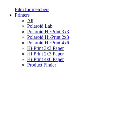
Film for members
Printers
All
Polaroid Lab
Polaroid Hi·Print 3x3
Polaroid Hi·Print 2x3
Polaroid Hi·Print 4x6
Hi·Print 3x3 Paper
Hi·Print 2x3 Paper
Hi·Print 4x6 Paper
Product Finder