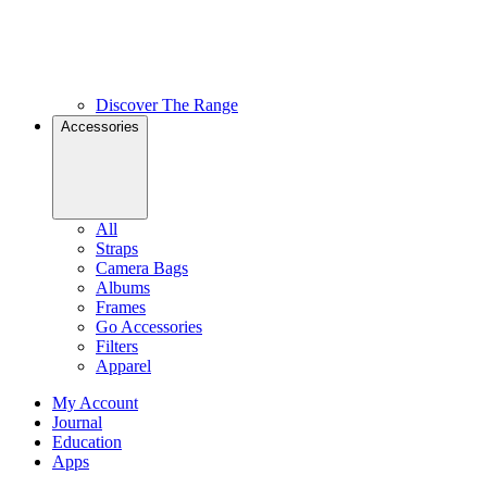
Discover The Range
Accessories
All
Straps
Camera Bags
Albums
Frames
Go Accessories
Filters
Apparel
My Account
Journal
Education
Apps