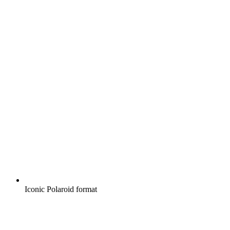
Iconic Polaroid format