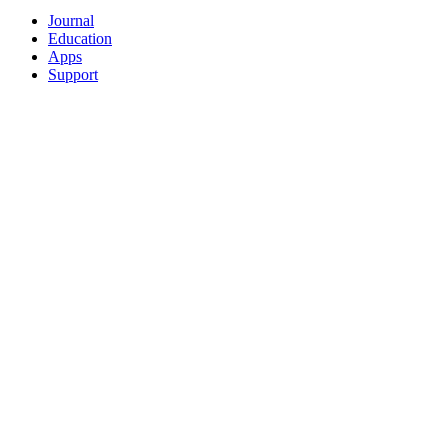
Journal
Education
Apps
Support