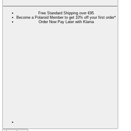
Free Standard Shipping over €95
Become a Polaroid Member to get 10% off your first order*
Order Now Pay Later with Klarna