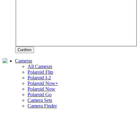
Confirm
Cameras
All Cameras
Polaroid Flip
Polaroid I-2
Polaroid Now+
Polaroid Now
Polaroid Go
Camera Sets
Camera Finder