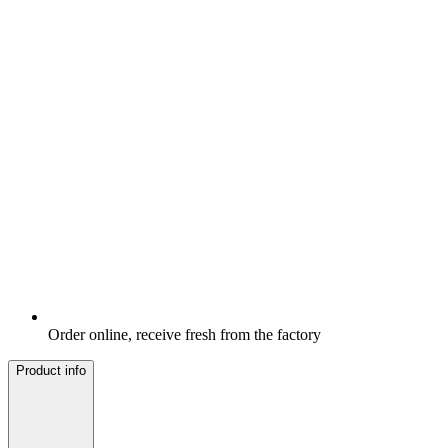
Order online, receive fresh from the factory
Product info