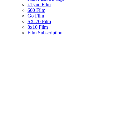
i-Type Film
600 Film
Go Film
SX-70 Film
8x10 Film
Film Subscription