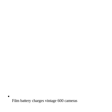
Film battery charges vintage 600 cameras