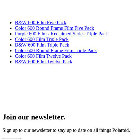
B&W 600 Film Five Pack
Color 600 Round Frame Film Five Pack
Purple 600 Film - Reclaimed Series Triple Pack
Color 600 Film Triple Pack
B&W 600 Film Triple Pack
Color 600 Round Frame Film Triple Pack
Color 600 Film Twelve Pack
B&W 600 Film Twelve Pack
Join our newsletter.
Sign up to our newsletter to stay up to date on all things Polaroid.