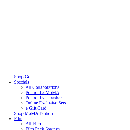
Shop Go
Specials
All Collaborations
Polaroid x MoMA
Polaroid x Thrasher
Online Exclusive Sets
e-Gift Card
Shop MoMA Edition
Film
All Film
Film Pack Savings