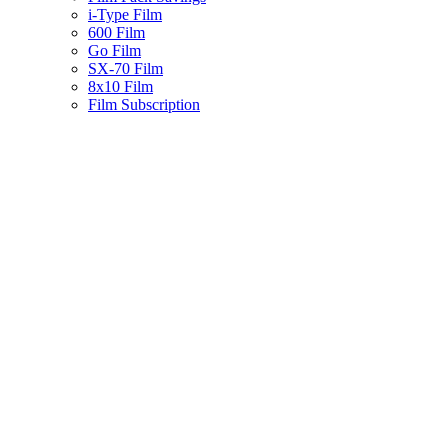
i-Type Film
600 Film
Go Film
SX-70 Film
8x10 Film
Film Subscription