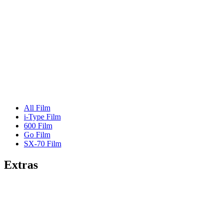
All Film
i-Type Film
600 Film
Go Film
SX-70 Film
Extras