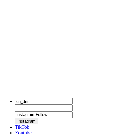
Instagram
TikTok
Youtube