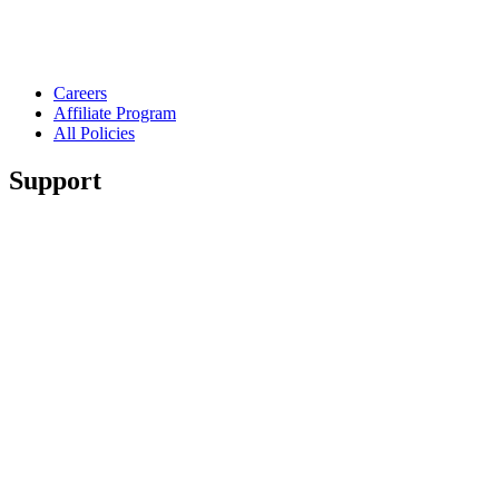
Careers
Affiliate Program
All Policies
Support