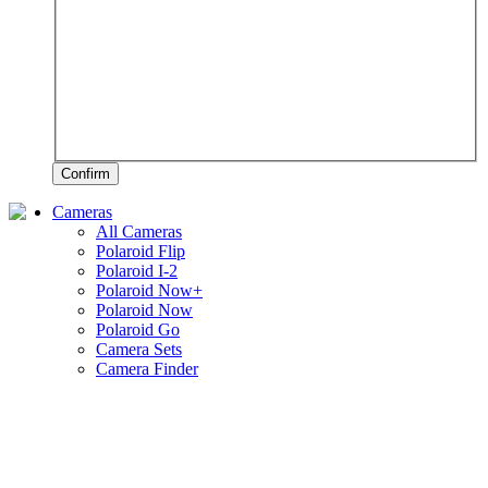
Confirm
Cameras
All Cameras
Polaroid Flip
Polaroid I-2
Polaroid Now+
Polaroid Now
Polaroid Go
Camera Sets
Camera Finder