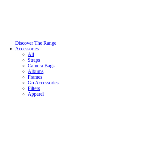
Discover The Range
Accessories
All
Straps
Camera Bags
Albums
Frames
Go Accessories
Filters
Apparel