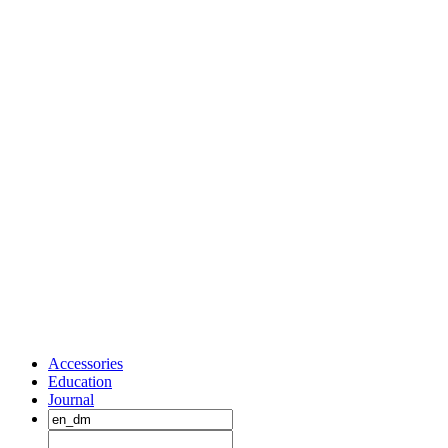
Accessories
Education
Journal