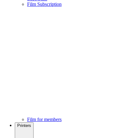
Film Subscription
Film for members
Printers