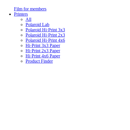
Film for members
Printers
All
Polaroid Lab
Polaroid Hi·Print 3x3
Polaroid Hi·Print 2x3
Polaroid Hi·Print 4x6
Hi·Print 3x3 Paper
Hi·Print 2x3 Paper
Hi·Print 4x6 Paper
Product Finder