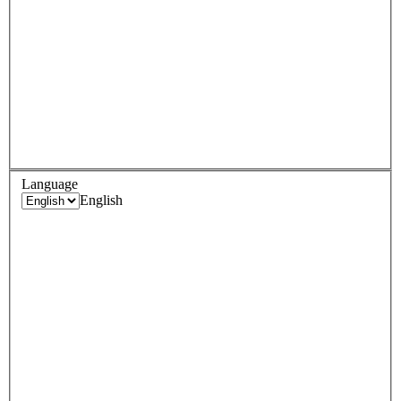
Language
English