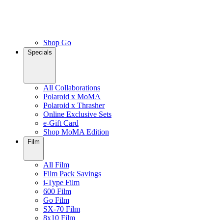
Shop Go
Specials
All Collaborations
Polaroid x MoMA
Polaroid x Thrasher
Online Exclusive Sets
e-Gift Card
Shop MoMA Edition
Film
All Film
Film Pack Savings
i-Type Film
600 Film
Go Film
SX-70 Film
8x10 Film