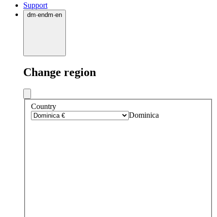
Support
dm
·
en
dm
·
en
Change region
Country
Dominica