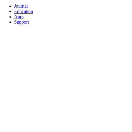
Journal
Education
Apps
Support