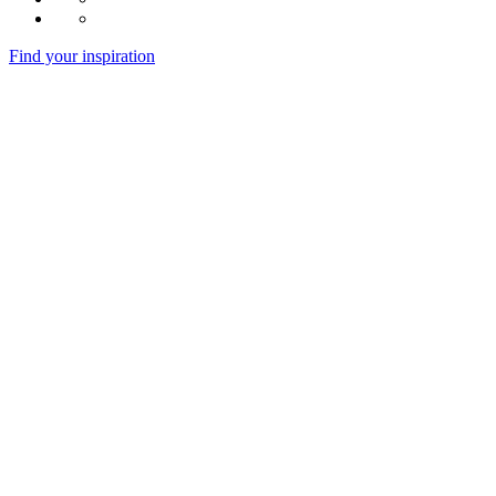
Find your inspiration