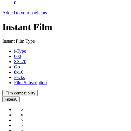
0
Added to your bag
items
Instant Film
Instant Film Type
i-Type
600
SX-70
Go
8x10
Packs
Film Subscription
i
Film compatibility
Filters
0