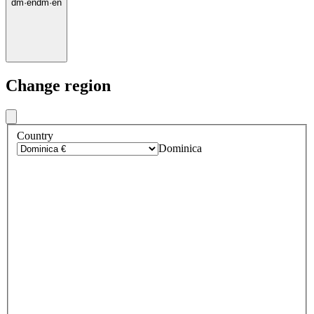
dm
·
en
dm
·
en
Change region
Country
Dominica