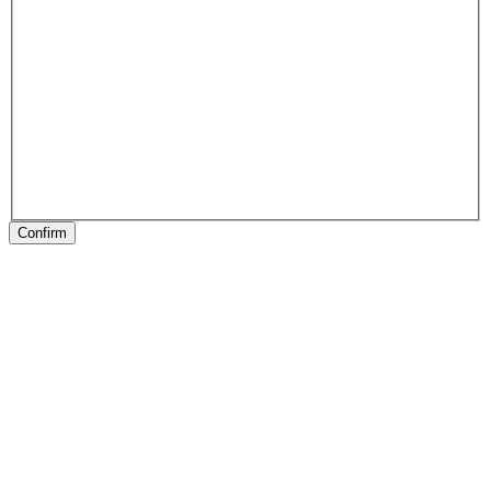
Confirm