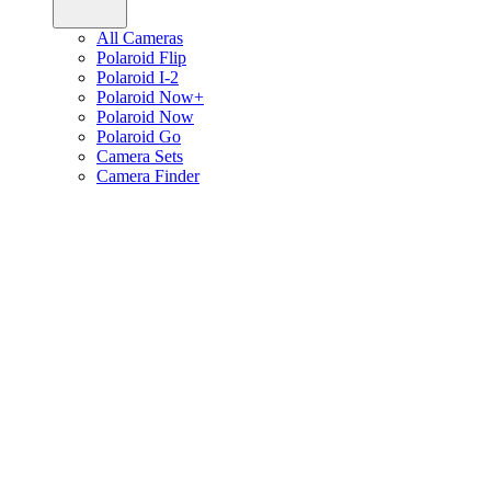
All Cameras
Polaroid Flip
Polaroid I-2
Polaroid Now+
Polaroid Now
Polaroid Go
Camera Sets
Camera Finder