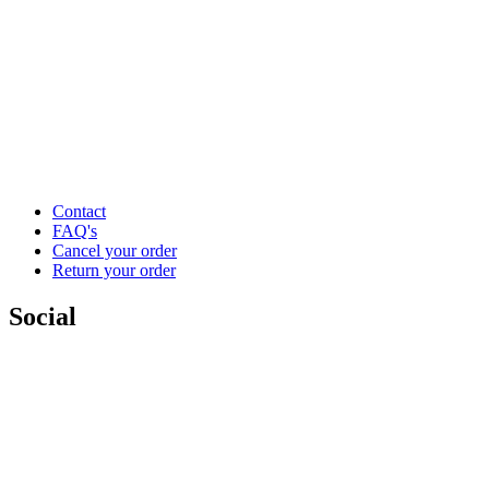
Contact
FAQ's
Cancel your order
Return your order
Social