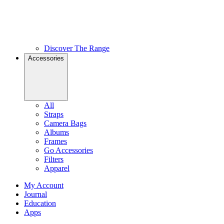
Discover The Range
Accessories
All
Straps
Camera Bags
Albums
Frames
Go Accessories
Filters
Apparel
My Account
Journal
Education
Apps