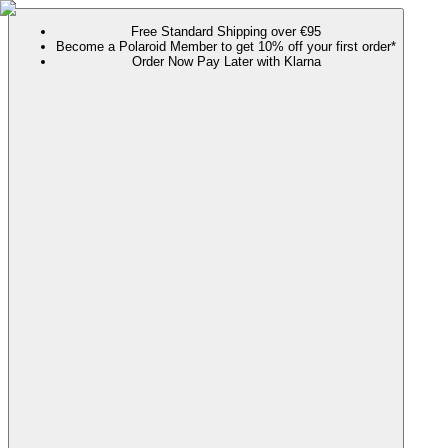
Free Standard Shipping over €95
Become a Polaroid Member to get 10% off your first order*
Order Now Pay Later with Klarna