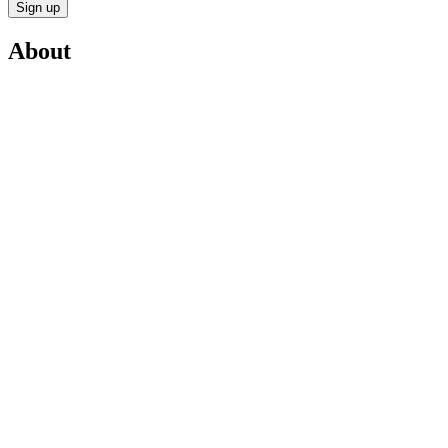
Sign up
About