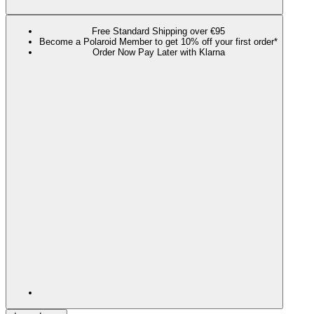
Free Standard Shipping over €95
Become a Polaroid Member to get 10% off your first order*
Order Now Pay Later with Klarna