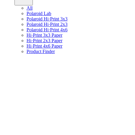
All
Polaroid Lab
Polaroid Hi·Print 3x3
Polaroid Hi·Print 2x3
Polaroid Hi·Print 4x6
Hi·Print 3x3 Paper
Hi·Print 2x3 Paper
Hi·Print 4x6 Paper
Product Finder