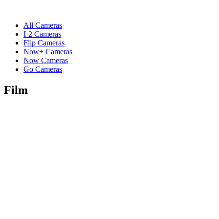
All Cameras
I-2 Cameras
Flip Cameras
Now+ Cameras
Now Cameras
Go Cameras
Film