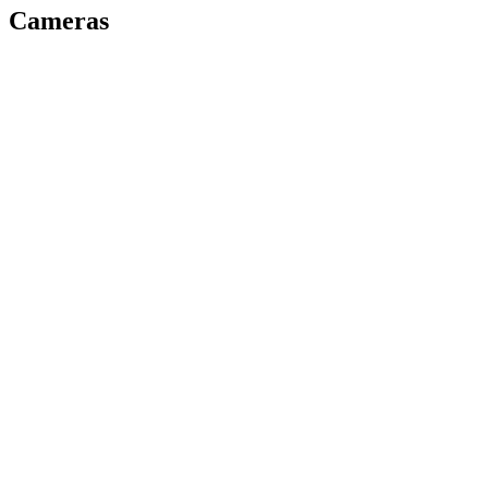
Cameras