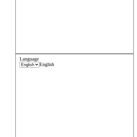
Language
English