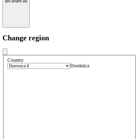
dm
·
en
dm
·
en
Change region
Country
Dominica