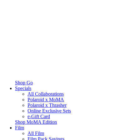
Shop Go
Specials
All Collaborations
Polaroid x MoMA
Polaroid x Thrasher
Online Exclusive Sets
e-Gift Card
Shop MoMA Edition
Film
All Film
Film Pack Savings