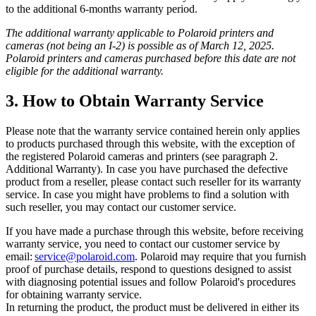
to the additional 6-months warranty period.
The additional warranty applicable to Polaroid printers and
cameras (not being an I-2) is possible as of March 12, 2025.
Polaroid printers and cameras purchased before this date are not
eligible for the additional warranty.
3. How to Obtain Warranty Service
Please note that the warranty service contained herein only applies
to products purchased through this website, with the exception of
the registered Polaroid cameras and printers (see paragraph 2.
Additional Warranty). In case you have purchased the defective
product from a reseller, please contact such reseller for its warranty
service. In case you might have problems to find a solution with
such reseller, you may contact our customer service.
If you have made a purchase through this website, before receiving
warranty service, you need to contact our customer service by
email:
service@polaroid.com
. Polaroid may require that you furnish
proof of purchase details, respond to questions designed to assist
with diagnosing potential issues and follow Polaroid's procedures
for obtaining warranty service.
In returning the product, the product must be delivered in either its