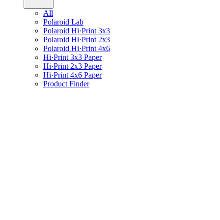
All
Polaroid Lab
Polaroid Hi·Print 3x3
Polaroid Hi·Print 2x3
Polaroid Hi·Print 4x6
Hi·Print 3x3 Paper
Hi·Print 2x3 Paper
Hi·Print 4x6 Paper
Product Finder