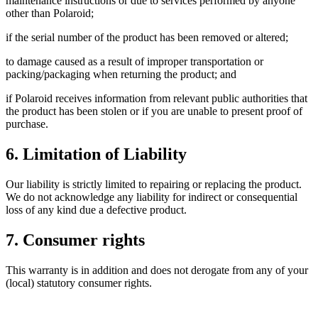
maintenance instructions or due to services performed by anyone
other than Polaroid;
if the serial number of the product has been removed or altered;
to damage caused as a result of improper transportation or
packing/packaging when returning the product; and
if Polaroid receives information from relevant public authorities that
the product has been stolen or if you are unable to present proof of
purchase.
6. Limitation of Liability
Our liability is strictly limited to repairing or replacing the product.
We do not acknowledge any liability for indirect or consequential
loss of any kind due a defective product.
7. Consumer rights
This warranty is in addition and does not derogate from any of your
(local) statutory consumer rights.