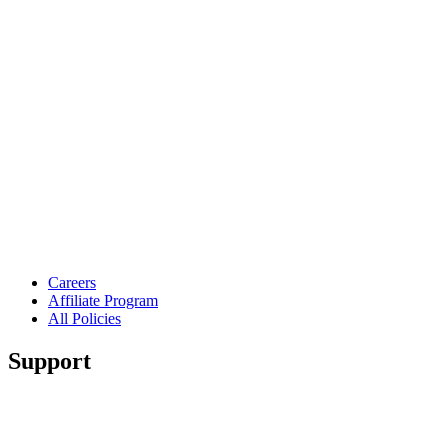
Careers
Affiliate Program
All Policies
Support