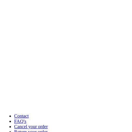
Contact
FAQ's
Cancel your order
Return your order