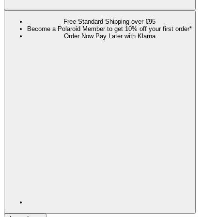
Free Standard Shipping over €95
Become a Polaroid Member to get 10% off your first order*
Order Now Pay Later with Klarna