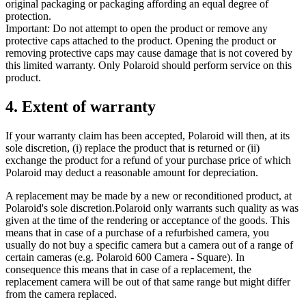
original packaging or packaging affording an equal degree of
protection.
Important: Do not attempt to open the product or remove any
protective caps attached to the product. Opening the product or
removing protective caps may cause damage that is not covered by
this limited warranty. Only Polaroid should perform service on this
product.
4. Extent of warranty
If your warranty claim has been accepted, Polaroid will then, at its
sole discretion, (i) replace the product that is returned or (ii)
exchange the product for a refund of your purchase price of which
Polaroid may deduct a reasonable amount for depreciation.
A replacement may be made by a new or reconditioned product, at
Polaroid's sole discretion.Polaroid only warrants such quality as was
given at the time of the rendering or acceptance of the goods. This
means that in case of a purchase of a refurbished camera, you
usually do not buy a specific camera but a camera out of a range of
certain cameras (e.g. Polaroid 600 Camera - Square). In
consequence this means that in case of a replacement, the
replacement camera will be out of that same range but might differ
from the camera replaced.