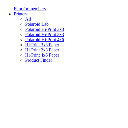
Film for members
Printers
All
Polaroid Lab
Polaroid Hi·Print 3x3
Polaroid Hi·Print 2x3
Polaroid Hi·Print 4x6
Hi·Print 3x3 Paper
Hi·Print 2x3 Paper
Hi·Print 4x6 Paper
Product Finder