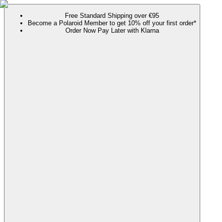
Free Standard Shipping over €95
Become a Polaroid Member to get 10% off your first order*
Order Now Pay Later with Klarna