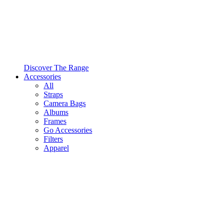
Discover The Range
Accessories
All
Straps
Camera Bags
Albums
Frames
Go Accessories
Filters
Apparel