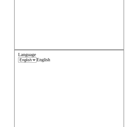
Language
English