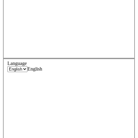
Language
English