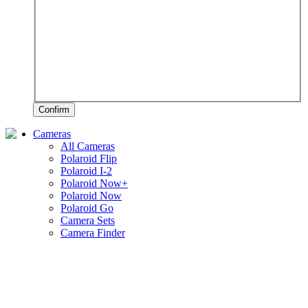
Confirm
Cameras
All Cameras
Polaroid Flip
Polaroid I-2
Polaroid Now+
Polaroid Now
Polaroid Go
Camera Sets
Camera Finder