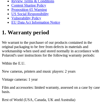
Review Terms & Conditions
Content Sharing Policy
Proposition 65 Warning
US Social Responsibility
Vulnerability Policy
EU Data Act Information Notice
1. Warranty period
We warrant to the purchaser of our products contained in the
original packaging to be free from defects in materials and
workmanship when used and stored normally in accordance with
Polaroid's user instructions for the following warranty periods:
Within the E.U.
New cameras, printers and music players: 2 years
Vintage cameras: 1 year
Film and accessories: limited warranty, assessed on a case by case
basis.
Rest of World (USA, Canada, UK and Australia)