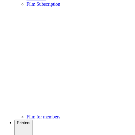
Film Subscription
Film for members
Printers