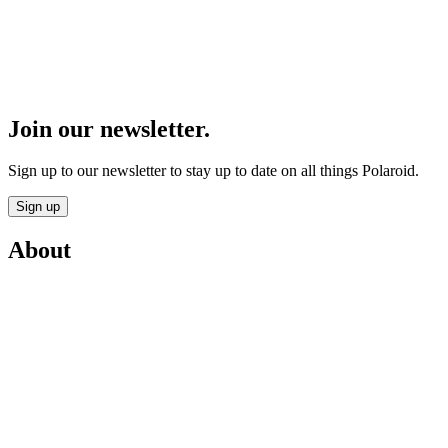
Join our newsletter.
Sign up to our newsletter to stay up to date on all things Polaroid.
Sign up
About