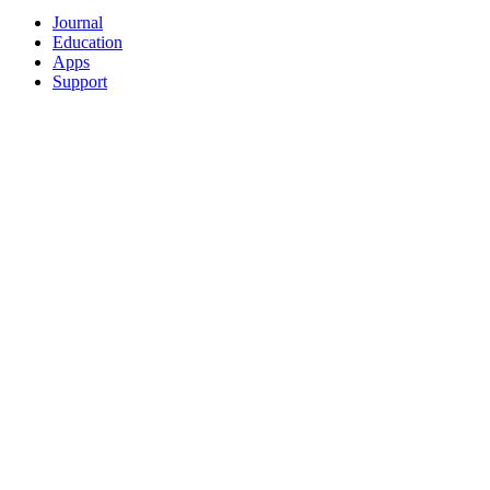
Journal
Education
Apps
Support