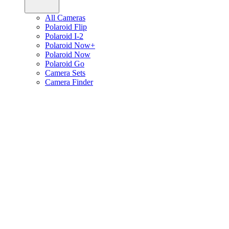
All Cameras
Polaroid Flip
Polaroid I-2
Polaroid Now+
Polaroid Now
Polaroid Go
Camera Sets
Camera Finder