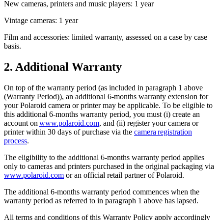
New cameras, printers and music players: 1 year
Vintage cameras: 1 year
Film and accessories: limited warranty, assessed on a case by case
basis.
2. Additional Warranty
On top of the warranty period (as included in paragraph 1 above
(Warranty Period)), an additional 6-months warranty extension for
your Polaroid camera or printer may be applicable. To be eligible to
this additional 6-months warranty period, you must (i) create an
account on
www.polaroid.com
, and (ii) register your camera or
printer within 30 days of purchase via the
camera registration
process
.
The eligibility to the additional 6-months warranty period applies
only to cameras and printers purchased in the original packaging via
www.polaroid.com
or an official retail partner of Polaroid.
The additional 6-months warranty period commences when the
warranty period as referred to in paragraph 1 above has lapsed.
All terms and conditions of this Warranty Policy apply accordingly