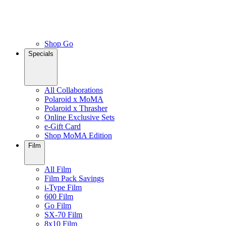
Shop Go
Specials
All Collaborations
Polaroid x MoMA
Polaroid x Thrasher
Online Exclusive Sets
e-Gift Card
Shop MoMA Edition
Film
All Film
Film Pack Savings
i-Type Film
600 Film
Go Film
SX-70 Film
8x10 Film