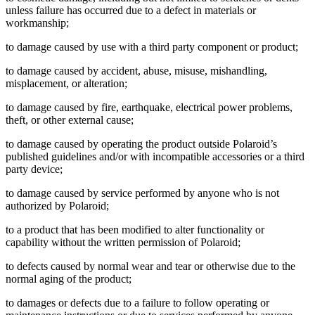
unless failure has occurred due to a defect in materials or
workmanship;
to damage caused by use with a third party component or product;
to damage caused by accident, abuse, misuse, mishandling,
misplacement, or alteration;
to damage caused by fire, earthquake, electrical power problems,
theft, or other external cause;
to damage caused by operating the product outside Polaroid’s
published guidelines and/or with incompatible accessories or a third
party device;
to damage caused by service performed by anyone who is not
authorized by Polaroid;
to a product that has been modified to alter functionality or
capability without the written permission of Polaroid;
to defects caused by normal wear and tear or otherwise due to the
normal aging of the product;
to damages or defects due to a failure to follow operating or