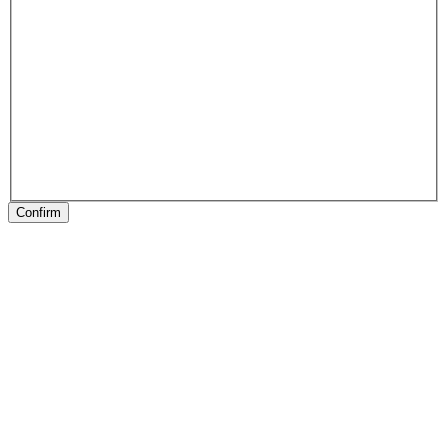
Confirm