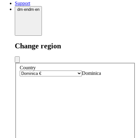
Support
dm
·
en
dm
·
en
Change region
Country
Dominica