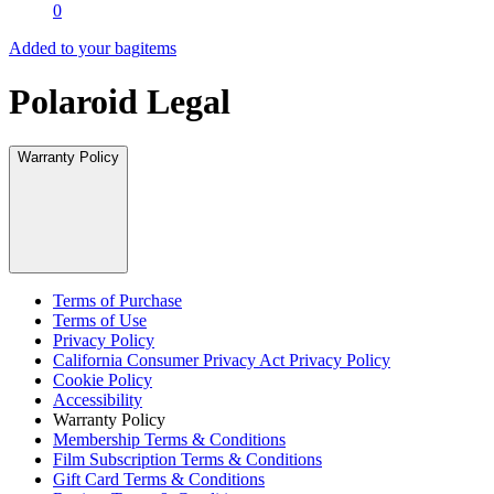
0
Added to your bag
items
Polaroid Legal
Warranty Policy
Terms of Purchase
Terms of Use
Privacy Policy
California Consumer Privacy Act Privacy Policy
Cookie Policy
Accessibility
Warranty Policy
Membership Terms & Conditions
Film Subscription Terms & Conditions
Gift Card Terms & Conditions