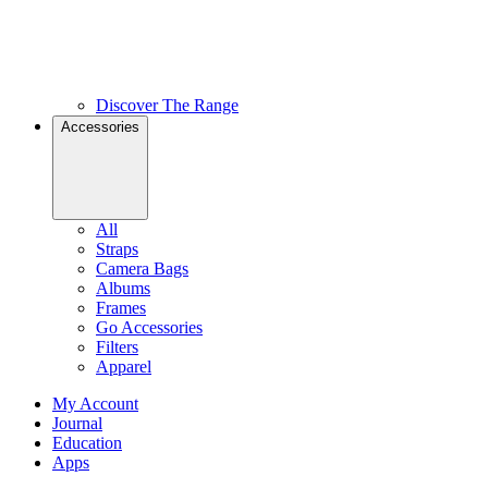
Discover The Range
Accessories
All
Straps
Camera Bags
Albums
Frames
Go Accessories
Filters
Apparel
My Account
Journal
Education
Apps