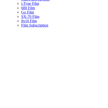
i-Type Film
600 Film
Go Film
SX-70 Film
8x10 Film
Film Subscription