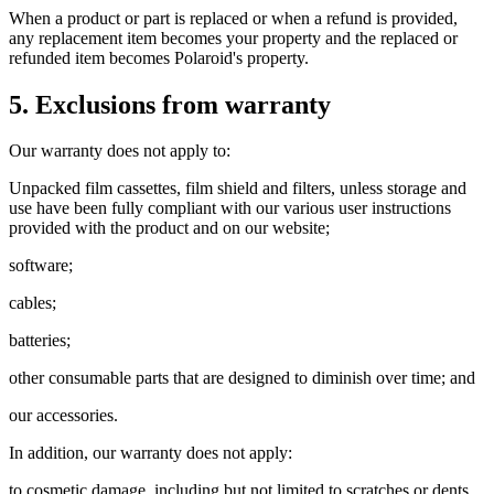
When a product or part is replaced or when a refund is provided,
any replacement item becomes your property and the replaced or
refunded item becomes Polaroid's property.
5. Exclusions from warranty
Our warranty does not apply to:
Unpacked film cassettes, film shield and filters, unless storage and
use have been fully compliant with our various user instructions
provided with the product and on our website;
software;
cables;
batteries;
other consumable parts that are designed to diminish over time; and
our accessories.
In addition, our warranty does not apply:
to cosmetic damage, including but not limited to scratches or dents