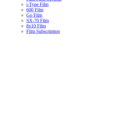
i-Type Film
600 Film
Go Film
SX-70 Film
8x10 Film
Film Subscription