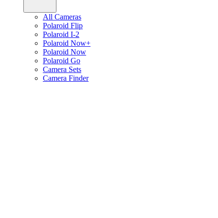
All Cameras
Polaroid Flip
Polaroid I-2
Polaroid Now+
Polaroid Now
Polaroid Go
Camera Sets
Camera Finder