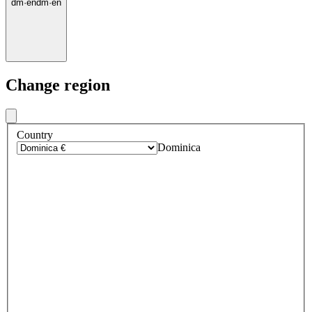
dm
·
en
dm
·
en
Change region
Country
Dominica