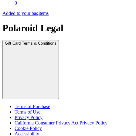
0
Added to your bag
items
Polaroid Legal
Gift Card Terms & Conditions
Terms of Purchase
Terms of Use
Privacy Policy
California Consumer Privacy Act Privacy Policy
Cookie Policy
Accessibility