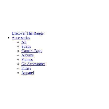
Discover The Range
Accessories
All
Straps
Camera Bags
Albums
Frames
Go Accessories
Filters
Apparel