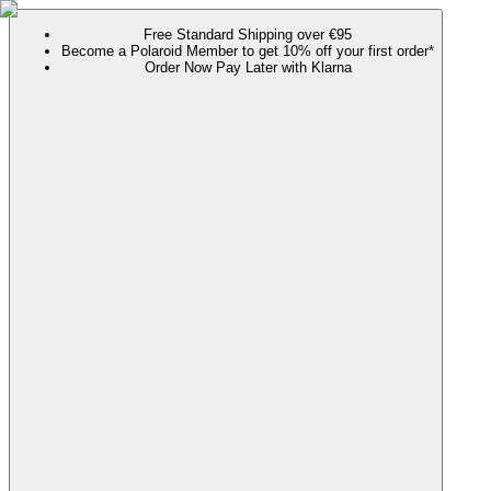
Free Standard Shipping over €95
Become a Polaroid Member to get 10% off your first order*
Order Now Pay Later with Klarna