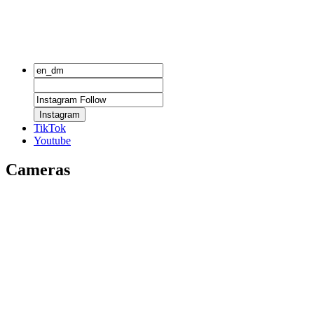
Instagram
TikTok
Youtube
Cameras