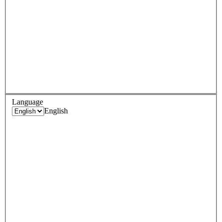
Language
English