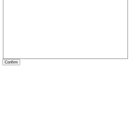
Confirm