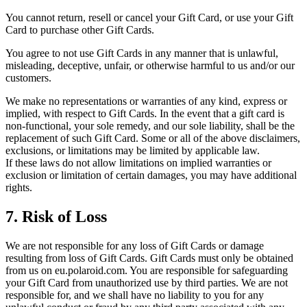
You cannot return, resell or cancel your Gift Card, or use your Gift
Card to purchase other Gift Cards.
You agree to not use Gift Cards in any manner that is unlawful,
misleading, deceptive, unfair, or otherwise harmful to us and/or our
customers.
We make no representations or warranties of any kind, express or
implied, with respect to Gift Cards. In the event that a gift card is
non-functional, your sole remedy, and our sole liability, shall be the
replacement of such Gift Card. Some or all of the above disclaimers,
exclusions, or limitations may be limited by applicable law.
If these laws do not allow limitations on implied warranties or
exclusion or limitation of certain damages, you may have additional
rights.
7. Risk of Loss
We are not responsible for any loss of Gift Cards or damage
resulting from loss of Gift Cards. Gift Cards must only be obtained
from us on eu.polaroid.com. You are responsible for safeguarding
your Gift Card from unauthorized use by third parties. We are not
responsible for, and we shall have no liability to you for any