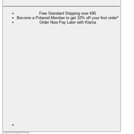
Free Standard Shipping over €95
Become a Polaroid Member to get 10% off your first order*
Order Now Pay Later with Klarna