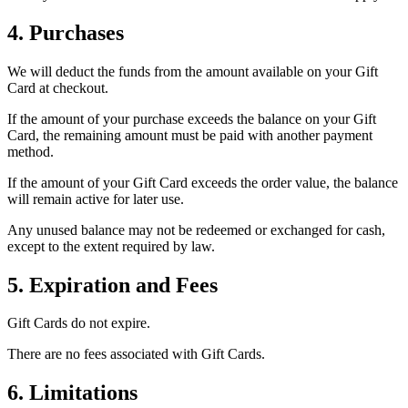
4. Purchases
We will deduct the funds from the amount available on your Gift
Card at checkout.
If the amount of your purchase exceeds the balance on your Gift
Card, the remaining amount must be paid with another payment
method.
If the amount of your Gift Card exceeds the order value, the balance
will remain active for later use.
Any unused balance may not be redeemed or exchanged for cash,
except to the extent required by law.
5. Expiration and Fees
Gift Cards do not expire.
There are no fees associated with Gift Cards.
6. Limitations