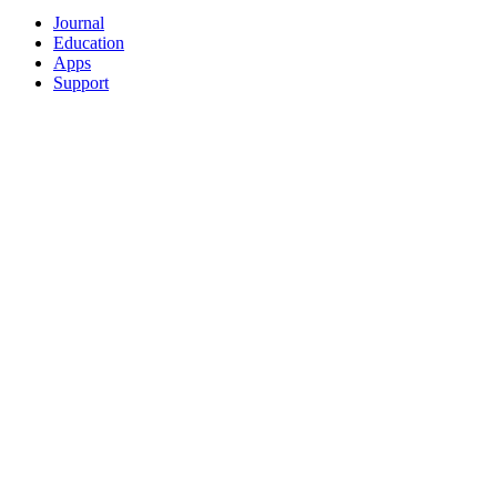
Journal
Education
Apps
Support