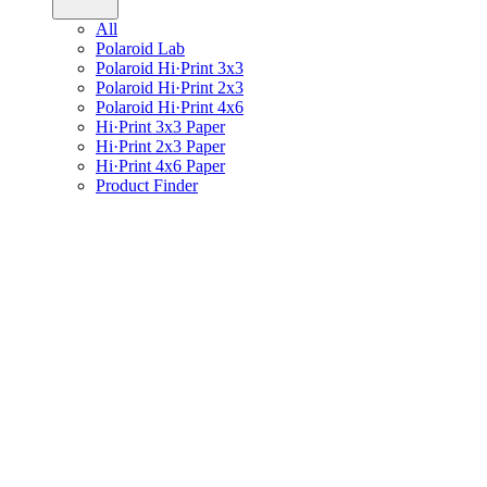
All
Polaroid Lab
Polaroid Hi·Print 3x3
Polaroid Hi·Print 2x3
Polaroid Hi·Print 4x6
Hi·Print 3x3 Paper
Hi·Print 2x3 Paper
Hi·Print 4x6 Paper
Product Finder