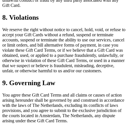
unlawful conduct or fraud by any third party associated with any
Gift Card.
8. Violations
We reserve the right without notice to cancel, hold, void, or refuse to
accept your Gift Cards without a refund, suspend or terminate
accounts, suspend or terminate the ability to use our services, cancel
or limit orders, and bill alternative forms of payment, in case you
violate these Gift Card Terms, or if we believe that a Gift Card was
obtained, used, or applied to a purchase fraudulently, unlawfully, or
otherwise in violation of these Gift Card Terms, or used in a manner
that we suspect or believe is fraudulent, misleading, deceptive,
unfair, or otherwise harmful to us and/or our customers.
9. Governing Law
You agree these Gift Card Terms and all claims or causes of action
arising hereunder shall be governed by and construed in accordance
with the laws of The Netherlands, excluding its conflicts of laws
provisions, and you agree to submit to the exclusive jurisdiction of
the courts located in Amsterdam, The Netherlands, any dispute
arising under these Gift Card Terms.