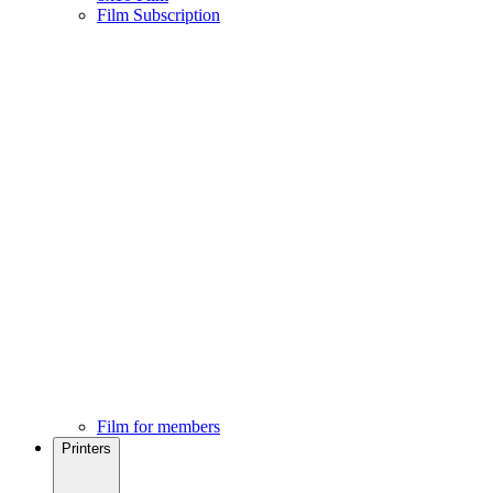
Film Subscription
Film for members
Printers