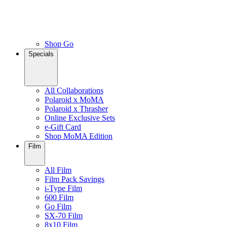
Shop Go
Specials
All Collaborations
Polaroid x MoMA
Polaroid x Thrasher
Online Exclusive Sets
e-Gift Card
Shop MoMA Edition
Film
All Film
Film Pack Savings
i-Type Film
600 Film
Go Film
SX-70 Film
8x10 Film