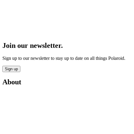
Join our newsletter.
Sign up to our newsletter to stay up to date on all things Polaroid.
Sign up
About