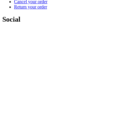
Cancel your order
Return your order
Social