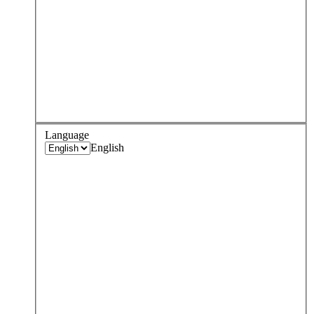
Language
English