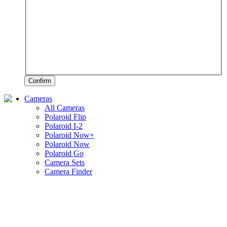
Confirm
Cameras
All Cameras
Polaroid Flip
Polaroid I-2
Polaroid Now+
Polaroid Now
Polaroid Go
Camera Sets
Camera Finder