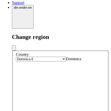
Support
dm
·
en
dm
·
en
Change region
Country
Dominica