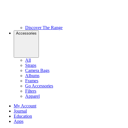
Discover The Range
Accessories
All
Straps
Camera Bags
Albums
Frames
Go Accessories
Filters
Apparel
My Account
Journal
Education
Apps