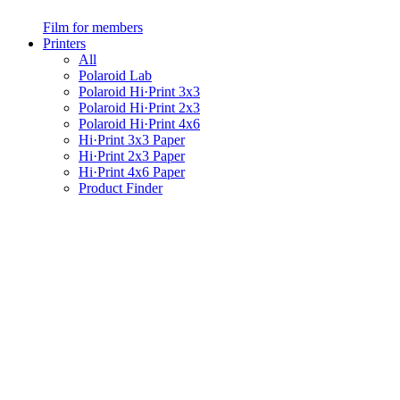
Film for members
Printers
All
Polaroid Lab
Polaroid Hi·Print 3x3
Polaroid Hi·Print 2x3
Polaroid Hi·Print 4x6
Hi·Print 3x3 Paper
Hi·Print 2x3 Paper
Hi·Print 4x6 Paper
Product Finder