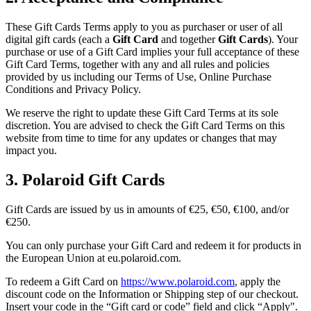
These Gift Cards Terms apply to you as purchaser or user of all
digital gift cards (each a
Gift Card
and together
Gift Cards
). Your
purchase or use of a Gift Card implies your full acceptance of these
Gift Card Terms, together with any and all rules and policies
provided by us including our Terms of Use, Online Purchase
Conditions and Privacy Policy.
We reserve the right to update these Gift Card Terms at its sole
discretion. You are advised to check the Gift Card Terms on this
website from time to time for any updates or changes that may
impact you.
3. Polaroid Gift Cards
Gift Cards are issued by us in amounts of €25, €50, €100, and/or
€250.
You can only purchase your Gift Card and redeem it for products in
the European Union at eu.polaroid.com.
To redeem a Gift Card on
https://www.polaroid.com
, apply the
discount code on the Information or Shipping step of our checkout.
Insert your code in the “Gift card or code” field and click “Apply".