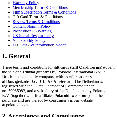
Warranty Policy
Membership Terms & Conditions
Film Subscription Terms & Conditions
Gift Card Terms & Conditions
Review Terms & Conditions
Content Sharing Policy
Proposition 65 Warning
US Social Responsibility
Vulnerability Policy
EU Data Act Information Notice
1. General
These terms and conditions for gift cards (
Gift Card Terms
) govern
the sale of all digital gift cards by Polaroid International B.V., a
Dutch limited liability company, with its office address
at Danzigerkade 16c, 1013 AP Amsterdam, The Netherlands,
registered with the Dutch Chamber of Commerce under
no. 59065982, and a subsidiary of the Dutch company Polaroid
B.V. (together with its affiliates
Polaroid
,
we
or
our
) and the
purchase and use thereof by consumers via our website
at polaroid.com.
2. Acceptance and Compliance