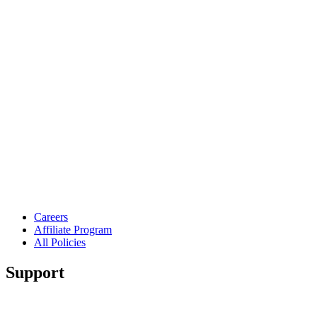
Careers
Affiliate Program
All Policies
Support