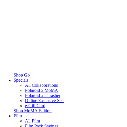
Shop Go
Specials
All Collaborations
Polaroid x MoMA
Polaroid x Thrasher
Online Exclusive Sets
e-Gift Card
Shop MoMA Edition
Film
All Film
Film Pack Savings