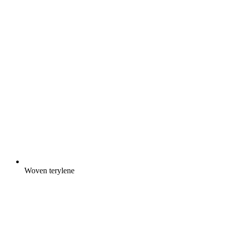
Woven terylene