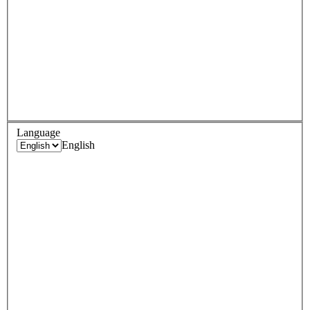
Language
English