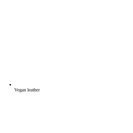
Vegan leather