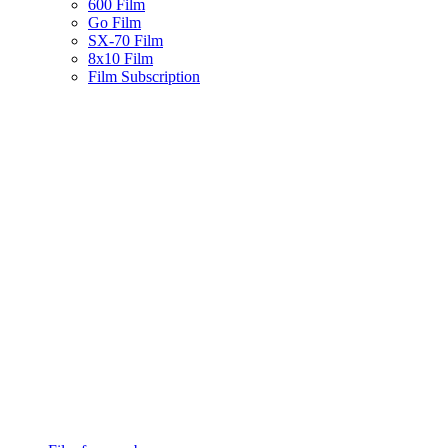
600 Film
Go Film
SX-70 Film
8x10 Film
Film Subscription