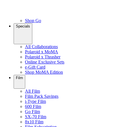
Shop Go
Specials
All Collaborations
Polaroid x MoMA
Polaroid x Thrasher
Online Exclusive Sets
e-Gift Card
Shop MoMA Edition
Film
All Film
Film Pack Savings
i-Type Film
600 Film
Go Film
SX-70 Film
8x10 Film
Film Subscription