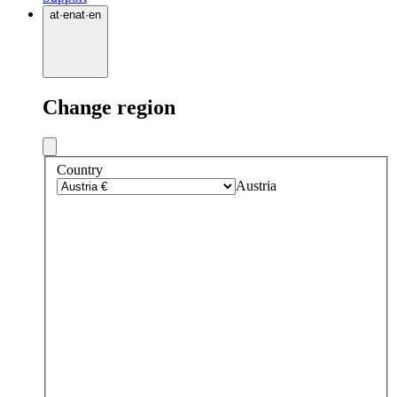
at
·
en
at
·
en
Change region
Country
Austria