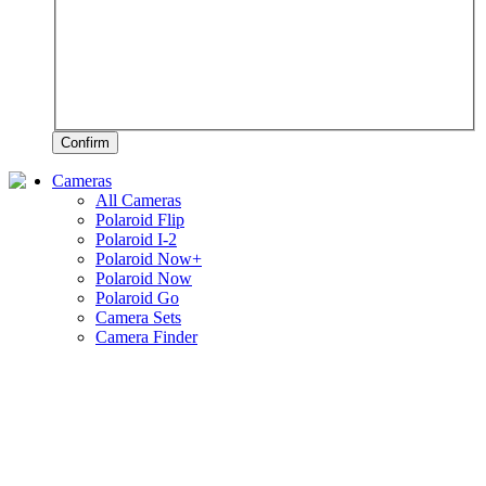
Confirm
Cameras
All Cameras
Polaroid Flip
Polaroid I-2
Polaroid Now+
Polaroid Now
Polaroid Go
Camera Sets
Camera Finder