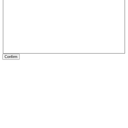
Confirm