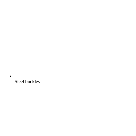
Steel buckles