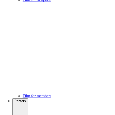
Film for members
Printers