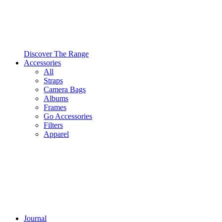
Discover The Range
Accessories
All
Straps
Camera Bags
Albums
Frames
Go Accessories
Filters
Apparel
Journal