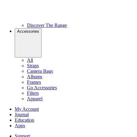
Discover The Range
Accessories
All
Straps
Camera Bags
Albums
Frames
Go Accessories
Filters
Apparel
My Account
Journal
Education
Apps
Support