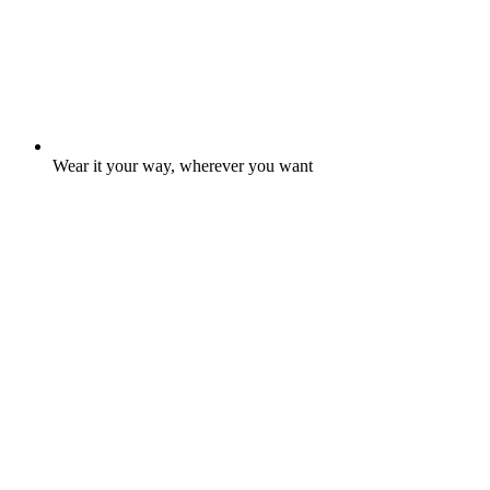
Wear it your way, wherever you want