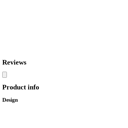
Reviews
Product info
Design