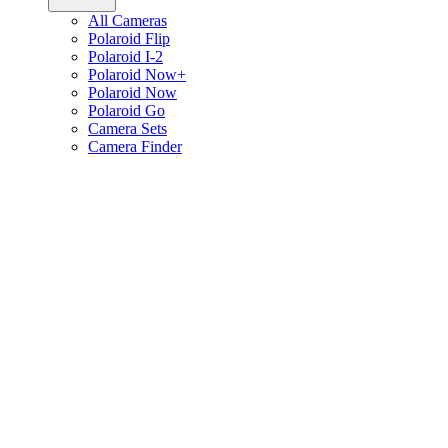
All Cameras
Polaroid Flip
Polaroid I-2
Polaroid Now+
Polaroid Now
Polaroid Go
Camera Sets
Camera Finder