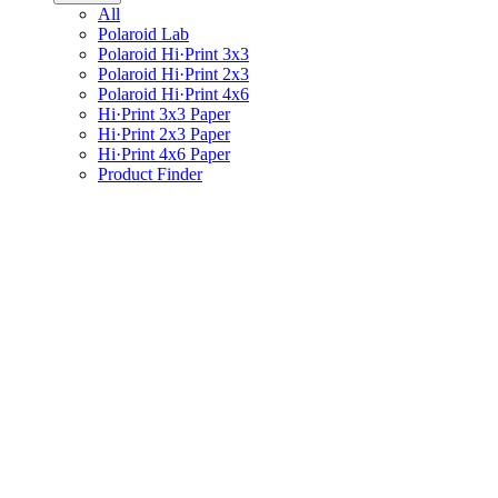
All
Polaroid Lab
Polaroid Hi·Print 3x3
Polaroid Hi·Print 2x3
Polaroid Hi·Print 4x6
Hi·Print 3x3 Paper
Hi·Print 2x3 Paper
Hi·Print 4x6 Paper
Product Finder