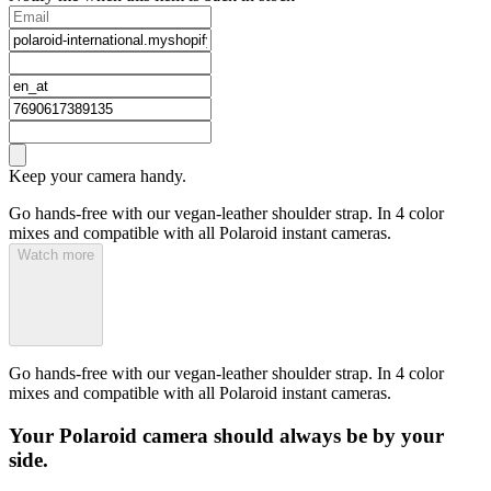
Keep your camera handy.
Go hands-free with our vegan-leather shoulder strap. In 4 color
mixes and compatible with all Polaroid instant cameras.
Watch more
Go hands-free with our vegan-leather shoulder strap. In 4 color
mixes and compatible with all Polaroid instant cameras.
Your Polaroid camera should always be by your
side.