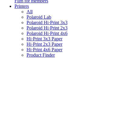
Film for members
Printers
All
Polaroid Lab
Polaroid Hi·Print 3x3
Polaroid Hi·Print 2x3
Polaroid Hi·Print 4x6
Hi·Print 3x3 Paper
Hi·Print 2x3 Paper
Hi·Print 4x6 Paper
Product Finder