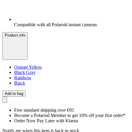
Compatible with all Polaroid instant cameras
Product info
Orange Yellow
Black Gray
Rainbow
Black
Add to bag
Free standard shipping over €95
Become a Polaroid Member to get 10% off your first order*
Order Now Pay Later with Klarna
Notify me when this item is back in stock