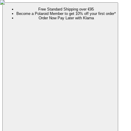
Free Standard Shipping over €95
Become a Polaroid Member to get 10% off your first order*
Order Now Pay Later with Klarna