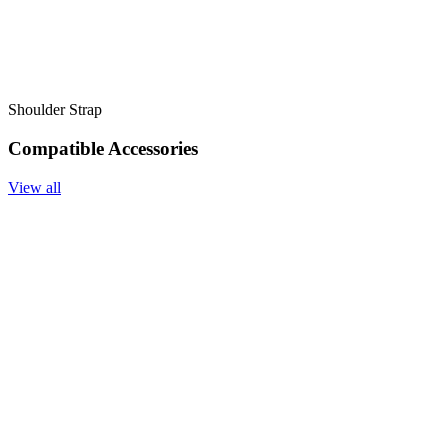
Shoulder Strap
Compatible Accessories
View all