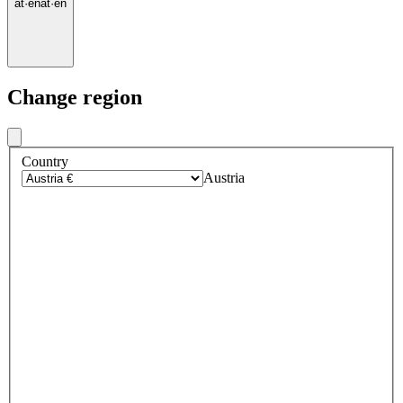
at
·
en
at
·
en
Change region
Country
Austria