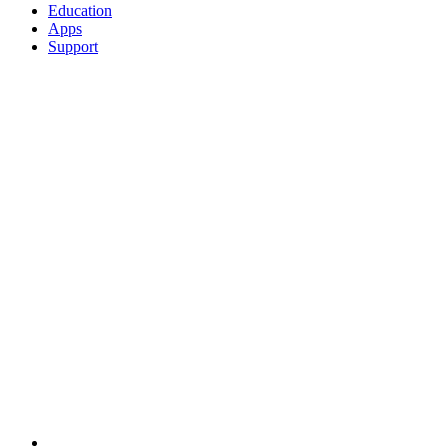
Education
Apps
Support