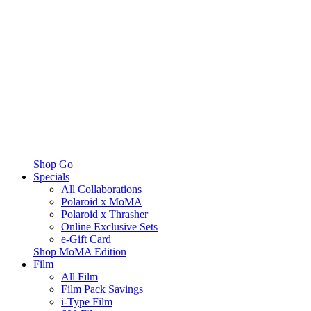
Shop Go
Specials
All Collaborations
Polaroid x MoMA
Polaroid x Thrasher
Online Exclusive Sets
e-Gift Card
Shop MoMA Edition
Film
All Film
Film Pack Savings
i-Type Film