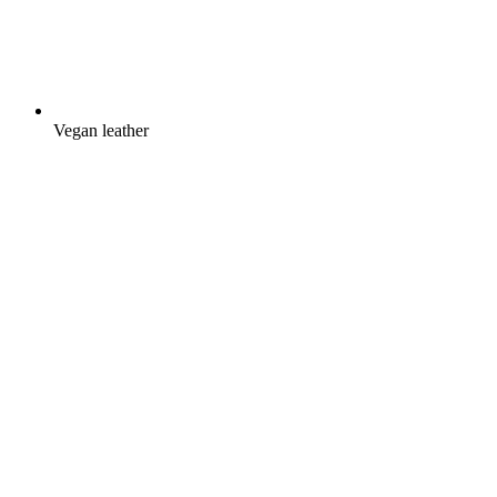
Vegan leather