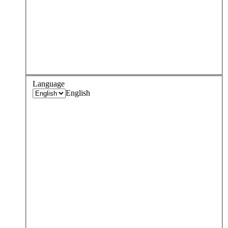
Language
English