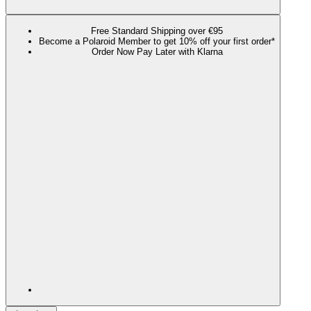
Free Standard Shipping over €95
Become a Polaroid Member to get 10% off your first order*
Order Now Pay Later with Klarna