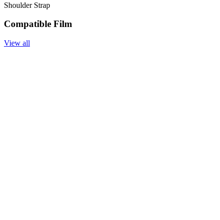
Shoulder Strap
Compatible Film
View all