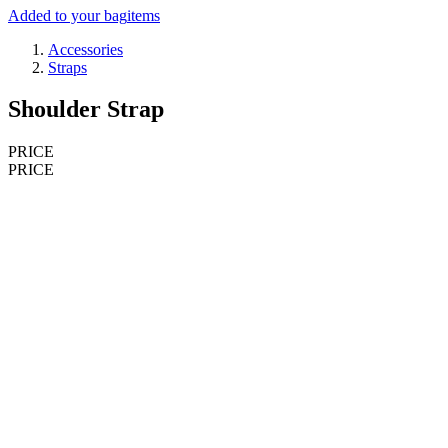
Added to your bag
items
Accessories
Straps
Shoulder Strap
PRICE
PRICE