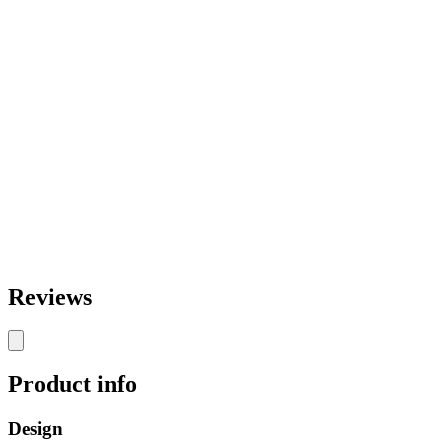
Reviews
Product info
Design