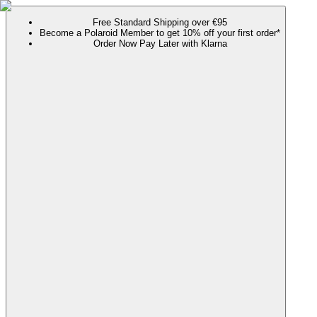
Free Standard Shipping over €95
Become a Polaroid Member to get 10% off your first order*
Order Now Pay Later with Klarna