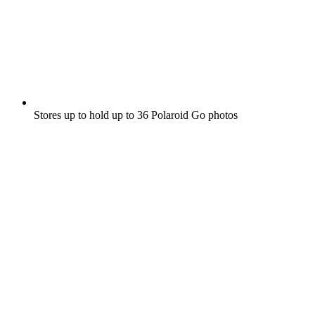
Stores up to hold up to 36 Polaroid Go photos