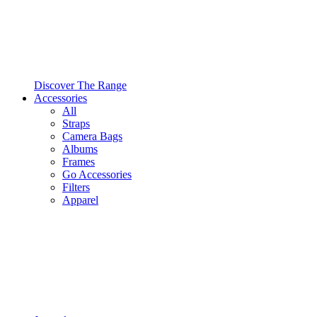
Discover The Range
Accessories
All
Straps
Camera Bags
Albums
Frames
Go Accessories
Filters
Apparel