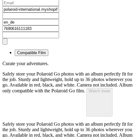
Compatible Film
Curate your adventures.
Safely store your Polaroid Go photos with an album perfectly fit for
the job. Sturdy and lightweight, hold up to 36 photos wherever you
go. Available in red, black, and white. Camera not included. Album
only compatible with the Polaroid Go film.
Watch more
Safely store your Polaroid Go photos with an album perfectly fit for
the job. Sturdy and lightweight, hold up to 36 photos wherever you
go. Available in red, black, and white. Camera not included. Album