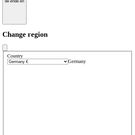
de
·
en
de
·
en
Change region
Country
Germany