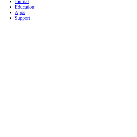
Journal
Education
Apps
Support