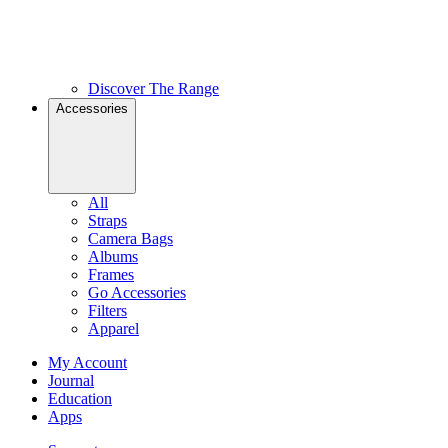
Discover The Range
Accessories
All
Straps
Camera Bags
Albums
Frames
Go Accessories
Filters
Apparel
My Account
Journal
Education
Apps