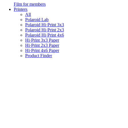
Film for members
Printers
All
Polaroid Lab
Polaroid Hi·Print 3x3
Polaroid Hi·Print 2x3
Polaroid Hi·Print 4x6
Hi·Print 3x3 Paper
Hi·Print 2x3 Paper
Hi·Print 4x6 Paper
Product Finder