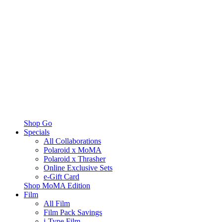
Shop Go
Specials
All Collaborations
Polaroid x MoMA
Polaroid x Thrasher
Online Exclusive Sets
e-Gift Card
Shop MoMA Edition
Film
All Film
Film Pack Savings
i-Type Film