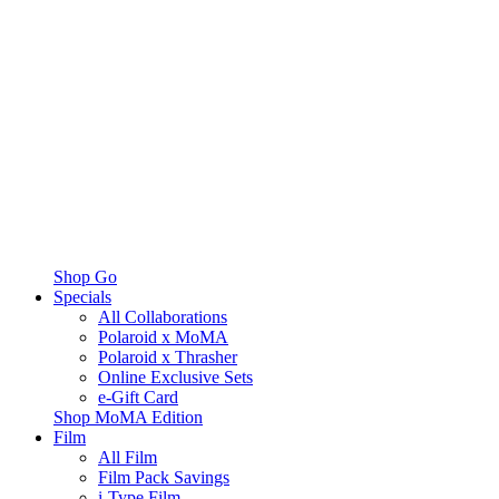
Shop Go
Specials
All Collaborations
Polaroid x MoMA
Polaroid x Thrasher
Online Exclusive Sets
e-Gift Card
Shop MoMA Edition
Film
All Film
Film Pack Savings
i-Type Film