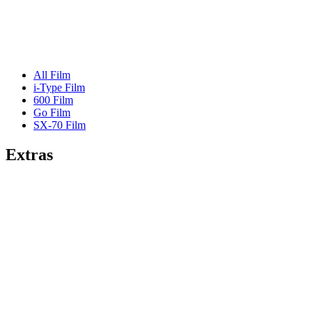
All Film
i-Type Film
600 Film
Go Film
SX-70 Film
Extras