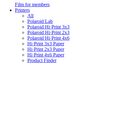
Film for members
Printers
All
Polaroid Lab
Polaroid Hi·Print 3x3
Polaroid Hi·Print 2x3
Polaroid Hi·Print 4x6
Hi·Print 3x3 Paper
Hi·Print 2x3 Paper
Hi·Print 4x6 Paper
Product Finder