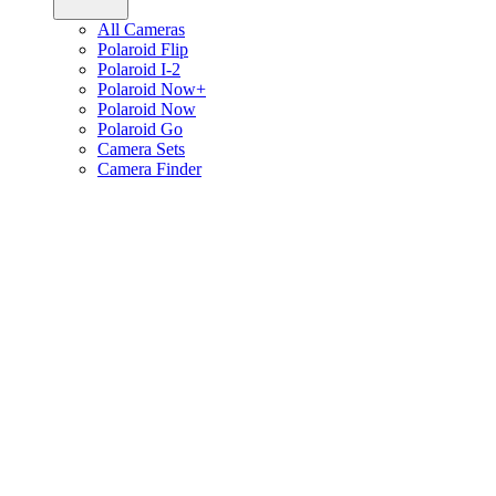
All Cameras
Polaroid Flip
Polaroid I-2
Polaroid Now+
Polaroid Now
Polaroid Go
Camera Sets
Camera Finder