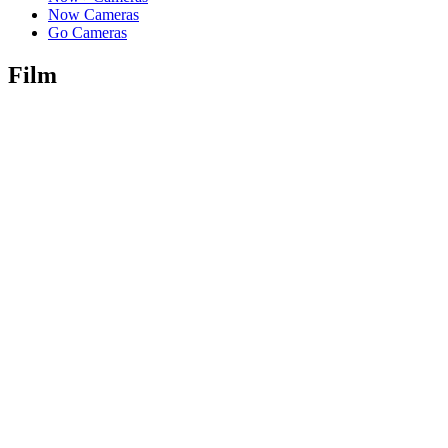
Now Cameras
Go Cameras
Film