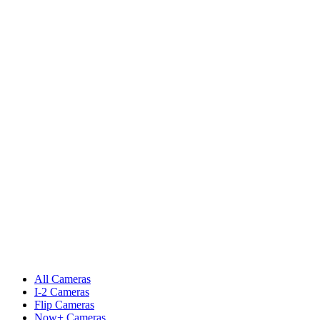
All Cameras
I-2 Cameras
Flip Cameras
Now+ Cameras