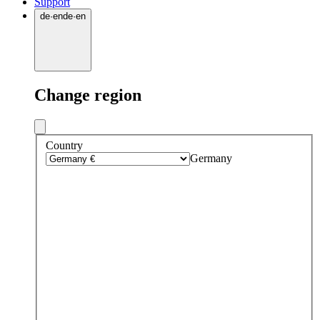
Support
de
·
en
de
·
en
Change region
Country
Germany