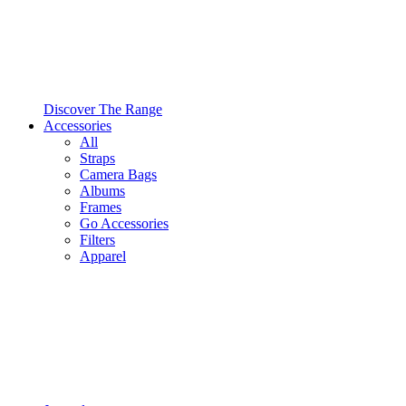
Discover The Range
Accessories
All
Straps
Camera Bags
Albums
Frames
Go Accessories
Filters
Apparel