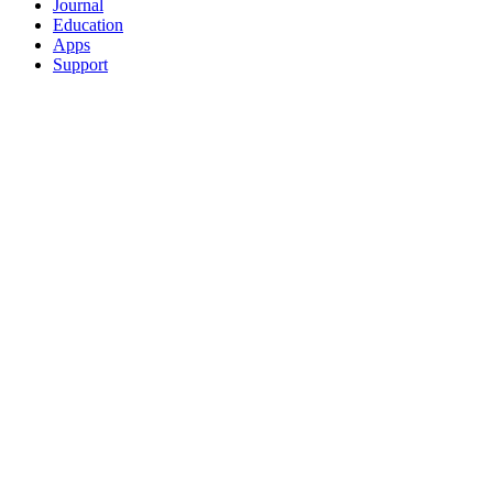
Journal
Education
Apps
Support