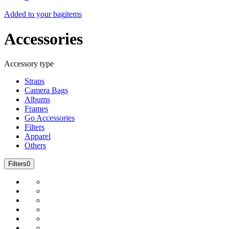
Added to your bag
items
Accessories
Accessory type
Straps
Camera Bags
Albums
Frames
Go Accessories
Filters
Apparel
Others
Filters
0