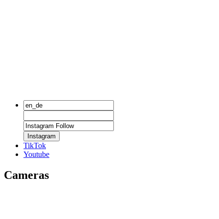
Instagram
TikTok
Youtube
Cameras