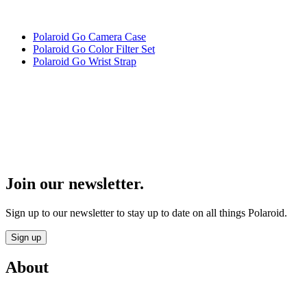
Polaroid Go Camera Case
Polaroid Go Color Filter Set
Polaroid Go Wrist Strap
Join our newsletter.
Sign up to our newsletter to stay up to date on all things Polaroid.
Sign up
About