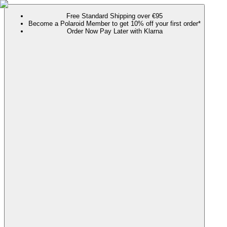
Free Standard Shipping over €95
Become a Polaroid Member to get 10% off your first order*
Order Now Pay Later with Klarna