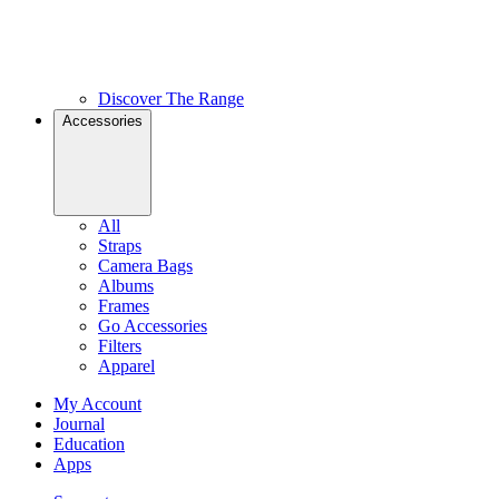
Discover The Range
Accessories
All
Straps
Camera Bags
Albums
Frames
Go Accessories
Filters
Apparel
My Account
Journal
Education
Apps