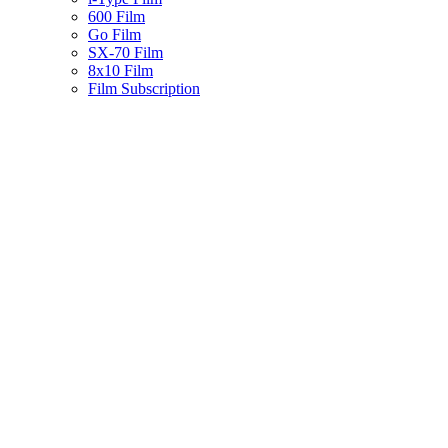
600 Film
Go Film
SX-70 Film
8x10 Film
Film Subscription