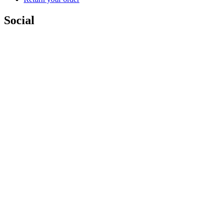
Social