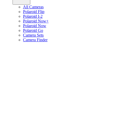
All Cameras
Polaroid Flip
Polaroid I-2
Polaroid Now+
Polaroid Now
Polaroid Go
Camera Sets
Camera Finder