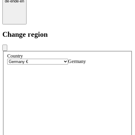
de
·
en
de
·
en
Change region
Country
Germany