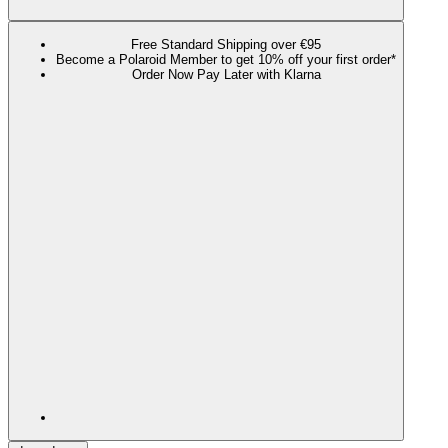
Free Standard Shipping over €95
Become a Polaroid Member to get 10% off your first order*
Order Now Pay Later with Klarna