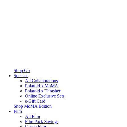
Shop Go
Specials
All Collaborations
Polaroid x MoMA
Polaroid x Thrasher
Online Exclusive Sets
e-Gift Card
Shop MoMA Edition
Film
All Film
Film Pack Savings
i-Type Film