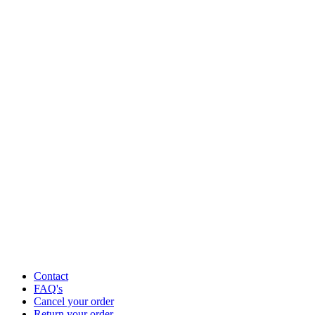
Contact
FAQ's
Cancel your order
Return your order