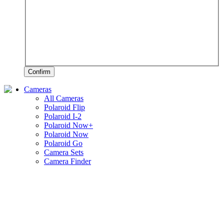
Confirm
Cameras
All Cameras
Polaroid Flip
Polaroid I-2
Polaroid Now+
Polaroid Now
Polaroid Go
Camera Sets
Camera Finder