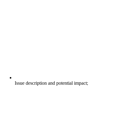
Issue description and potential impact;