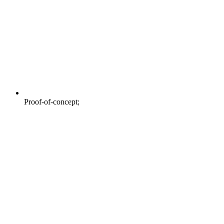
Proof-of-concept;