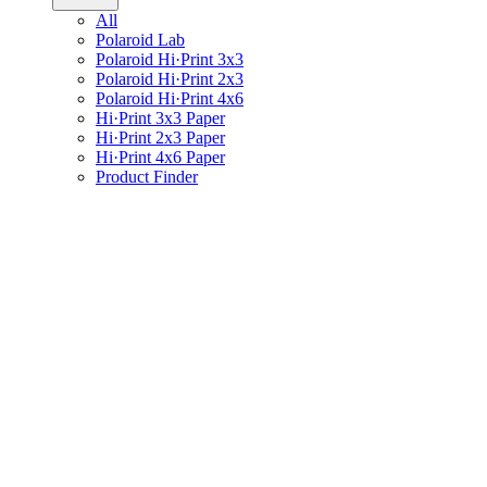
All
Polaroid Lab
Polaroid Hi·Print 3x3
Polaroid Hi·Print 2x3
Polaroid Hi·Print 4x6
Hi·Print 3x3 Paper
Hi·Print 2x3 Paper
Hi·Print 4x6 Paper
Product Finder