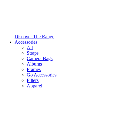
Discover The Range
Accessories
All
Straps
Camera Bags
Albums
Frames
Go Accessories
Filters
Apparel