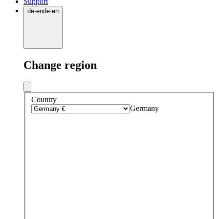
Support
de
·
en
de
·
en
Change region
Country
Germany