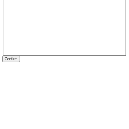
Confirm