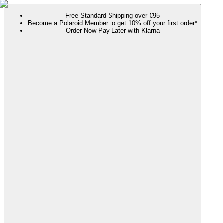
Free Standard Shipping over €95
Become a Polaroid Member to get 10% off your first order*
Order Now Pay Later with Klarna