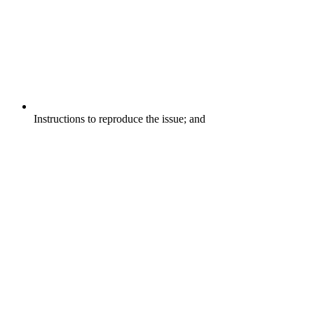
Instructions to reproduce the issue; and