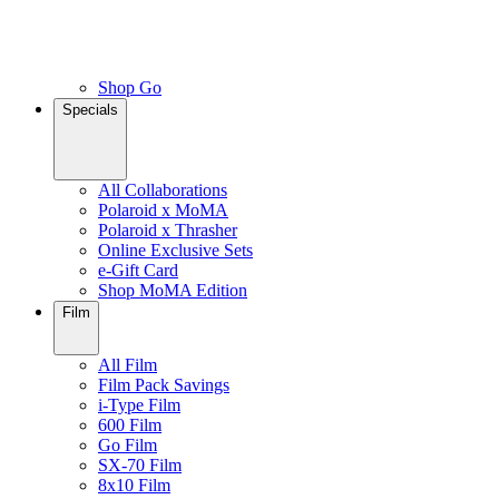
Shop Go
Specials
All Collaborations
Polaroid x MoMA
Polaroid x Thrasher
Online Exclusive Sets
e-Gift Card
Shop MoMA Edition
Film
All Film
Film Pack Savings
i-Type Film
600 Film
Go Film
SX-70 Film
8x10 Film