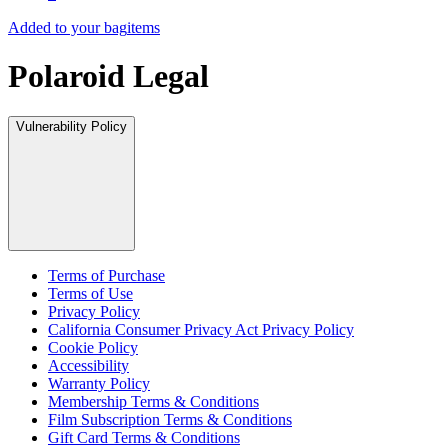
Added to your bag
items
Polaroid Legal
Vulnerability Policy
Terms of Purchase
Terms of Use
Privacy Policy
California Consumer Privacy Act Privacy Policy
Cookie Policy
Accessibility
Warranty Policy
Membership Terms & Conditions
Film Subscription Terms & Conditions
Gift Card Terms & Conditions