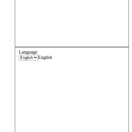
Language
English