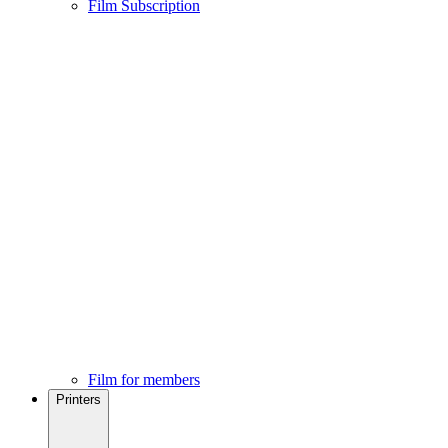
Film Subscription
Film for members
Printers