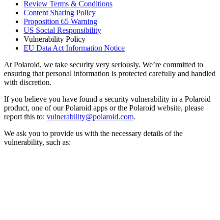
Review Terms & Conditions
Content Sharing Policy
Proposition 65 Warning
US Social Responsibility
Vulnerability Policy
EU Data Act Information Notice
At Polaroid, we take security very seriously. We’re committed to
ensuring that personal information is protected carefully and handled
with discretion.
If you believe you have found a security vulnerability in a Polaroid
product, one of our Polaroid apps or the Polaroid website, please
report this to:
vulnerability@polaroid.com
.
We ask you to provide us with the necessary details of the
vulnerability, such as: