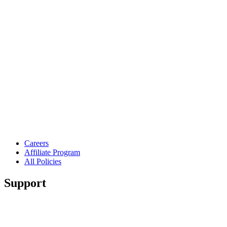
Careers
Affiliate Program
All Policies
Support