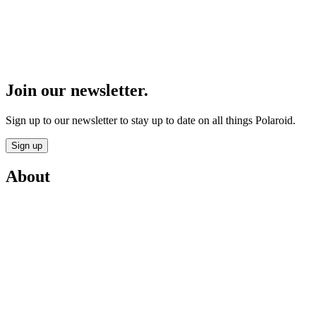
Join our newsletter.
Sign up to our newsletter to stay up to date on all things Polaroid.
Sign up
About