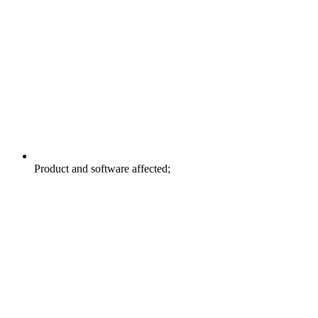
Product and software affected;