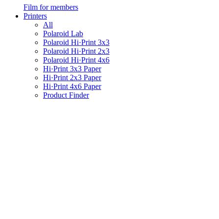
Film for members
Printers
All
Polaroid Lab
Polaroid Hi·Print 3x3
Polaroid Hi·Print 2x3
Polaroid Hi·Print 4x6
Hi·Print 3x3 Paper
Hi·Print 2x3 Paper
Hi·Print 4x6 Paper
Product Finder