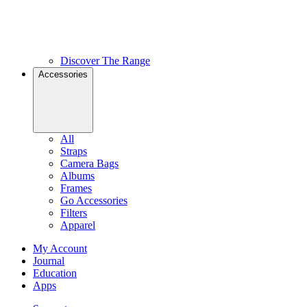
Discover The Range
Accessories
All
Straps
Camera Bags
Albums
Frames
Go Accessories
Filters
Apparel
My Account
Journal
Education
Apps