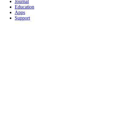
Journal
Education
Apps
Support