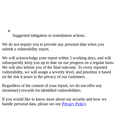
Suggested mitigation or remediation actions.
We do not require you to provide any personal data when you
submit a vulnerability report.
We will acknowledge your report within 5 working days, and will
subsequently keep you up to date on our progress on a regular basis.
We will also inform you of the final outcome. To every reported
vulnerability, we will assign a severity level, and prioritize it based
on the risk it poses to the privacy of our customers.
Regardless of the content of your report, we do not offer any
(monetary) rewards for identified vulnerabilities.
If you would like to know more about our security and how we
handle personal data, please see our
Privacy Policy
.