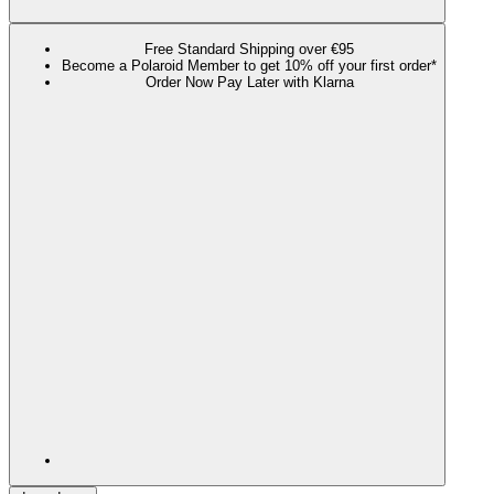
Free Standard Shipping over €95
Become a Polaroid Member to get 10% off your first order*
Order Now Pay Later with Klarna