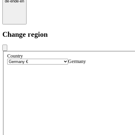
de
·
en
de
·
en
Change region
Country
Germany