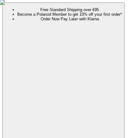
Free Standard Shipping over €95
Become a Polaroid Member to get 10% off your first order*
Order Now Pay Later with Klarna