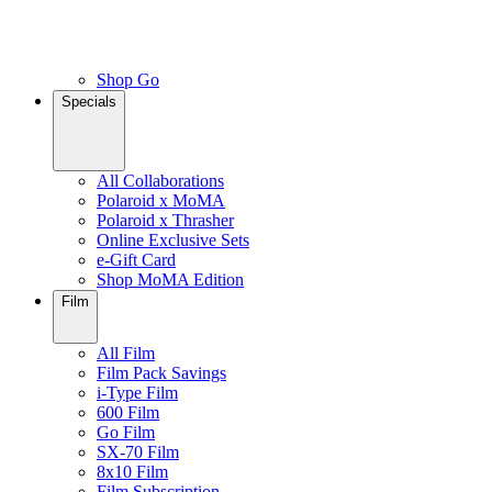
Shop Go
Specials
All Collaborations
Polaroid x MoMA
Polaroid x Thrasher
Online Exclusive Sets
e-Gift Card
Shop MoMA Edition
Film
All Film
Film Pack Savings
i-Type Film
600 Film
Go Film
SX-70 Film
8x10 Film
Film Subscription