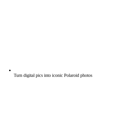
Turn digital pics into iconic Polaroid photos