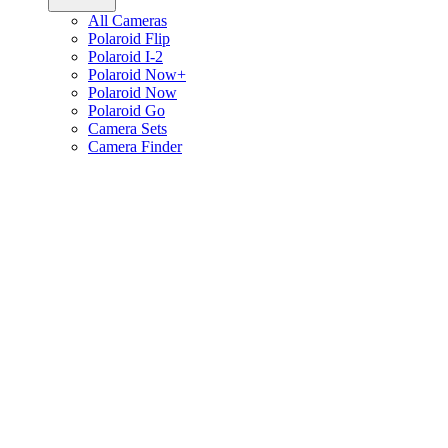
All Cameras
Polaroid Flip
Polaroid I-2
Polaroid Now+
Polaroid Now
Polaroid Go
Camera Sets
Camera Finder