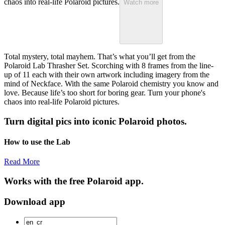
chaos into real-life Polaroid pictures.
Watch more
Total mystery, total mayhem. That’s what you’ll get from the
Polaroid Lab Thrasher Set. Scorching with 8 frames from the line-
up of 11 each with their own artwork including imagery from the
mind of Neckface. With the same Polaroid chemistry you know and
love. Because life’s too short for boring gear. Turn your phone's
chaos into real-life Polaroid pictures.
Turn digital pics into iconic Polaroid photos.
How to use the Lab
Read More
Works with the free Polaroid app.
Download app