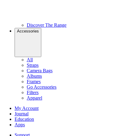
Discover The Range
Accessories
All
Straps
Camera Bags
Albums
Frames
Go Accessories
Filters
Apparel
My Account
Journal
Education
Apps
Support