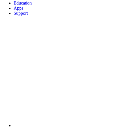
Education
Apps
Support