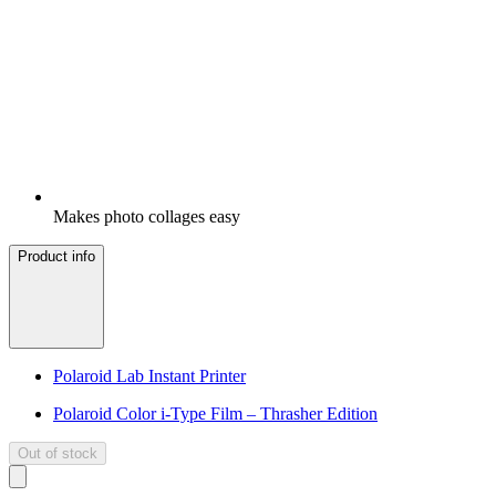
Makes photo collages easy
Product info
Polaroid Lab Instant Printer
Polaroid Color i-Type Film – Thrasher Edition
Out of stock