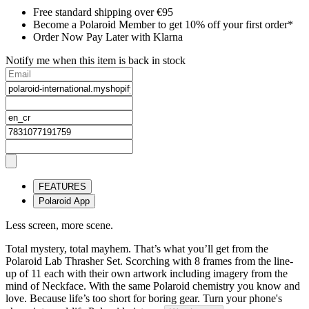
Free standard shipping over €95
Become a Polaroid Member to get 10% off your first order*
Order Now Pay Later with Klarna
Notify me when this item is back in stock
FEATURES
Polaroid App
Less screen, more scene.
Total mystery, total mayhem. That’s what you’ll get from the
Polaroid Lab Thrasher Set. Scorching with 8 frames from the line-
up of 11 each with their own artwork including imagery from the
mind of Neckface. With the same Polaroid chemistry you know and
love. Because life’s too short for boring gear. Turn your phone's