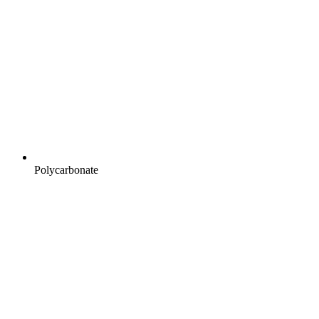
Polycarbonate