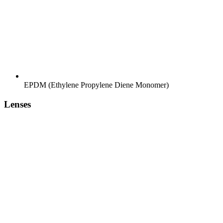
EPDM (Ethylene Propylene Diene Monomer)
Lenses