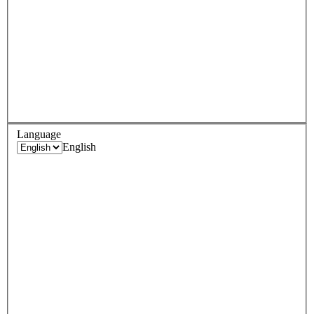
Language
English