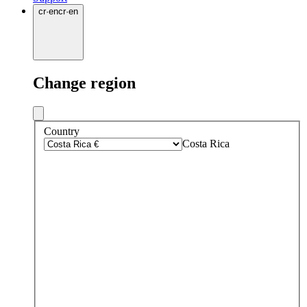
cr
·
en
cr
·
en
Change region
Country
Costa Rica