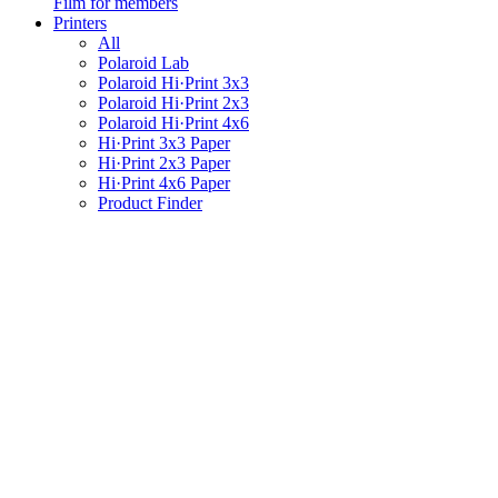
Film for members
Printers
All
Polaroid Lab
Polaroid Hi·Print 3x3
Polaroid Hi·Print 2x3
Polaroid Hi·Print 4x6
Hi·Print 3x3 Paper
Hi·Print 2x3 Paper
Hi·Print 4x6 Paper
Product Finder