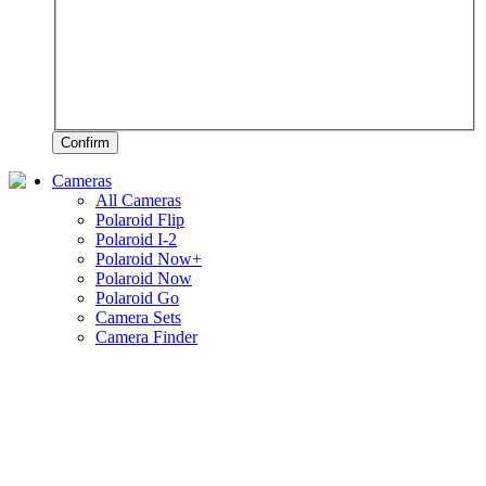
Confirm
Cameras
All Cameras
Polaroid Flip
Polaroid I-2
Polaroid Now+
Polaroid Now
Polaroid Go
Camera Sets
Camera Finder