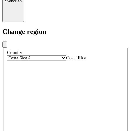
cr
·
en
cr
·
en
Change region
Country
Costa Rica