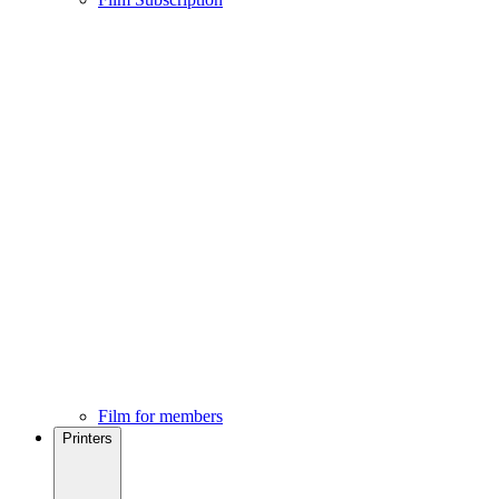
Film for members
Printers