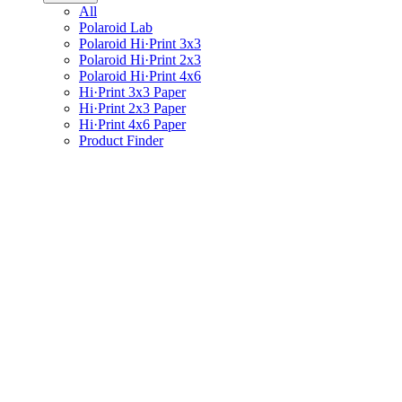
All
Polaroid Lab
Polaroid Hi·Print 3x3
Polaroid Hi·Print 2x3
Polaroid Hi·Print 4x6
Hi·Print 3x3 Paper
Hi·Print 2x3 Paper
Hi·Print 4x6 Paper
Product Finder