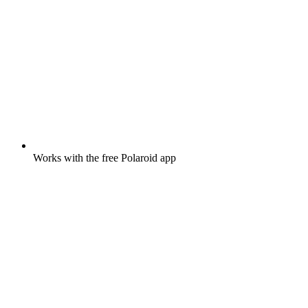
Works with the free Polaroid app