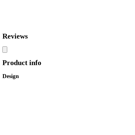
Reviews
Product info
Design