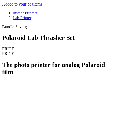
Added to your bag
items
Instant Printers
Lab Printer
Bundle Savings
Polaroid Lab Thrasher Set
PRICE
PRICE
The photo printer for analog Polaroid
film