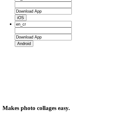
iOS
Android
Makes photo collages easy.