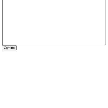
Confirm