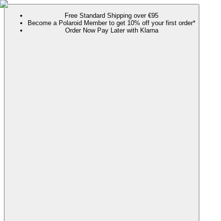
Free Standard Shipping over €95
Become a Polaroid Member to get 10% off your first order*
Order Now Pay Later with Klarna