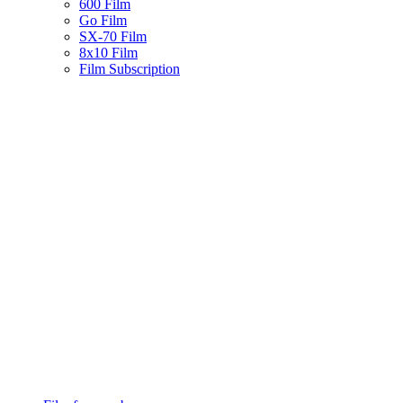
600 Film
Go Film
SX-70 Film
8x10 Film
Film Subscription