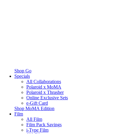
Shop Go
Specials
All Collaborations
Polaroid x MoMA
Polaroid x Thrasher
Online Exclusive Sets
e-Gift Card
Shop MoMA Edition
Film
All Film
Film Pack Savings
i-Type Film