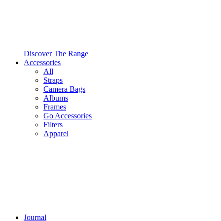
Discover The Range
Accessories
All
Straps
Camera Bags
Albums
Frames
Go Accessories
Filters
Apparel
Journal