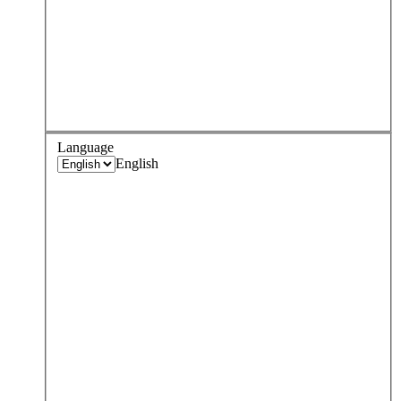
Language
English