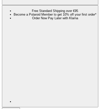
Free Standard Shipping over €95
Become a Polaroid Member to get 10% off your first order*
Order Now Pay Later with Klarna