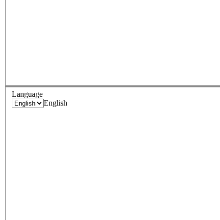
Language
English