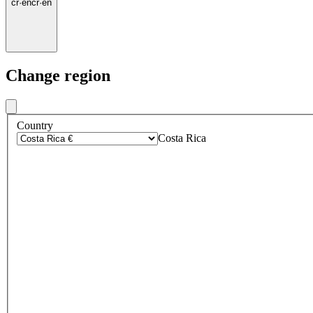
cr
·
en
cr
·
en
Change region
Country
Costa Rica