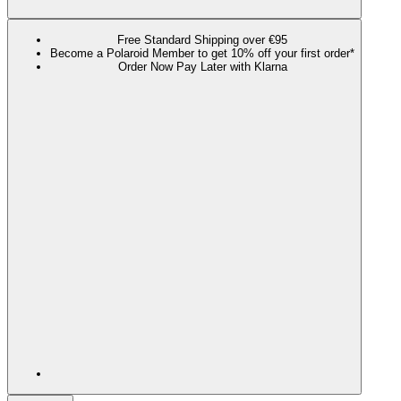
Free Standard Shipping over €95
Become a Polaroid Member to get 10% off your first order*
Order Now Pay Later with Klarna