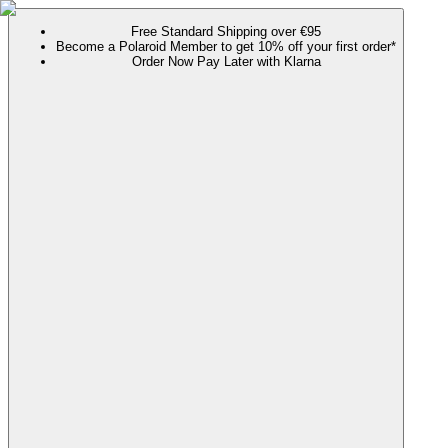
Free Standard Shipping over €95
Become a Polaroid Member to get 10% off your first order*
Order Now Pay Later with Klarna