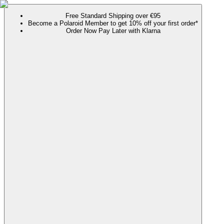
Free Standard Shipping over €95
Become a Polaroid Member to get 10% off your first order*
Order Now Pay Later with Klarna