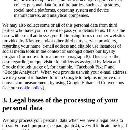
collect personal data from third parties, such as app stores,
social media platforms, operating system and device
manufacturers, and analytical companies.
We may also collect some or all of this personal data from third
parties who have your consent to pass your details to us. This is the
case with e-mail addresses you fill in using forms on other websites
provided by Klaviyo and/or other third party service providers,
regarding your name, e-mail address and eligible use instances of
social media tools in the context of amongst others our loyalty
program (for more information see paragraph 8). This is also the
case regarding unique visitor identifiers as assigned by Meta and
Google through usage of, for example, “Facebook Pixel” and
“Google Analytics”. When you provide us with your e-mail address,
we may send it in hashed form to Google to help us improve our
conversion measurement, by using Google Enhanced Conversions
(see our
cookie policy
).
3. Legal bases of the processing of your
personal data
We only process your personal data when we have a legal basis to
do so. For each purpose (see paragraph 4), we will indicate the legal