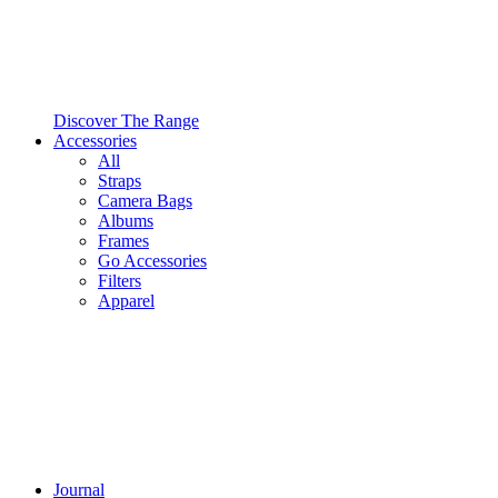
Discover The Range
Accessories
All
Straps
Camera Bags
Albums
Frames
Go Accessories
Filters
Apparel
Journal