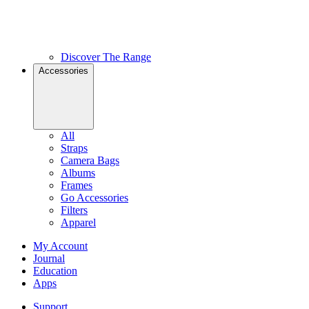
Discover The Range
Accessories
All
Straps
Camera Bags
Albums
Frames
Go Accessories
Filters
Apparel
My Account
Journal
Education
Apps
Support