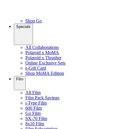
Shop Go
Specials
All Collaborations
Polaroid x MoMA
Polaroid x Thrasher
Online Exclusive Sets
e-Gift Card
Shop MoMA Edition
Film
All Film
Film Pack Savings
i-Type Film
600 Film
Go Film
SX-70 Film
8x10 Film
Film Subscription