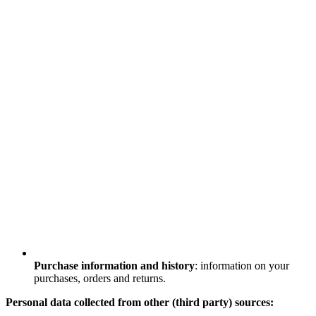
Purchase information and history
: information on your
purchases, orders and returns.
Personal data collected from other (third party) sources: