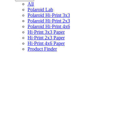
All
Polaroid Lab
Polaroid Hi·Print 3x3
Polaroid Hi·Print 2x3
Polaroid Hi·Print 4x6
Hi·Print 3x3 Paper
Hi·Print 2x3 Paper
Hi·Print 4x6 Paper
Product Finder