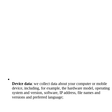
Device data
: we collect data about your computer or mobile
device, including, for example, the hardware model, operating
system and version, software, IP address, file names and
versions and preferred language;