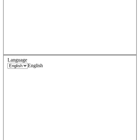
Language
English