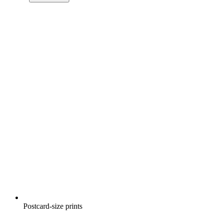
Postcard-size prints