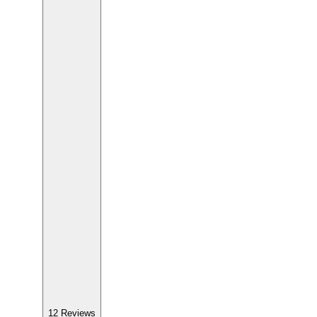
12
Reviews