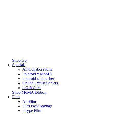
Shop Go
Specials
All Collaborations
Polaroid x MoMA
Polaroid x Thrasher
Online Exclusive Sets
e-Gift Card
Shop MoMA Edition
Film
All Film
Film Pack Savings
i-Type Film