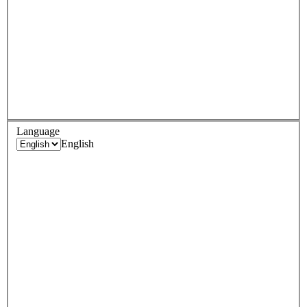
Language
English