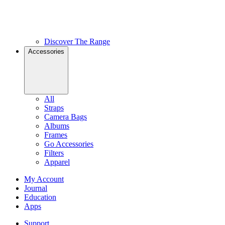
Discover The Range
Accessories
All
Straps
Camera Bags
Albums
Frames
Go Accessories
Filters
Apparel
My Account
Journal
Education
Apps
Support