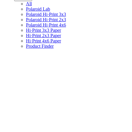
All
Polaroid Lab
Polaroid Hi·Print 3x3
Polaroid Hi·Print 2x3
Polaroid Hi·Print 4x6
Hi·Print 3x3 Paper
Hi·Print 2x3 Paper
Hi·Print 4x6 Paper
Product Finder