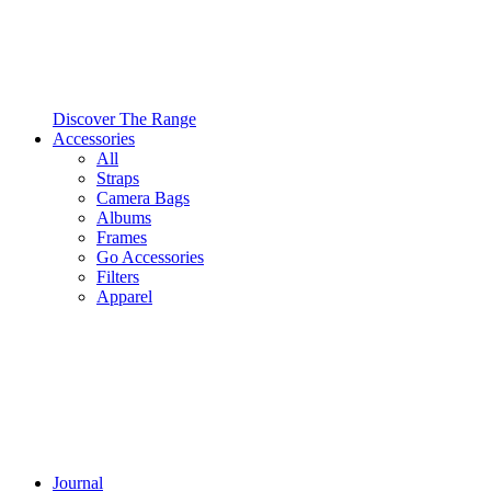
Discover The Range
Accessories
All
Straps
Camera Bags
Albums
Frames
Go Accessories
Filters
Apparel
Journal