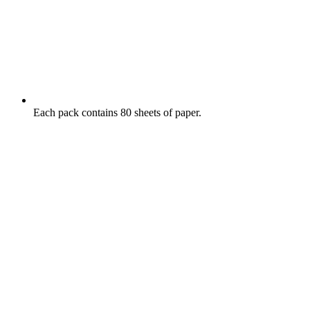
Each pack contains 80 sheets of paper.