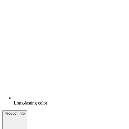
Long-lasting color
Product info