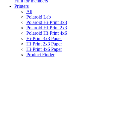
Film for members
Printers
All
Polaroid Lab
Polaroid Hi·Print 3x3
Polaroid Hi·Print 2x3
Polaroid Hi·Print 4x6
Hi·Print 3x3 Paper
Hi·Print 2x3 Paper
Hi·Print 4x6 Paper
Product Finder