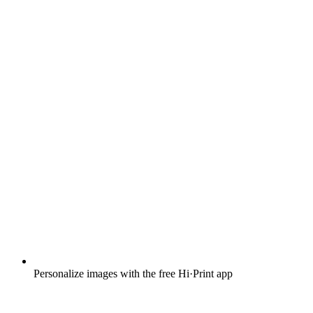
Personalize images with the free Hi·Print app