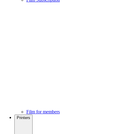
Film for members
Printers