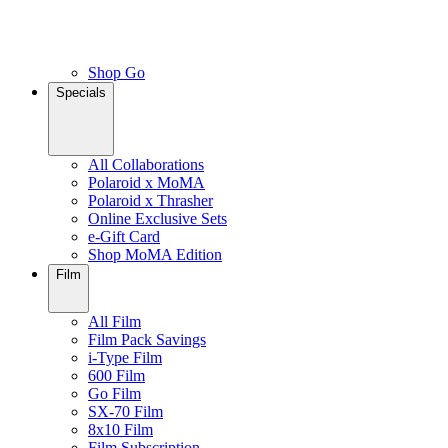
Shop Go
Specials
All Collaborations
Polaroid x MoMA
Polaroid x Thrasher
Online Exclusive Sets
e-Gift Card
Shop MoMA Edition
Film
All Film
Film Pack Savings
i-Type Film
600 Film
Go Film
SX-70 Film
8x10 Film
Film Subscription