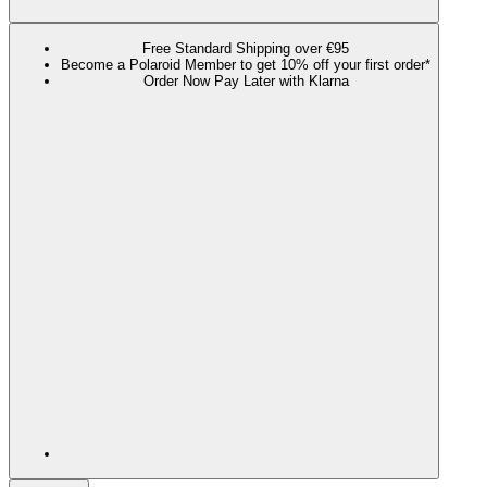
Free Standard Shipping over €95
Become a Polaroid Member to get 10% off your first order*
Order Now Pay Later with Klarna