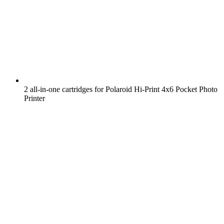
2 all-in-one cartridges for Polaroid Hi-Print 4x6 Pocket Photo
Printer