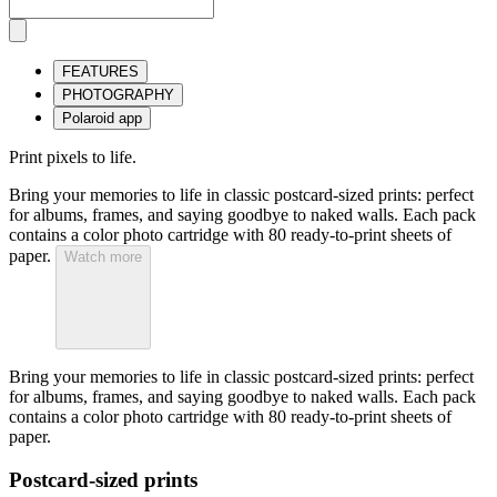
FEATURES
PHOTOGRAPHY
Polaroid app
Print pixels to life.
Bring your memories to life in classic postcard-sized prints: perfect
for albums, frames, and saying goodbye to naked walls. Each pack
contains a color photo cartridge with 80 ready-to-print sheets of
paper.
Watch more
Bring your memories to life in classic postcard-sized prints: perfect
for albums, frames, and saying goodbye to naked walls. Each pack
contains a color photo cartridge with 80 ready-to-print sheets of
paper.
Postcard-sized prints