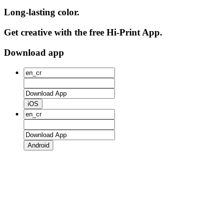
Long-lasting color.
Get creative with the free Hi-Print App.
Download app
iOS
Android