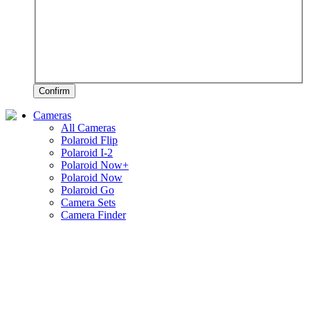
Confirm
Cameras
All Cameras
Polaroid Flip
Polaroid I-2
Polaroid Now+
Polaroid Now
Polaroid Go
Camera Sets
Camera Finder