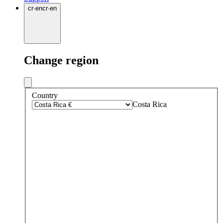
cr
·
en
cr
·
en
Change region
Country
Costa Rica