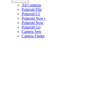
All Cameras
Polaroid Flip
Polaroid I-2
Polaroid Now+
Polaroid Now
Polaroid Go
Camera Sets
Camera Finder