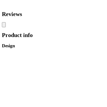
Reviews
Product info
Design