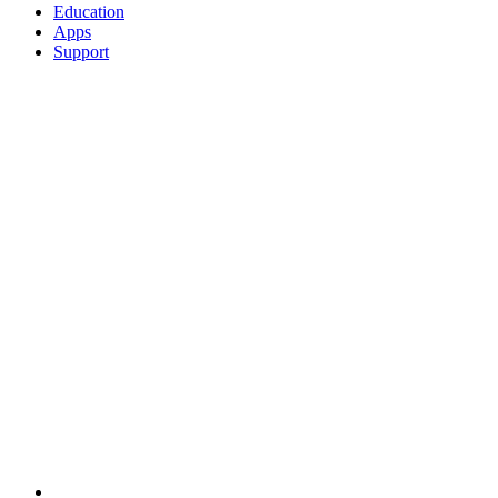
Education
Apps
Support