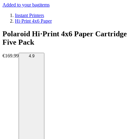
Added to your bag
items
Instant Printers
Hi·Print 4x6 Paper
Polaroid Hi·Print 4x6 Paper Cartridge
Five Pack
€169.99
4.9