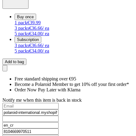
Buy once
1
pack
€39.99
3
packs
€36.66
/ ea
5
packs
€34.00
/ ea
Subscription
3
packs
€36.66
/ ea
5
packs
€34.00
/ ea
Add to bag
Free standard shipping over €95
Become a Polaroid Member to get 10% off your first order*
Order Now Pay Later with Klarna
Notify me when this item is back in stock