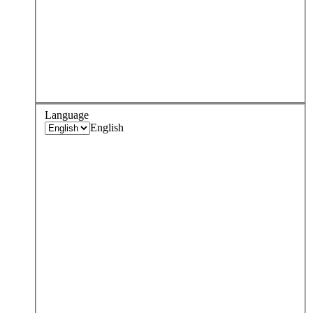
Language
English