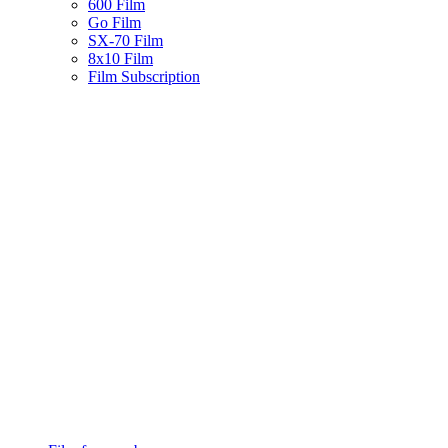
600 Film
Go Film
SX-70 Film
8x10 Film
Film Subscription