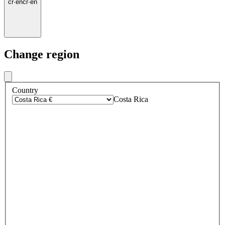
cr
·
en
cr
·
en
Change region
Country
Costa Rica