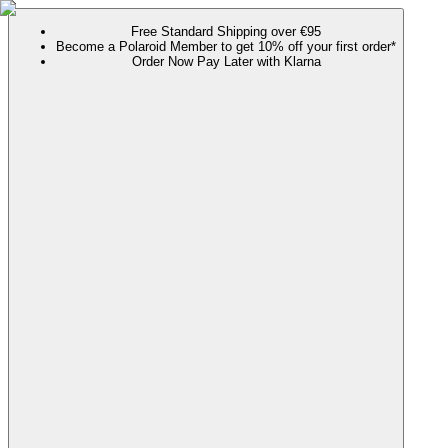
Free Standard Shipping over €95
Become a Polaroid Member to get 10% off your first order*
Order Now Pay Later with Klarna