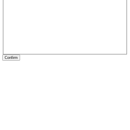
Confirm