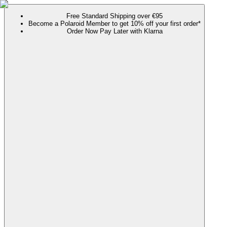
Free Standard Shipping over €95
Become a Polaroid Member to get 10% off your first order*
Order Now Pay Later with Klarna