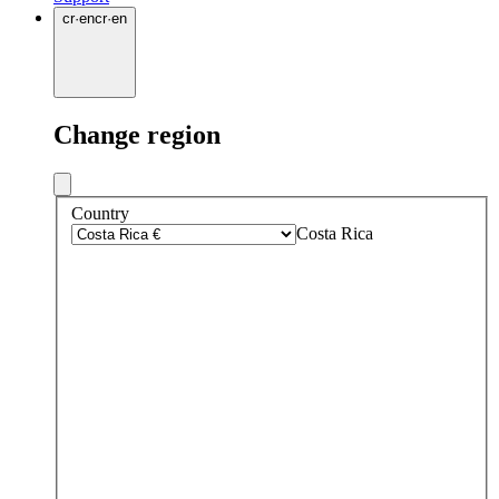
cr
·
en
cr
·
en
Change region
Country
Costa Rica