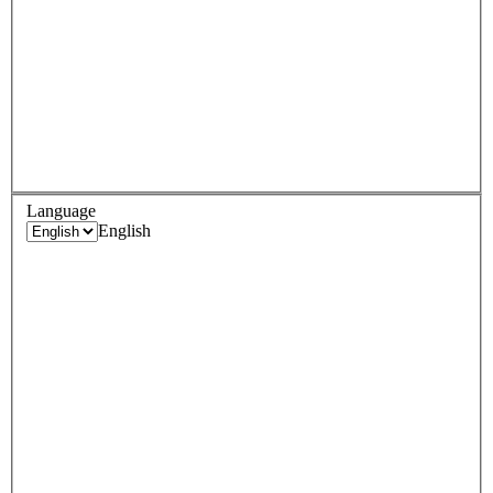
Language
English