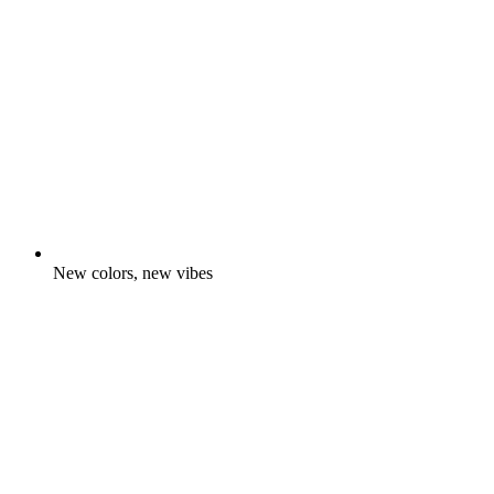
New colors, new vibes