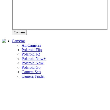
Confirm
Cameras
All Cameras
Polaroid Flip
Polaroid I-2
Polaroid Now+
Polaroid Now
Polaroid Go
Camera Sets
Camera Finder