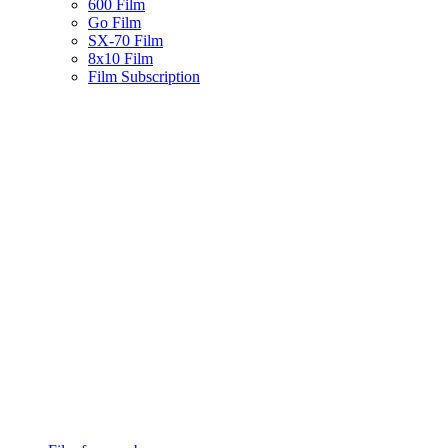
600 Film
Go Film
SX-70 Film
8x10 Film
Film Subscription