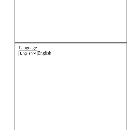
Language
English