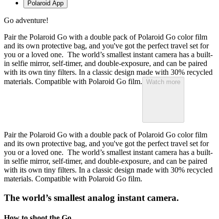
Polaroid App
Go adventure!
Pair the Polaroid Go with a double pack of Polaroid Go color film
and its own protective bag, and you've got the perfect travel set for
you or a loved one. The world’s smallest instant camera has a built-
in selfie mirror, self-timer, and double-exposure, and can be paired
with its own tiny filters. In a classic design made with 30% recycled
materials. Compatible with Polaroid Go film.
Watch more
Pair the Polaroid Go with a double pack of Polaroid Go color film
and its own protective bag, and you've got the perfect travel set for
you or a loved one. The world’s smallest instant camera has a built-
in selfie mirror, self-timer, and double-exposure, and can be paired
with its own tiny filters. In a classic design made with 30% recycled
materials. Compatible with Polaroid Go film.
The world’s smallest analog instant camera.
How to shoot the Go