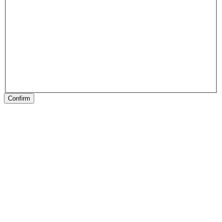
Confirm