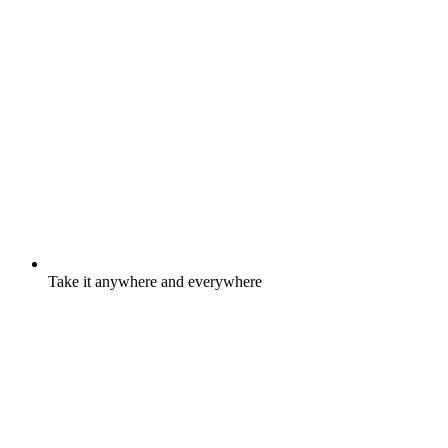
Take it anywhere and everywhere