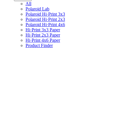
All
Polaroid Lab
Polaroid Hi·Print 3x3
Polaroid Hi·Print 2x3
Polaroid Hi·Print 4x6
Hi·Print 3x3 Paper
Hi·Print 2x3 Paper
Hi·Print 4x6 Paper
Product Finder