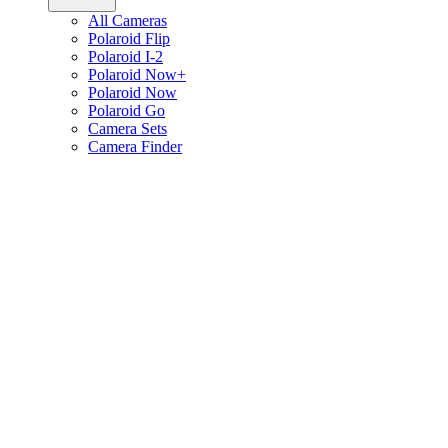
All Cameras
Polaroid Flip
Polaroid I-2
Polaroid Now+
Polaroid Now
Polaroid Go
Camera Sets
Camera Finder