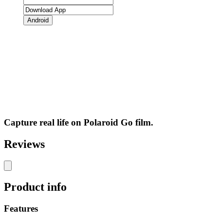
Android
Capture real life on Polaroid Go film.
Reviews
Product info
Features