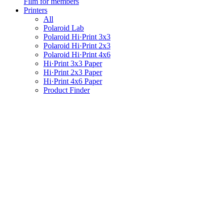
Film for members
Printers
All
Polaroid Lab
Polaroid Hi·Print 3x3
Polaroid Hi·Print 2x3
Polaroid Hi·Print 4x6
Hi·Print 3x3 Paper
Hi·Print 2x3 Paper
Hi·Print 4x6 Paper
Product Finder