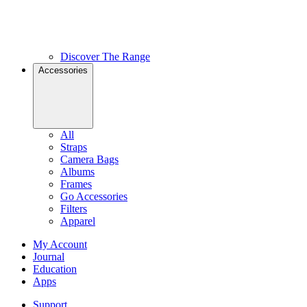
Discover The Range
Accessories
All
Straps
Camera Bags
Albums
Frames
Go Accessories
Filters
Apparel
My Account
Journal
Education
Apps
Support