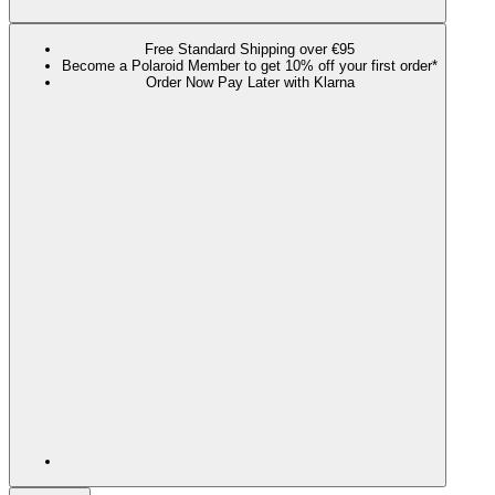
Free Standard Shipping over €95
Become a Polaroid Member to get 10% off your first order*
Order Now Pay Later with Klarna