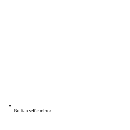
Built-in selfie mirror