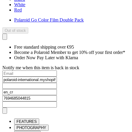
White
Red
Polaroid Go Color Film Double Pack
Out of stock
Free standard shipping over €95
Become a Polaroid Member to get 10% off your first order*
Order Now Pay Later with Klarna
Notify me when this item is back in stock
FEATURES
PHOTOGRAPHY