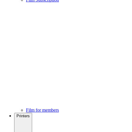
Film for members
Printers