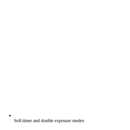
Self-timer and double exposure modes