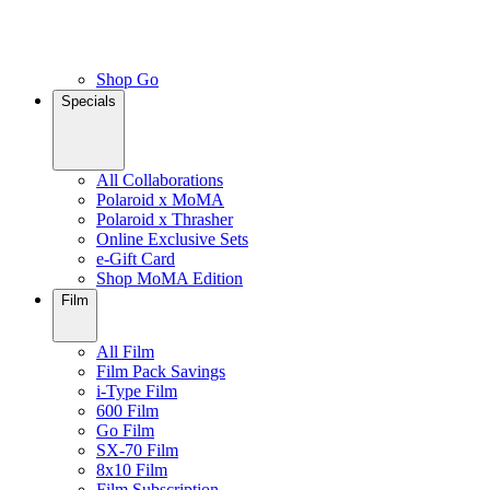
Shop Go
Specials
All Collaborations
Polaroid x MoMA
Polaroid x Thrasher
Online Exclusive Sets
e-Gift Card
Shop MoMA Edition
Film
All Film
Film Pack Savings
i-Type Film
600 Film
Go Film
SX-70 Film
8x10 Film
Film Subscription