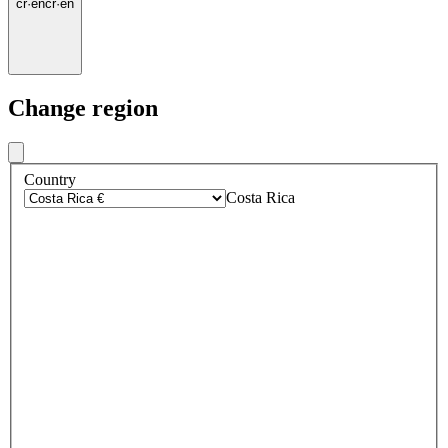
cr
·
en
cr
·
en
Change region
Country
Costa Rica