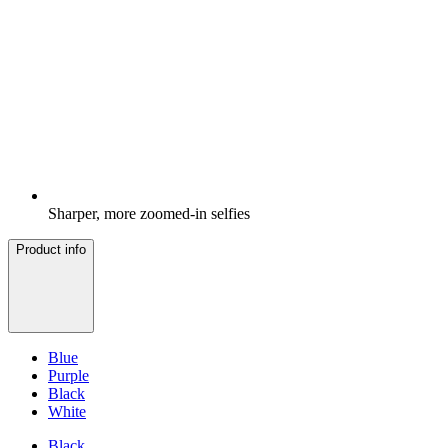
Sharper, more zoomed-in selfies
Product info
Blue
Purple
Black
White
Black