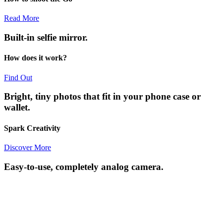
Read More
Built-in selfie mirror.
How does it work?
Find Out
Bright, tiny photos that fit in your phone case or
wallet.
Spark Creativity
Discover More
Easy-to-use, completely analog camera.