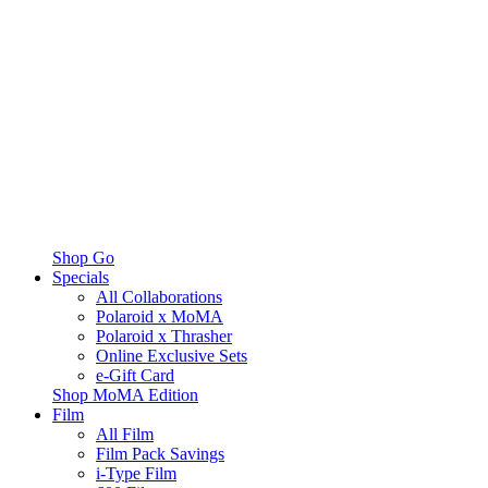
Shop Go
Specials
All Collaborations
Polaroid x MoMA
Polaroid x Thrasher
Online Exclusive Sets
e-Gift Card
Shop MoMA Edition
Film
All Film
Film Pack Savings
i-Type Film