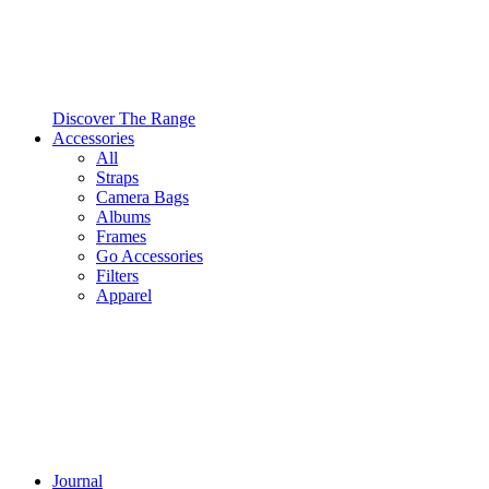
Discover The Range
Accessories
All
Straps
Camera Bags
Albums
Frames
Go Accessories
Filters
Apparel
Journal