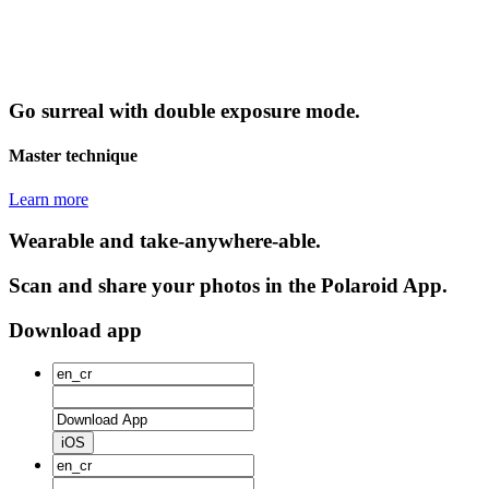
Go surreal with double exposure mode.
Master technique
Learn more
Wearable and take-anywhere-able.
Scan and share your photos in the Polaroid App.
Download app
iOS