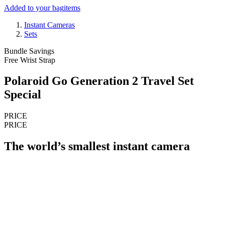
Added to your bag
items
Instant Cameras
Sets
Bundle Savings
Free Wrist Strap
Polaroid Go Generation 2 Travel Set
Special
PRICE
PRICE
The world’s smallest instant camera