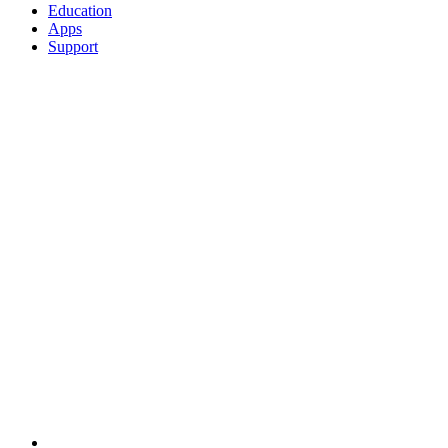
Education
Apps
Support