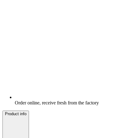
Order online, receive fresh from the factory
Product info