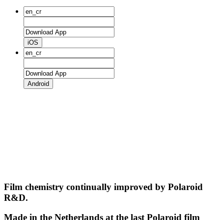
iOS
Android
Film chemistry continually improved by Polaroid
R&D.
Made in the Netherlands at the last Polaroid film