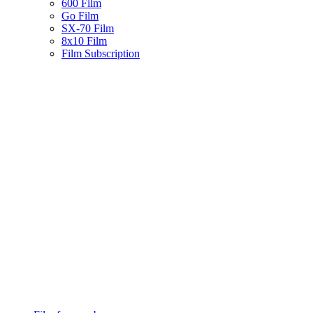
600 Film
Go Film
SX-70 Film
8x10 Film
Film Subscription