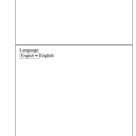
Language
English