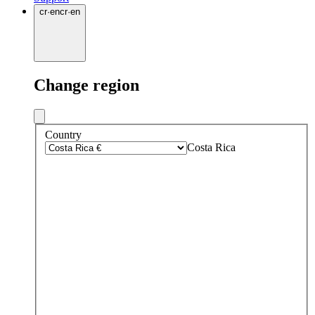
cr
·
en
cr
·
en
Change region
Country
Costa Rica