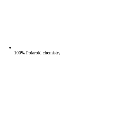
100% Polaroid chemistry