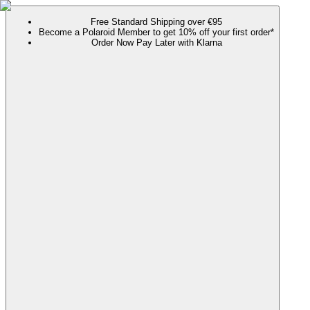
Free Standard Shipping over €95
Become a Polaroid Member to get 10% off your first order*
Order Now Pay Later with Klarna