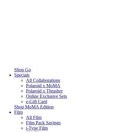
Shop Go
Specials
All Collaborations
Polaroid x MoMA
Polaroid x Thrasher
Online Exclusive Sets
e-Gift Card
Shop MoMA Edition
Film
All Film
Film Pack Savings
i-Type Film