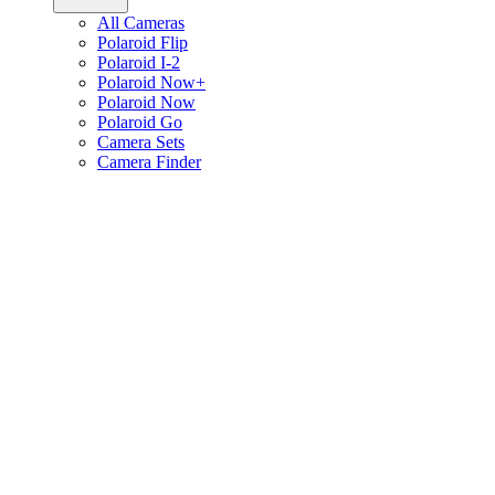
All Cameras
Polaroid Flip
Polaroid I-2
Polaroid Now+
Polaroid Now
Polaroid Go
Camera Sets
Camera Finder