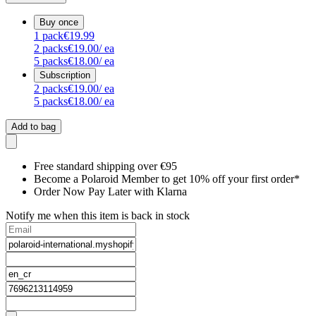
Buy once
1
pack
€19.99
2
packs
€19.00
/ ea
5
packs
€18.00
/ ea
Subscription
2
packs
€19.00
/ ea
5
packs
€18.00
/ ea
Add to bag
Free standard shipping over €95
Become a Polaroid Member to get 10% off your first order*
Order Now Pay Later with Klarna
Notify me when this item is back in stock