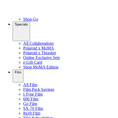
Shop Go
Specials
All Collaborations
Polaroid x MoMA
Polaroid x Thrasher
Online Exclusive Sets
e-Gift Card
Shop MoMA Edition
Film
All Film
Film Pack Savings
i-Type Film
600 Film
Go Film
SX-70 Film
8x10 Film
Film Subscription