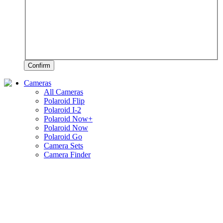
Confirm
Cameras
All Cameras
Polaroid Flip
Polaroid I-2
Polaroid Now+
Polaroid Now
Polaroid Go
Camera Sets
Camera Finder