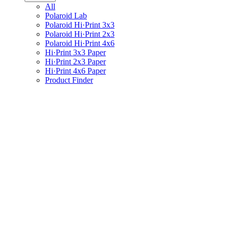
All
Polaroid Lab
Polaroid Hi·Print 3x3
Polaroid Hi·Print 2x3
Polaroid Hi·Print 4x6
Hi·Print 3x3 Paper
Hi·Print 2x3 Paper
Hi·Print 4x6 Paper
Product Finder