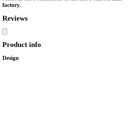
factory.
Reviews
Product info
Design