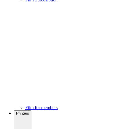
Film for members
Printers