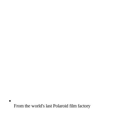
From the world's last Polaroid film factory