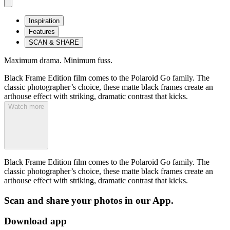
Inspiration
Features
SCAN & SHARE
Maximum drama. Minimum fuss.
Black Frame Edition film comes to the Polaroid Go family. The
classic photographer’s choice, these matte black frames create an
arthouse effect with striking, dramatic contrast that kicks.
Watch more
Black Frame Edition film comes to the Polaroid Go family. The
classic photographer’s choice, these matte black frames create an
arthouse effect with striking, dramatic contrast that kicks.
Scan and share your photos in our App.
Download app