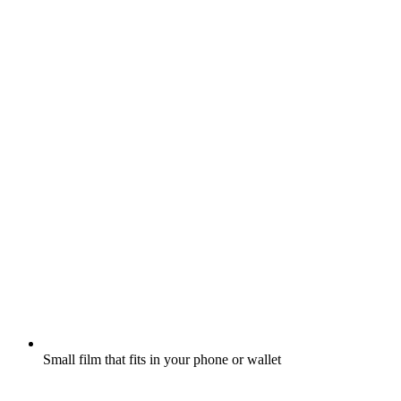
Small film that fits in your phone or wallet