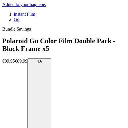
Added to your bag
items
Instant Film
Go
Bundle Savings
Polaroid Go Color Film Double Pack -
Black Frame x5
€99.95
€89.99
4.6