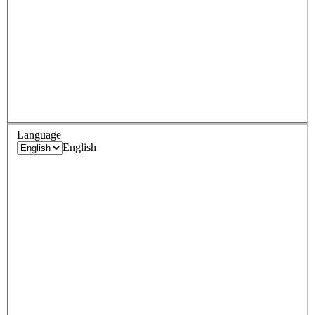
Language
English