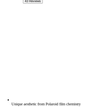
43
Reviews
Unique aesthetic from Polaroid film chemistry