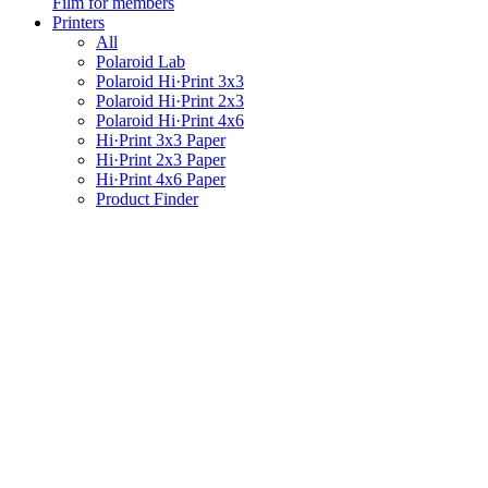
Film for members
Printers
All
Polaroid Lab
Polaroid Hi·Print 3x3
Polaroid Hi·Print 2x3
Polaroid Hi·Print 4x6
Hi·Print 3x3 Paper
Hi·Print 2x3 Paper
Hi·Print 4x6 Paper
Product Finder