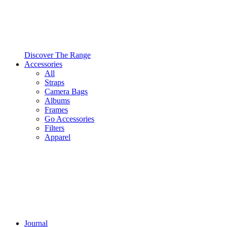
Discover The Range
Accessories
All
Straps
Camera Bags
Albums
Frames
Go Accessories
Filters
Apparel
Journal