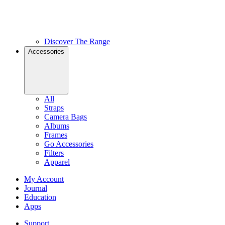
Discover The Range
Accessories
All
Straps
Camera Bags
Albums
Frames
Go Accessories
Filters
Apparel
My Account
Journal
Education
Apps
Support