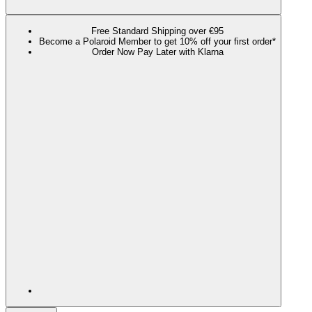
Free Standard Shipping over €95
Become a Polaroid Member to get 10% off your first order*
Order Now Pay Later with Klarna