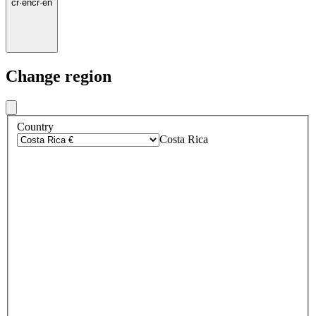
cr
·
en
cr
·
en
Change region
Country
Costa Rica