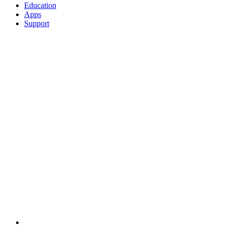
Education
Apps
Support