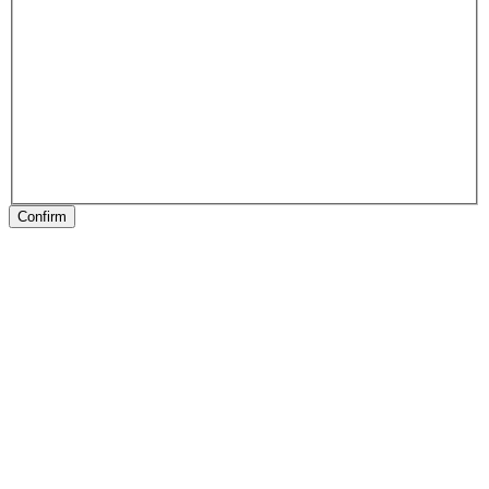
Confirm