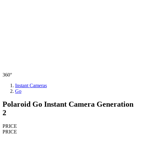
360°
Instant Cameras
Go
Polaroid Go Instant Camera Generation
2
PRICE
PRICE