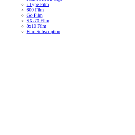
i-Type Film
600 Film
Go Film
SX-70 Film
8x10 Film
Film Subscription