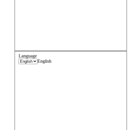
Language
English