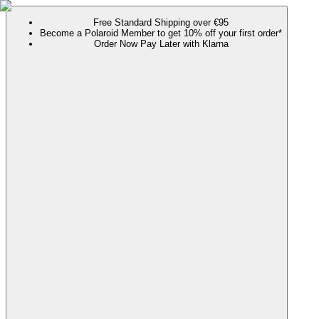
Free Standard Shipping over €95
Become a Polaroid Member to get 10% off your first order*
Order Now Pay Later with Klarna