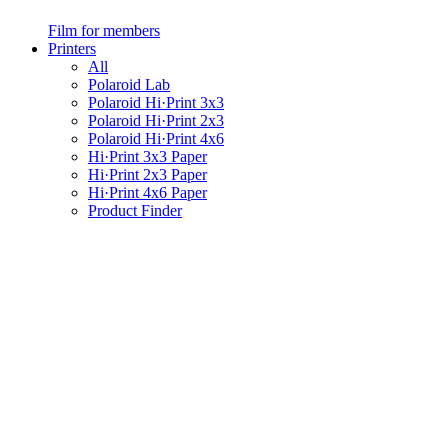
Film for members
Printers
All
Polaroid Lab
Polaroid Hi·Print 3x3
Polaroid Hi·Print 2x3
Polaroid Hi·Print 4x6
Hi·Print 3x3 Paper
Hi·Print 2x3 Paper
Hi·Print 4x6 Paper
Product Finder