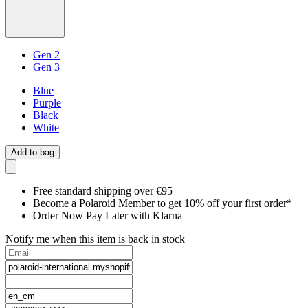
Gen 2
Gen 3
Blue
Purple
Black
White
Add to bag
Free standard shipping over €95
Become a Polaroid Member to get 10% off your first order*
Order Now Pay Later with Klarna
Notify me when this item is back in stock