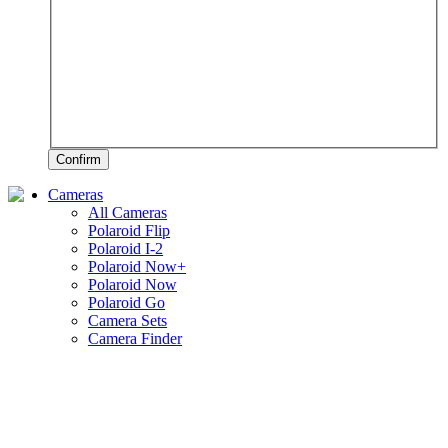
Confirm
Cameras
All Cameras
Polaroid Flip
Polaroid I-2
Polaroid Now+
Polaroid Now
Polaroid Go
Camera Sets
Camera Finder