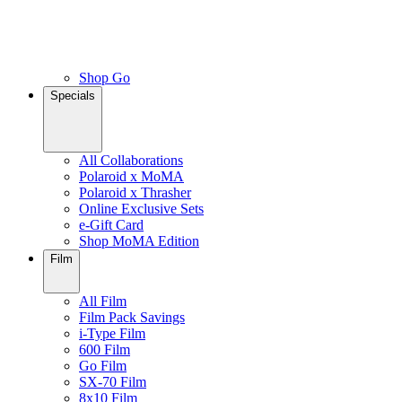
Shop Go
Specials
All Collaborations
Polaroid x MoMA
Polaroid x Thrasher
Online Exclusive Sets
e-Gift Card
Shop MoMA Edition
Film
All Film
Film Pack Savings
i-Type Film
600 Film
Go Film
SX-70 Film
8x10 Film