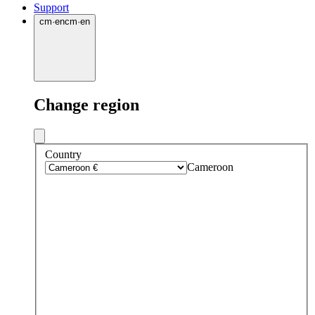
Support
cm
·
en
cm
·
en
Change region
Country
Cameroon