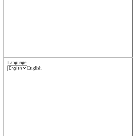
Language
English