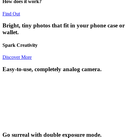
How does it work?
Find Out
Bright, tiny photos that fit in your phone case or
wallet.
Spark Creativity
Discover More
Easy-to-use, completely analog camera.
Go surreal with double exposure mode.