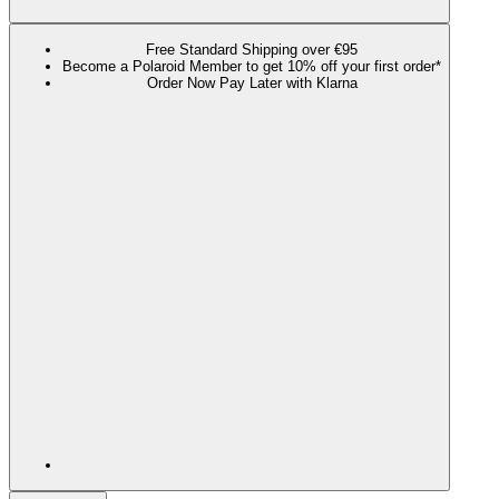
Free Standard Shipping over €95
Become a Polaroid Member to get 10% off your first order*
Order Now Pay Later with Klarna