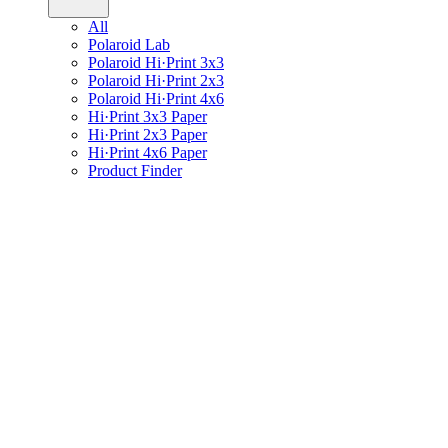
All
Polaroid Lab
Polaroid Hi·Print 3x3
Polaroid Hi·Print 2x3
Polaroid Hi·Print 4x6
Hi·Print 3x3 Paper
Hi·Print 2x3 Paper
Hi·Print 4x6 Paper
Product Finder