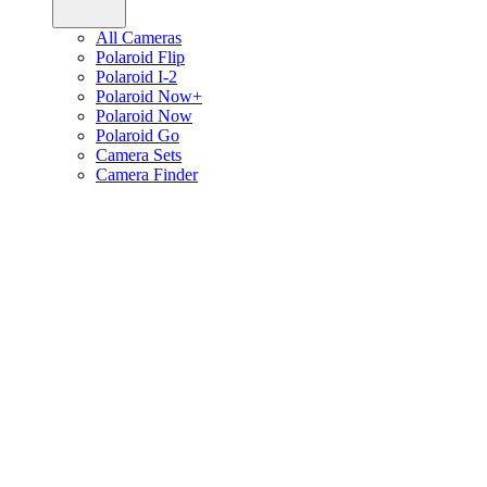
All Cameras
Polaroid Flip
Polaroid I-2
Polaroid Now+
Polaroid Now
Polaroid Go
Camera Sets
Camera Finder