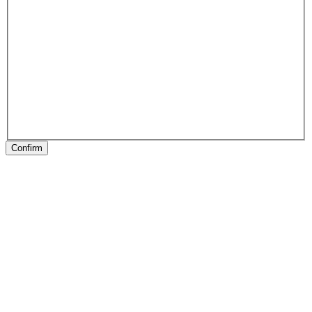
Confirm