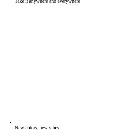
Take it anywhere and everywhere
New colors, new vibes