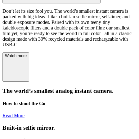
Don’t let its size fool you. The world’s smallest instant camera is
packed with big ideas. Like a built-in selfie mirror, self-timer, and
double-exposure modes. Paired with its own teeny-tiny
kaleidoscopic filters and a double pack of color film: our smallest
film yet, you’re ready to see the world in full color– all in a classic
design made with 30% recycled materials and rechargeable with
USB-C.
Watch more
The world’s smallest analog instant camera.
How to shoot the Go
Read More
Built-in selfie mirror.