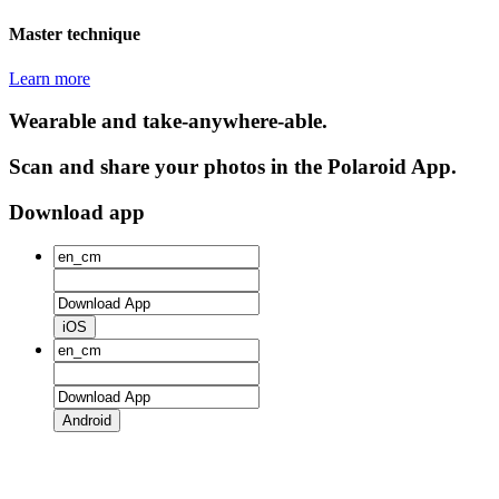
Master technique
Learn more
Wearable and take-anywhere-able.
Scan and share your photos in the Polaroid App.
Download app
iOS
Android