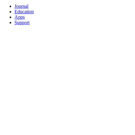
Journal
Education
Apps
Support