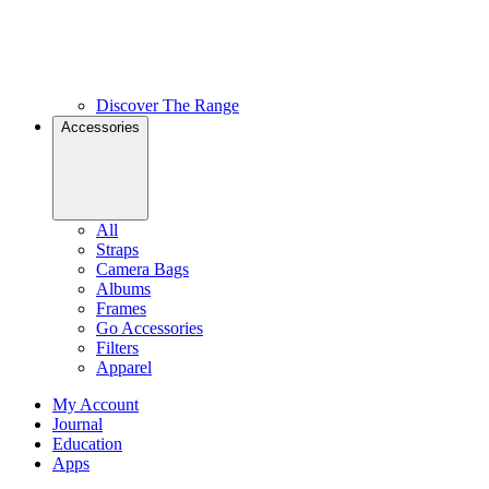
Discover The Range
Accessories
All
Straps
Camera Bags
Albums
Frames
Go Accessories
Filters
Apparel
My Account
Journal
Education
Apps