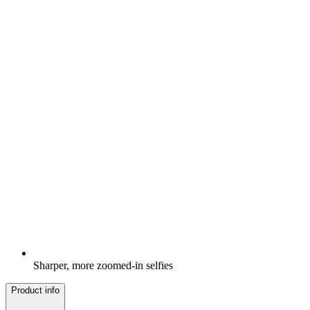
Sharper, more zoomed-in selfies
Product info