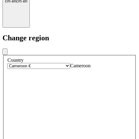
cm
·
en
cm
·
en
Change region
Country
Cameroon