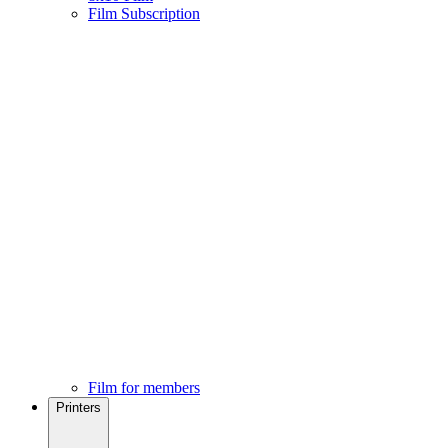
Film Subscription
Film for members
Printers