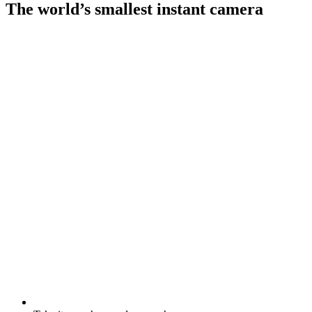
The world’s smallest instant camera