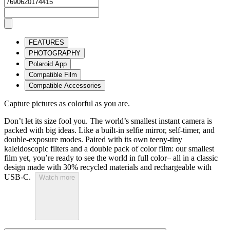
FEATURES
PHOTOGRAPHY
Polaroid App
Compatible Film
Compatible Accessories
Capture pictures as colorful as you are.
Don’t let its size fool you. The world’s smallest instant camera is
packed with big ideas. Like a built-in selfie mirror, self-timer, and
double-exposure modes. Paired with its own teeny-tiny
kaleidoscopic filters and a double pack of color film: our smallest
film yet, you’re ready to see the world in full color– all in a classic
design made with 30% recycled materials and rechargeable with
USB-C.
Watch more