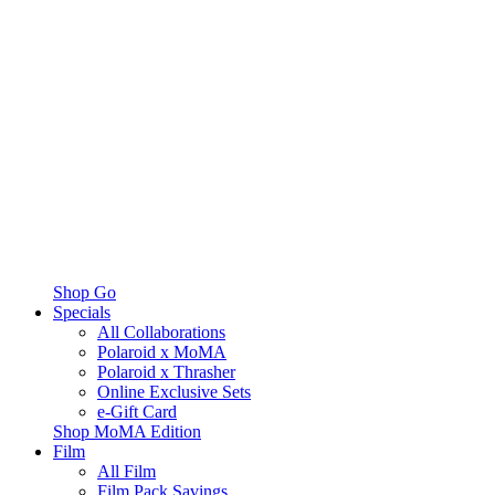
Shop Go
Specials
All Collaborations
Polaroid x MoMA
Polaroid x Thrasher
Online Exclusive Sets
e-Gift Card
Shop MoMA Edition
Film
All Film
Film Pack Savings