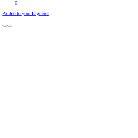
0
Added to your bag
items