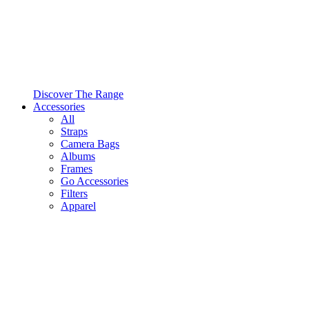
Discover The Range
Accessories
All
Straps
Camera Bags
Albums
Frames
Go Accessories
Filters
Apparel