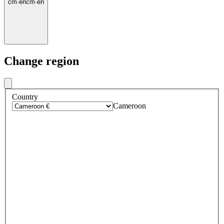
cm
·
en
cm
·
en
Change region
Country
Cameroon