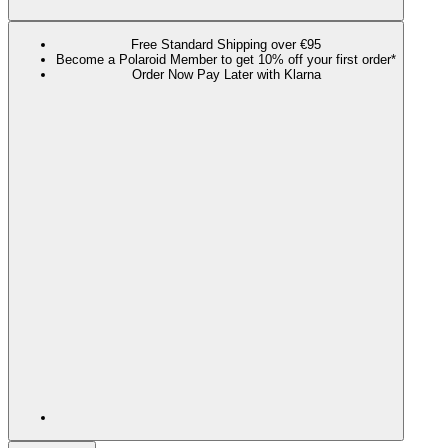
Free Standard Shipping over €95
Become a Polaroid Member to get 10% off your first order*
Order Now Pay Later with Klarna