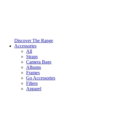
Discover The Range
Accessories
All
Straps
Camera Bags
Albums
Frames
Go Accessories
Filters
Apparel