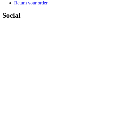
Return your order
Social