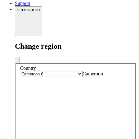
Support
cm
·
en
cm
·
en
Change region
Country
Cameroon