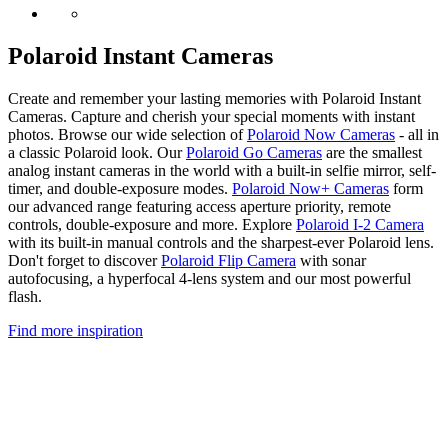
Polaroid Instant Cameras
Create and remember your lasting memories with Polaroid Instant
Cameras. Capture and cherish your special moments with instant
photos. Browse our wide selection of
Polaroid Now Cameras
- all in
a classic Polaroid look. Our
Polaroid Go Cameras
are the smallest
analog instant cameras in the world with a built-in selfie mirror, self-
timer, and double-exposure modes.
Polaroid Now+ Cameras
form
our advanced range featuring access aperture priority, remote
controls, double-exposure and more. Explore
Polaroid I-2 Camera
with its built-in manual controls and the sharpest-ever Polaroid lens.
Don't forget to discover
Polaroid Flip Camera
with sonar
autofocusing, a hyperfocal 4-lens system and our most powerful
flash.
Find more inspiration