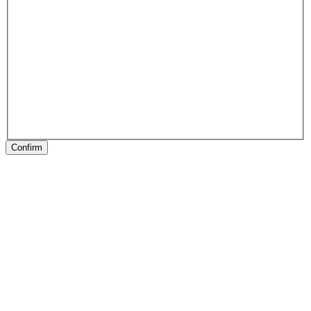
Confirm