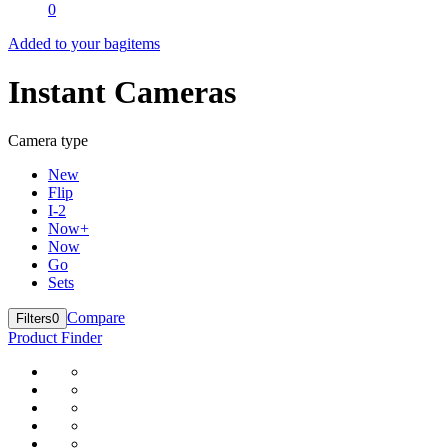
0
Added to your bag
items
Instant Cameras
Camera type
New
Flip
I-2
Now+
Now
Go
Sets
Compare
Filters
0
Product Finder