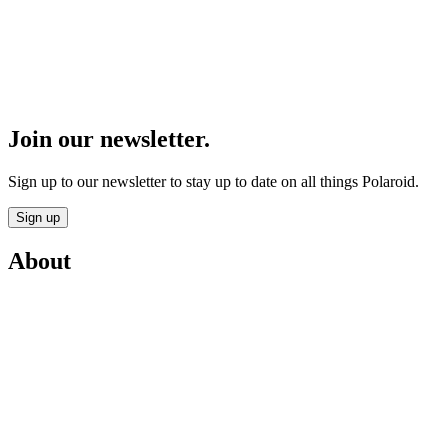
Join our newsletter.
Sign up to our newsletter to stay up to date on all things Polaroid.
Sign up
About