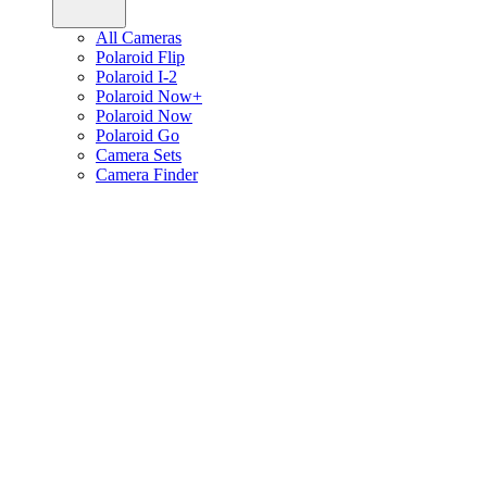
All Cameras
Polaroid Flip
Polaroid I-2
Polaroid Now+
Polaroid Now
Polaroid Go
Camera Sets
Camera Finder