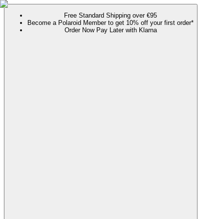
Free Standard Shipping over €95
Become a Polaroid Member to get 10% off your first order*
Order Now Pay Later with Klarna