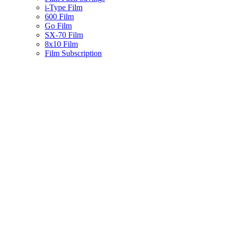
i-Type Film
600 Film
Go Film
SX-70 Film
8x10 Film
Film Subscription