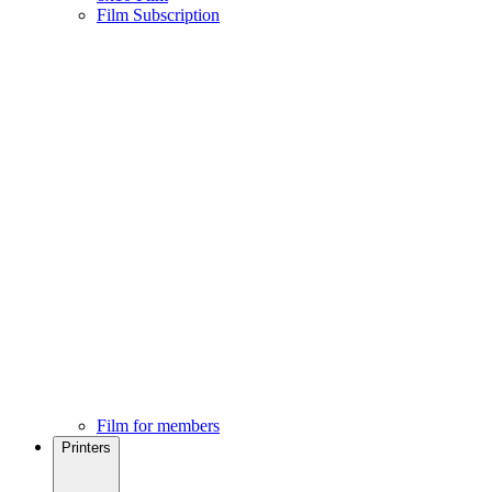
Film Subscription
Film for members
Printers