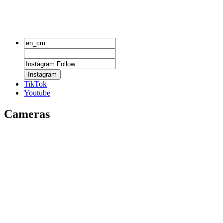
Instagram
TikTok
Youtube
Cameras