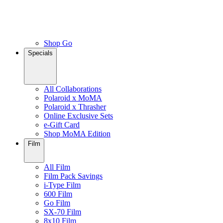
Shop Go
Specials
All Collaborations
Polaroid x MoMA
Polaroid x Thrasher
Online Exclusive Sets
e-Gift Card
Shop MoMA Edition
Film
All Film
Film Pack Savings
i-Type Film
600 Film
Go Film
SX-70 Film
8x10 Film