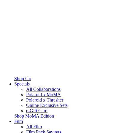
Shop Go
Specials
All Collaborations
Polaroid x MoMA
Polaroid x Thrasher
Online Exclusive Sets
e-Gift Card
Shop MoMA Edition
Film
All Film
Film Pack Savings