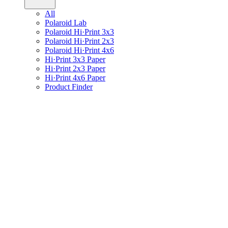
All
Polaroid Lab
Polaroid Hi·Print 3x3
Polaroid Hi·Print 2x3
Polaroid Hi·Print 4x6
Hi·Print 3x3 Paper
Hi·Print 2x3 Paper
Hi·Print 4x6 Paper
Product Finder