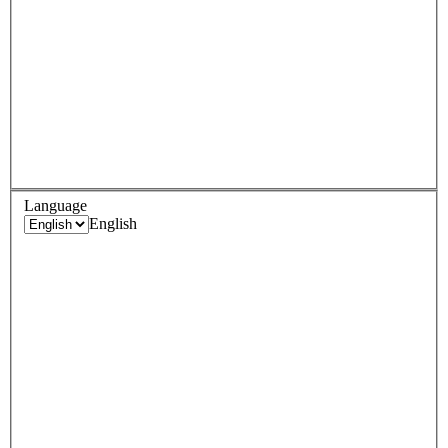
Language
English