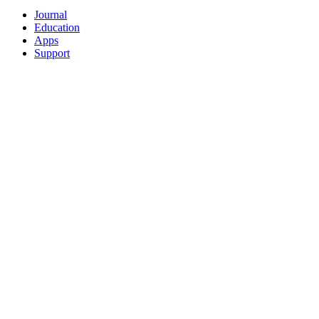
Journal
Education
Apps
Support