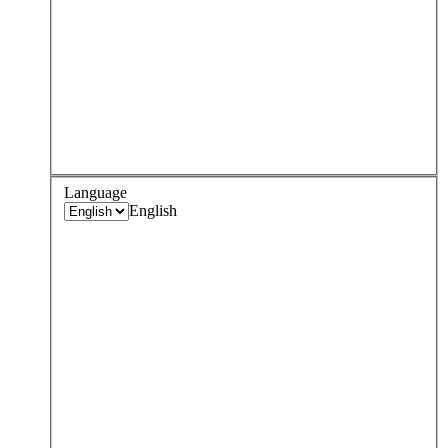
Language
English