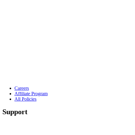
Careers
Affiliate Program
All Policies
Support