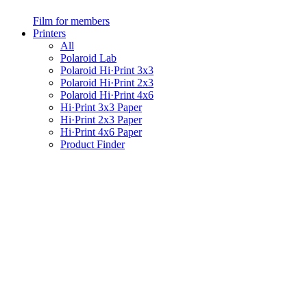
Film for members
Printers
All
Polaroid Lab
Polaroid Hi·Print 3x3
Polaroid Hi·Print 2x3
Polaroid Hi·Print 4x6
Hi·Print 3x3 Paper
Hi·Print 2x3 Paper
Hi·Print 4x6 Paper
Product Finder