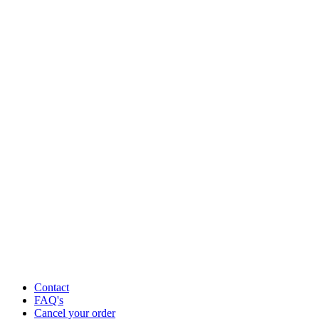
Contact
FAQ's
Cancel your order