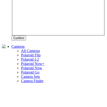
Confirm
Cameras
All Cameras
Polaroid Flip
Polaroid I-2
Polaroid Now+
Polaroid Now
Polaroid Go
Camera Sets
Camera Finder