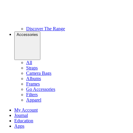
Discover The Range
Accessories
All
Straps
Camera Bags
Albums
Frames
Go Accessories
Filters
Apparel
My Account
Journal
Education
Apps