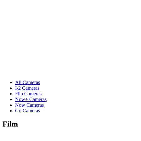
All Cameras
I-2 Cameras
Flip Cameras
Now+ Cameras
Now Cameras
Go Cameras
Film