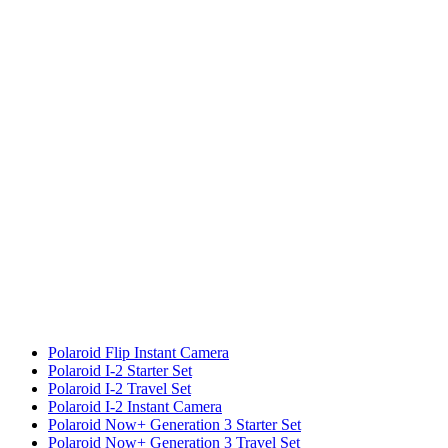
Polaroid Flip Instant Camera
Polaroid I-2 Starter Set
Polaroid I-2 Travel Set
Polaroid I-2 Instant Camera
Polaroid Now+ Generation 3 Starter Set
Polaroid Now+ Generation 3 Travel Set