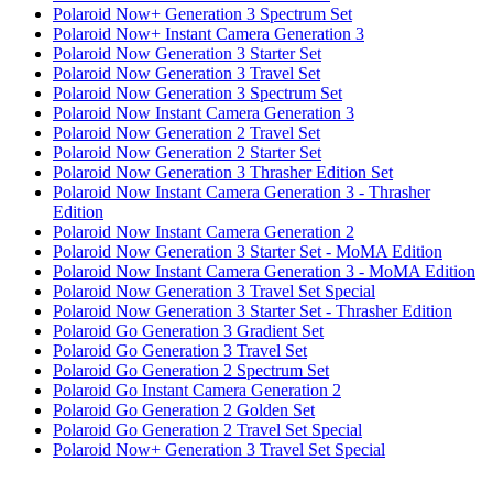
Polaroid Now+ Generation 3 Spectrum Set
Polaroid Now+ Instant Camera Generation 3
Polaroid Now Generation 3 Starter Set
Polaroid Now Generation 3 Travel Set
Polaroid Now Generation 3 Spectrum Set
Polaroid Now Instant Camera Generation 3
Polaroid Now Generation 2 Travel Set
Polaroid Now Generation 2 Starter Set
Polaroid Now Generation 3 Thrasher Edition Set
Polaroid Now Instant Camera Generation 3 - Thrasher
Edition
Polaroid Now Instant Camera Generation 2
Polaroid Now Generation 3 Starter Set - MoMA Edition
Polaroid Now Instant Camera Generation 3 - MoMA Edition
Polaroid Now Generation 3 Travel Set Special
Polaroid Now Generation 3 Starter Set - Thrasher Edition
Polaroid Go Generation 3 Gradient Set
Polaroid Go Generation 3 Travel Set
Polaroid Go Generation 2 Spectrum Set
Polaroid Go Instant Camera Generation 2
Polaroid Go Generation 2 Golden Set
Polaroid Go Generation 2 Travel Set Special
Polaroid Now+ Generation 3 Travel Set Special