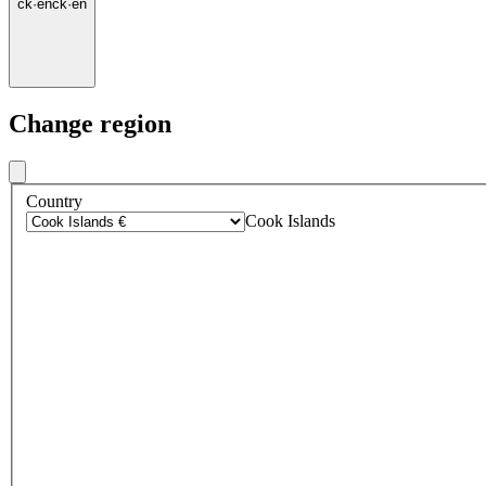
ck
·
en
ck
·
en
Change region
Country
Cook Islands