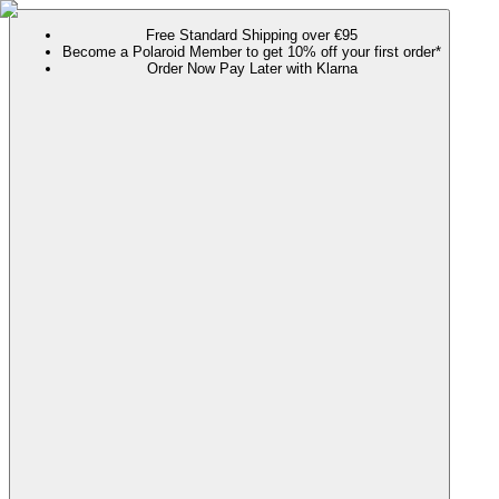
Free Standard Shipping over €95
Become a Polaroid Member to get 10% off your first order*
Order Now Pay Later with Klarna