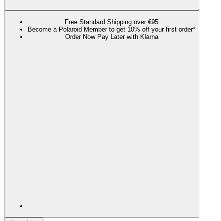
Free Standard Shipping over €95
Become a Polaroid Member to get 10% off your first order*
Order Now Pay Later with Klarna