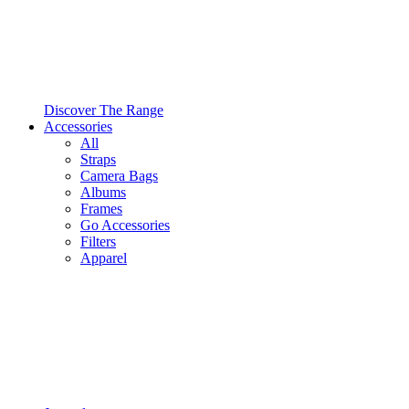
Discover The Range
Accessories
All
Straps
Camera Bags
Albums
Frames
Go Accessories
Filters
Apparel