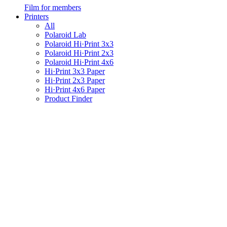
Film for members
Printers
All
Polaroid Lab
Polaroid Hi·Print 3x3
Polaroid Hi·Print 2x3
Polaroid Hi·Print 4x6
Hi·Print 3x3 Paper
Hi·Print 2x3 Paper
Hi·Print 4x6 Paper
Product Finder