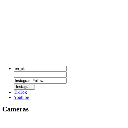
Instagram
TikTok
Youtube
Cameras