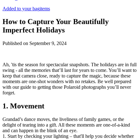
Added to your bag
items
How to Capture Your Beautifully
Imperfect Holidays
Published on
September 9, 2024
Ah, 'tis the season for spectacular snapshots. The holidays are in full
swing - all the memories that’ll last for years to come. You’ll want to
keep that camera close, ready to capture the magic, because these
moments are one-shot wonders with no retakes. Be well prepared
with our guide to getting those Polaroid photographs you’ll never
forget.
1. Movement
Grandad’s dance moves, the liveliness of family games, or the
delight of tearing into a gift. All these moments are one-of-a-kind
and can happen in the blink of an eye.
1. Start by checking your lighting – that'll help you decide whether