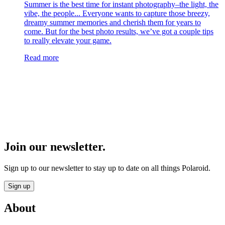
Summer is the best time for instant photography–the light, the
vibe, the people... Everyone wants to capture those breezy,
dreamy summer memories and cherish them for years to
come. But for the best photo results, we’ve got a couple tips
to really elevate your game.
Read more
Join our newsletter.
Sign up to our newsletter to stay up to date on all things Polaroid.
Sign up
About