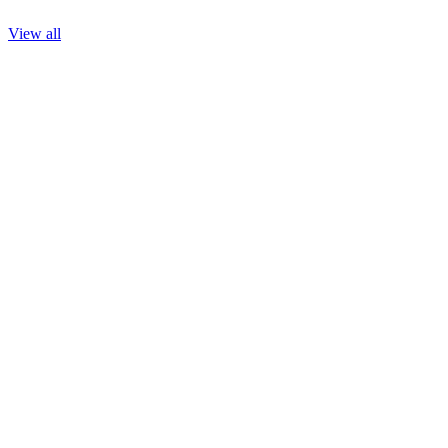
View all