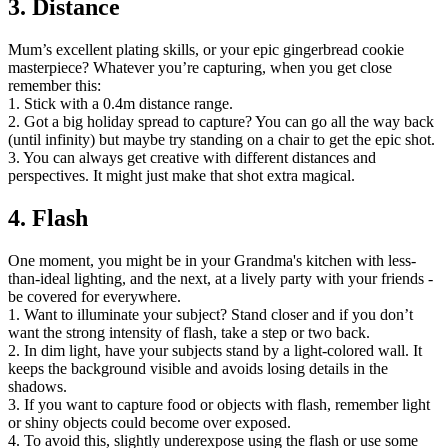
3. Distance
Mum’s excellent plating skills, or your epic gingerbread cookie
masterpiece? Whatever you’re capturing, when you get close
remember this:
1. Stick with a 0.4m distance range.
2. Got a big holiday spread to capture? You can go all the way back
(until infinity) but maybe try standing on a chair to get the epic shot.
3. You can always get creative with different distances and
perspectives. It might just make that shot extra magical.
4. Flash
One moment, you might be in your Grandma's kitchen with less-
than-ideal lighting, and the next, at a lively party with your friends -
be covered for everywhere.
1. Want to illuminate your subject? Stand closer and if you don’t
want the strong intensity of flash, take a step or two back.
2. In dim light, have your subjects stand by a light-colored wall. It
keeps the background visible and avoids losing details in the
shadows.
3. If you want to capture food or objects with flash, remember light
or shiny objects could become over exposed.
4. To avoid this, slightly underexpose using the flash or use some