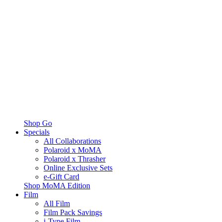
Shop Go
Specials
All Collaborations
Polaroid x MoMA
Polaroid x Thrasher
Online Exclusive Sets
e-Gift Card
Shop MoMA Edition
Film
All Film
Film Pack Savings
i-Type Film