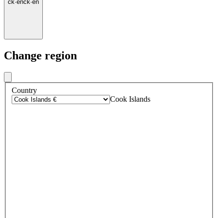
ck
·
en
ck
·
en
Change region
Country
Cook Islands