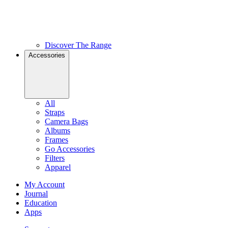
Discover The Range
Accessories
All
Straps
Camera Bags
Albums
Frames
Go Accessories
Filters
Apparel
My Account
Journal
Education
Apps