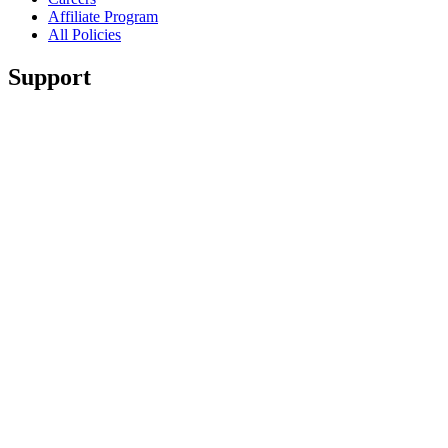
Affiliate Program
All Policies
Support