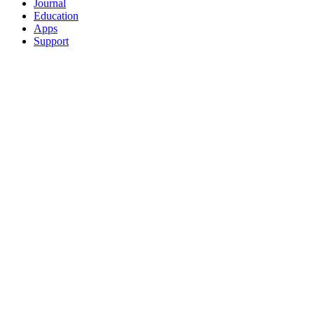
Journal
Education
Apps
Support