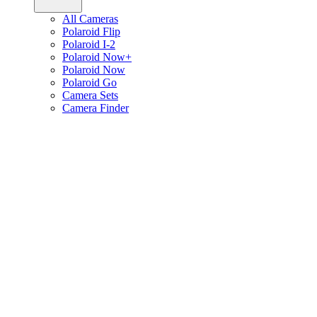
All Cameras
Polaroid Flip
Polaroid I-2
Polaroid Now+
Polaroid Now
Polaroid Go
Camera Sets
Camera Finder