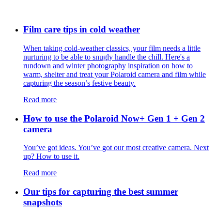
Film care tips in cold weather
​​When taking cold-weather classics, your film needs a little
nurturing to be able to snugly handle the chill. Here's a
rundown and winter photography inspiration on how to
warm, shelter and treat your Polaroid camera and film while
capturing the season’s festive beauty.
Read more
How to use the Polaroid Now+ Gen 1 + Gen 2
camera
You’ve got ideas. You’ve got our most creative camera. Next
up? How to use it.
Read more
Our tips for capturing the best summer
snapshots