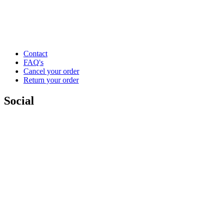
Contact
FAQ's
Cancel your order
Return your order
Social