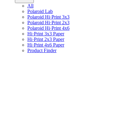
All
Polaroid Lab
Polaroid Hi·Print 3x3
Polaroid Hi·Print 2x3
Polaroid Hi·Print 4x6
Hi·Print 3x3 Paper
Hi·Print 2x3 Paper
Hi·Print 4x6 Paper
Product Finder