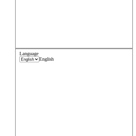
Language
English