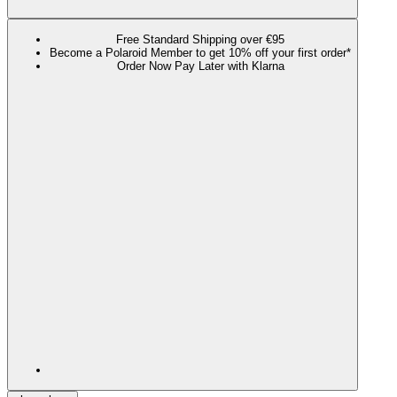
Free Standard Shipping over €95
Become a Polaroid Member to get 10% off your first order*
Order Now Pay Later with Klarna