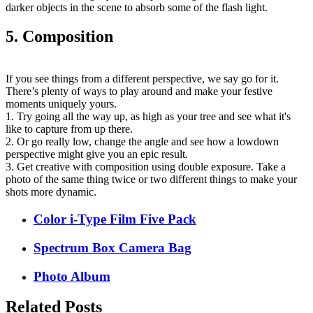
darker objects in the scene to absorb some of the flash light.
5. Composition
If you see things from a different perspective, we say go for it.
There’s plenty of ways to play around and make your festive
moments uniquely yours.
1. Try going all the way up, as high as your tree and see what it's
like to capture from up there.
2. Or go really low, change the angle and see how a lowdown
perspective might give you an epic result.
3. Get creative with composition using double exposure. Take a
photo of the same thing twice or two different things to make your
shots more dynamic.
Color i-Type Film Five Pack
Spectrum Box Camera Bag
Photo Album
Related Posts