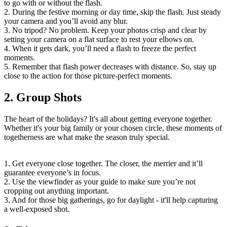
to go with or without the flash.
2. During the festive morning or day time, skip the flash. Just steady
your camera and you’ll avoid any blur.
3. No tripod? No problem. Keep your photos crisp and clear by
setting your camera on a flat surface to rest your elbows on.
4. When it gets dark, you’ll need a flash to freeze the perfect
moments.
5. Remember that flash power decreases with distance. So, stay up
close to the action for those picture-perfect moments.
2. Group Shots
The heart of the holidays? It's all about getting everyone together.
Whether it's your big family or your chosen circle, these moments of
togetherness are what make the season truly special.
1. Get everyone close together. The closer, the merrier and it’ll
guarantee everyone’s in focus.
2. Use the viewfinder as your guide to make sure you’re not
cropping out anything important.
3. And for those big gatherings, go for daylight - it'll help capturing
a well-exposed shot.