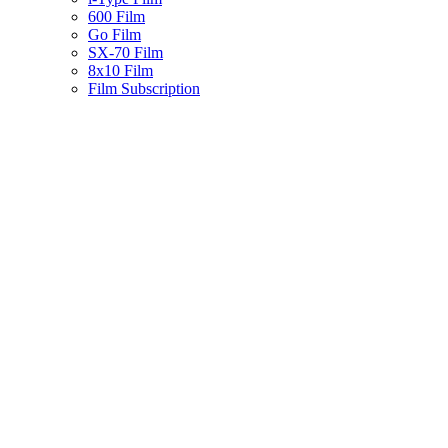
600 Film
Go Film
SX-70 Film
8x10 Film
Film Subscription