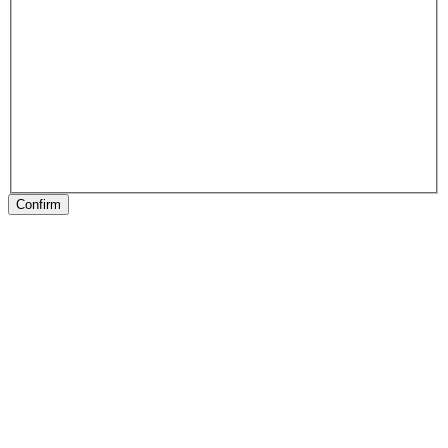
Confirm