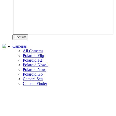
Confirm
Cameras
All Cameras
Polaroid Flip
Polaroid I-2
Polaroid Now+
Polaroid Now
Polaroid Go
Camera Sets
Camera Finder