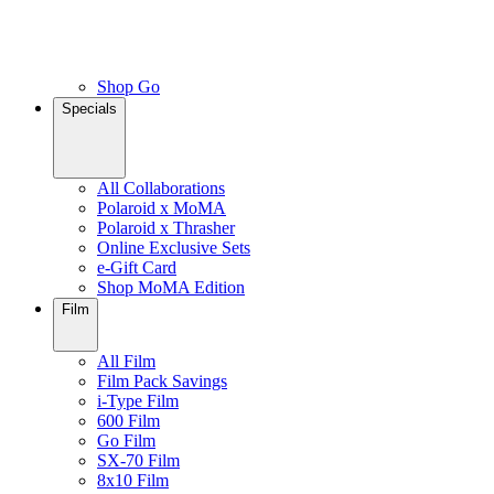
Shop Go
Specials
All Collaborations
Polaroid x MoMA
Polaroid x Thrasher
Online Exclusive Sets
e-Gift Card
Shop MoMA Edition
Film
All Film
Film Pack Savings
i-Type Film
600 Film
Go Film
SX-70 Film
8x10 Film