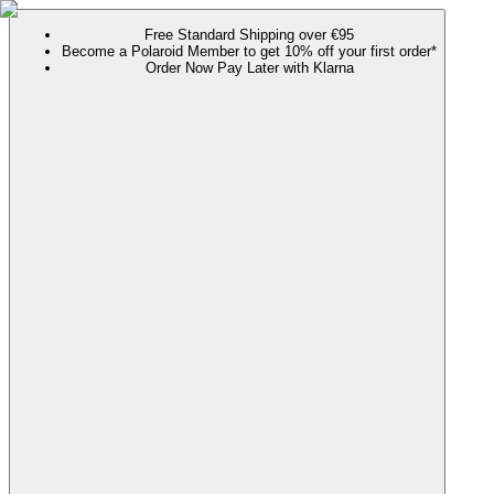
Free Standard Shipping over €95
Become a Polaroid Member to get 10% off your first order*
Order Now Pay Later with Klarna