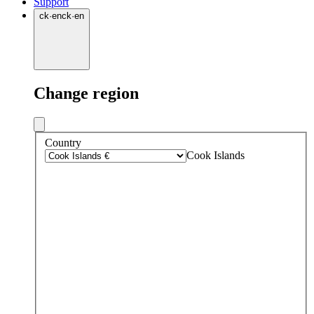
Support
ck
·
en
ck
·
en
Change region
Country
Cook Islands