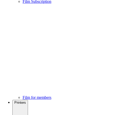
Film Subscription
Film for members
Printers