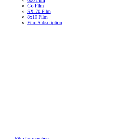
600 Film
Go Film
SX-70 Film
8x10 Film
Film Subscription
Film for members