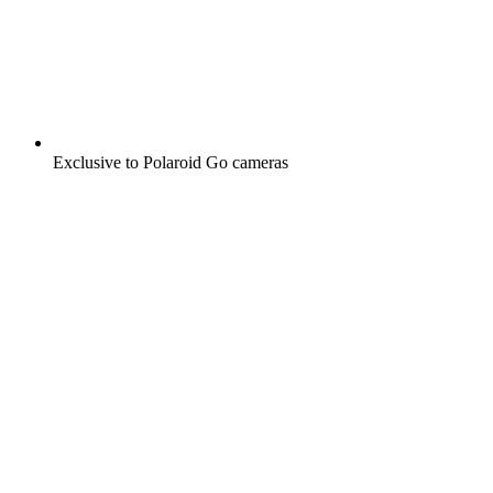
Exclusive to Polaroid Go cameras