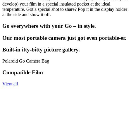
develop) your film in a special insulated pocket at the ideal
temperature. Got a special shot to share? Pop it in the display holder
at the side and show it off.
Go everywhere with your Go – in style.
Our most portable camera just got even portable-er.
Built-in itty-bitty picture gallery.
Polaroid Go Camera Bag
Compatible Film
View all