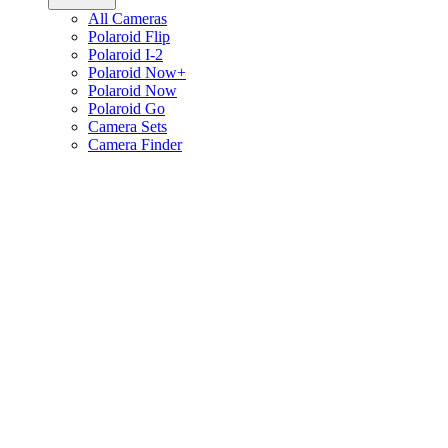
All Cameras
Polaroid Flip
Polaroid I-2
Polaroid Now+
Polaroid Now
Polaroid Go
Camera Sets
Camera Finder