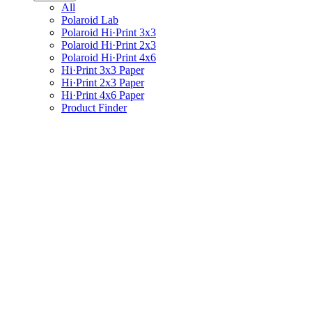
All
Polaroid Lab
Polaroid Hi·Print 3x3
Polaroid Hi·Print 2x3
Polaroid Hi·Print 4x6
Hi·Print 3x3 Paper
Hi·Print 2x3 Paper
Hi·Print 4x6 Paper
Product Finder