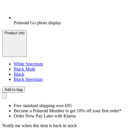
Polaroid Go photo display
Product info
White Spectrum
Black Multi
Black
Black Spectrum
Add to bag
Free standard shipping over €95
Become a Polaroid Member to get 10% off your first order*
Order Now Pay Later with Klarna
Notify me when this item is back in stock