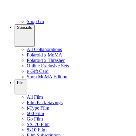
Shop Go
Specials
All Collaborations
Polaroid x MoMA
Polaroid x Thrasher
Online Exclusive Sets
e-Gift Card
Shop MoMA Edition
Film
All Film
Film Pack Savings
i-Type Film
600 Film
Go Film
SX-70 Film
8x10 Film
Film Subscription