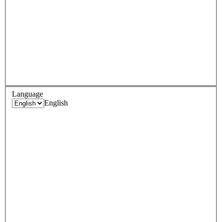
Language
English