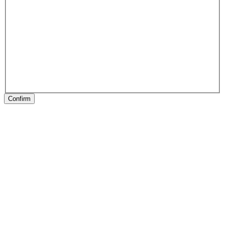
Confirm