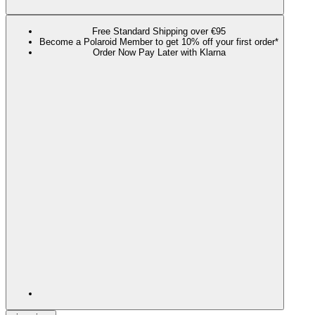
Free Standard Shipping over €95
Become a Polaroid Member to get 10% off your first order*
Order Now Pay Later with Klarna