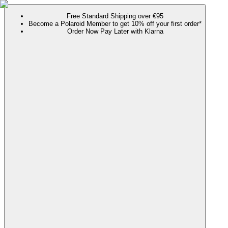
Free Standard Shipping over €95
Become a Polaroid Member to get 10% off your first order*
Order Now Pay Later with Klarna