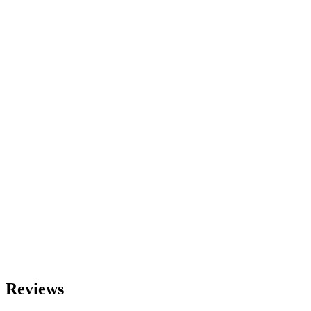
Reviews