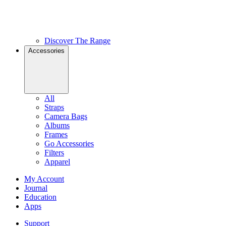
Discover The Range
Accessories
All
Straps
Camera Bags
Albums
Frames
Go Accessories
Filters
Apparel
My Account
Journal
Education
Apps
Support