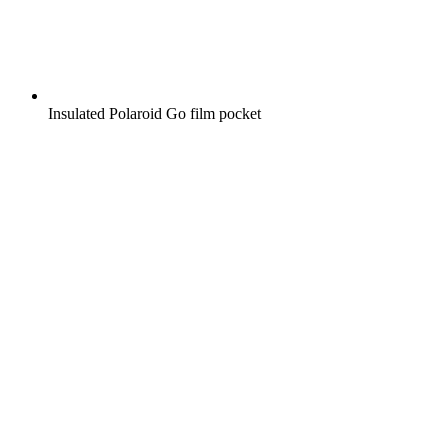
Insulated Polaroid Go film pocket