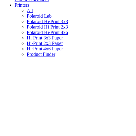
Printers
All
Polaroid Lab
Polaroid Hi·Print 3x3
Polaroid Hi·Print 2x3
Polaroid Hi·Print 4x6
Hi·Print 3x3 Paper
Hi·Print 2x3 Paper
Hi·Print 4x6 Paper
Product Finder