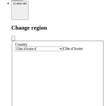
ci
·
en
ci
·
en
Change region
Country
Côte d’Ivoire