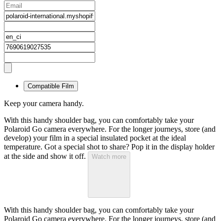
Compatible Film
Keep your camera handy.
With this handy shoulder bag, you can comfortably take your
Polaroid Go camera everywhere. For the longer journeys, store (and
develop) your film in a special insulated pocket at the ideal
temperature. Got a special shot to share? Pop it in the display holder
at the side and show it off.
Watch more
With this handy shoulder bag, you can comfortably take your
Polaroid Go camera everywhere. For the longer journeys, store (and