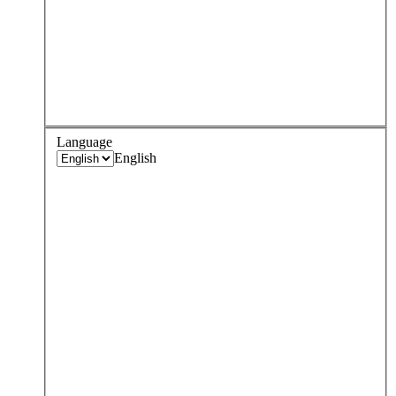
Language
English