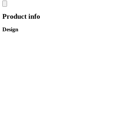
Product info
Design