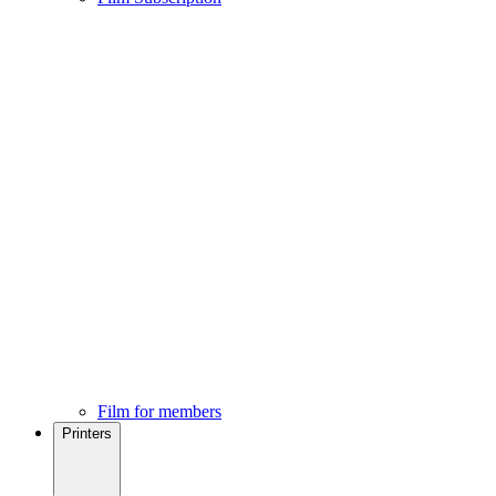
Film for members
Printers