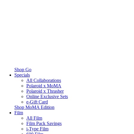
Shop Go
Specials
All Collaborations
Polaroid x MoMA
Polaroid x Thrasher
Online Exclusive Sets
e-Gift Card
Shop MoMA Edition
Film
All Film
Film Pack Savings
i-Type Film