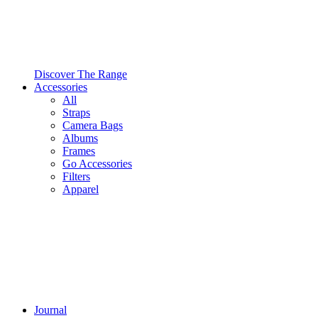
Discover The Range
Accessories
All
Straps
Camera Bags
Albums
Frames
Go Accessories
Filters
Apparel
Journal