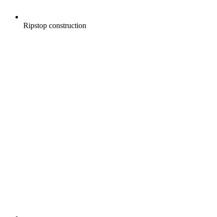
Ripstop construction