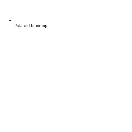
Polaroid branding