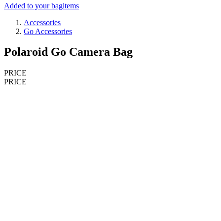
Added to your bag
items
Accessories
Go Accessories
Polaroid Go Camera Bag
PRICE
PRICE