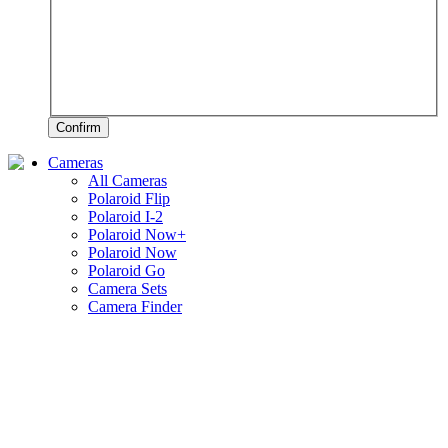
Confirm
Cameras
All Cameras
Polaroid Flip
Polaroid I-2
Polaroid Now+
Polaroid Now
Polaroid Go
Camera Sets
Camera Finder