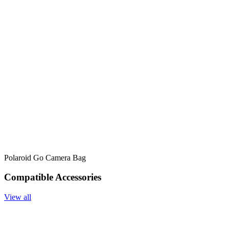
Polaroid Go Camera Bag
Compatible Accessories
View all