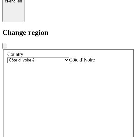
ci
·
en
ci
·
en
Change region
Country
Côte d’Ivoire