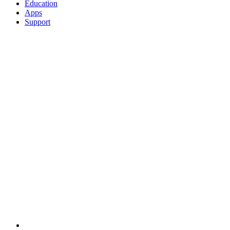
Education
Apps
Support