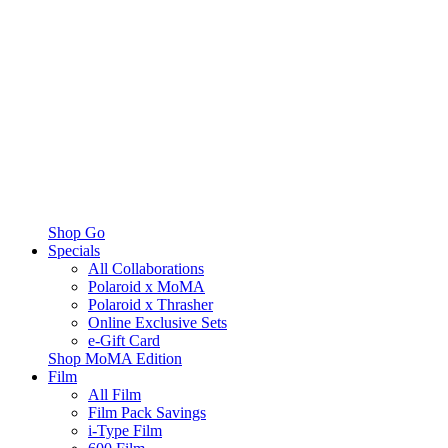
Shop Go
Specials
All Collaborations
Polaroid x MoMA
Polaroid x Thrasher
Online Exclusive Sets
e-Gift Card
Shop MoMA Edition
Film
All Film
Film Pack Savings
i-Type Film