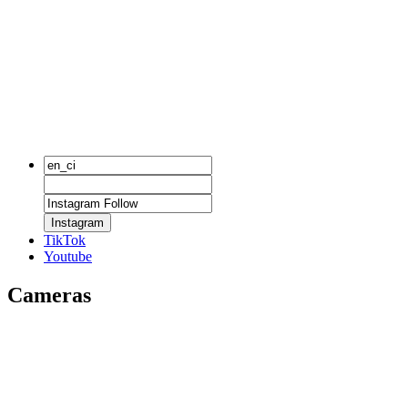
Instagram
TikTok
Youtube
Cameras