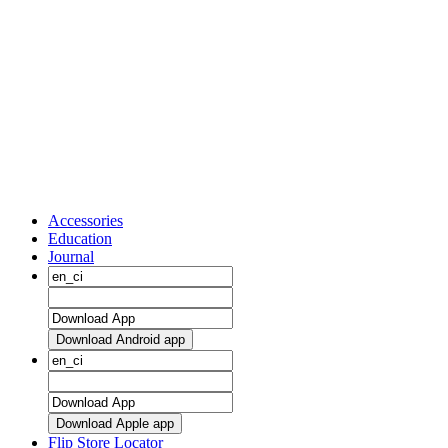
Accessories
Education
Journal
Download Android app
Download Apple app
Flip Store Locator