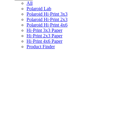
All
Polaroid Lab
Polaroid Hi·Print 3x3
Polaroid Hi·Print 2x3
Polaroid Hi·Print 4x6
Hi·Print 3x3 Paper
Hi·Print 2x3 Paper
Hi·Print 4x6 Paper
Product Finder