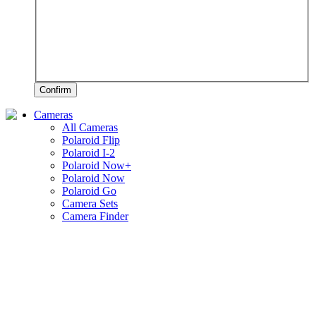
Confirm
Cameras
All Cameras
Polaroid Flip
Polaroid I-2
Polaroid Now+
Polaroid Now
Polaroid Go
Camera Sets
Camera Finder