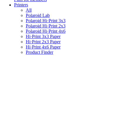
Printers
All
Polaroid Lab
Polaroid Hi·Print 3x3
Polaroid Hi·Print 2x3
Polaroid Hi·Print 4x6
Hi·Print 3x3 Paper
Hi·Print 2x3 Paper
Hi·Print 4x6 Paper
Product Finder