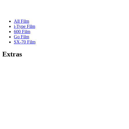
All Film
i-Type Film
600 Film
Go Film
SX-70 Film
Extras