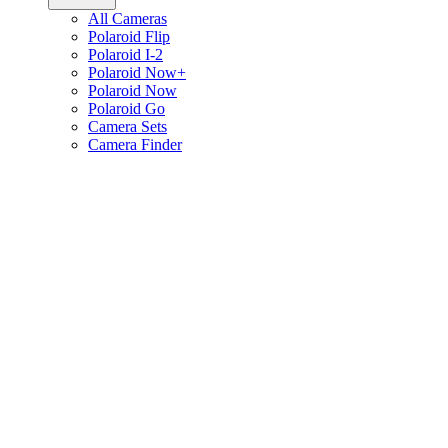
All Cameras
Polaroid Flip
Polaroid I-2
Polaroid Now+
Polaroid Now
Polaroid Go
Camera Sets
Camera Finder