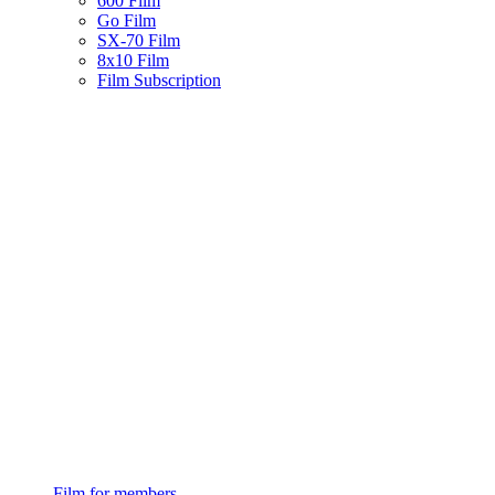
600 Film
Go Film
SX-70 Film
8x10 Film
Film Subscription
Film for members