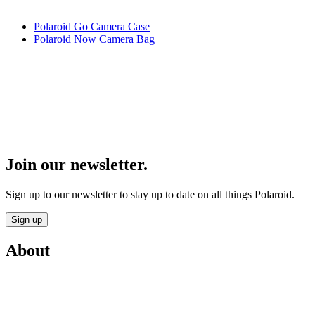
Polaroid Go Camera Case
Polaroid Now Camera Bag
Join our newsletter.
Sign up to our newsletter to stay up to date on all things Polaroid.
Sign up
About