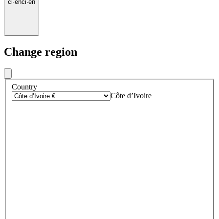
ci
·
en
ci
·
en
Change region
Country
Côte d’Ivoire