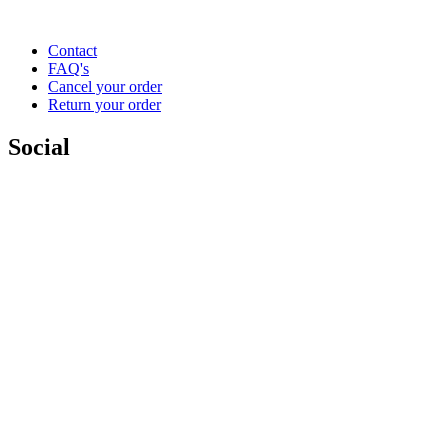
Contact
FAQ's
Cancel your order
Return your order
Social