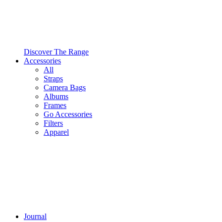
Discover The Range
Accessories
All
Straps
Camera Bags
Albums
Frames
Go Accessories
Filters
Apparel
Journal