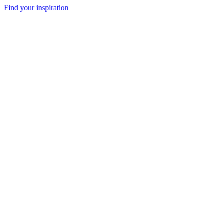
Find your inspiration