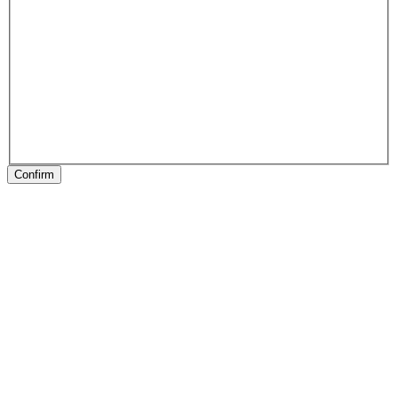
Confirm