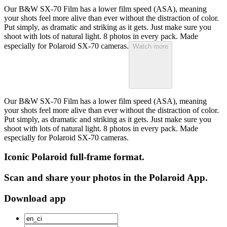
Our B&W SX-70 Film has a lower film speed (ASA), meaning
your shots feel more alive than ever without the distraction of color.
Put simply, as dramatic and striking as it gets. Just make sure you
shoot with lots of natural light. 8 photos in every pack. Made
especially for Polaroid SX-70 cameras.
Watch more
Our B&W SX-70 Film has a lower film speed (ASA), meaning
your shots feel more alive than ever without the distraction of color.
Put simply, as dramatic and striking as it gets. Just make sure you
shoot with lots of natural light. 8 photos in every pack. Made
especially for Polaroid SX-70 cameras.
Iconic Polaroid full-frame format.
Scan and share your photos in the Polaroid App.
Download app