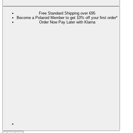
Free Standard Shipping over €95
Become a Polaroid Member to get 10% off your first order*
Order Now Pay Later with Klarna