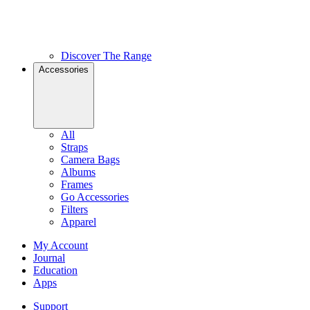
Discover The Range
Accessories
All
Straps
Camera Bags
Albums
Frames
Go Accessories
Filters
Apparel
My Account
Journal
Education
Apps
Support