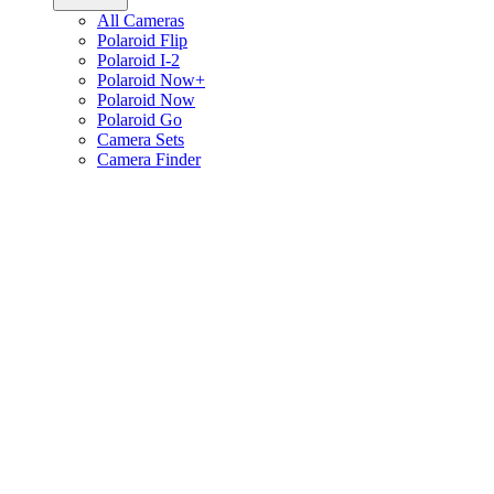
All Cameras
Polaroid Flip
Polaroid I-2
Polaroid Now+
Polaroid Now
Polaroid Go
Camera Sets
Camera Finder