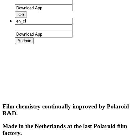
iOS
Android
Film chemistry continually improved by Polaroid
R&D.
Made in the Netherlands at the last Polaroid film
factory.