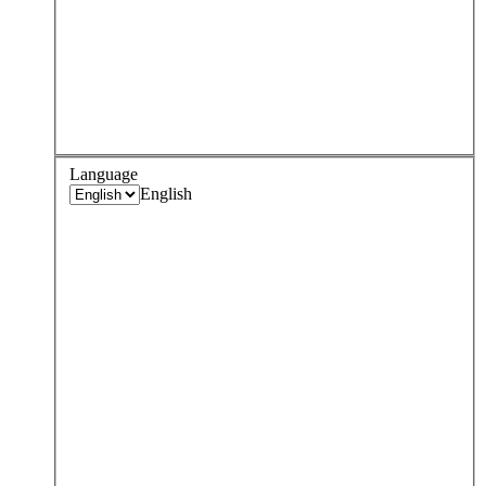
Language
English