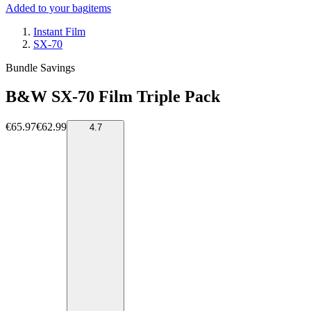
Added to your bag
items
Instant Film
SX-70
Bundle Savings
B&W SX-70 Film Triple Pack
€65.97
€62.99
4.7