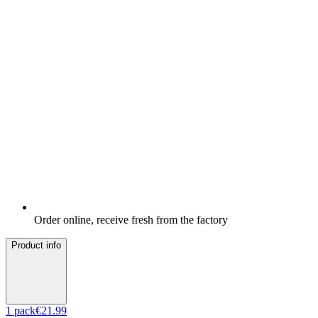
Order online, receive fresh from the factory
Product info
1
pack
€21.99