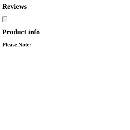
Reviews
Product info
Please Note: