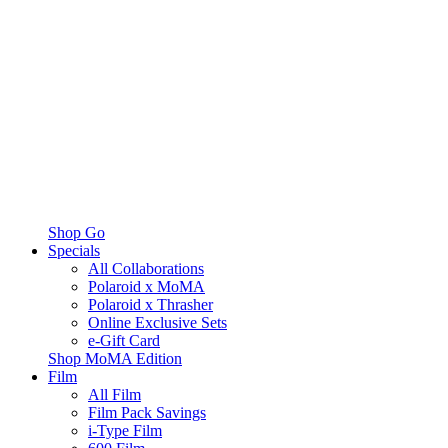
Shop Go
Specials
All Collaborations
Polaroid x MoMA
Polaroid x Thrasher
Online Exclusive Sets
e-Gift Card
Shop MoMA Edition
Film
All Film
Film Pack Savings
i-Type Film