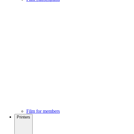
Film for members
Printers