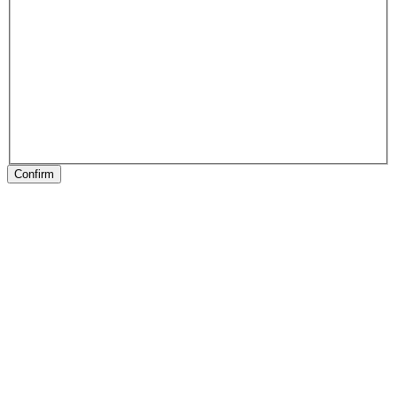
Confirm