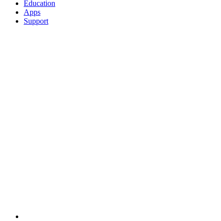
Education
Apps
Support