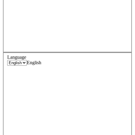
Language
English