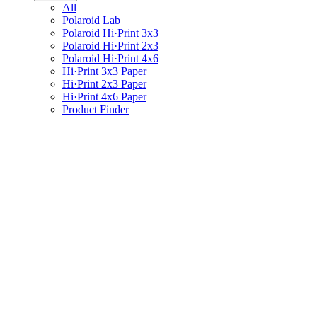
All
Polaroid Lab
Polaroid Hi·Print 3x3
Polaroid Hi·Print 2x3
Polaroid Hi·Print 4x6
Hi·Print 3x3 Paper
Hi·Print 2x3 Paper
Hi·Print 4x6 Paper
Product Finder