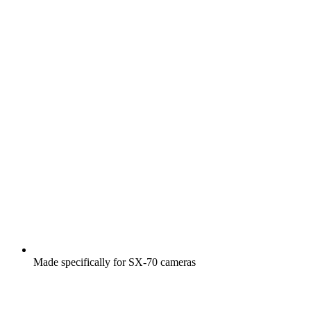
Made specifically for SX-70 cameras