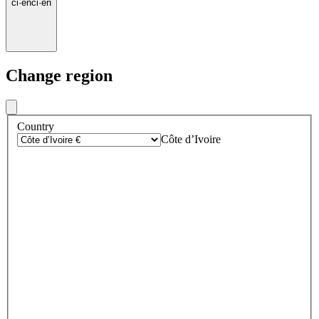
ci
·
en
ci
·
en
Change region
Country
Côte d’Ivoire