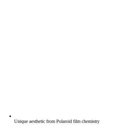
Unique aesthetic from Polaroid film chemistry