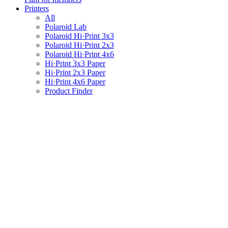
Printers
All
Polaroid Lab
Polaroid Hi·Print 3x3
Polaroid Hi·Print 2x3
Polaroid Hi·Print 4x6
Hi·Print 3x3 Paper
Hi·Print 2x3 Paper
Hi·Print 4x6 Paper
Product Finder