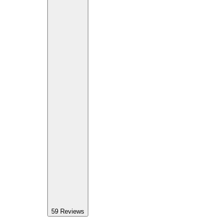
59
Reviews