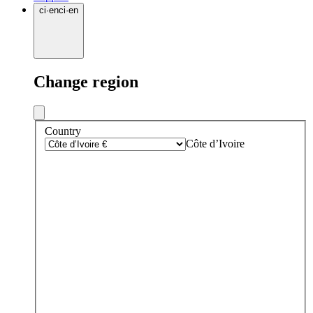
ci
·
en
ci
·
en
Change region
Country
Côte d’Ivoire