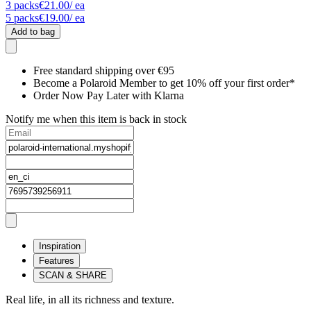
3
packs
€21.00
/ ea
5
packs
€19.00
/ ea
Add to bag
Free standard shipping over €95
Become a Polaroid Member to get 10% off your first order*
Order Now Pay Later with Klarna
Notify me when this item is back in stock
Inspiration
Features
SCAN & SHARE
Real life, in all its richness and texture.