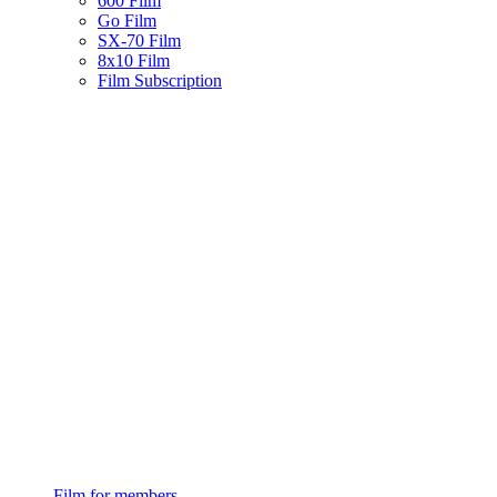
600 Film
Go Film
SX-70 Film
8x10 Film
Film Subscription
Film for members