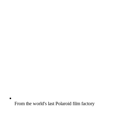
From the world's last Polaroid film factory