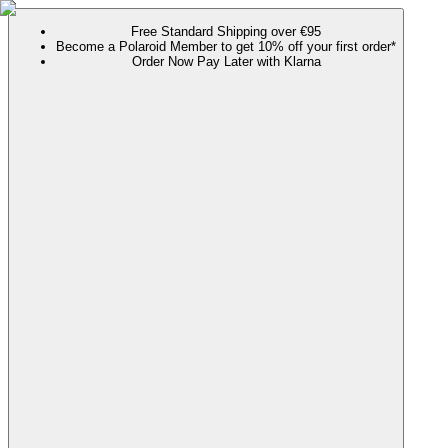
Free Standard Shipping over €95
Become a Polaroid Member to get 10% off your first order*
Order Now Pay Later with Klarna