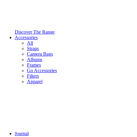
Discover The Range
Accessories
All
Straps
Camera Bags
Albums
Frames
Go Accessories
Filters
Apparel
Journal