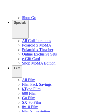
Shop Go
Specials
All Collaborations
Polaroid x MoMA
Polaroid x Thrasher
Online Exclusive Sets
e-Gift Card
Shop MoMA Edition
Film
All Film
Film Pack Savings
i-Type Film
600 Film
Go Film
SX-70 Film
8x10 Film
Film Subscription