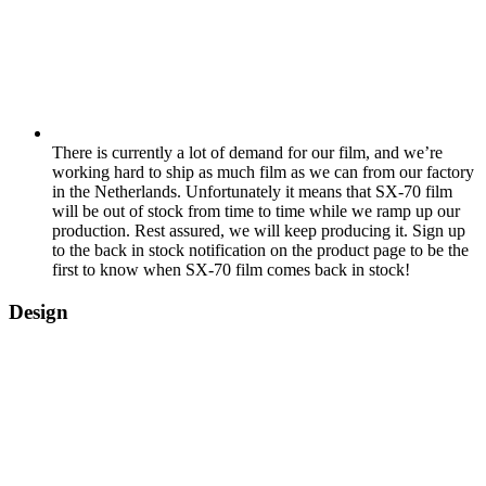
There is currently a lot of demand for our film, and we’re
working hard to ship as much film as we can from our factory
in the Netherlands. Unfortunately it means that SX-70 film
will be out of stock from time to time while we ramp up our
production. Rest assured, we will keep producing it. Sign up
to the back in stock notification on the product page to be the
first to know when SX-70 film comes back in stock!
Design