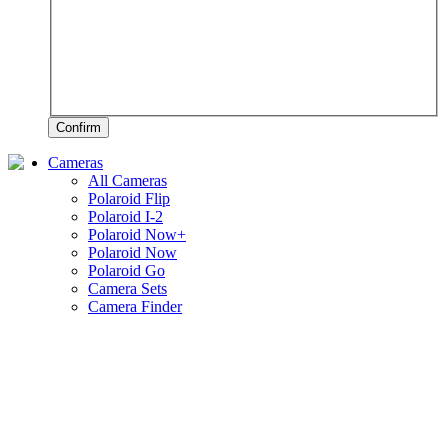
Confirm
Cameras
All Cameras
Polaroid Flip
Polaroid I-2
Polaroid Now+
Polaroid Now
Polaroid Go
Camera Sets
Camera Finder