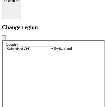
ch
·
en
ch
·
en
Change region
Country
Switzerland