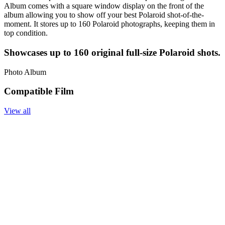
Album comes with a square window display on the front of the
album allowing you to show off your best Polaroid shot-of-the-
moment. It stores up to 160 Polaroid photographs, keeping them in
top condition.
Showcases up to 160 original full-size Polaroid shots.
Photo Album
Compatible Film
View all