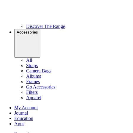
Discover The Range
Accessories
All
Straps
Camera Bags
Albums
Frames
Go Accessories
Filters
Apparel
My Account
Journal
Education
Apps