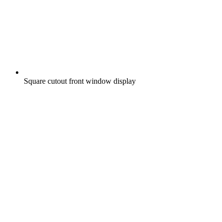
Square cutout front window display