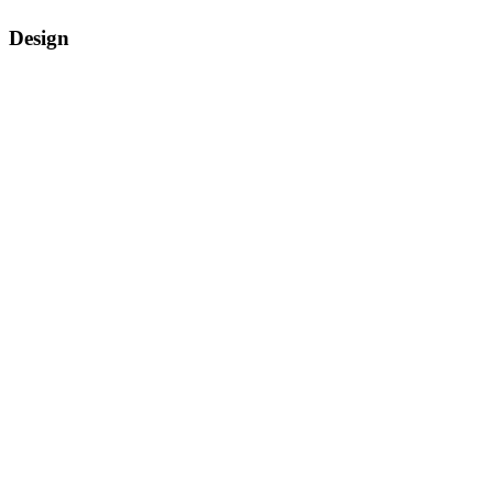
Design