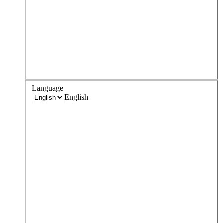
Language
English