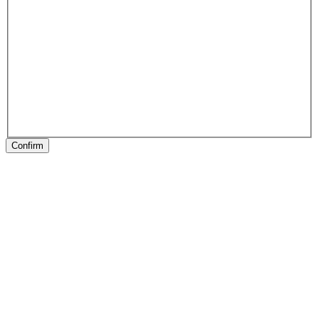
Confirm