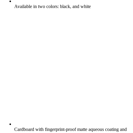
Available in two colors: black, and white
Cardboard with fingerprint-proof matte aqueous coating and