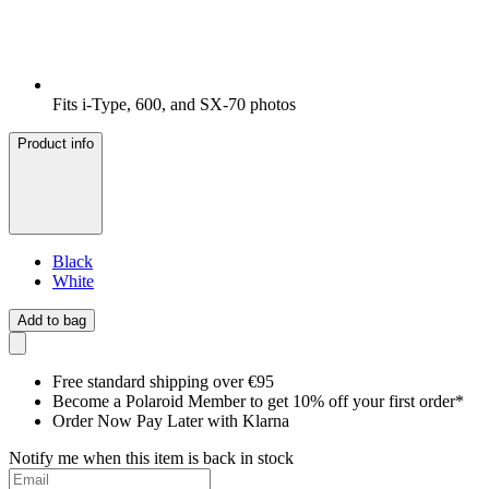
Fits i-Type, 600, and SX-70 photos
Product info
Black
White
Add to bag
Free standard shipping over €95
Become a Polaroid Member to get 10% off your first order*
Order Now Pay Later with Klarna
Notify me when this item is back in stock