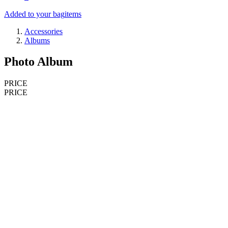
Added to your bag
items
Accessories
Albums
Photo Album
PRICE
PRICE