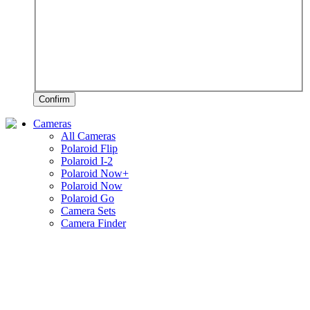
Confirm
Cameras
All Cameras
Polaroid Flip
Polaroid I-2
Polaroid Now+
Polaroid Now
Polaroid Go
Camera Sets
Camera Finder