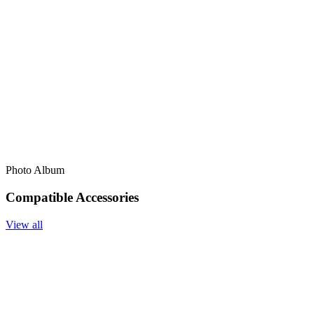
Photo Album
Compatible Accessories
View all