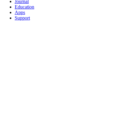
Journal
Education
Apps
Support