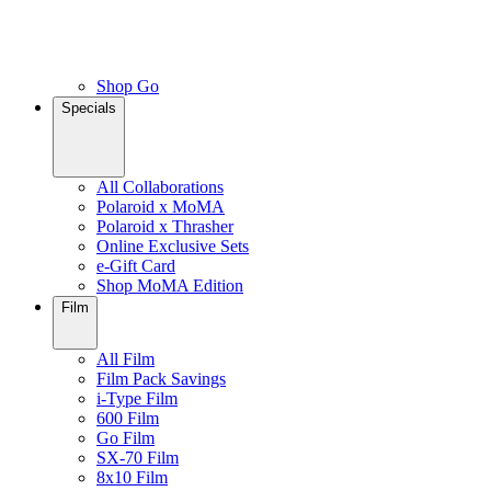
Shop Go
Specials
All Collaborations
Polaroid x MoMA
Polaroid x Thrasher
Online Exclusive Sets
e-Gift Card
Shop MoMA Edition
Film
All Film
Film Pack Savings
i-Type Film
600 Film
Go Film
SX-70 Film
8x10 Film