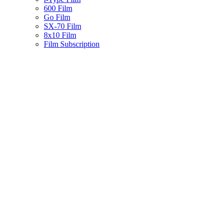
600 Film
Go Film
SX-70 Film
8x10 Film
Film Subscription