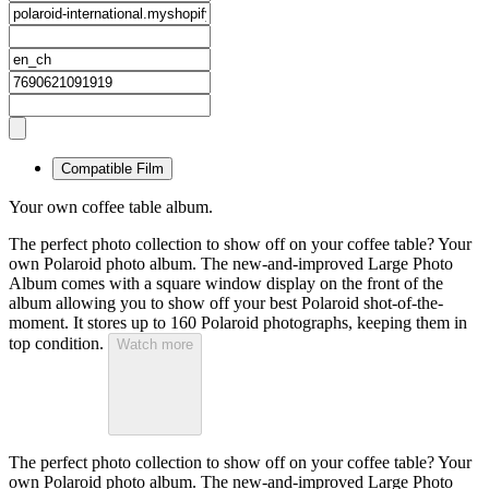
Compatible Film
Your own coffee table album.
The perfect photo collection to show off on your coffee table? Your
own Polaroid photo album. The new-and-improved Large Photo
Album comes with a square window display on the front of the
album allowing you to show off your best Polaroid shot-of-the-
moment. It stores up to 160 Polaroid photographs, keeping them in
top condition.
Watch more
The perfect photo collection to show off on your coffee table? Your
own Polaroid photo album. The new-and-improved Large Photo