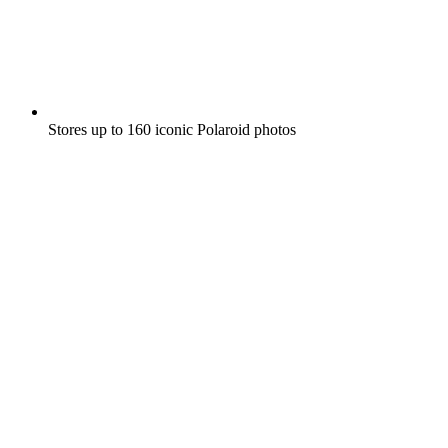
Stores up to 160 iconic Polaroid photos