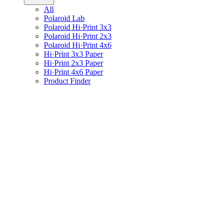
All
Polaroid Lab
Polaroid Hi·Print 3x3
Polaroid Hi·Print 2x3
Polaroid Hi·Print 4x6
Hi·Print 3x3 Paper
Hi·Print 2x3 Paper
Hi·Print 4x6 Paper
Product Finder