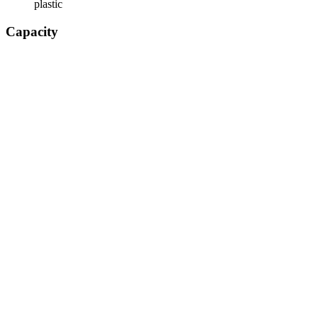
plastic
Capacity