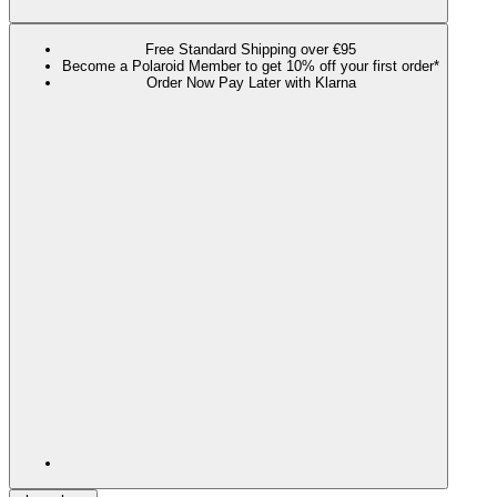
Free Standard Shipping over €95
Become a Polaroid Member to get 10% off your first order*
Order Now Pay Later with Klarna