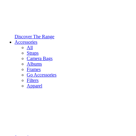
Discover The Range
Accessories
All
Straps
Camera Bags
Albums
Frames
Go Accessories
Filters
Apparel