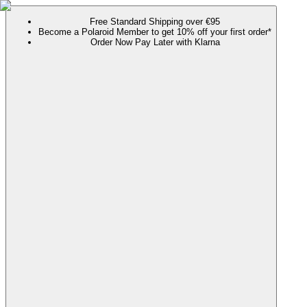
Free Standard Shipping over €95
Become a Polaroid Member to get 10% off your first order*
Order Now Pay Later with Klarna