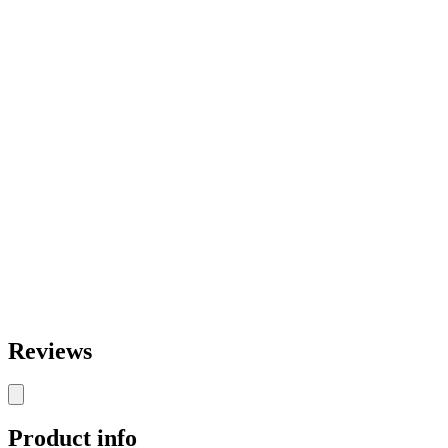
Reviews
Product info