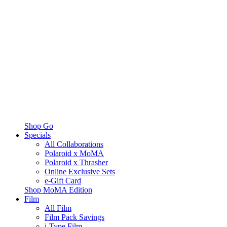
Shop Go
Specials
All Collaborations
Polaroid x MoMA
Polaroid x Thrasher
Online Exclusive Sets
e-Gift Card
Shop MoMA Edition
Film
All Film
Film Pack Savings
i-Type Film