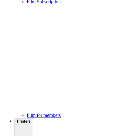
Film Subscription
Film for members
Printers