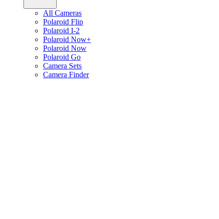
All Cameras
Polaroid Flip
Polaroid I-2
Polaroid Now+
Polaroid Now
Polaroid Go
Camera Sets
Camera Finder