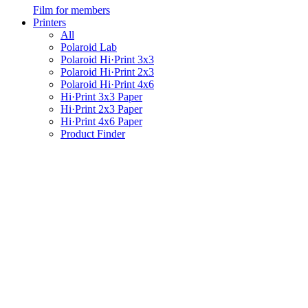
Film for members
Printers
All
Polaroid Lab
Polaroid Hi·Print 3x3
Polaroid Hi·Print 2x3
Polaroid Hi·Print 4x6
Hi·Print 3x3 Paper
Hi·Print 2x3 Paper
Hi·Print 4x6 Paper
Product Finder