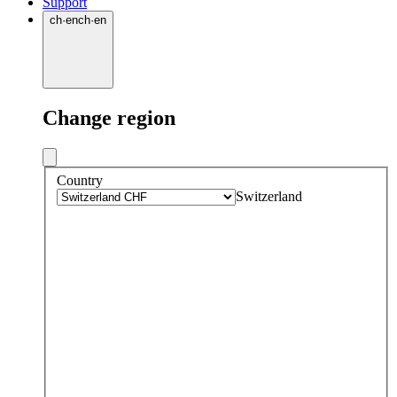
Support
ch
·
en
ch
·
en
Change region
Country
Switzerland