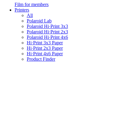
Film for members
Printers
All
Polaroid Lab
Polaroid Hi·Print 3x3
Polaroid Hi·Print 2x3
Polaroid Hi·Print 4x6
Hi·Print 3x3 Paper
Hi·Print 2x3 Paper
Hi·Print 4x6 Paper
Product Finder