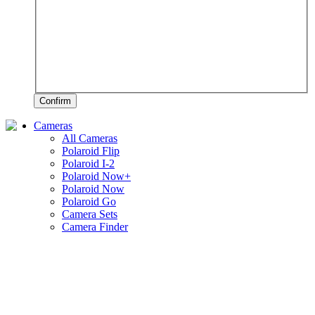
Confirm
Cameras
All Cameras
Polaroid Flip
Polaroid I-2
Polaroid Now+
Polaroid Now
Polaroid Go
Camera Sets
Camera Finder