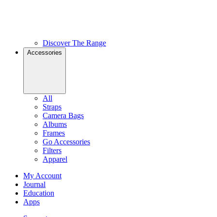
Discover The Range
Accessories
All
Straps
Camera Bags
Albums
Frames
Go Accessories
Filters
Apparel
My Account
Journal
Education
Apps