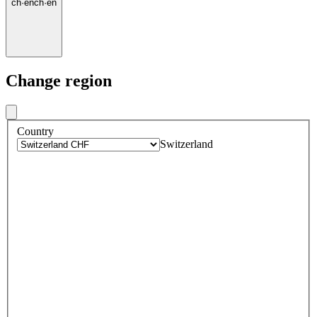
ch
·
en
ch
·
en
Change region
Country
Switzerland