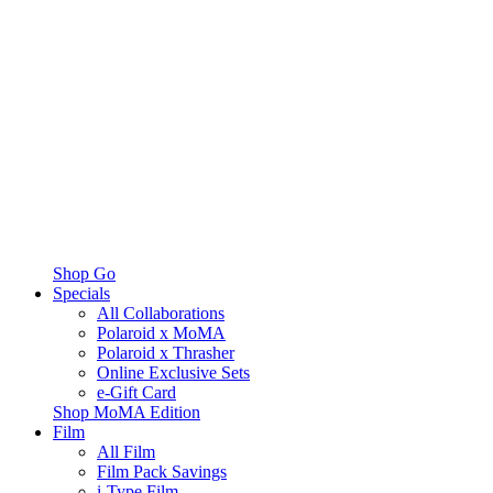
Shop Go
Specials
All Collaborations
Polaroid x MoMA
Polaroid x Thrasher
Online Exclusive Sets
e-Gift Card
Shop MoMA Edition
Film
All Film
Film Pack Savings
i-Type Film