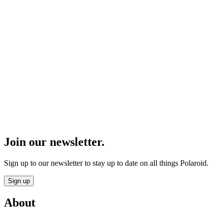
Join our newsletter.
Sign up to our newsletter to stay up to date on all things Polaroid.
Sign up
About