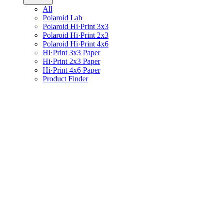
All
Polaroid Lab
Polaroid Hi·Print 3x3
Polaroid Hi·Print 2x3
Polaroid Hi·Print 4x6
Hi·Print 3x3 Paper
Hi·Print 2x3 Paper
Hi·Print 4x6 Paper
Product Finder