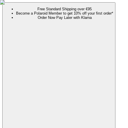
Free Standard Shipping over €95
Become a Polaroid Member to get 10% off your first order*
Order Now Pay Later with Klarna