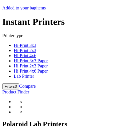
Added to your bag
items
Instant Printers
Printer type
Hi·Print 3x3
Hi·Print 2x3
Hi·Print 4x6
Hi·Print 3x3 Paper
Hi·Print 2x3 Paper
Hi·Print 4x6 Paper
Lab Printer
Compare
Filters
0
Product Finder
Polaroid Lab Printers