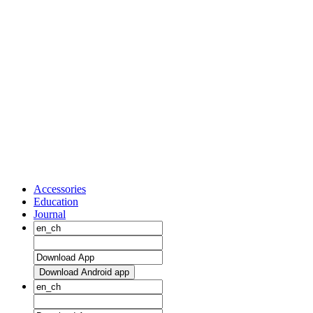
Accessories
Education
Journal
Download Android app