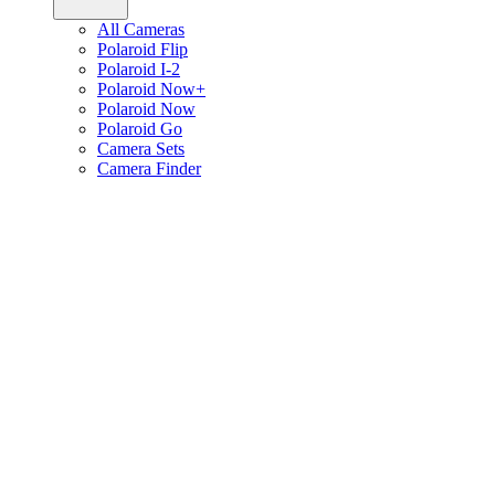
All Cameras
Polaroid Flip
Polaroid I-2
Polaroid Now+
Polaroid Now
Polaroid Go
Camera Sets
Camera Finder