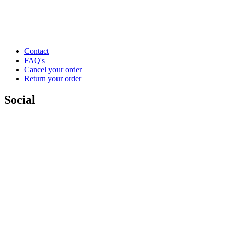
Contact
FAQ's
Cancel your order
Return your order
Social