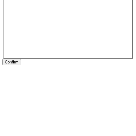
Confirm