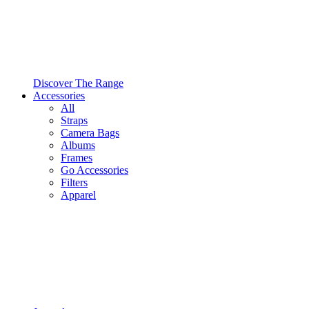
Discover The Range
Accessories
All
Straps
Camera Bags
Albums
Frames
Go Accessories
Filters
Apparel