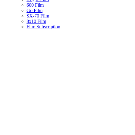
600 Film
Go Film
SX-70 Film
8x10 Film
Film Subscription