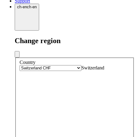
Support
ch
·
en
ch
·
en
Change region
Country
Switzerland