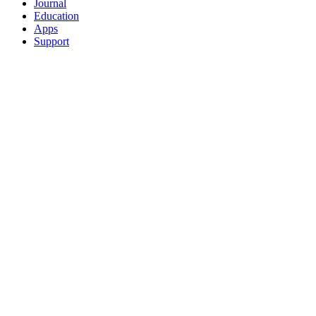
Journal
Education
Apps
Support