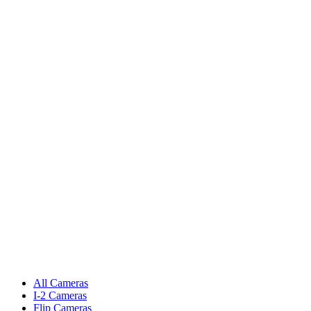
All Cameras
I-2 Cameras
Flip Cameras