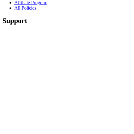
Affiliate Program
All Policies
Support