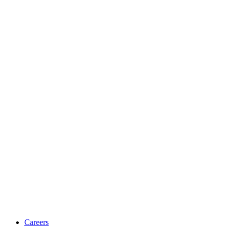
Careers