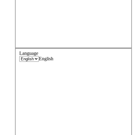
Language
English