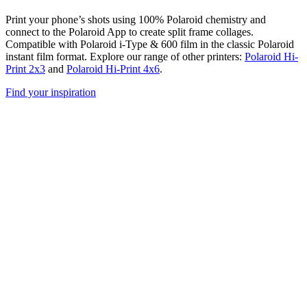
Print your phone’s shots using 100% Polaroid chemistry and
connect to the Polaroid App to create split frame collages.
Compatible with Polaroid i-Type & 600 film in the classic Polaroid
instant film format. Explore our range of other printers:
Polaroid Hi-
Print 2x3
and
Polaroid Hi-Print 4x6
.
Find your inspiration