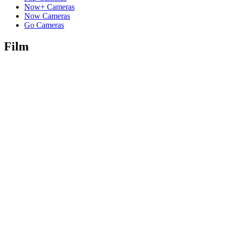
Now+ Cameras
Now Cameras
Go Cameras
Film