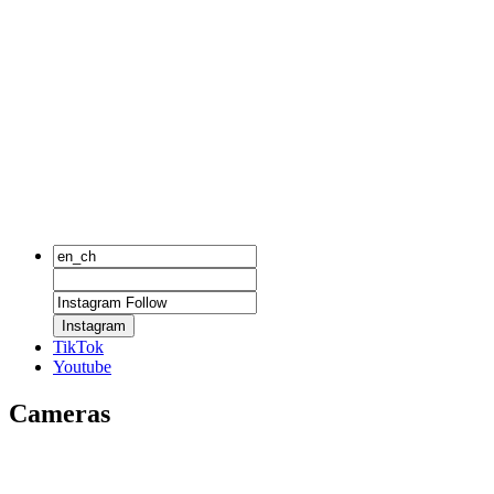
Instagram
TikTok
Youtube
Cameras