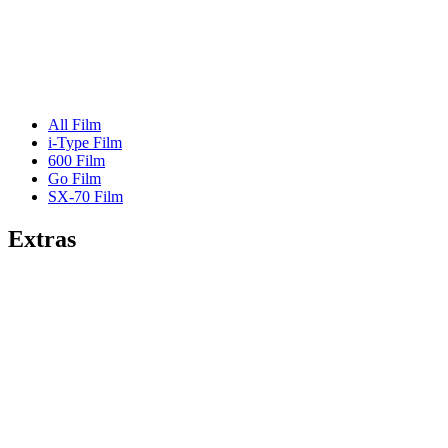
All Film
i-Type Film
600 Film
Go Film
SX-70 Film
Extras