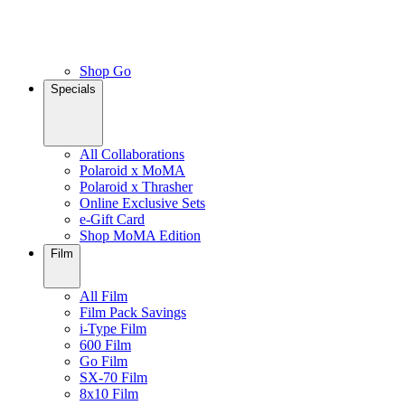
Shop Go
Specials
All Collaborations
Polaroid x MoMA
Polaroid x Thrasher
Online Exclusive Sets
e-Gift Card
Shop MoMA Edition
Film
All Film
Film Pack Savings
i-Type Film
600 Film
Go Film
SX-70 Film
8x10 Film