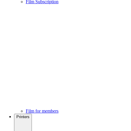
Film Subscription
Film for members
Printers