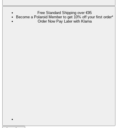
Free Standard Shipping over €95
Become a Polaroid Member to get 10% off your first order*
Order Now Pay Later with Klarna