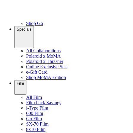
Shop Go
Specials
All Collaborations
Polaroid x MoMA
Polaroid x Thrasher
Online Exclusive Sets
e-Gift Card
Shop MoMA Edition
Film
All Film
Film Pack Savings
i-Type Film
600 Film
Go Film
SX-70 Film
8x10 Film