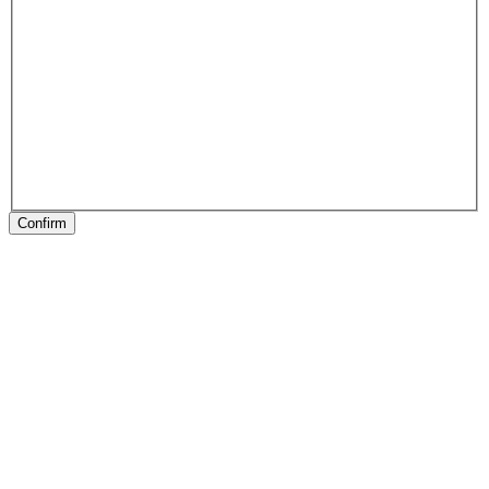
Confirm