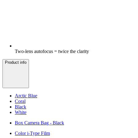
Two-lens autofocus = twice the clarity
Product info
Arctic Blue
Coral
Black
White
Box Camera Bag - Black
Color i-Type Film