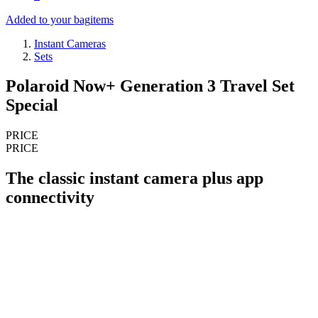
Added to your bag
items
Instant Cameras
Sets
Polaroid Now+ Generation 3 Travel Set
Special
PRICE
PRICE
The classic instant camera plus app
connectivity