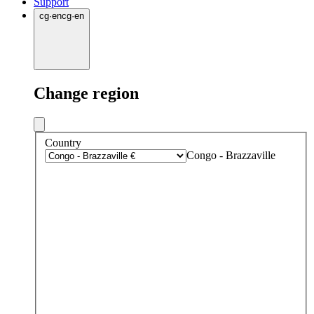
Support
cg
·
en
cg
·
en
Change region
Country
Congo - Brazzaville