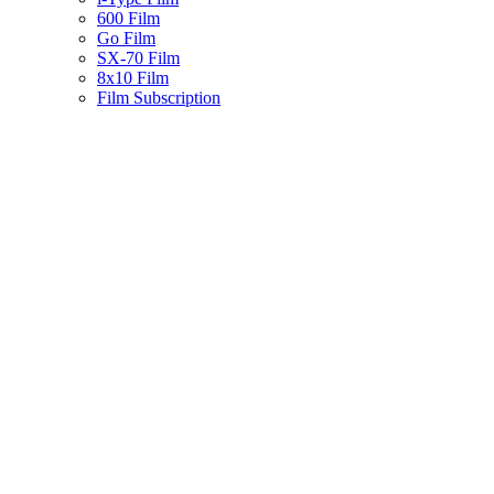
600 Film
Go Film
SX-70 Film
8x10 Film
Film Subscription