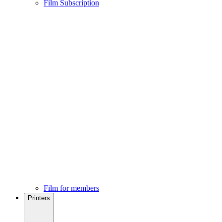
Film Subscription
Film for members
Printers