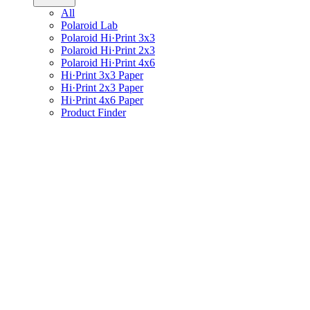
All
Polaroid Lab
Polaroid Hi·Print 3x3
Polaroid Hi·Print 2x3
Polaroid Hi·Print 4x6
Hi·Print 3x3 Paper
Hi·Print 2x3 Paper
Hi·Print 4x6 Paper
Product Finder