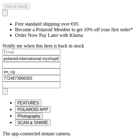
Out of stock
Free standard shipping over €95
Become a Polaroid Member to get 10% off your first order*
Order Now Pay Later with Klarna
Notify me when this item is back in stock
FEATURES
POLAROID APP
Photography
SCAN & SHARE
The app-connected instant camera.