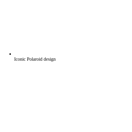
Iconic Polaroid design