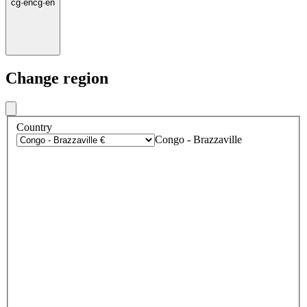
cg
·
en
cg
·
en
Change region
Country
Congo - Brazzaville