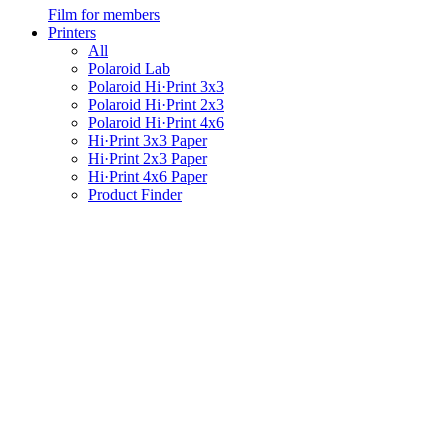
Film for members
Printers
All
Polaroid Lab
Polaroid Hi·Print 3x3
Polaroid Hi·Print 2x3
Polaroid Hi·Print 4x6
Hi·Print 3x3 Paper
Hi·Print 2x3 Paper
Hi·Print 4x6 Paper
Product Finder