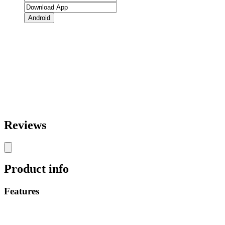
Android
Reviews
Product info
Features