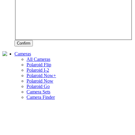
Confirm
Cameras
All Cameras
Polaroid Flip
Polaroid I-2
Polaroid Now+
Polaroid Now
Polaroid Go
Camera Sets
Camera Finder