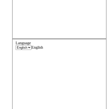
Language
English