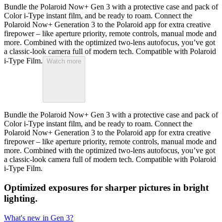
Bundle the Polaroid Now+ Gen 3 with a protective case and pack of
Color i-Type instant film, and be ready to roam. Connect the
Polaroid Now+ Generation 3 to the Polaroid app for extra creative
firepower – like aperture priority, remote controls, manual mode and
more. Combined with the optimized two-lens autofocus, you’ve got
a classic-look camera full of modern tech. Compatible with Polaroid
i-Type Film.
Watch more
Bundle the Polaroid Now+ Gen 3 with a protective case and pack of
Color i-Type instant film, and be ready to roam. Connect the
Polaroid Now+ Generation 3 to the Polaroid app for extra creative
firepower – like aperture priority, remote controls, manual mode and
more. Combined with the optimized two-lens autofocus, you’ve got
a classic-look camera full of modern tech. Compatible with Polaroid
i-Type Film.
Optimized exposures for sharper pictures in bright
lighting.
What's new in Gen 3?