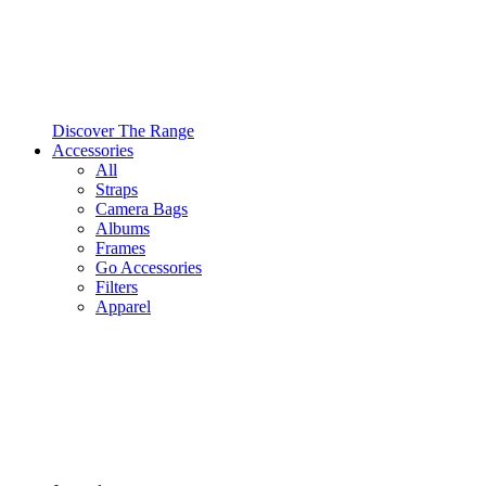
Discover The Range
Accessories
All
Straps
Camera Bags
Albums
Frames
Go Accessories
Filters
Apparel