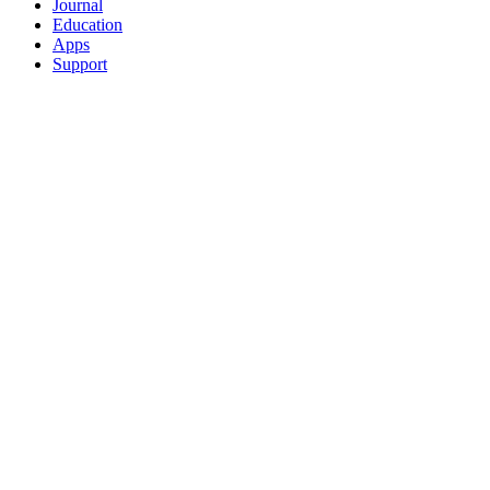
Journal
Education
Apps
Support