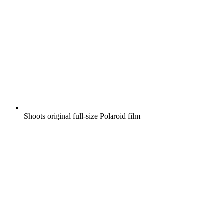
Shoots original full-size Polaroid film