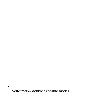
Self-timer & double exposure modes