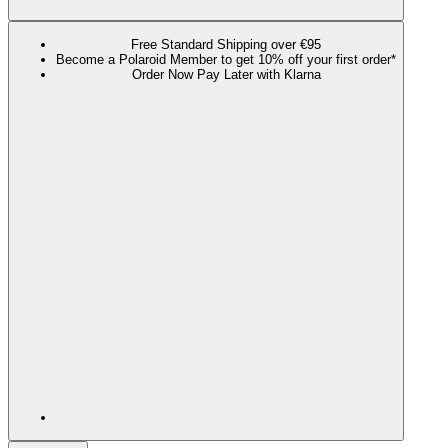
Free Standard Shipping over €95
Become a Polaroid Member to get 10% off your first order*
Order Now Pay Later with Klarna