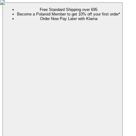
Free Standard Shipping over €95
Become a Polaroid Member to get 10% off your first order*
Order Now Pay Later with Klarna