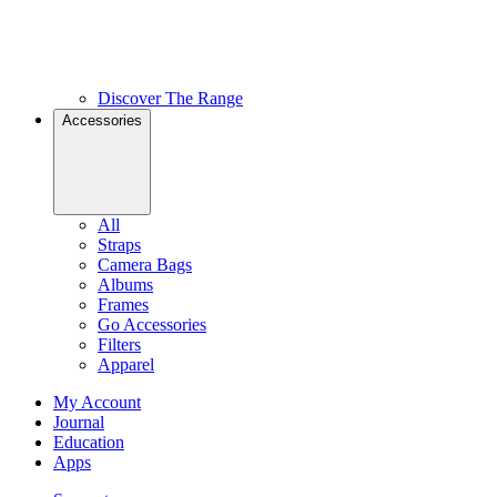
Discover The Range
Accessories
All
Straps
Camera Bags
Albums
Frames
Go Accessories
Filters
Apparel
My Account
Journal
Education
Apps