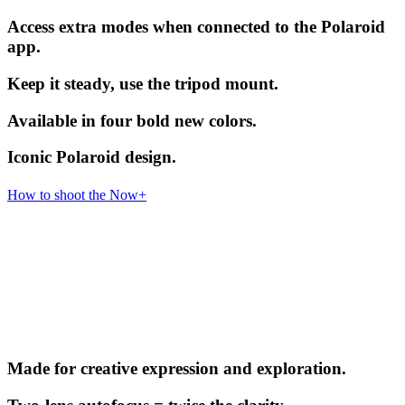
Access extra modes when connected to the Polaroid
app.
Keep it steady, use the tripod mount.
Available in four bold new colors.
Iconic Polaroid design.
How to shoot the Now+
Made for creative expression and exploration.