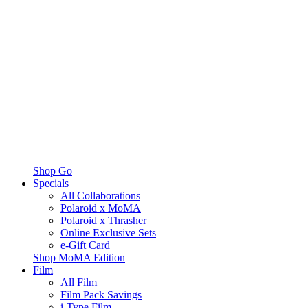
Shop Go
Specials
All Collaborations
Polaroid x MoMA
Polaroid x Thrasher
Online Exclusive Sets
e-Gift Card
Shop MoMA Edition
Film
All Film
Film Pack Savings
i-Type Film