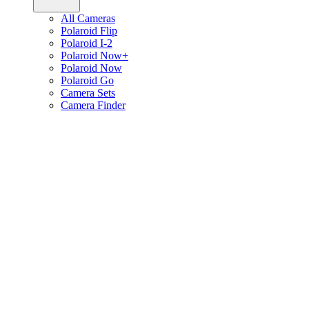
All Cameras
Polaroid Flip
Polaroid I-2
Polaroid Now+
Polaroid Now
Polaroid Go
Camera Sets
Camera Finder