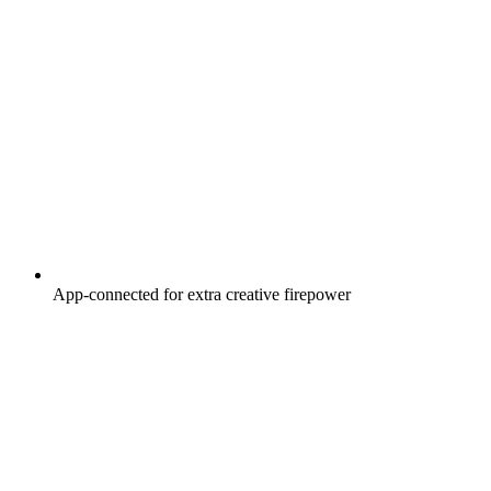
App-connected for extra creative firepower