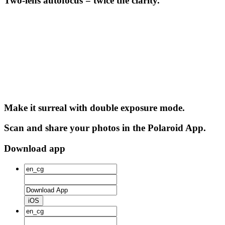
Two-lens autofocus = twice the clarity.
Make it surreal with double exposure mode.
Scan and share your photos in the Polaroid App.
Download app
iOS