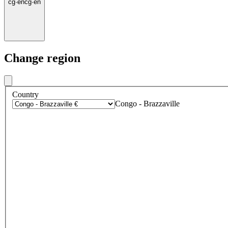
cg
·
en
cg
·
en
Change region
Country
Congo - Brazzaville