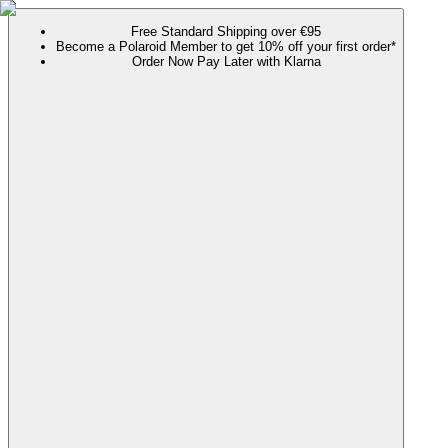
Free Standard Shipping over €95
Become a Polaroid Member to get 10% off your first order*
Order Now Pay Later with Klarna