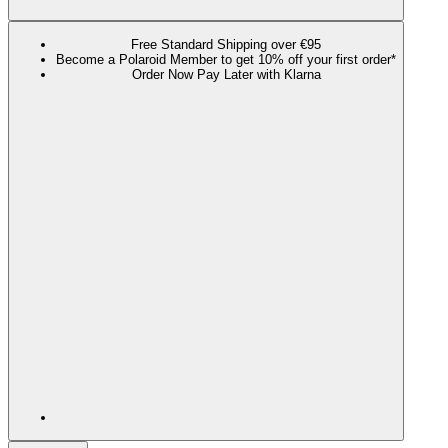
Free Standard Shipping over €95
Become a Polaroid Member to get 10% off your first order*
Order Now Pay Later with Klarna