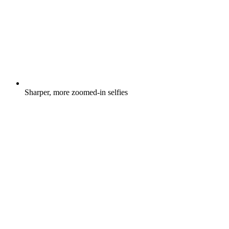
Sharper, more zoomed-in selfies