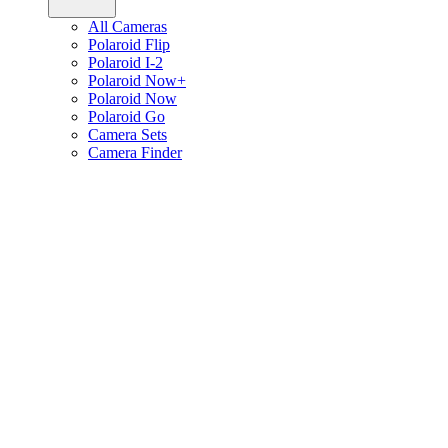
All Cameras
Polaroid Flip
Polaroid I-2
Polaroid Now+
Polaroid Now
Polaroid Go
Camera Sets
Camera Finder