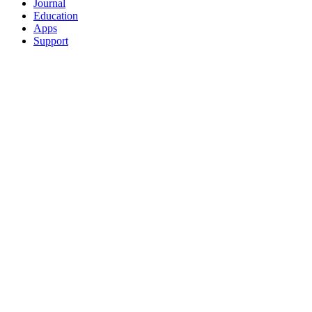
Journal
Education
Apps
Support