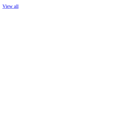
View all