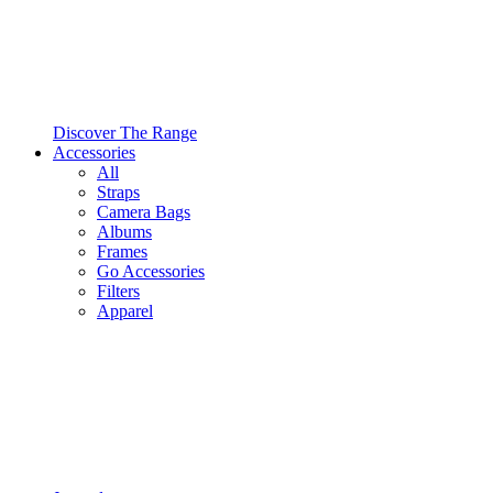
Discover The Range
Accessories
All
Straps
Camera Bags
Albums
Frames
Go Accessories
Filters
Apparel