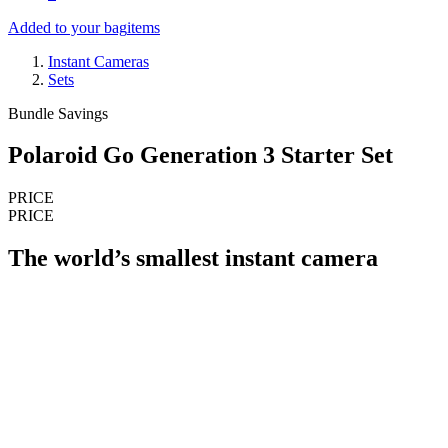
Added to your bag
items
Instant Cameras
Sets
Bundle Savings
Polaroid Go Generation 3 Starter Set
PRICE
PRICE
The world’s smallest instant camera