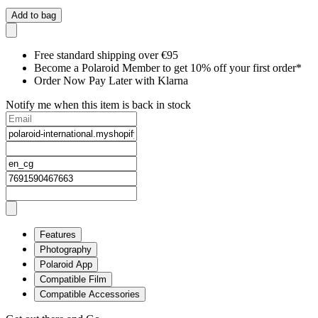
Add to bag
Free standard shipping over €95
Become a Polaroid Member to get 10% off your first order*
Order Now Pay Later with Klarna
Notify me when this item is back in stock
Features
Photography
Polaroid App
Compatible Film
Compatible Accessories