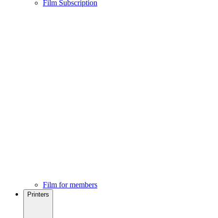
Film Subscription
Film for members
Printers