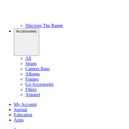
Discover The Range
Accessories
All
Straps
Camera Bags
Albums
Frames
Go Accessories
Filters
Apparel
My Account
Journal
Education
Apps