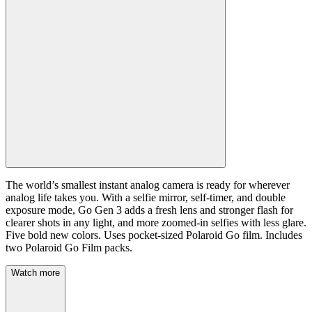
The world’s smallest instant analog camera is ready for wherever
analog life takes you. With a selfie mirror, self-timer, and double
exposure mode, Go Gen 3 adds a fresh lens and stronger flash for
clearer shots in any light, and more zoomed-in selfies with less glare.
Five bold new colors. Uses pocket-sized Polaroid Go film. Includes
two Polaroid Go Film packs.
Watch more