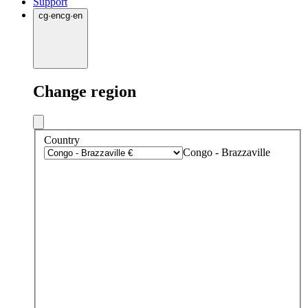
Support
cg
·
en
cg
·
en
Change region
Country
Congo - Brazzaville