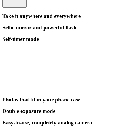
Take it anywhere and everywhere
Selfie mirror and powerful flash
Self-timer mode
Photos that fit in your phone case
Double exposure mode
Easy-to-use, completely analog camera