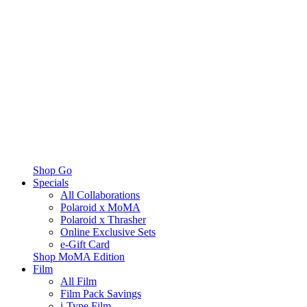
Shop Go
Specials
All Collaborations
Polaroid x MoMA
Polaroid x Thrasher
Online Exclusive Sets
e-Gift Card
Shop MoMA Edition
Film
All Film
Film Pack Savings
i-Type Film