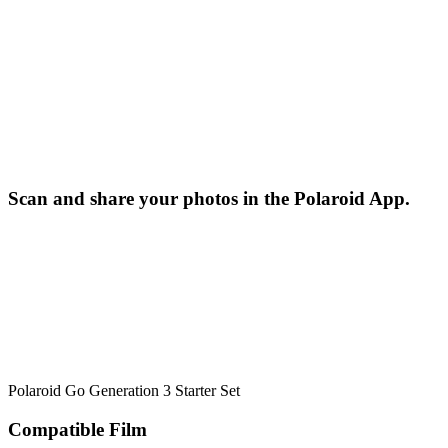
Scan and share your photos in the Polaroid App.
Polaroid Go Generation 3 Starter Set
Compatible Film