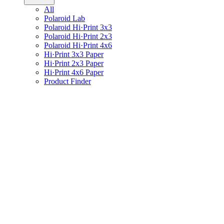
All
Polaroid Lab
Polaroid Hi·Print 3x3
Polaroid Hi·Print 2x3
Polaroid Hi·Print 4x6
Hi·Print 3x3 Paper
Hi·Print 2x3 Paper
Hi·Print 4x6 Paper
Product Finder