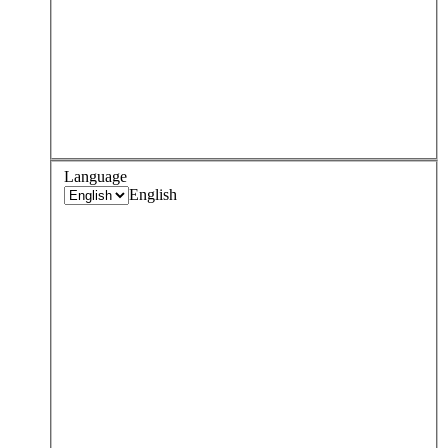
Language
English