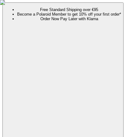
Free Standard Shipping over €95
Become a Polaroid Member to get 10% off your first order*
Order Now Pay Later with Klarna