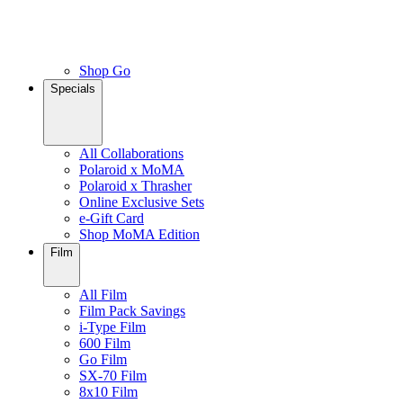
Shop Go
Specials
All Collaborations
Polaroid x MoMA
Polaroid x Thrasher
Online Exclusive Sets
e-Gift Card
Shop MoMA Edition
Film
All Film
Film Pack Savings
i-Type Film
600 Film
Go Film
SX-70 Film
8x10 Film