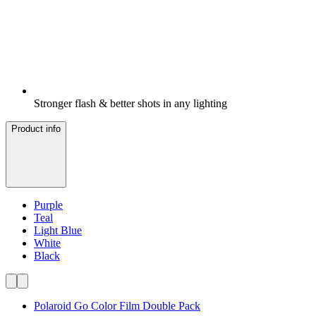
Stronger flash & better shots in any lighting
Product info
Purple
Teal
Light Blue
White
Black
Polaroid Go Color Film Double Pack