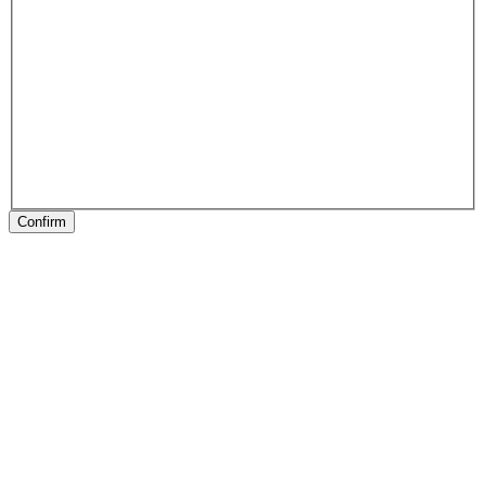
Confirm