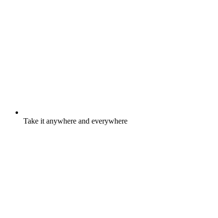
Take it anywhere and everywhere