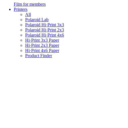
Film for members
Printers
All
Polaroid Lab
Polaroid Hi·Print 3x3
Polaroid Hi·Print 2x3
Polaroid Hi·Print 4x6
Hi·Print 3x3 Paper
Hi·Print 2x3 Paper
Hi·Print 4x6 Paper
Product Finder