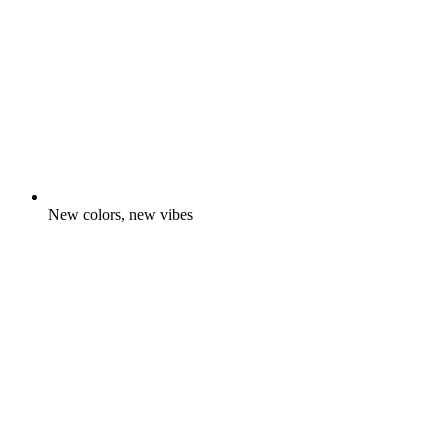
New colors, new vibes