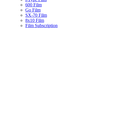
600 Film
Go Film
SX-70 Film
8x10 Film
Film Subscription