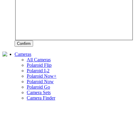
Confirm
Cameras
All Cameras
Polaroid Flip
Polaroid I-2
Polaroid Now+
Polaroid Now
Polaroid Go
Camera Sets
Camera Finder