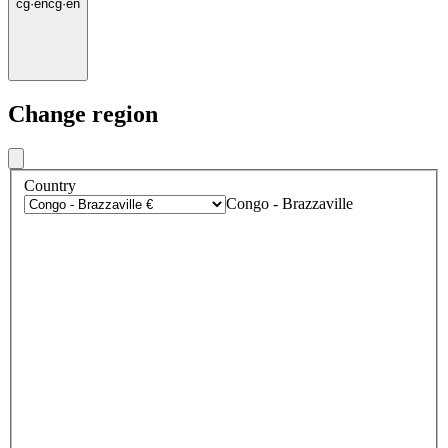
cg
·
en
cg
·
en
Change region
Country
Congo - Brazzaville