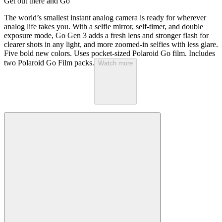
Get out there and Go
The world’s smallest instant analog camera is ready for wherever
analog life takes you. With a selfie mirror, self-timer, and double
exposure mode, Go Gen 3 adds a fresh lens and stronger flash for
clearer shots in any light, and more zoomed-in selfies with less glare.
Five bold new colors. Uses pocket-sized Polaroid Go film. Includes
two Polaroid Go Film packs.
Watch more