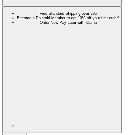
Free Standard Shipping over €95
Become a Polaroid Member to get 10% off your first order*
Order Now Pay Later with Klarna