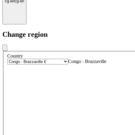
cg
·
en
cg
·
en
Change region
Country
Congo - Brazzaville