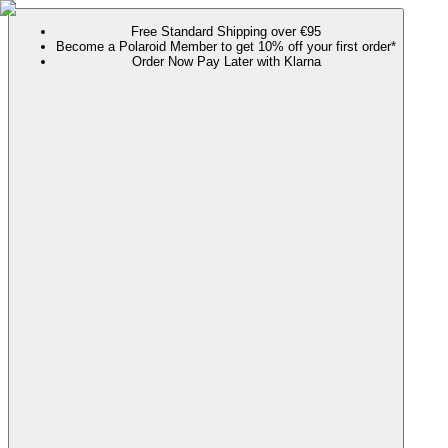
Free Standard Shipping over €95
Become a Polaroid Member to get 10% off your first order*
Order Now Pay Later with Klarna