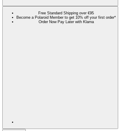
Free Standard Shipping over €95
Become a Polaroid Member to get 10% off your first order*
Order Now Pay Later with Klarna