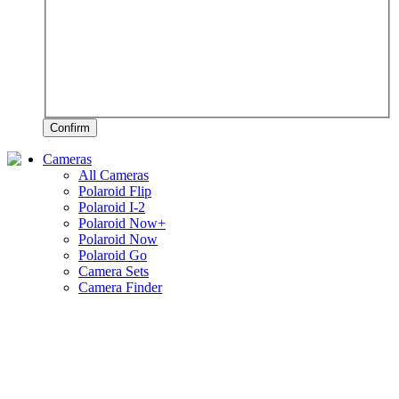
Confirm
Cameras
All Cameras
Polaroid Flip
Polaroid I-2
Polaroid Now+
Polaroid Now
Polaroid Go
Camera Sets
Camera Finder