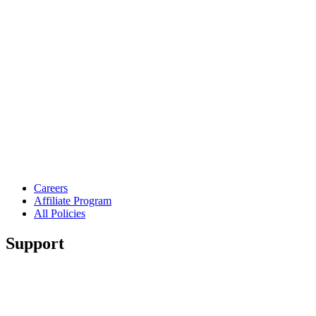
Careers
Affiliate Program
All Policies
Support