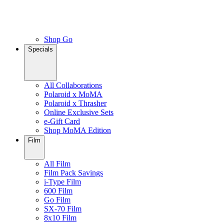
Shop Go
Specials
All Collaborations
Polaroid x MoMA
Polaroid x Thrasher
Online Exclusive Sets
e-Gift Card
Shop MoMA Edition
Film
All Film
Film Pack Savings
i-Type Film
600 Film
Go Film
SX-70 Film
8x10 Film