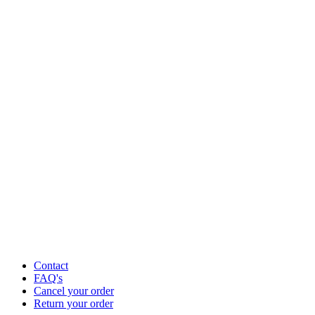
Contact
FAQ's
Cancel your order
Return your order