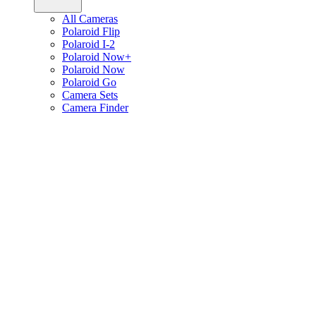
All Cameras
Polaroid Flip
Polaroid I-2
Polaroid Now+
Polaroid Now
Polaroid Go
Camera Sets
Camera Finder