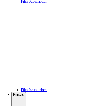
Film Subscription
Film for members
Printers