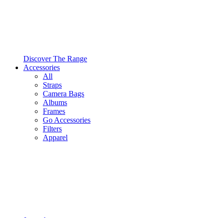
Discover The Range
Accessories
All
Straps
Camera Bags
Albums
Frames
Go Accessories
Filters
Apparel