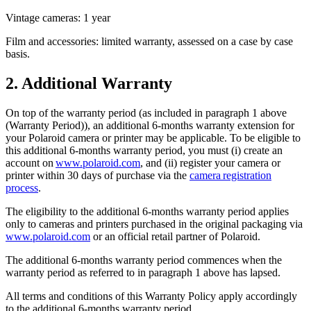
Vintage cameras: 1 year
Film and accessories: limited warranty, assessed on a case by case
basis.
2. Additional Warranty
On top of the warranty period (as included in paragraph 1 above
(Warranty Period)), an additional 6-months warranty extension for
your Polaroid camera or printer may be applicable. To be eligible to
this additional 6-months warranty period, you must (i) create an
account on
www.polaroid.com
, and (ii) register your camera or
printer within 30 days of purchase via the
camera registration
process
.
The eligibility to the additional 6-months warranty period applies
only to cameras and printers purchased in the original packaging via
www.polaroid.com
or an official retail partner of Polaroid.
The additional 6-months warranty period commences when the
warranty period as referred to in paragraph 1 above has lapsed.
All terms and conditions of this Warranty Policy apply accordingly
to the additional 6-months warranty period.