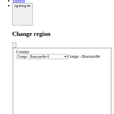
Support
cg
·
en
cg
·
en
Change region
Country
Congo - Brazzaville