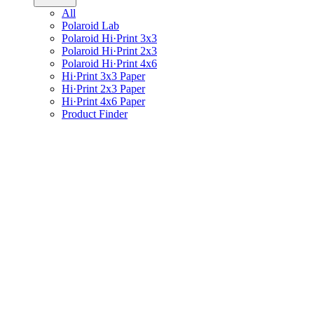
All
Polaroid Lab
Polaroid Hi·Print 3x3
Polaroid Hi·Print 2x3
Polaroid Hi·Print 4x6
Hi·Print 3x3 Paper
Hi·Print 2x3 Paper
Hi·Print 4x6 Paper
Product Finder