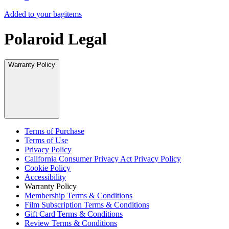
Added to your bag
items
Polaroid Legal
Warranty Policy
Terms of Purchase
Terms of Use
Privacy Policy
California Consumer Privacy Act Privacy Policy
Cookie Policy
Accessibility
Warranty Policy
Membership Terms & Conditions
Film Subscription Terms & Conditions
Gift Card Terms & Conditions
Review Terms & Conditions