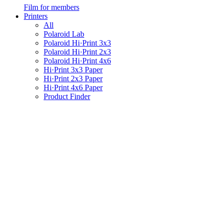
Film for members
Printers
All
Polaroid Lab
Polaroid Hi·Print 3x3
Polaroid Hi·Print 2x3
Polaroid Hi·Print 4x6
Hi·Print 3x3 Paper
Hi·Print 2x3 Paper
Hi·Print 4x6 Paper
Product Finder