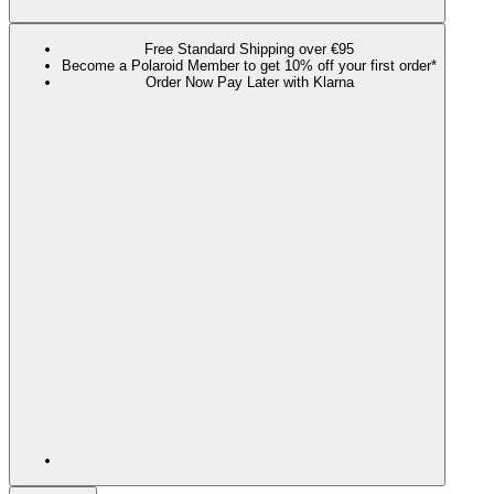
Free Standard Shipping over €95
Become a Polaroid Member to get 10% off your first order*
Order Now Pay Later with Klarna