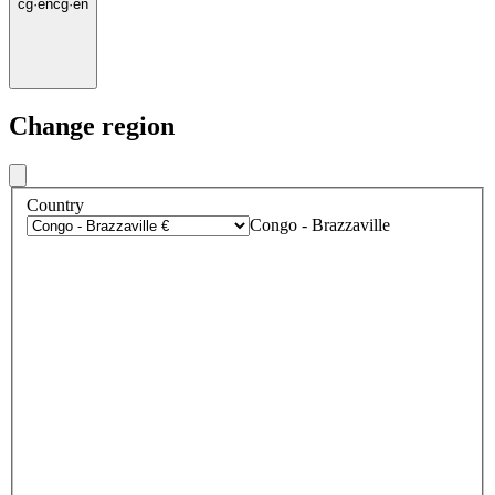
cg
·
en
cg
·
en
Change region
Country
Congo - Brazzaville