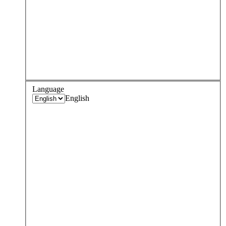
Language
English