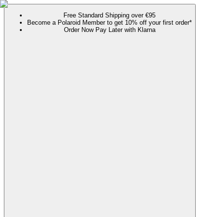
Free Standard Shipping over €95
Become a Polaroid Member to get 10% off your first order*
Order Now Pay Later with Klarna