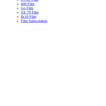
600 Film
Go Film
SX-70 Film
8x10 Film
Film Subscription