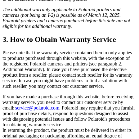
The additional warranty applicable to Polaroid printers and
cameras (not being an I-2) is possible as of March 12, 2025.
Polaroid printers and cameras purchased before this date are not
eligible for the additional warranty.
3. How to Obtain Warranty Service
Please note that the warranty service contained herein only applies
to products purchased through this website, with the exception of
the registered Polaroid cameras and printers (see paragraph 2.
Additional Warranty). In case you have purchased the defective
product from a reseller, please contact such reseller for its warranty
service. In case you might have problems to find a solution with
such reseller, you may contact our customer service.
If you have made a purchase through this website, before receiving
warranty service, you need to contact our customer service by
email:
service@polaroid.com
. Polaroid may require that you furnish
proof of purchase details, respond to questions designed to assist
with diagnosing potential issues and follow Polaroid's procedures
for obtaining warranty service.
In returning the product, the product must be delivered in either its
original packaging or packaging affording an equal degree of