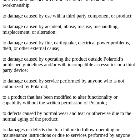
workmanship;
to damage caused by use with a third party component or product;
to damage caused by accident, abuse, misuse, mishandling,
misplacement, or alteration;
to damage caused by fire, earthquake, electrical power problems,
theft, or other external cause;
to damage caused by operating the product outside Polaroid’s
published guidelines and/or with incompatible accessories or a third
party device;
to damage caused by service performed by anyone who is not
authorized by Polaroid;
to a product that has been modified to alter functionality or
capability without the written permission of Polaroid;
to defects caused by normal wear and tear or otherwise due to the
normal aging of the product;
to damages or defects due to a failure to follow operating or
maintenance instructions or due to services performed by anyone