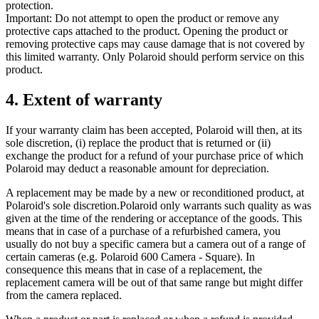
protection.
Important: Do not attempt to open the product or remove any
protective caps attached to the product. Opening the product or
removing protective caps may cause damage that is not covered by
this limited warranty. Only Polaroid should perform service on this
product.
4. Extent of warranty
If your warranty claim has been accepted, Polaroid will then, at its
sole discretion, (i) replace the product that is returned or (ii)
exchange the product for a refund of your purchase price of which
Polaroid may deduct a reasonable amount for depreciation.
A replacement may be made by a new or reconditioned product, at
Polaroid's sole discretion.Polaroid only warrants such quality as was
given at the time of the rendering or acceptance of the goods. This
means that in case of a purchase of a refurbished camera, you
usually do not buy a specific camera but a camera out of a range of
certain cameras (e.g. Polaroid 600 Camera - Square). In
consequence this means that in case of a replacement, the
replacement camera will be out of that same range but might differ
from the camera replaced.