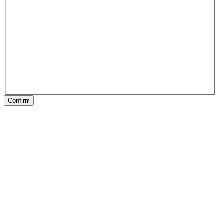
Confirm