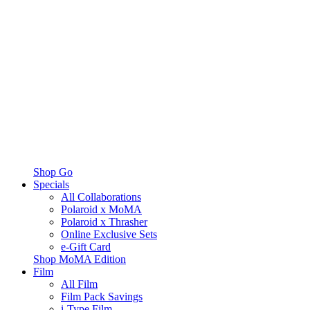
Shop Go
Specials
All Collaborations
Polaroid x MoMA
Polaroid x Thrasher
Online Exclusive Sets
e-Gift Card
Shop MoMA Edition
Film
All Film
Film Pack Savings
i-Type Film