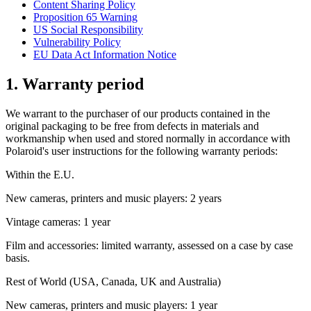
Content Sharing Policy
Proposition 65 Warning
US Social Responsibility
Vulnerability Policy
EU Data Act Information Notice
1. Warranty period
We warrant to the purchaser of our products contained in the
original packaging to be free from defects in materials and
workmanship when used and stored normally in accordance with
Polaroid's user instructions for the following warranty periods:
Within the E.U.
New cameras, printers and music players: 2 years
Vintage cameras: 1 year
Film and accessories: limited warranty, assessed on a case by case
basis.
Rest of World (USA, Canada, UK and Australia)
New cameras, printers and music players: 1 year