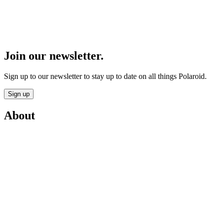
Join our newsletter.
Sign up to our newsletter to stay up to date on all things Polaroid.
Sign up
About