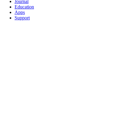
Journal
Education
Apps
Support