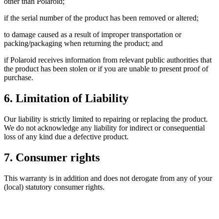
other than Polaroid;
if the serial number of the product has been removed or altered;
to damage caused as a result of improper transportation or
packing/packaging when returning the product; and
if Polaroid receives information from relevant public authorities that
the product has been stolen or if you are unable to present proof of
purchase.
6. Limitation of Liability
Our liability is strictly limited to repairing or replacing the product.
We do not acknowledge any liability for indirect or consequential
loss of any kind due a defective product.
7. Consumer rights
This warranty is in addition and does not derogate from any of your
(local) statutory consumer rights.