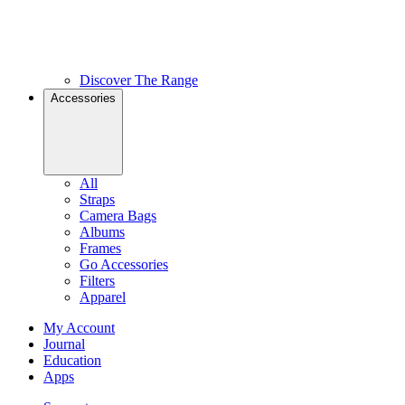
Discover The Range
Accessories
All
Straps
Camera Bags
Albums
Frames
Go Accessories
Filters
Apparel
My Account
Journal
Education
Apps