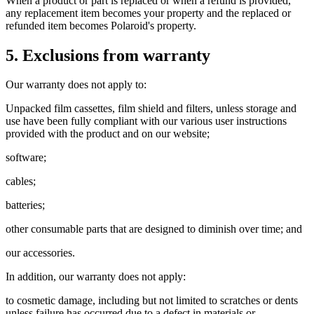
When a product or part is replaced or when a refund is provided,
any replacement item becomes your property and the replaced or
refunded item becomes Polaroid's property.
5. Exclusions from warranty
Our warranty does not apply to:
Unpacked film cassettes, film shield and filters, unless storage and
use have been fully compliant with our various user instructions
provided with the product and on our website;
software;
cables;
batteries;
other consumable parts that are designed to diminish over time; and
our accessories.
In addition, our warranty does not apply:
to cosmetic damage, including but not limited to scratches or dents
unless failure has occurred due to a defect in materials or