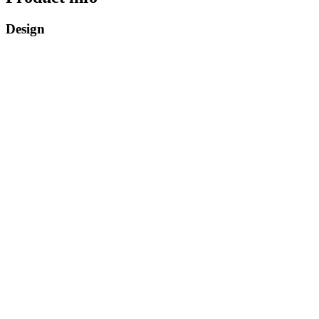
Design