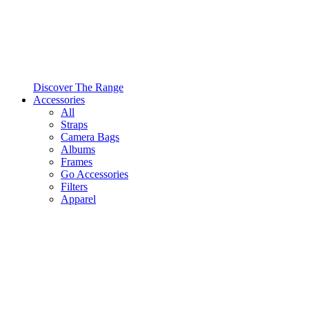
Discover The Range
Accessories
All
Straps
Camera Bags
Albums
Frames
Go Accessories
Filters
Apparel