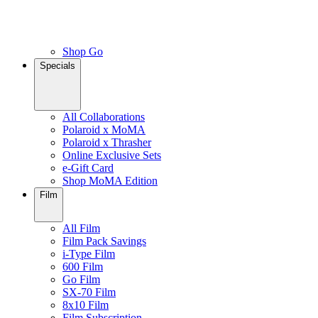
Shop Go
Specials
All Collaborations
Polaroid x MoMA
Polaroid x Thrasher
Online Exclusive Sets
e-Gift Card
Shop MoMA Edition
Film
All Film
Film Pack Savings
i-Type Film
600 Film
Go Film
SX-70 Film
8x10 Film
Film Subscription