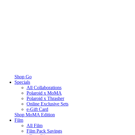
Shop Go
Specials
All Collaborations
Polaroid x MoMA
Polaroid x Thrasher
Online Exclusive Sets
e-Gift Card
Shop MoMA Edition
Film
All Film
Film Pack Savings