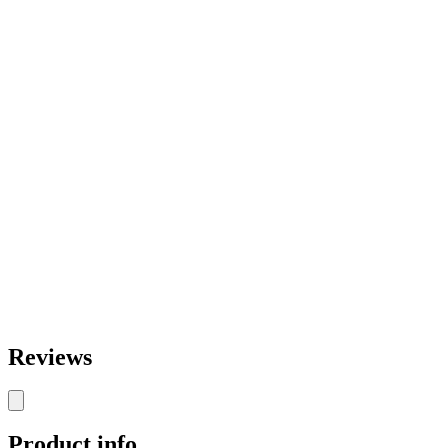
Reviews
Product info