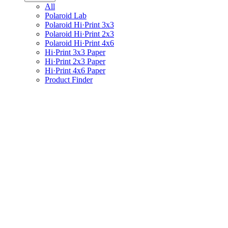
All
Polaroid Lab
Polaroid Hi·Print 3x3
Polaroid Hi·Print 2x3
Polaroid Hi·Print 4x6
Hi·Print 3x3 Paper
Hi·Print 2x3 Paper
Hi·Print 4x6 Paper
Product Finder