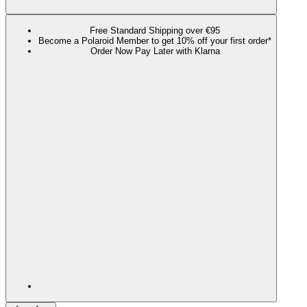
Free Standard Shipping over €95
Become a Polaroid Member to get 10% off your first order*
Order Now Pay Later with Klarna