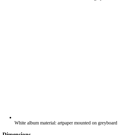
White album material: artpaper mounted on greyboard
Dimensions