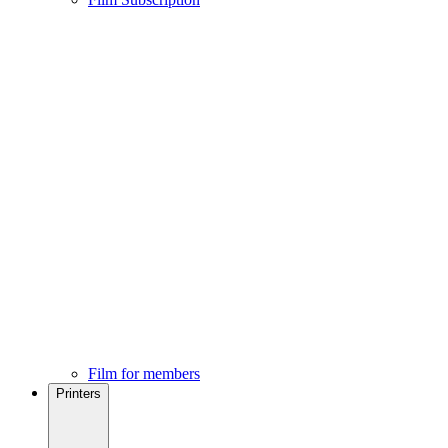
Film for members
Printers