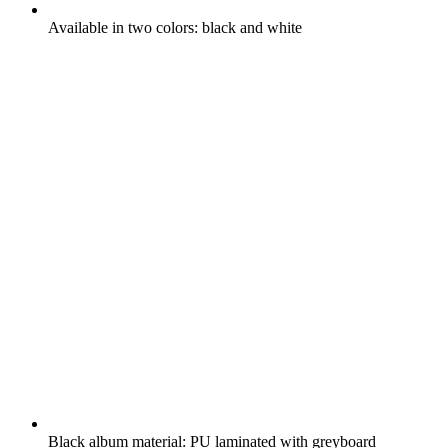
Available in two colors: black and white
Black album material: PU laminated with greyboard