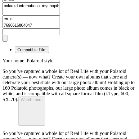
Compatible Film
Your home. Polaroid style.
So you’ve captured a whole lot of Real Life with your Polaroid
camera(s) — now what? Create your own albums that store and
celebrate your best shots with our large photo album! Holding up to
160 Polaroid photographs, our large photo album comes in black or
white, and is compatible with all square format film (i-Type, 600,
SX-70).
Watch more
So you’ve captured a whole lot of Real Life with your Polaroid
camera(s) — now what? Create your own albums that store and