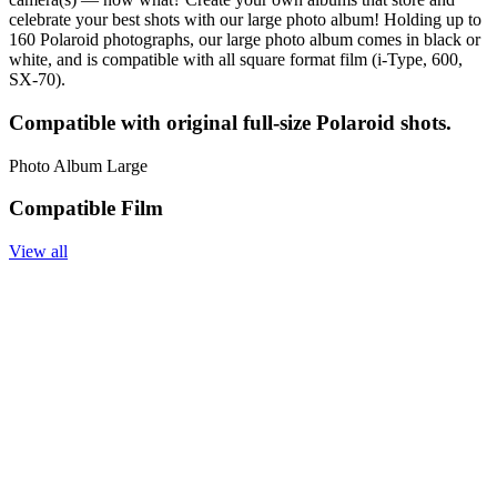
celebrate your best shots with our large photo album! Holding up to
160 Polaroid photographs, our large photo album comes in black or
white, and is compatible with all square format film (i-Type, 600,
SX-70).
Compatible with original full-size Polaroid shots.
Photo Album Large
Compatible Film
View all