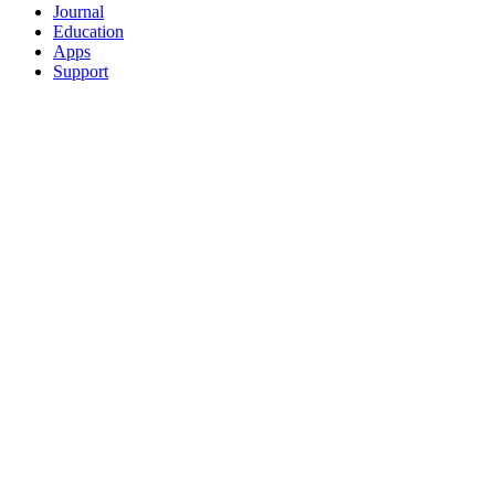
Journal
Education
Apps
Support