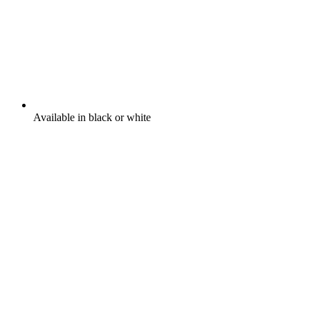
Available in black or white