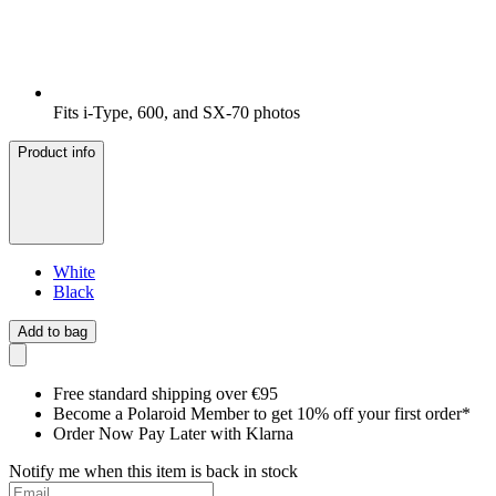
Fits i-Type, 600, and SX-70 photos
Product info
White
Black
Add to bag
Free standard shipping over €95
Become a Polaroid Member to get 10% off your first order*
Order Now Pay Later with Klarna
Notify me when this item is back in stock