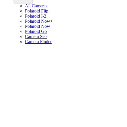
All Cameras
Polaroid Flip
Polaroid I-2
Polaroid Now+
Polaroid Now
Polaroid Go
Camera Sets
Camera Finder