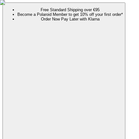
Free Standard Shipping over €95
Become a Polaroid Member to get 10% off your first order*
Order Now Pay Later with Klarna