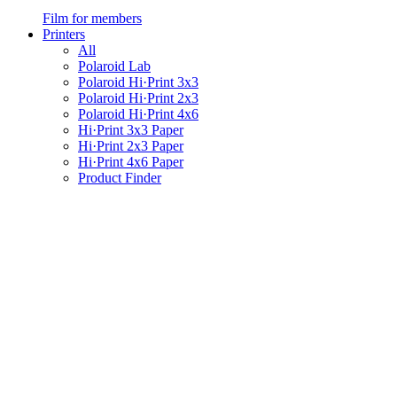
Film for members
Printers
All
Polaroid Lab
Polaroid Hi·Print 3x3
Polaroid Hi·Print 2x3
Polaroid Hi·Print 4x6
Hi·Print 3x3 Paper
Hi·Print 2x3 Paper
Hi·Print 4x6 Paper
Product Finder