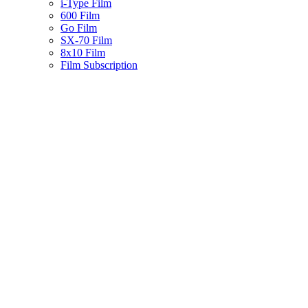
i-Type Film
600 Film
Go Film
SX-70 Film
8x10 Film
Film Subscription