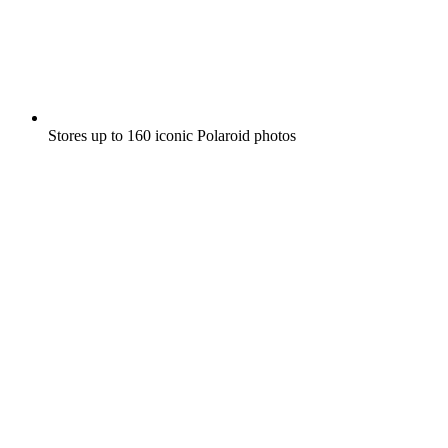
Stores up to 160 iconic Polaroid photos