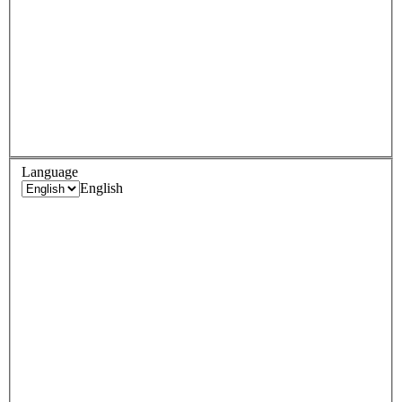
Language
English