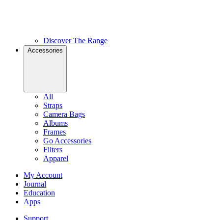
Discover The Range
Accessories
All
Straps
Camera Bags
Albums
Frames
Go Accessories
Filters
Apparel
My Account
Journal
Education
Apps
Support