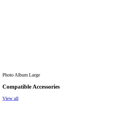
Photo Album Large
Compatible Accessories
View all