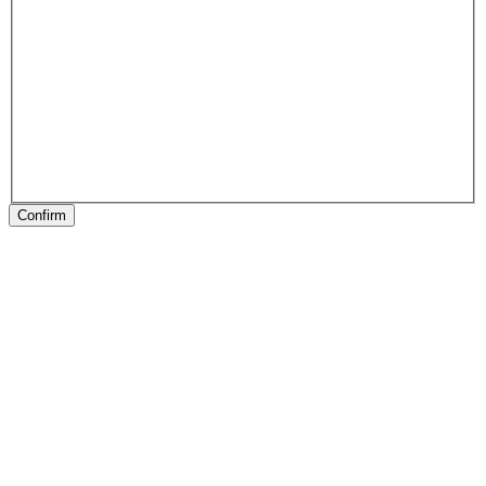
Confirm