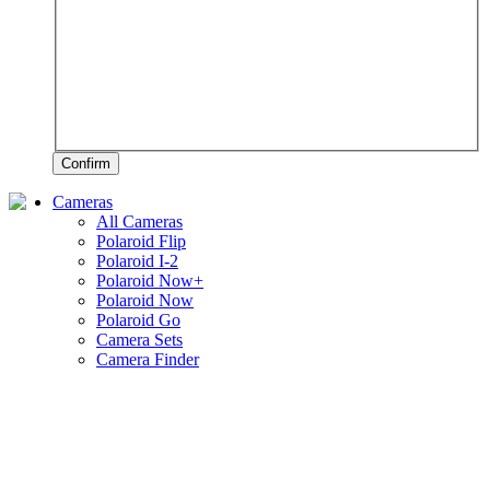
Confirm
Cameras
All Cameras
Polaroid Flip
Polaroid I-2
Polaroid Now+
Polaroid Now
Polaroid Go
Camera Sets
Camera Finder