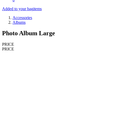
Added to your bag
items
Accessories
Albums
Photo Album Large
PRICE
PRICE