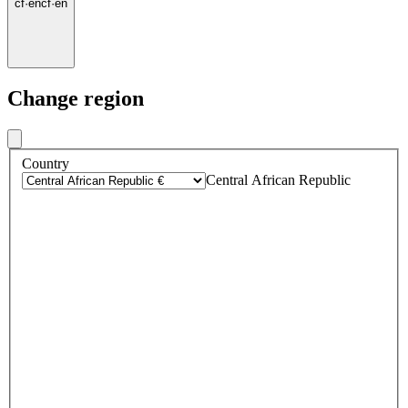
cf
·
en
cf
·
en
Change region
Country
Central African Republic