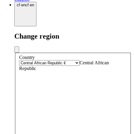
cf
·
en
cf
·
en
Change region
Country
Central African
Republic