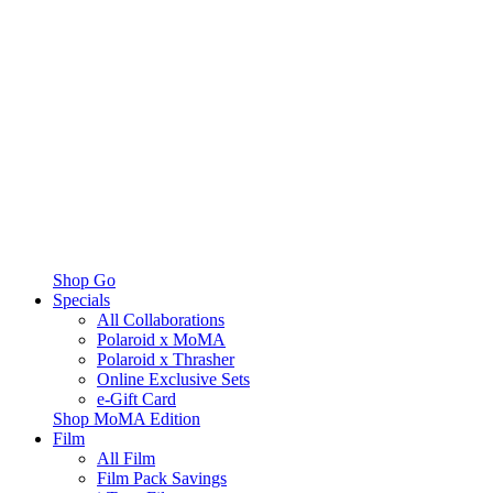
Shop Go
Specials
All Collaborations
Polaroid x MoMA
Polaroid x Thrasher
Online Exclusive Sets
e-Gift Card
Shop MoMA Edition
Film
All Film
Film Pack Savings