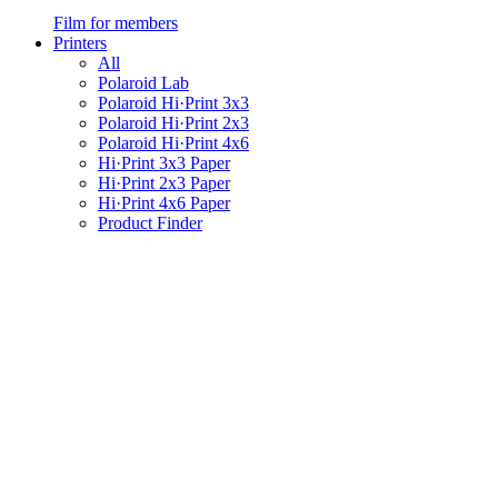
Film for members
Printers
All
Polaroid Lab
Polaroid Hi·Print 3x3
Polaroid Hi·Print 2x3
Polaroid Hi·Print 4x6
Hi·Print 3x3 Paper
Hi·Print 2x3 Paper
Hi·Print 4x6 Paper
Product Finder