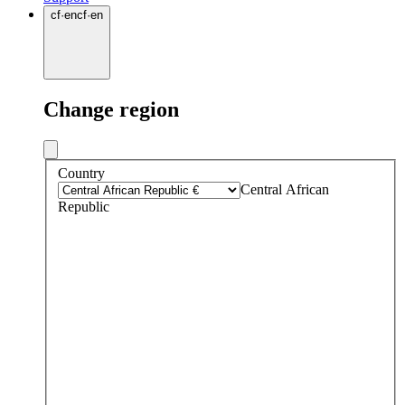
cf
·
en
cf
·
en
Change region
Country
Central African
Republic