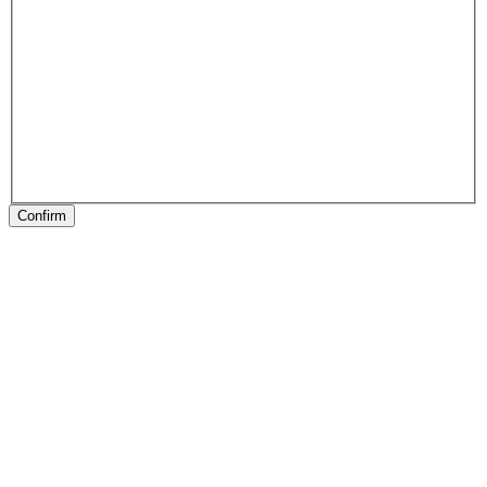
Confirm