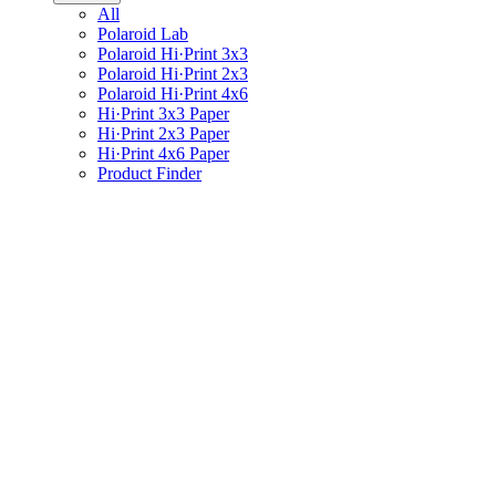
All
Polaroid Lab
Polaroid Hi·Print 3x3
Polaroid Hi·Print 2x3
Polaroid Hi·Print 4x6
Hi·Print 3x3 Paper
Hi·Print 2x3 Paper
Hi·Print 4x6 Paper
Product Finder