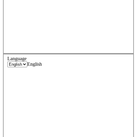
Language
English