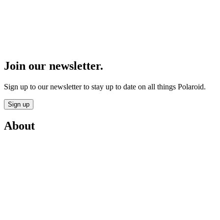
Join our newsletter.
Sign up to our newsletter to stay up to date on all things Polaroid.
Sign up
About