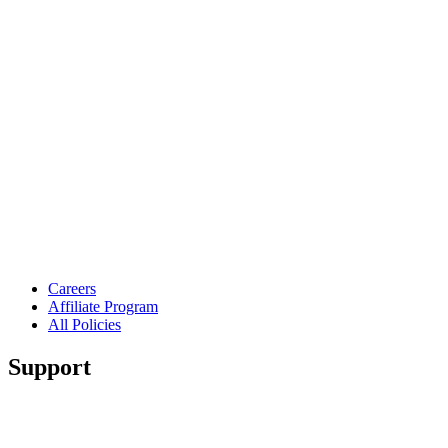
Careers
Affiliate Program
All Policies
Support