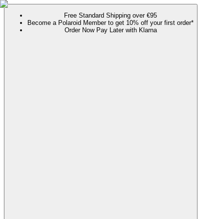
Free Standard Shipping over €95
Become a Polaroid Member to get 10% off your first order*
Order Now Pay Later with Klarna