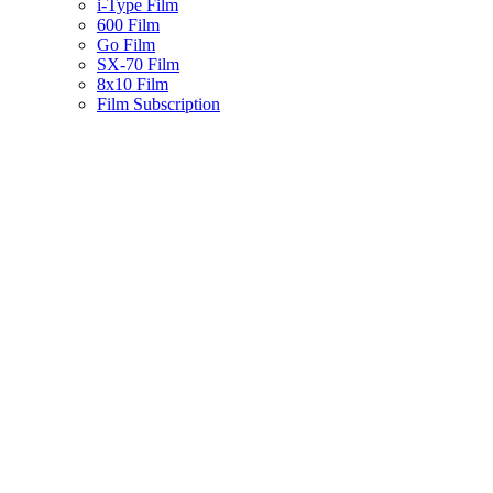
i-Type Film
600 Film
Go Film
SX-70 Film
8x10 Film
Film Subscription