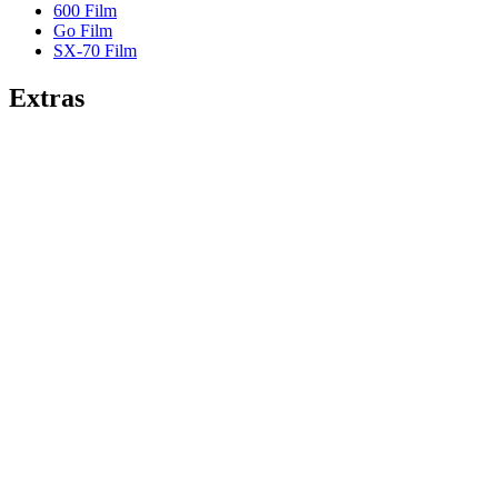
600 Film
Go Film
SX-70 Film
Extras