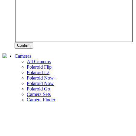
Confirm
Cameras
All Cameras
Polaroid Flip
Polaroid I-2
Polaroid Now+
Polaroid Now
Polaroid Go
Camera Sets
Camera Finder