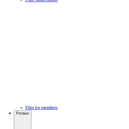
Film for members
Printers