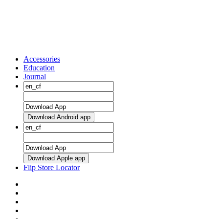
Accessories
Education
Journal
Download Android app
Download Apple app
Flip Store Locator