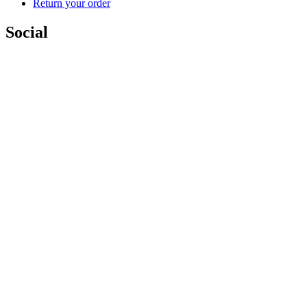
Return your order
Social