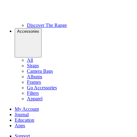
Discover The Range
Accessories
All
Straps
Camera Bags
Albums
Frames
Go Accessories
Filters
Apparel
My Account
Journal
Education
Apps
Support