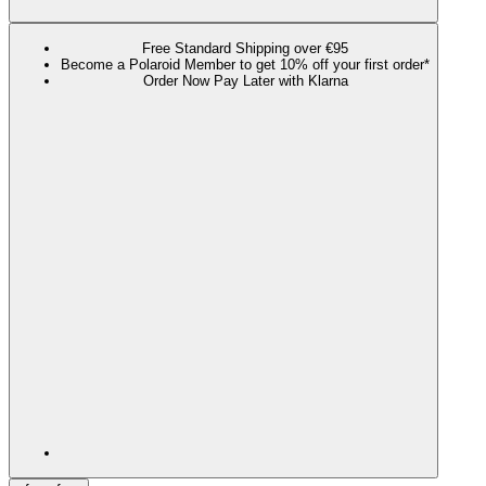
Free Standard Shipping over €95
Become a Polaroid Member to get 10% off your first order*
Order Now Pay Later with Klarna