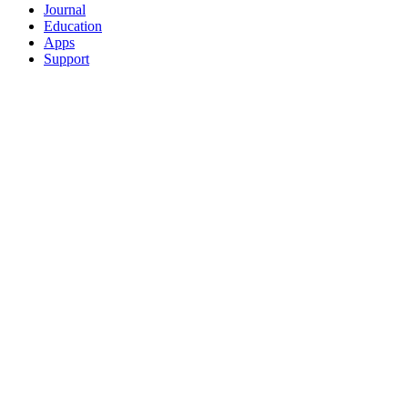
Journal
Education
Apps
Support