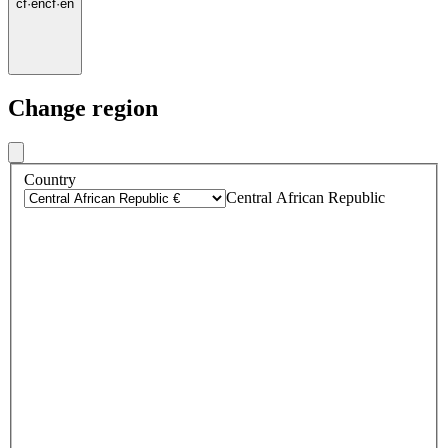
cf
·
en
cf
·
en
Change region
Country
Central African Republic