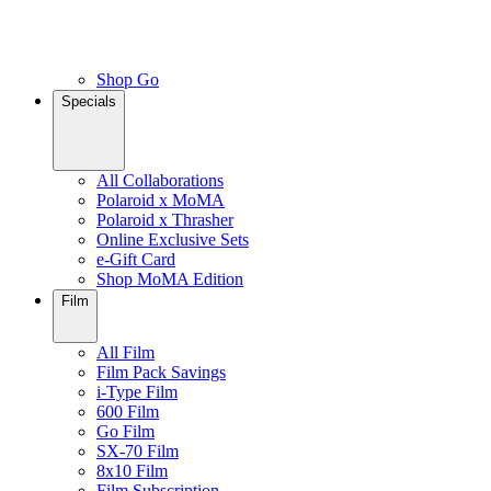
Shop Go
Specials
All Collaborations
Polaroid x MoMA
Polaroid x Thrasher
Online Exclusive Sets
e-Gift Card
Shop MoMA Edition
Film
All Film
Film Pack Savings
i-Type Film
600 Film
Go Film
SX-70 Film
8x10 Film
Film Subscription