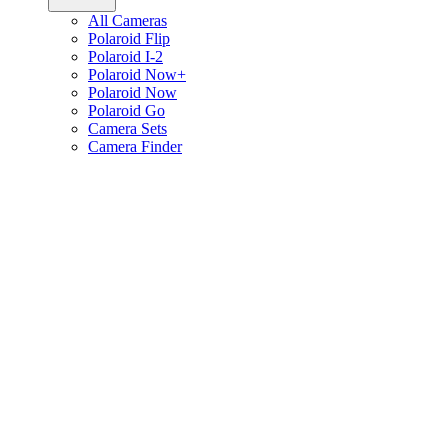
All Cameras
Polaroid Flip
Polaroid I-2
Polaroid Now+
Polaroid Now
Polaroid Go
Camera Sets
Camera Finder