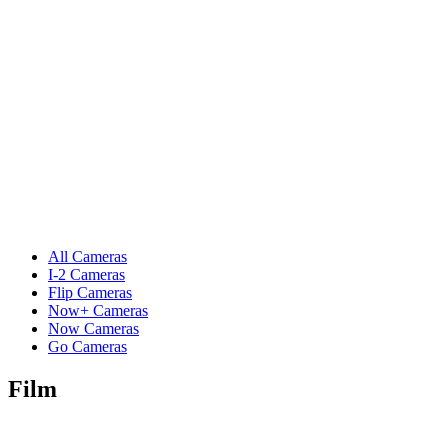
All Cameras
I-2 Cameras
Flip Cameras
Now+ Cameras
Now Cameras
Go Cameras
Film