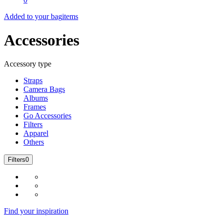
Added to your bag
items
Accessories
Accessory type
Straps
Camera Bags
Albums
Frames
Go Accessories
Filters
Apparel
Others
Filters
0
Find your inspiration