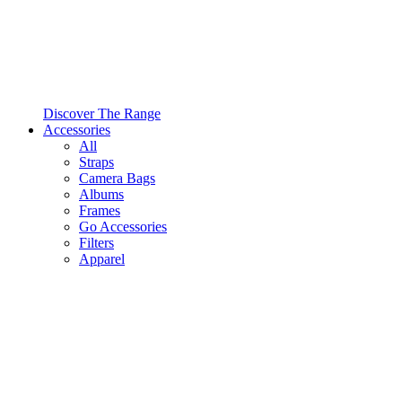
Discover The Range
Accessories
All
Straps
Camera Bags
Albums
Frames
Go Accessories
Filters
Apparel