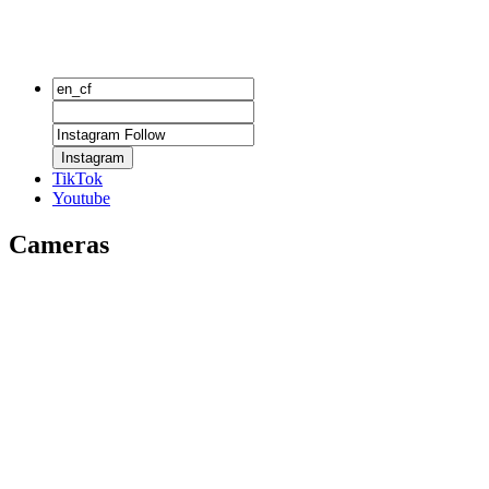
Instagram
TikTok
Youtube
Cameras