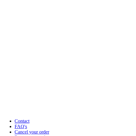
Contact
FAQ's
Cancel your order