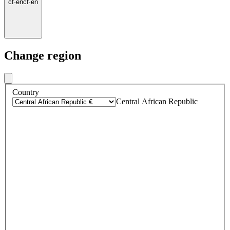
cf
·
en
cf
·
en
Change region
Country
Central African Republic