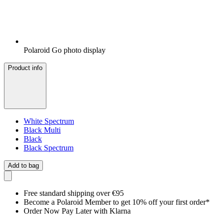
Polaroid Go photo display
Product info
White Spectrum
Black Multi
Black
Black Spectrum
Add to bag
Free standard shipping over €95
Become a Polaroid Member to get 10% off your first order*
Order Now Pay Later with Klarna