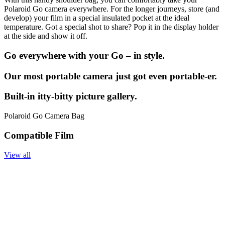
Polaroid Go camera everywhere. For the longer journeys, store (and
develop) your film in a special insulated pocket at the ideal
temperature. Got a special shot to share? Pop it in the display holder
at the side and show it off.
Go everywhere with your Go – in style.
Our most portable camera just got even portable-er.
Built-in itty-bitty picture gallery.
Polaroid Go Camera Bag
Compatible Film
View all