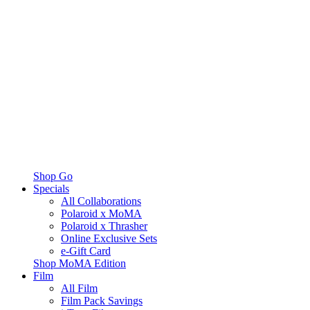
Shop Go
Specials
All Collaborations
Polaroid x MoMA
Polaroid x Thrasher
Online Exclusive Sets
e-Gift Card
Shop MoMA Edition
Film
All Film
Film Pack Savings