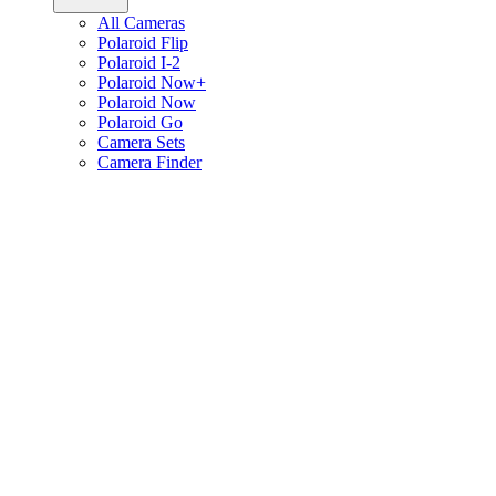
All Cameras
Polaroid Flip
Polaroid I-2
Polaroid Now+
Polaroid Now
Polaroid Go
Camera Sets
Camera Finder