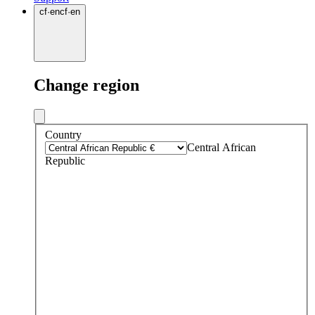
cf
·
en
cf
·
en
Change region
Country
Central African
Republic