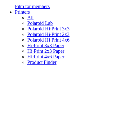
Film for members
Printers
All
Polaroid Lab
Polaroid Hi·Print 3x3
Polaroid Hi·Print 2x3
Polaroid Hi·Print 4x6
Hi·Print 3x3 Paper
Hi·Print 2x3 Paper
Hi·Print 4x6 Paper
Product Finder