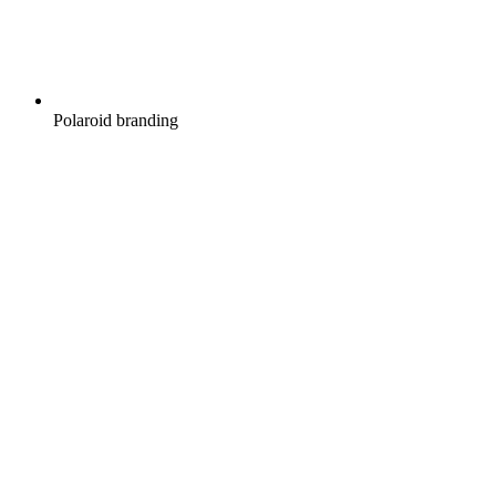
Polaroid branding