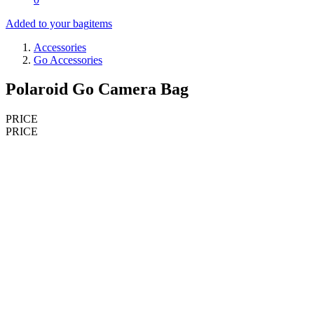
Added to your bag
items
Accessories
Go Accessories
Polaroid Go Camera Bag
PRICE
PRICE