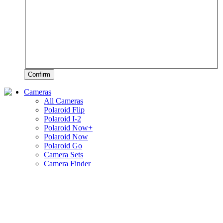
Confirm
Cameras
All Cameras
Polaroid Flip
Polaroid I-2
Polaroid Now+
Polaroid Now
Polaroid Go
Camera Sets
Camera Finder