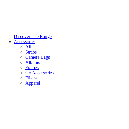
Discover The Range
Accessories
All
Straps
Camera Bags
Albums
Frames
Go Accessories
Filters
Apparel