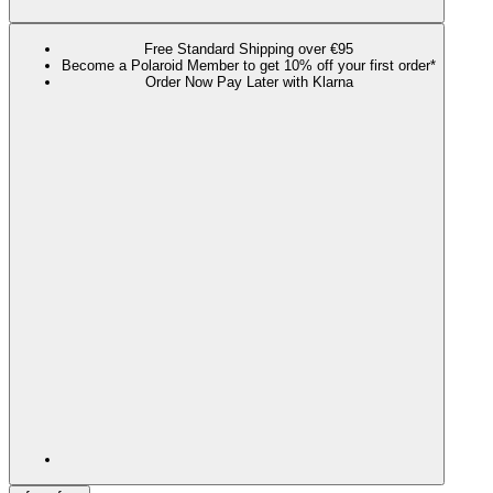
Free Standard Shipping over €95
Become a Polaroid Member to get 10% off your first order*
Order Now Pay Later with Klarna