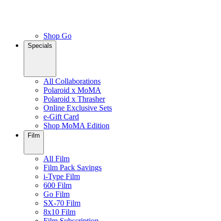
Shop Go
Specials
All Collaborations
Polaroid x MoMA
Polaroid x Thrasher
Online Exclusive Sets
e-Gift Card
Shop MoMA Edition
Film
All Film
Film Pack Savings
i-Type Film
600 Film
Go Film
SX-70 Film
8x10 Film
Film Subscription