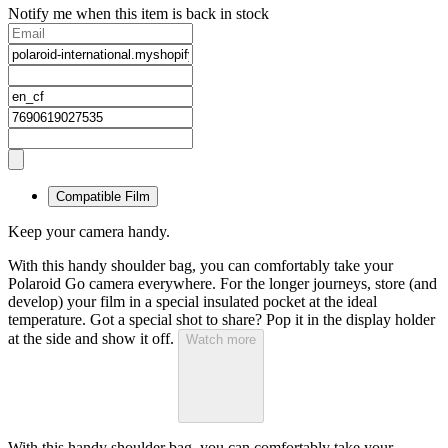
Notify me when this item is back in stock
Compatible Film
Keep your camera handy.
With this handy shoulder bag, you can comfortably take your
Polaroid Go camera everywhere. For the longer journeys, store (and
develop) your film in a special insulated pocket at the ideal
temperature. Got a special shot to share? Pop it in the display holder
at the side and show it off.
Watch more
With this handy shoulder bag, you can comfortably take your