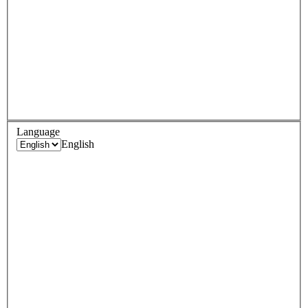
Language
English