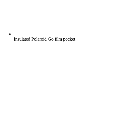
Insulated Polaroid Go film pocket