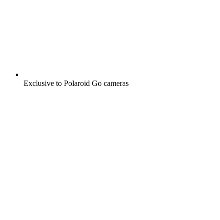
Exclusive to Polaroid Go cameras