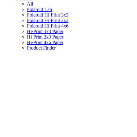
All
Polaroid Lab
Polaroid Hi·Print 3x3
Polaroid Hi·Print 2x3
Polaroid Hi·Print 4x6
Hi·Print 3x3 Paper
Hi·Print 2x3 Paper
Hi·Print 4x6 Paper
Product Finder