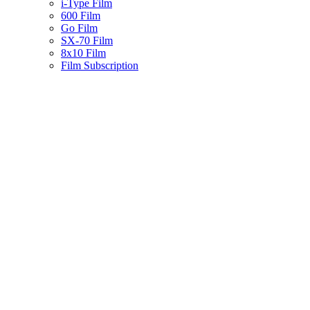
i-Type Film
600 Film
Go Film
SX-70 Film
8x10 Film
Film Subscription