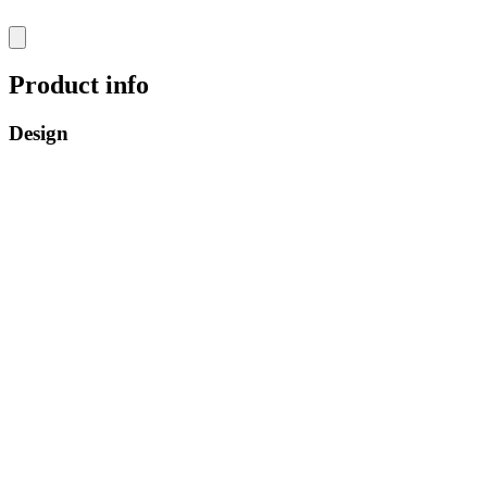
Product info
Design