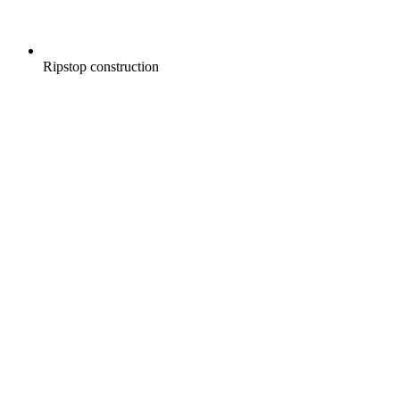
Ripstop construction