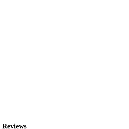
Reviews