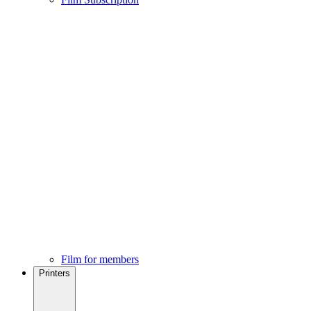
Film for members
Printers