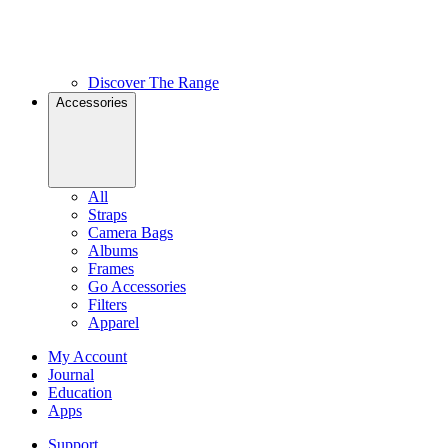
Discover The Range
Accessories
All
Straps
Camera Bags
Albums
Frames
Go Accessories
Filters
Apparel
My Account
Journal
Education
Apps
Support