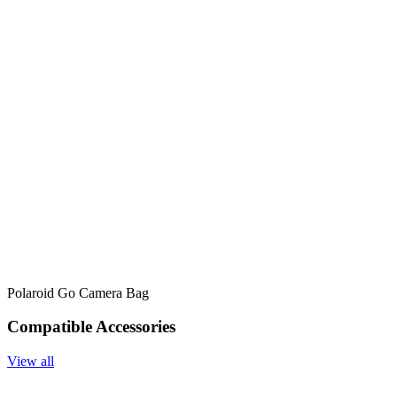
Polaroid Go Camera Bag
Compatible Accessories
View all