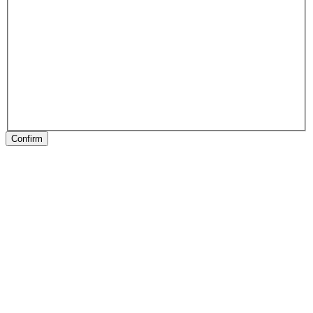
Confirm