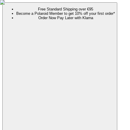
Free Standard Shipping over €95
Become a Polaroid Member to get 10% off your first order*
Order Now Pay Later with Klarna