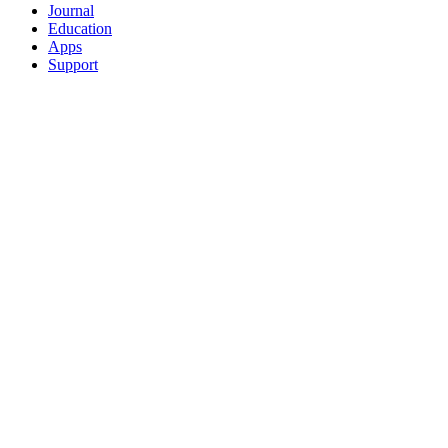
Journal
Education
Apps
Support