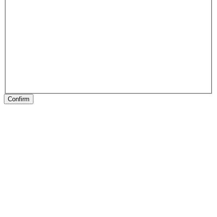
Confirm