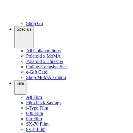
Shop Go
Specials
All Collaborations
Polaroid x MoMA
Polaroid x Thrasher
Online Exclusive Sets
e-Gift Card
Shop MoMA Edition
Film
All Film
Film Pack Savings
i-Type Film
600 Film
Go Film
SX-70 Film
8x10 Film