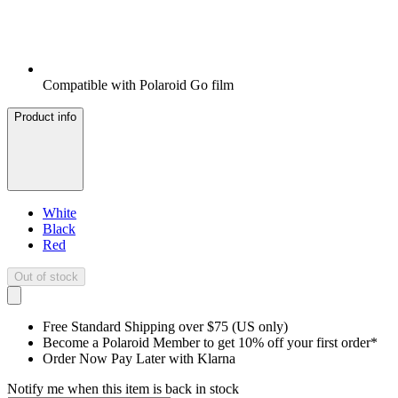
Compatible with Polaroid Go film
Product info
White
Black
Red
Out of stock
Free Standard Shipping over $75 (US only)
Become a Polaroid Member to get 10% off your first order*
Order Now Pay Later with Klarna
Notify me when this item is back in stock