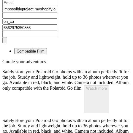
Compatible Film
Curate your adventures.
Safely store your Polaroid Go photos with an album perfectly fit for
the job. Sturdy and lightweight, hold up to 36 photos wherever you
go. Available in red, black, and white. Camera not included. Album
only compatible with the Polaroid Go film.
Watch more
Safely store your Polaroid Go photos with an album perfectly fit for
the job. Sturdy and lightweight, hold up to 36 photos wherever you
go. Available in red, black, and white. Camera not included. Album