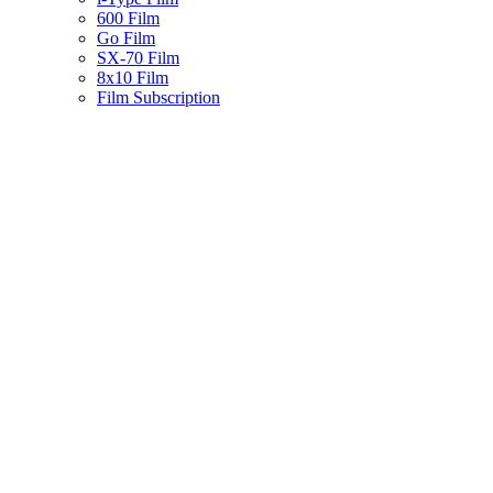
600 Film
Go Film
SX-70 Film
8x10 Film
Film Subscription