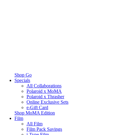
Shop Go
Specials
All Collaborations
Polaroid x MoMA
Polaroid x Thrasher
Online Exclusive Sets
e-Gift Card
Shop MoMA Edition
Film
All Film
Film Pack Savings
i-Type Film