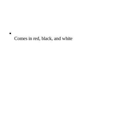
Comes in red, black, and white