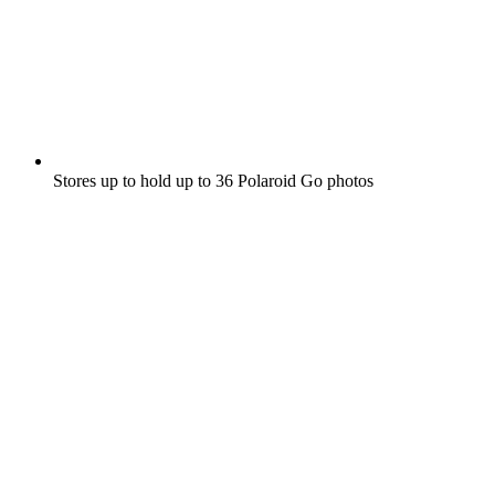
Stores up to hold up to 36 Polaroid Go photos