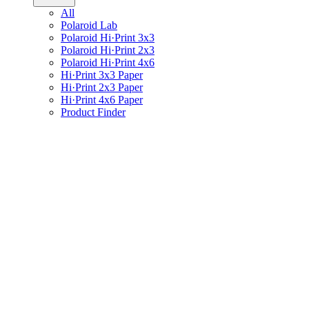
All
Polaroid Lab
Polaroid Hi·Print 3x3
Polaroid Hi·Print 2x3
Polaroid Hi·Print 4x6
Hi·Print 3x3 Paper
Hi·Print 2x3 Paper
Hi·Print 4x6 Paper
Product Finder