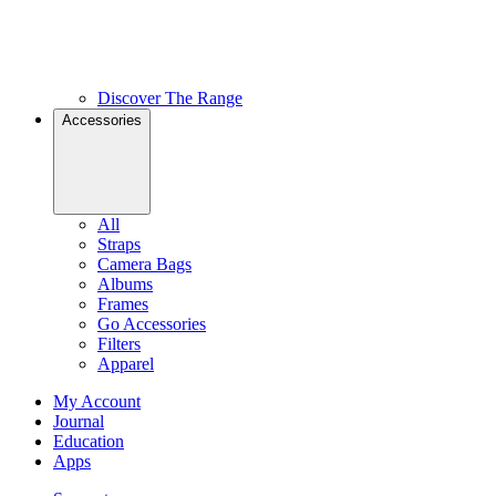
Discover The Range
Accessories
All
Straps
Camera Bags
Albums
Frames
Go Accessories
Filters
Apparel
My Account
Journal
Education
Apps