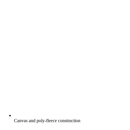
Canvas and poly-fleece construction