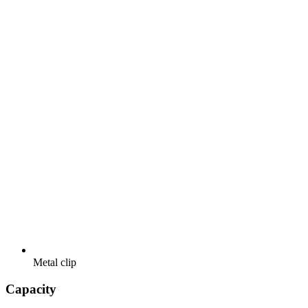
Metal clip
Capacity