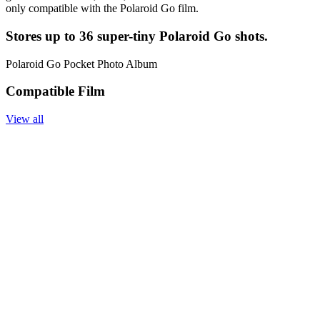
only compatible with the Polaroid Go film.
Stores up to 36 super-tiny Polaroid Go shots.
Polaroid Go Pocket Photo Album
Compatible Film
View all