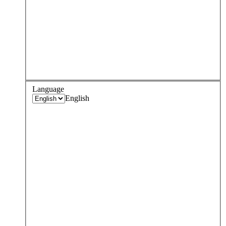
Language
English