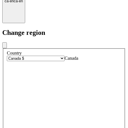
ca
·
en
ca
·
en
Change region
Country
Canada