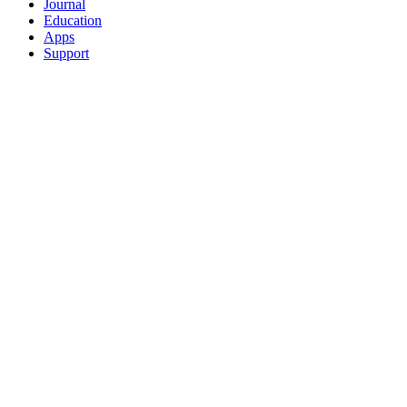
Journal
Education
Apps
Support