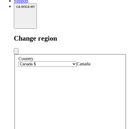
Support
ca
·
en
ca
·
en
Change region
Country
Canada