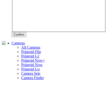
Confirm
Cameras
All Cameras
Polaroid Flip
Polaroid I-2
Polaroid Now+
Polaroid Now
Polaroid Go
Camera Sets
Camera Finder