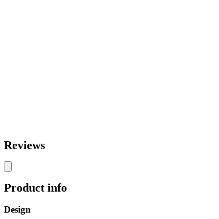
Reviews
Product info
Design