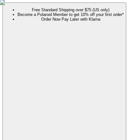
Free Standard Shipping over $75 (US only)
Become a Polaroid Member to get 10% off your first order*
Order Now Pay Later with Klarna