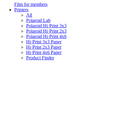
Film for members
Printers
All
Polaroid Lab
Polaroid Hi·Print 3x3
Polaroid Hi·Print 2x3
Polaroid Hi·Print 4x6
Hi·Print 3x3 Paper
Hi·Print 2x3 Paper
Hi·Print 4x6 Paper
Product Finder