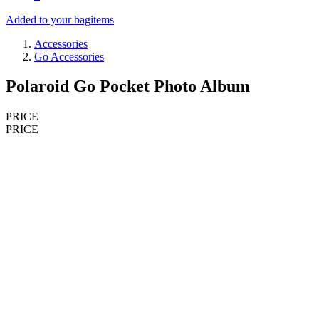
Added to your bag
items
Accessories
Go Accessories
Polaroid Go Pocket Photo Album
PRICE
PRICE