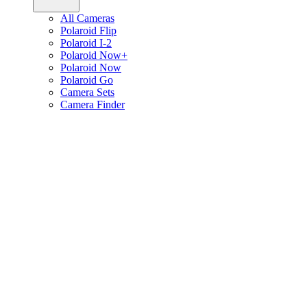
All Cameras
Polaroid Flip
Polaroid I-2
Polaroid Now+
Polaroid Now
Polaroid Go
Camera Sets
Camera Finder