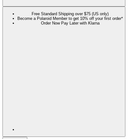
Free Standard Shipping over $75 (US only)
Become a Polaroid Member to get 10% off your first order*
Order Now Pay Later with Klarna