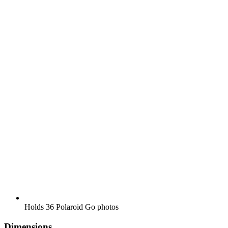
Holds 36 Polaroid Go photos
Dimensions