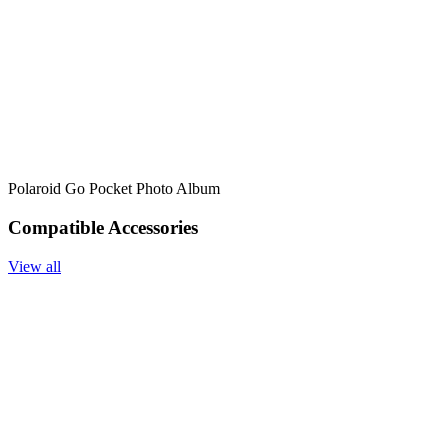
Polaroid Go Pocket Photo Album
Compatible Accessories
View all