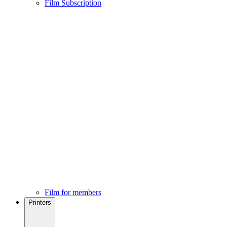
Film Subscription
Film for members
Printers