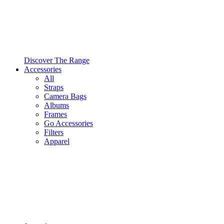
Discover The Range
Accessories
All
Straps
Camera Bags
Albums
Frames
Go Accessories
Filters
Apparel