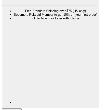
Free Standard Shipping over $75 (US only)
Become a Polaroid Member to get 10% off your first order*
Order Now Pay Later with Klarna