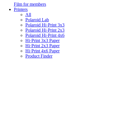
Film for members
Printers
All
Polaroid Lab
Polaroid Hi·Print 3x3
Polaroid Hi·Print 2x3
Polaroid Hi·Print 4x6
Hi·Print 3x3 Paper
Hi·Print 2x3 Paper
Hi·Print 4x6 Paper
Product Finder