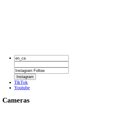
Instagram
TikTok
Youtube
Cameras