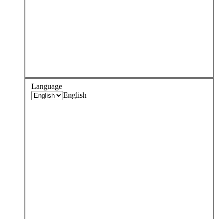
Language
English