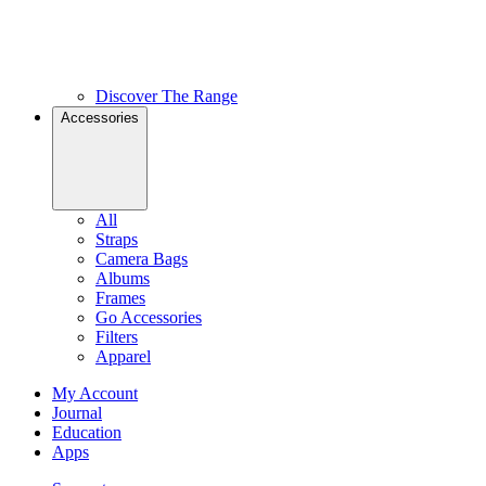
Discover The Range
Accessories
All
Straps
Camera Bags
Albums
Frames
Go Accessories
Filters
Apparel
My Account
Journal
Education
Apps