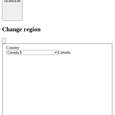
ca
·
en
ca
·
en
Change region
Country
Canada