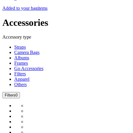
Added to your bag
items
Accessories
Accessory type
Straps
Camera Bags
Albums
Frames
Go Accessories
Filters
Apparel
Others
Filters
0