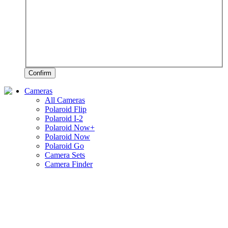
Confirm
Cameras
All Cameras
Polaroid Flip
Polaroid I-2
Polaroid Now+
Polaroid Now
Polaroid Go
Camera Sets
Camera Finder