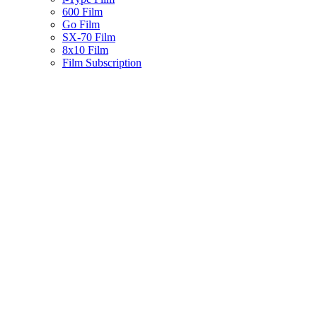
600 Film
Go Film
SX-70 Film
8x10 Film
Film Subscription