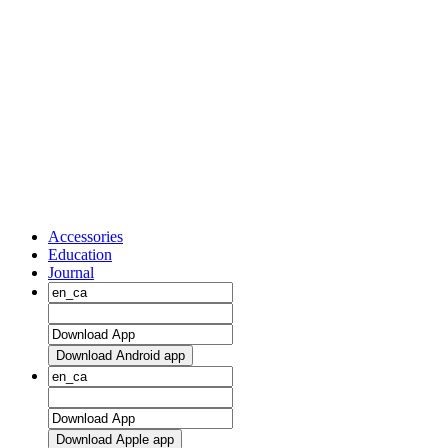
Accessories
Education
Journal
Download Android app
Download Apple app