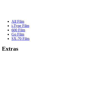
All Film
i-Type Film
600 Film
Go Film
SX-70 Film
Extras