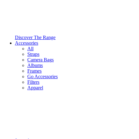
Discover The Range
Accessories
All
Straps
Camera Bags
Albums
Frames
Go Accessories
Filters
Apparel