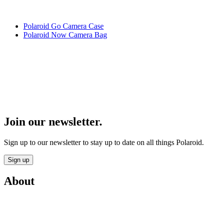
Polaroid Go Camera Case
Polaroid Now Camera Bag
Join our newsletter.
Sign up to our newsletter to stay up to date on all things Polaroid.
Sign up
About