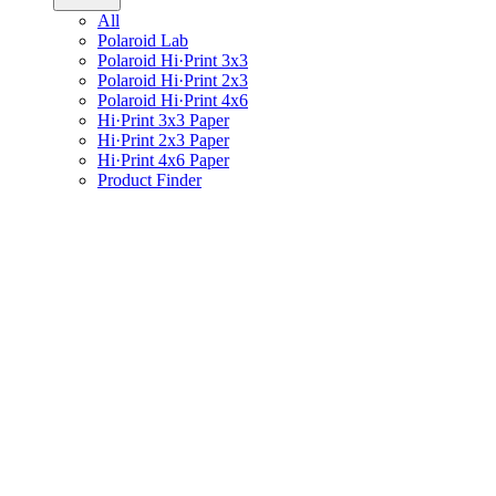
All
Polaroid Lab
Polaroid Hi·Print 3x3
Polaroid Hi·Print 2x3
Polaroid Hi·Print 4x6
Hi·Print 3x3 Paper
Hi·Print 2x3 Paper
Hi·Print 4x6 Paper
Product Finder