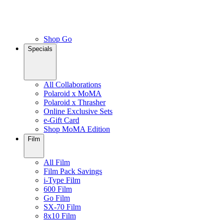
Shop Go
Specials
All Collaborations
Polaroid x MoMA
Polaroid x Thrasher
Online Exclusive Sets
e-Gift Card
Shop MoMA Edition
Film
All Film
Film Pack Savings
i-Type Film
600 Film
Go Film
SX-70 Film
8x10 Film