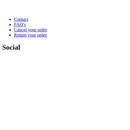
Contact
FAQ's
Cancel your order
Return your order
Social