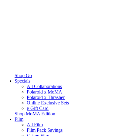
Shop Go
Specials
All Collaborations
Polaroid x MoMA
Polaroid x Thrasher
Online Exclusive Sets
e-Gift Card
Shop MoMA Edition
Film
All Film
Film Pack Savings
i-Type Film