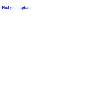
Find your inspiration