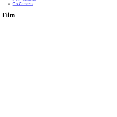
Go Cameras
Film