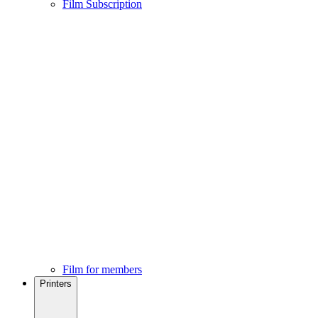
Film Subscription
Film for members
Printers