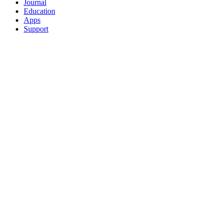
Journal
Education
Apps
Support