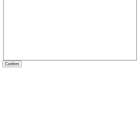
Confirm