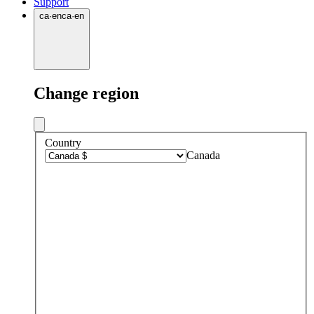
Support
ca
·
en
ca
·
en
Change region
Country
Canada