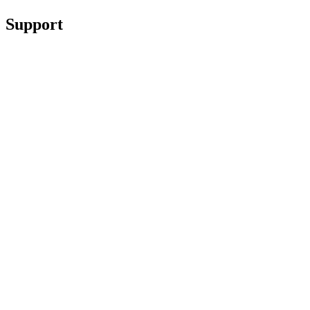
Support