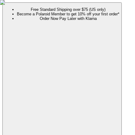
Free Standard Shipping over $75 (US only)
Become a Polaroid Member to get 10% off your first order*
Order Now Pay Later with Klarna