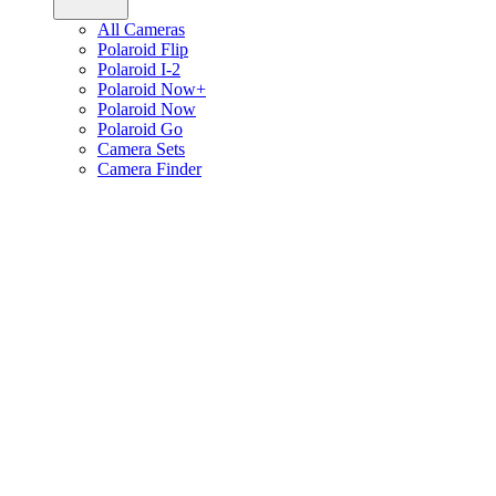
All Cameras
Polaroid Flip
Polaroid I-2
Polaroid Now+
Polaroid Now
Polaroid Go
Camera Sets
Camera Finder