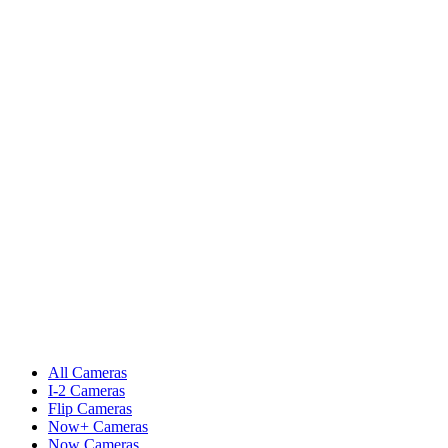
All Cameras
I-2 Cameras
Flip Cameras
Now+ Cameras
Now Cameras