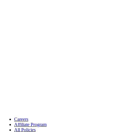
Careers
Affiliate Program
All Policies