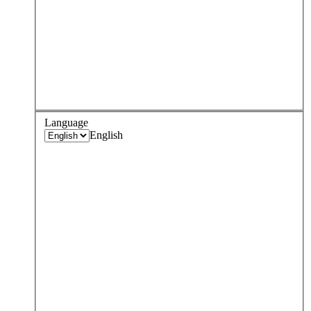
Language
English