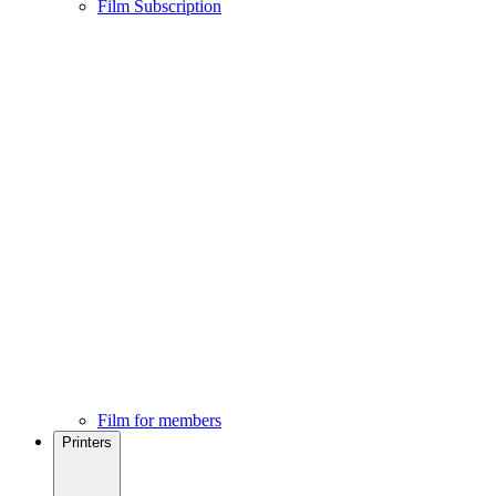
Film Subscription
Film for members
Printers