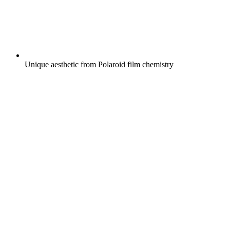
Unique aesthetic from Polaroid film chemistry