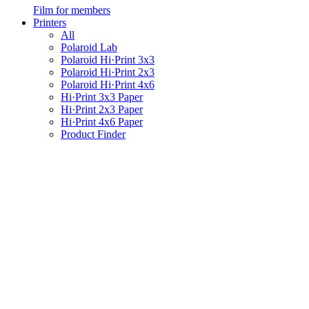
Film for members
Printers
All
Polaroid Lab
Polaroid Hi·Print 3x3
Polaroid Hi·Print 2x3
Polaroid Hi·Print 4x6
Hi·Print 3x3 Paper
Hi·Print 2x3 Paper
Hi·Print 4x6 Paper
Product Finder