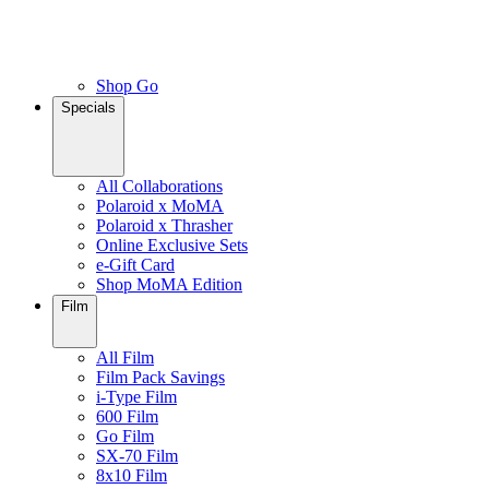
Shop Go
Specials
All Collaborations
Polaroid x MoMA
Polaroid x Thrasher
Online Exclusive Sets
e-Gift Card
Shop MoMA Edition
Film
All Film
Film Pack Savings
i-Type Film
600 Film
Go Film
SX-70 Film
8x10 Film