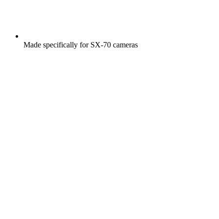
Made specifically for SX-70 cameras