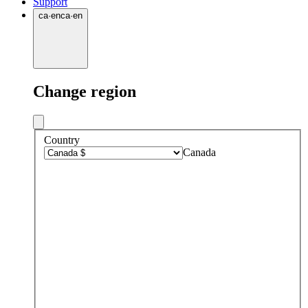
Support
ca
·
en
ca
·
en
Change region
Country
Canada