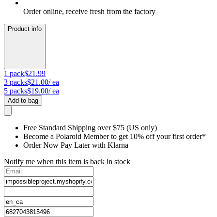
Order online, receive fresh from the factory
Product info
1
pack
$21.99
3
packs
$21.00
/ ea
5
packs
$19.00
/ ea
Add to bag
Free Standard Shipping over $75 (US only)
Become a Polaroid Member to get 10% off your first order*
Order Now Pay Later with Klarna
Notify me when this item is back in stock