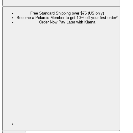
Free Standard Shipping over $75 (US only)
Become a Polaroid Member to get 10% off your first order*
Order Now Pay Later with Klarna