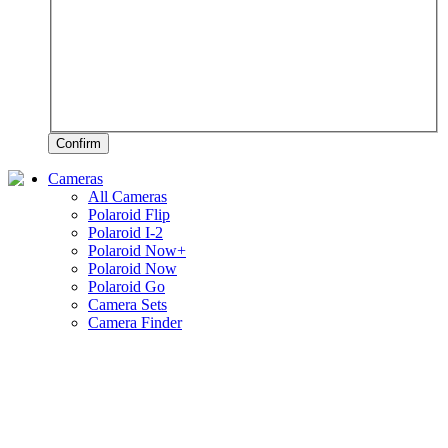
Confirm
Cameras
All Cameras
Polaroid Flip
Polaroid I-2
Polaroid Now+
Polaroid Now
Polaroid Go
Camera Sets
Camera Finder