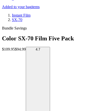
Added to your bag
items
Instant Film
SX-70
Bundle Savings
Color SX-70 Film Five Pack
$109.95
$94.99
4.7