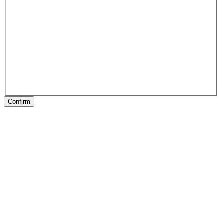
Confirm