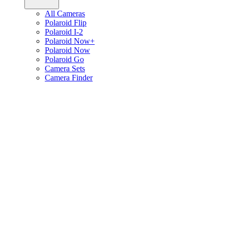
All Cameras
Polaroid Flip
Polaroid I-2
Polaroid Now+
Polaroid Now
Polaroid Go
Camera Sets
Camera Finder