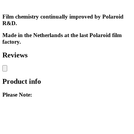
Film chemistry continually improved by Polaroid
R&D.
Made in the Netherlands at the last Polaroid film
factory.
Reviews
Product info
Please Note: