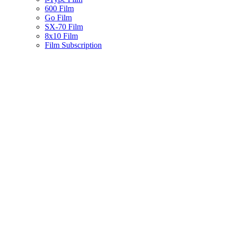
600 Film
Go Film
SX-70 Film
8x10 Film
Film Subscription