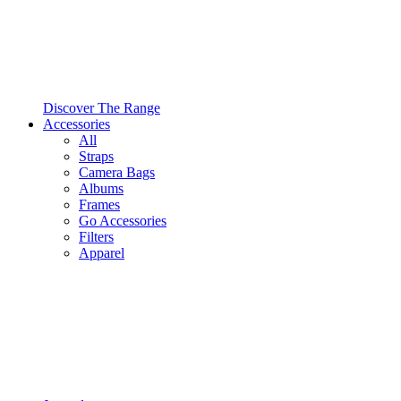
Discover The Range
Accessories
All
Straps
Camera Bags
Albums
Frames
Go Accessories
Filters
Apparel