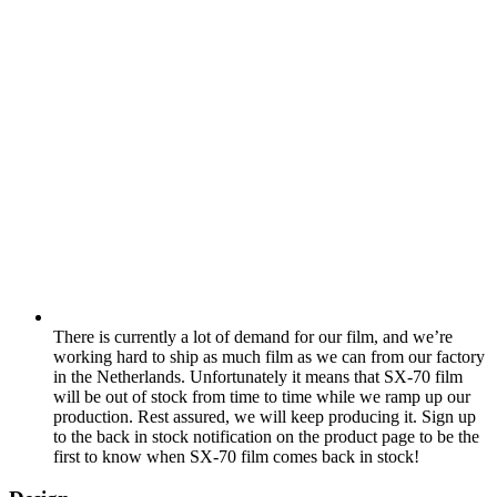
There is currently a lot of demand for our film, and we’re
working hard to ship as much film as we can from our factory
in the Netherlands. Unfortunately it means that SX-70 film
will be out of stock from time to time while we ramp up our
production. Rest assured, we will keep producing it. Sign up
to the back in stock notification on the product page to be the
first to know when SX-70 film comes back in stock!