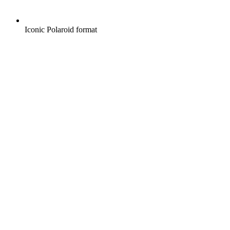
Iconic Polaroid format