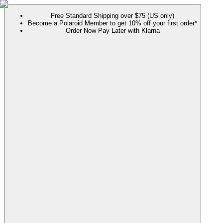
Free Standard Shipping over $75 (US only)
Become a Polaroid Member to get 10% off your first order*
Order Now Pay Later with Klarna