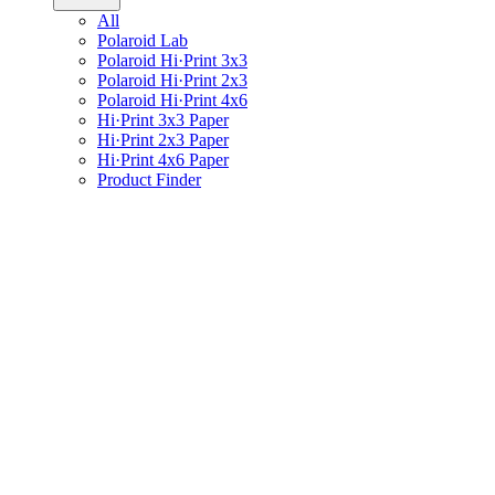
All
Polaroid Lab
Polaroid Hi·Print 3x3
Polaroid Hi·Print 2x3
Polaroid Hi·Print 4x6
Hi·Print 3x3 Paper
Hi·Print 2x3 Paper
Hi·Print 4x6 Paper
Product Finder