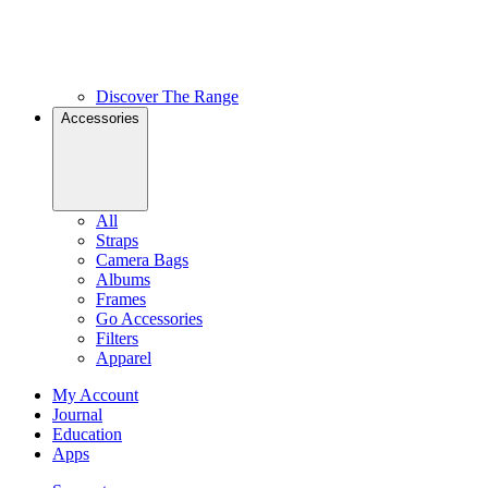
Discover The Range
Accessories
All
Straps
Camera Bags
Albums
Frames
Go Accessories
Filters
Apparel
My Account
Journal
Education
Apps