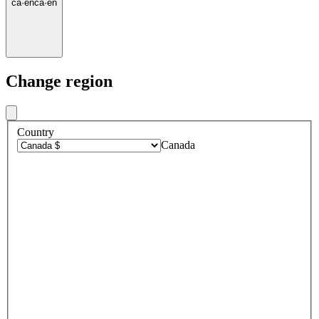
ca
·
en
ca
·
en
Change region
Country
Canada