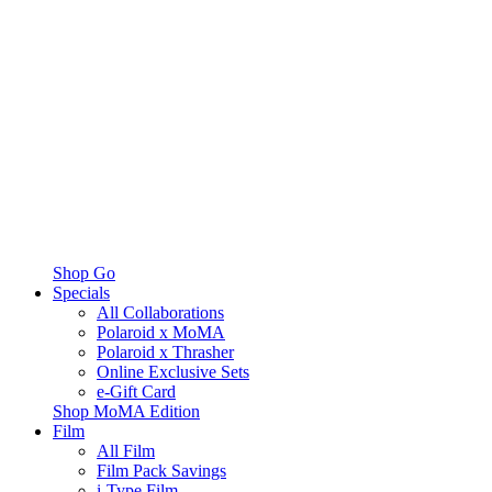
Shop Go
Specials
All Collaborations
Polaroid x MoMA
Polaroid x Thrasher
Online Exclusive Sets
e-Gift Card
Shop MoMA Edition
Film
All Film
Film Pack Savings
i-Type Film