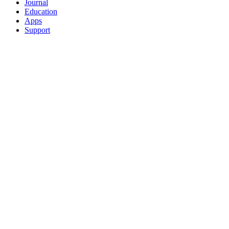
Journal
Education
Apps
Support