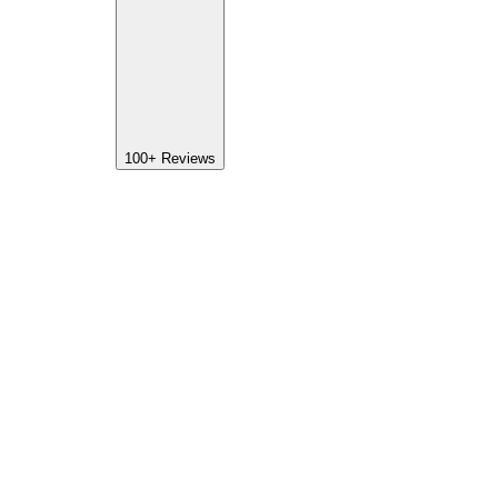
100+
Reviews