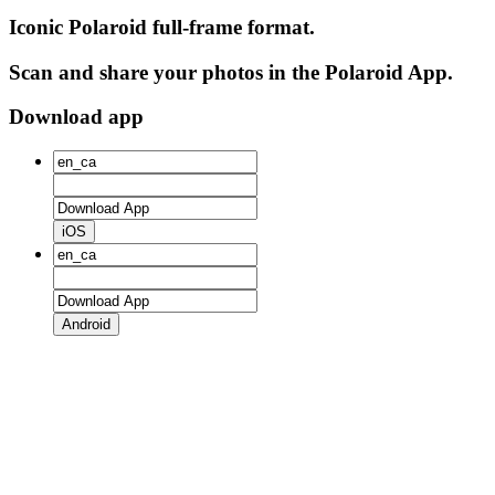
Iconic Polaroid full-frame format.
Scan and share your photos in the Polaroid App.
Download app
iOS
Android