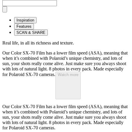
Inspiration
Features
SCAN & SHARE
Real life, in all its richness and texture.
Our Color SX-70 Film has a lower film speed (ASA), meaning that
when it’s combined with Polaroid’s unique chemistry, and lots of
sun, your shots really come alive. Just make sure you always shoot
with lots of natural light. 8 photos in every pack. Made especially
for Polaroid SX-70 cameras.
Watch more
Our Color SX-70 Film has a lower film speed (ASA), meaning that
when it’s combined with Polaroid’s unique chemistry, and lots of
sun, your shots really come alive. Just make sure you always shoot
with lots of natural light. 8 photos in every pack. Made especially
for Polaroid SX-70 cameras.