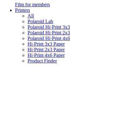
Film for members
Printers
All
Polaroid Lab
Polaroid Hi·Print 3x3
Polaroid Hi·Print 2x3
Polaroid Hi·Print 4x6
Hi·Print 3x3 Paper
Hi·Print 2x3 Paper
Hi·Print 4x6 Paper
Product Finder