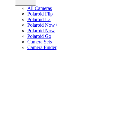
All Cameras
Polaroid Flip
Polaroid I-2
Polaroid Now+
Polaroid Now
Polaroid Go
Camera Sets
Camera Finder