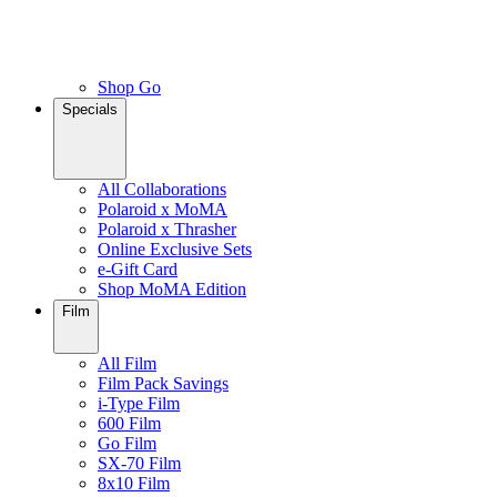
Shop Go
Specials
All Collaborations
Polaroid x MoMA
Polaroid x Thrasher
Online Exclusive Sets
e-Gift Card
Shop MoMA Edition
Film
All Film
Film Pack Savings
i-Type Film
600 Film
Go Film
SX-70 Film
8x10 Film