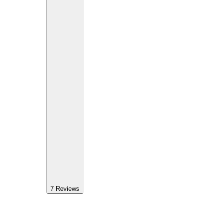
7
Reviews