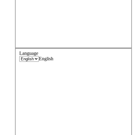
Language
English