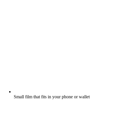
Small film that fits in your phone or wallet