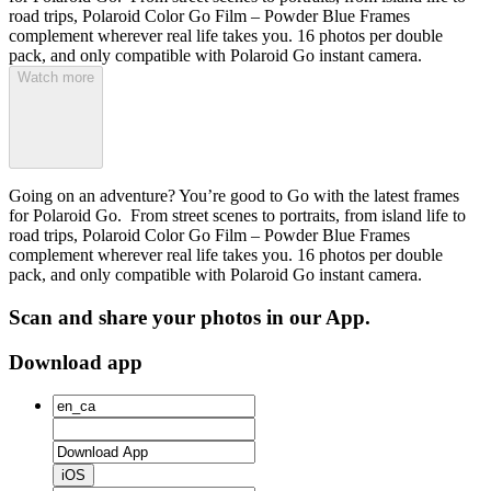
road trips, Polaroid Color Go Film – Powder Blue Frames
complement wherever real life takes you. 16 photos per double
pack, and only compatible with Polaroid Go instant camera.
Watch more
Going on an adventure? You’re good to Go with the latest frames
for Polaroid Go. From street scenes to portraits, from island life to
road trips, Polaroid Color Go Film – Powder Blue Frames
complement wherever real life takes you. 16 photos per double
pack, and only compatible with Polaroid Go instant camera.
Scan and share your photos in our App.
Download app
iOS