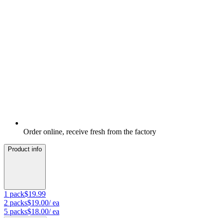
Order online, receive fresh from the factory
Product info
1
pack
$19.99
2
packs
$19.00
/ ea
5
packs
$18.00
/ ea