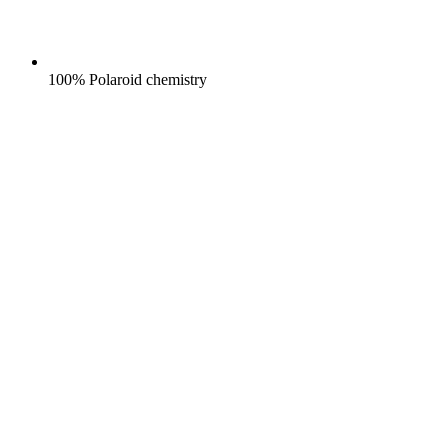
100% Polaroid chemistry