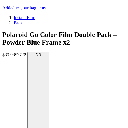
Added to your bag
items
Instant Film
Packs
Polaroid Go Color Film Double Pack –
Powder Blue Frame x2
$39.98
$37.99
5.0