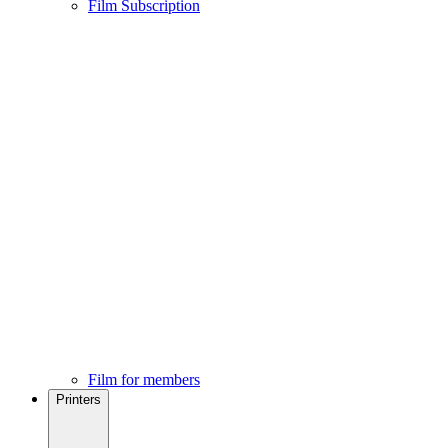
Film Subscription
Film for members
Printers