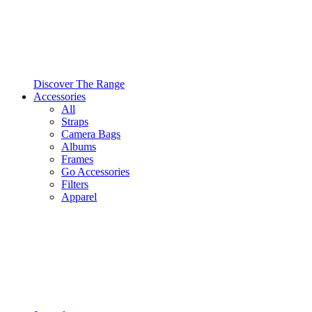
Discover The Range
Accessories
All
Straps
Camera Bags
Albums
Frames
Go Accessories
Filters
Apparel