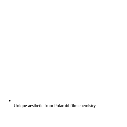
Unique aesthetic from Polaroid film chemistry