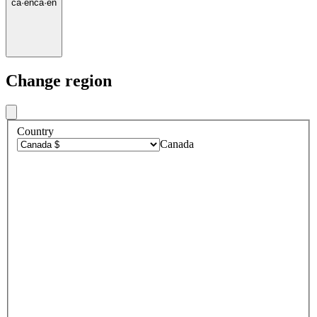
ca
·
en
ca
·
en
Change region
Country
Canada