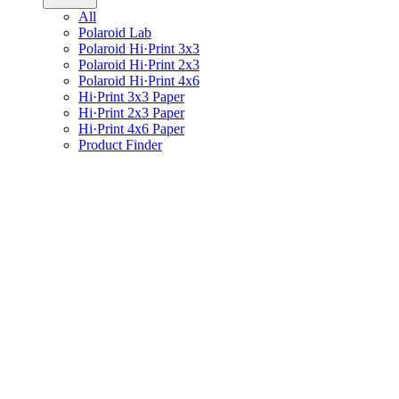
All
Polaroid Lab
Polaroid Hi·Print 3x3
Polaroid Hi·Print 2x3
Polaroid Hi·Print 4x6
Hi·Print 3x3 Paper
Hi·Print 2x3 Paper
Hi·Print 4x6 Paper
Product Finder