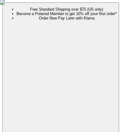
Free Standard Shipping over $75 (US only)
Become a Polaroid Member to get 10% off your first order*
Order Now Pay Later with Klarna