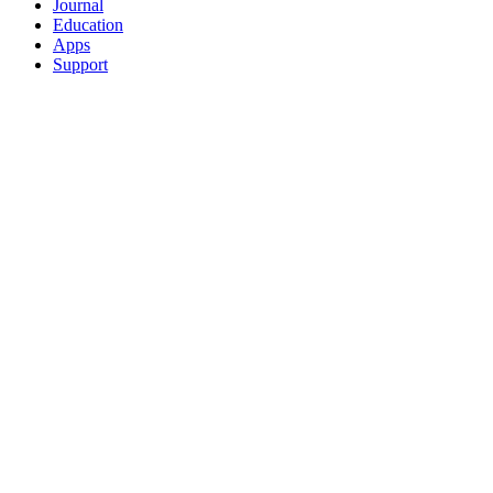
Journal
Education
Apps
Support