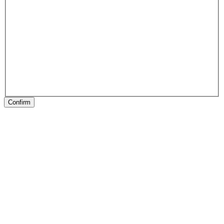
Confirm