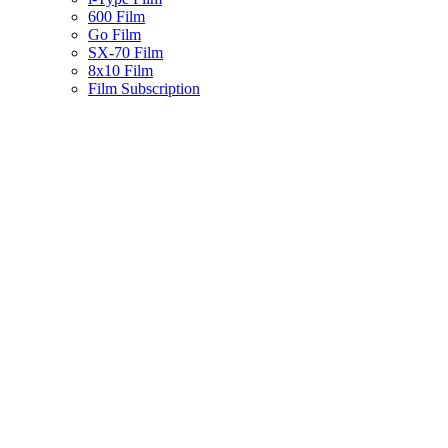
600 Film
Go Film
SX-70 Film
8x10 Film
Film Subscription