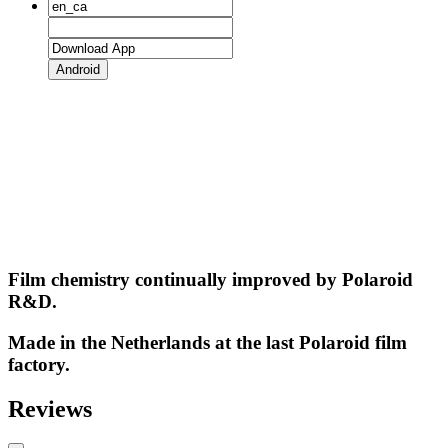
Android
Film chemistry continually improved by Polaroid
R&D.
Made in the Netherlands at the last Polaroid film
factory.
Reviews