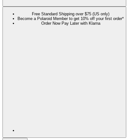
Free Standard Shipping over $75 (US only)
Become a Polaroid Member to get 10% off your first order*
Order Now Pay Later with Klarna