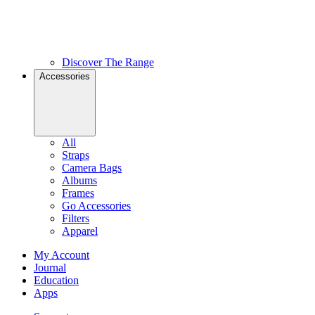
Discover The Range
Accessories
All
Straps
Camera Bags
Albums
Frames
Go Accessories
Filters
Apparel
My Account
Journal
Education
Apps