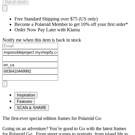
Out of stock
Free Standard Shipping over $75 (US only)
Become a Polaroid Member to get 10% off your first order*
Order Now Pay Later with Klarna
Notify me when this item is back in stock
Inspiration
Features
SCAN & SHARE
The first-ever special edition frames for Polaroid Go
Going on an adventure? You’re good to Go with the latest frames
for Polaroid Go. From street scenes to portraits, from island life to