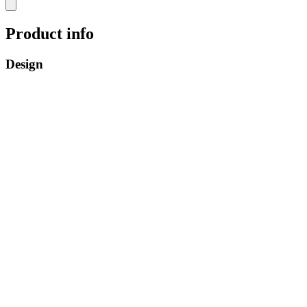
Product info
Design