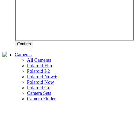
Confirm
Cameras
All Cameras
Polaroid Flip
Polaroid I-2
Polaroid Now+
Polaroid Now
Polaroid Go
Camera Sets
Camera Finder