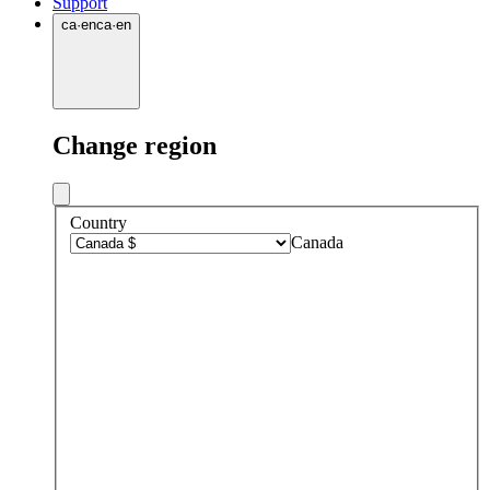
Support
ca
·
en
ca
·
en
Change region
Country
Canada