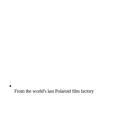
From the world's last Polaroid film factory