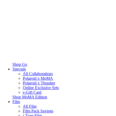
Shop Go
Specials
All Collaborations
Polaroid x MoMA
Polaroid x Thrasher
Online Exclusive Sets
e-Gift Card
Shop MoMA Edition
Film
All Film
Film Pack Savings
i-Type Film