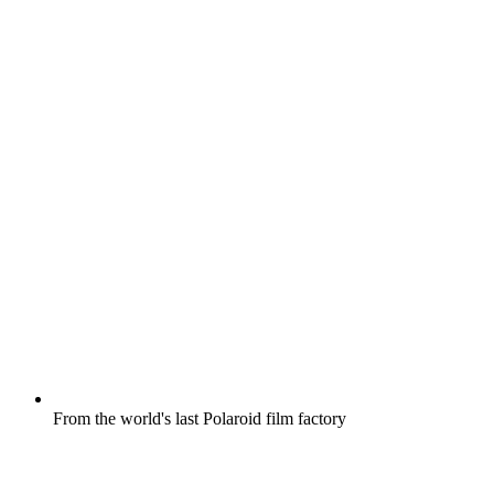
From the world's last Polaroid film factory