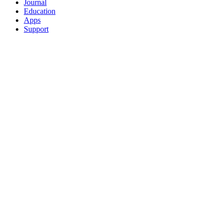
Journal
Education
Apps
Support