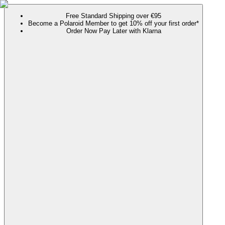
Free Standard Shipping over €95
Become a Polaroid Member to get 10% off your first order*
Order Now Pay Later with Klarna