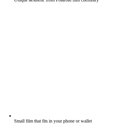
Small film that fits in your phone or wallet