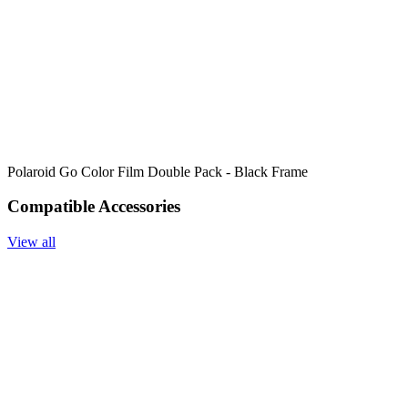
Polaroid Go Color Film Double Pack - Black Frame
Compatible Accessories
View all