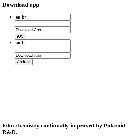
Download app
iOS
Android
Film chemistry continually improved by Polaroid
R&D.