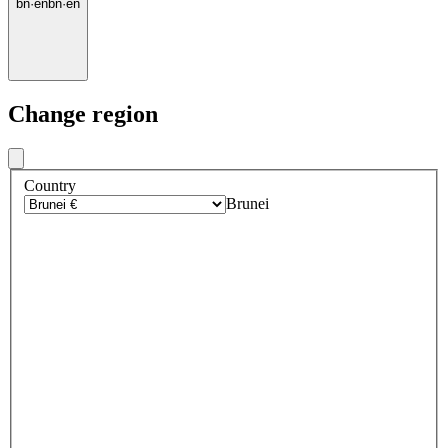
bn
·
en
bn
·
en
Change region
Country
Brunei