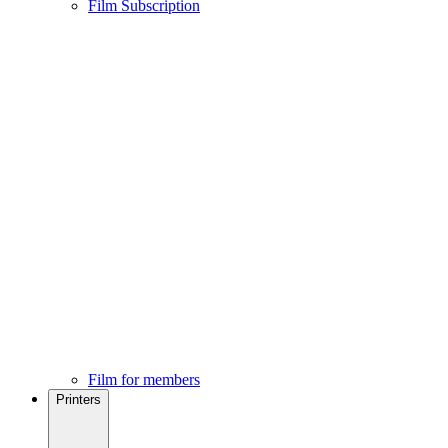
Film Subscription
Film for members
Printers