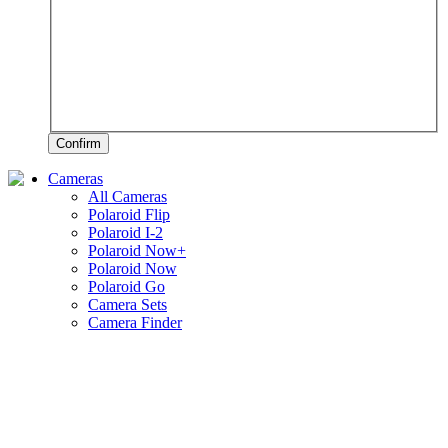
Confirm
Cameras
All Cameras
Polaroid Flip
Polaroid I-2
Polaroid Now+
Polaroid Now
Polaroid Go
Camera Sets
Camera Finder