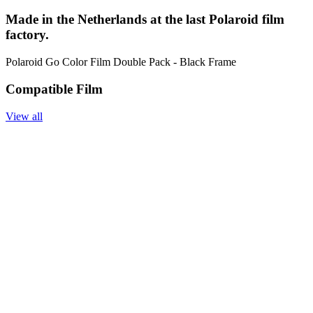
Made in the Netherlands at the last Polaroid film
factory.
Polaroid Go Color Film Double Pack - Black Frame
Compatible Film
View all