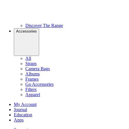
Discover The Range
Accessories
All
Straps
Camera Bags
Albums
Frames
Go Accessories
Filters
Apparel
My Account
Journal
Education
Apps