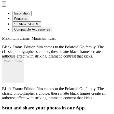
Inspiration
Features
SCAN & SHARE
Compatible Accessories
Maximum drama. Minimum fuss.
Black Frame Edition film comes to the Polaroid Go family. The
classic photographer’s choice, these matte black frames create an
arthouse effect with striking, dramatic contrast that kicks.
Watch more
Black Frame Edition film comes to the Polaroid Go family. The
classic photographer’s choice, these matte black frames create an
arthouse effect with striking, dramatic contrast that kicks.
Scan and share your photos in our App.