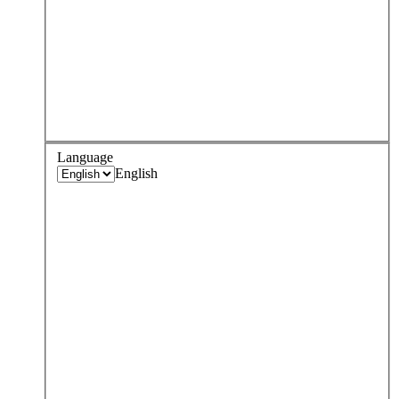
Language
English