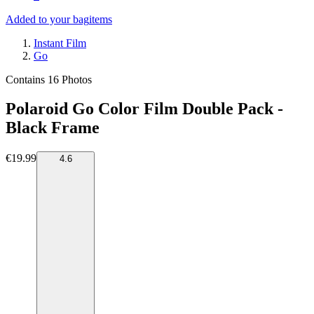
Added to your bag
items
Instant Film
Go
Contains 16 Photos
Polaroid Go Color Film Double Pack -
Black Frame
€19.99
4.6