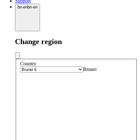
Support
bn
·
en
bn
·
en
Change region
Country
Brunei