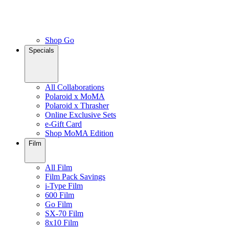
Shop Go
Specials
All Collaborations
Polaroid x MoMA
Polaroid x Thrasher
Online Exclusive Sets
e-Gift Card
Shop MoMA Edition
Film
All Film
Film Pack Savings
i-Type Film
600 Film
Go Film
SX-70 Film
8x10 Film