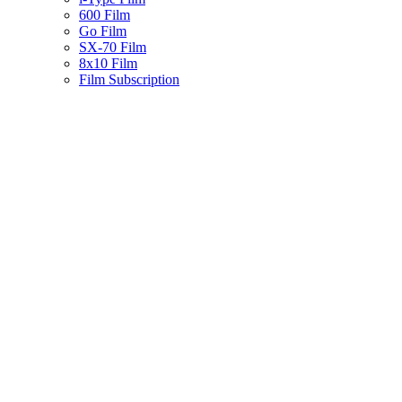
600 Film
Go Film
SX-70 Film
8x10 Film
Film Subscription