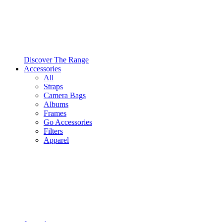
Discover The Range
Accessories
All
Straps
Camera Bags
Albums
Frames
Go Accessories
Filters
Apparel