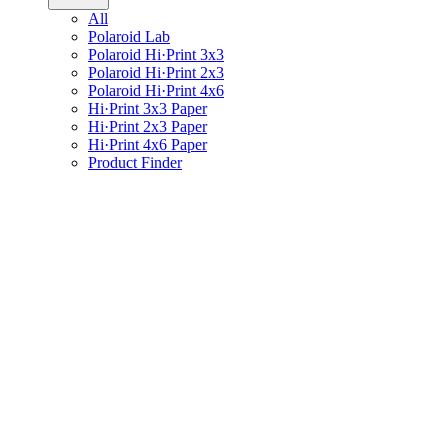
All
Polaroid Lab
Polaroid Hi·Print 3x3
Polaroid Hi·Print 2x3
Polaroid Hi·Print 4x6
Hi·Print 3x3 Paper
Hi·Print 2x3 Paper
Hi·Print 4x6 Paper
Product Finder