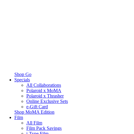
Shop Go
Specials
All Collaborations
Polaroid x MoMA
Polaroid x Thrasher
Online Exclusive Sets
e-Gift Card
Shop MoMA Edition
Film
All Film
Film Pack Savings
i-Type Film