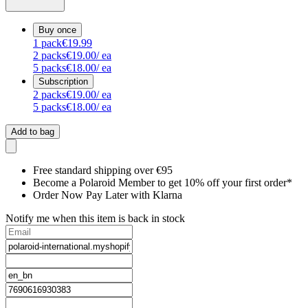
Buy once
1
pack
€19.99
2
packs
€19.00
/ ea
5
packs
€18.00
/ ea
Subscription
2
packs
€19.00
/ ea
5
packs
€18.00
/ ea
Add to bag
Free standard shipping over €95
Become a Polaroid Member to get 10% off your first order*
Order Now Pay Later with Klarna
Notify me when this item is back in stock