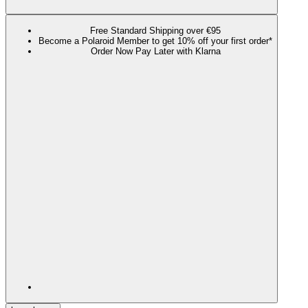
Free Standard Shipping over €95
Become a Polaroid Member to get 10% off your first order*
Order Now Pay Later with Klarna