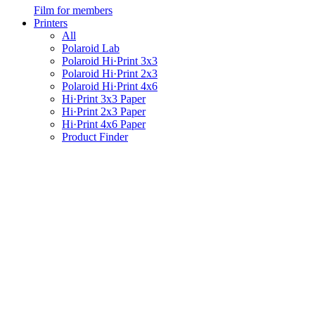
Film for members
Printers
All
Polaroid Lab
Polaroid Hi·Print 3x3
Polaroid Hi·Print 2x3
Polaroid Hi·Print 4x6
Hi·Print 3x3 Paper
Hi·Print 2x3 Paper
Hi·Print 4x6 Paper
Product Finder