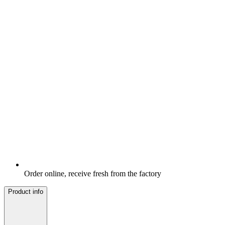
Order online, receive fresh from the factory
Product info