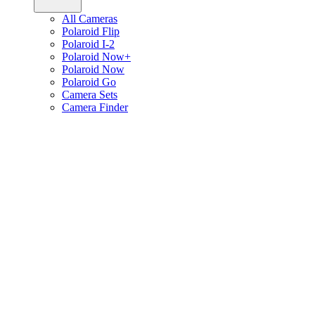
All Cameras
Polaroid Flip
Polaroid I-2
Polaroid Now+
Polaroid Now
Polaroid Go
Camera Sets
Camera Finder