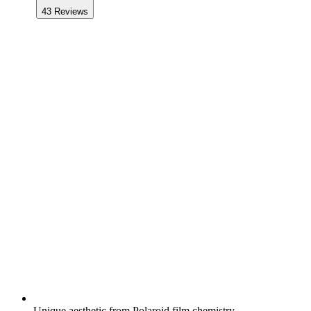
43
Reviews
Unique aesthetic from Polaroid film chemistry