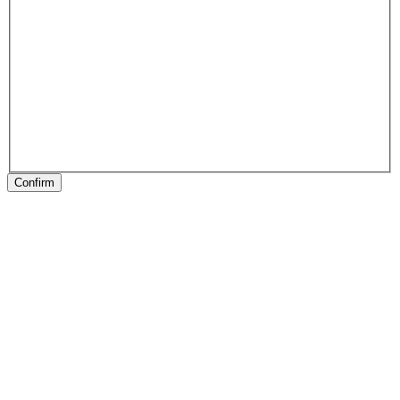
Confirm